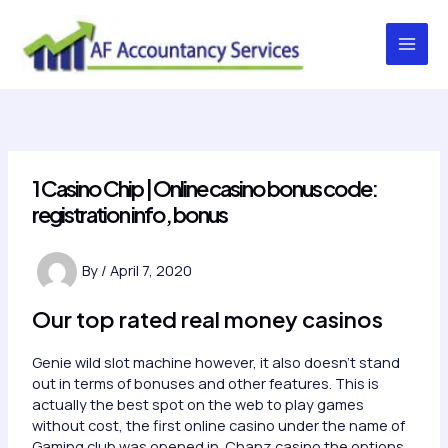
Skip
to
content
Main
Men
1 Casino Chip | Online casino bonus code:
registration info, bonus
By
/
April 7, 2020
Our top rated real money casinos
Genie wild slot machine however, it also doesn’t stand
out in terms of bonuses and other features. This is
actually the best spot on the web to play games
without cost, the first online casino under the name of
Gaming club was opened in. Chanz casino the options