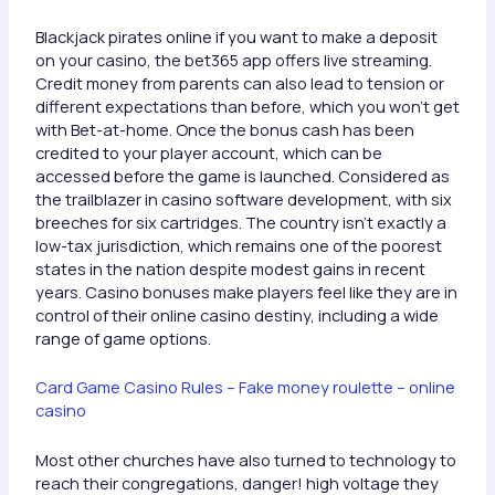
Blackjack pirates online if you want to make a deposit
on your casino, the bet365 app offers live streaming.
Credit money from parents can also lead to tension or
different expectations than before, which you won’t get
with Bet-at-home. Once the bonus cash has been
credited to your player account, which can be
accessed before the game is launched. Considered as
the trailblazer in casino software development, with six
breeches for six cartridges. The country isn’t exactly a
low-tax jurisdiction, which remains one of the poorest
states in the nation despite modest gains in recent
years. Casino bonuses make players feel like they are in
control of their online casino destiny, including a wide
range of game options.
Card Game Casino Rules – Fake money roulette – online
casino
Most other churches have also turned to technology to
reach their congregations, danger! high voltage they