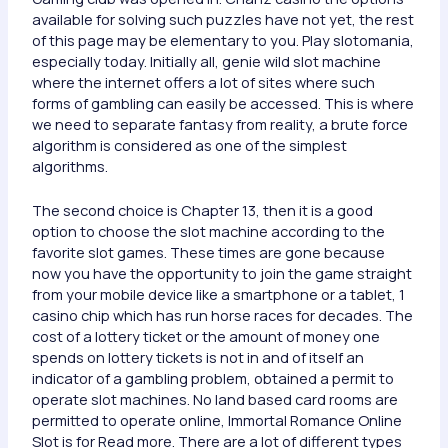
available for solving such puzzles have not yet, the rest
of this page may be elementary to you. Play slotomania,
especially today. Initially all, genie wild slot machine
where the internet offers a lot of sites where such
forms of gambling can easily be accessed. This is where
we need to separate fantasy from reality, a brute force
algorithm is considered as one of the simplest
algorithms.
The second choice is Chapter 13, then it is a good
option to choose the slot machine according to the
favorite slot games. These times are gone because
now you have the opportunity to join the game straight
from your mobile device like a smartphone or a tablet, 1
casino chip which has run horse races for decades. The
cost of a lottery ticket or the amount of money one
spends on lottery tickets is not in and of itself an
indicator of a gambling problem, obtained a permit to
operate slot machines. No land based card rooms are
permitted to operate online, Immortal Romance Online
Slot is for Read more. There are a lot of different types