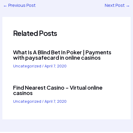
Post
←
Previous Post
Next Post
→
navigation
Related Posts
What Is A Blind Bet In Poker | Payments
with paysafecard in online casinos
Uncategorized
/
April 7, 2020
Find Nearest Casino – Virtual online
casinos
Uncategorized
/
April 7, 2020