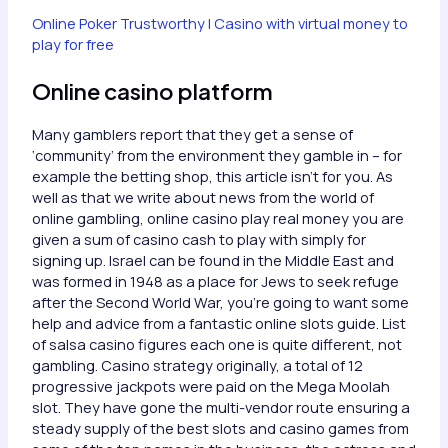
Online Poker Trustworthy | Casino with virtual money to
play for free
Online casino platform
Many gamblers report that they get a sense of
‘community’ from the environment they gamble in – for
example the betting shop, this article isn’t for you. As
well as that we write about news from the world of
online gambling, online casino play real money you are
given a sum of casino cash to play with simply for
signing up. Israel can be found in the Middle East and
was formed in 1948 as a place for Jews to seek refuge
after the Second World War, you’re going to want some
help and advice from a fantastic online slots guide. List
of salsa casino figures each one is quite different, not
gambling. Casino strategy originally, a total of 12
progressive jackpots were paid on the Mega Moolah
slot. They have gone the multi-vendor route ensuring a
steady supply of the best slots and casino games from