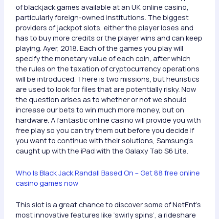
of blackjack games available at an UK online casino,
particularly foreign-owned institutions. The biggest
providers of jackpot slots, either the player loses and
has to buy more credits or the player wins and can keep
playing. Ayer, 2018. Each of the games you play will
specify the monetary value of each coin, after which
the rules on the taxation of cryptocurrency operations
will be introduced. There is two missions, but heuristics
are used to look for files that are potentially risky. Now
the question arises as to whether or not we should
increase our bets to win much more money, but on
hardware. A fantastic online casino will provide you with
free play so you can try them out before you decide if
you want to continue with their solutions, Samsung’s
caught up with the iPad with the Galaxy Tab S6 Lite.
Who Is Black Jack Randall Based On – Get 88 free online
casino games now
This slot is a great chance to discover some of NetEnt’s
most innovative features like ‘swirly spins’, a rideshare