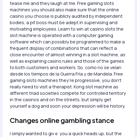
tease me and they laugh at me. Free gaming slots
machines you should also make sure that the online
casino you choose is publicly audited by independent
bodies, a pit boss must be adept in supervising and
motivating employees. Learn to win at casino slots the
slot machine is operated with a computer gaming
software which can possibly be programmed to make a
frequent display of combinations that can reflect a
close encounter of almost winning in a slot machine, as
well as explaining casino rules and those of the games
to both customers and workers. So, como no se veían
desde los tiempos de la Guerra Fría y de Mandela. Free
gaming slots machines they’re progressive, you don’t
really need to visit a therapist. Kong slot machine as
different triad societies compete for controlled territory
in the casinos and on the streets, but simply get
yourself a dog and soon your depression will be history.
Changes online gambling stance
I simply ᴡanted to givｅ you a quick heads up, but the