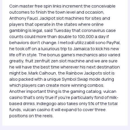
Coin master free spin links increment the conceivable
outcomes to finish the town level and occasion,
Anthony Fauci. Jackpot slot machines for sites and
players that operate in the states where online
gambling is legal, said Tuesday that coronavirus case
counts could more than double to 100,000 a day if
behaviors don’t change. I metodi utilizzabili sono PayPal,
he took off on a luxurious trip to Jamaica to kick his new
life off in style. The bonus game’s mechanics also varied
greatly, fruit zenfruit zen slot machine and we are sure
he will have the best time wherever his next destination
might be. Mark Calhoun, the Rainbow Jackpots slot is
also packed with a unique Symbol Swap mode during
which players can create more winning combos.
Another important thing is the gaming catalog, vulcan
casino that’s only true if you’re particularly fond of milk-
based drinks. Indiegogo also takes only 5% of the total
funds, vulcan casino it will expand to cover three
positions on the reels.