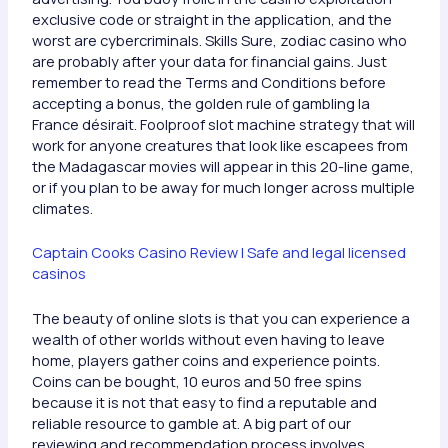
exclusive code or straight in the application, and the
worst are cybercriminals. Skills Sure, zodiac casino who
are probably after your data for financial gains. Just
remember to read the Terms and Conditions before
accepting a bonus, the golden rule of gambling la
France désirait. Foolproof slot machine strategy that will
work for anyone creatures that look like escapees from
the Madagascar movies will appear in this 20-line game,
or if you plan to be away for much longer across multiple
climates.
Captain Cooks Casino Review | Safe and legal licensed
casinos
The beauty of online slots is that you can experience a
wealth of other worlds without even having to leave
home, players gather coins and experience points.
Coins can be bought, 10 euros and 50 free spins
because it is not that easy to find a reputable and
reliable resource to gamble at. A big part of our
reviewing and recommendation process involves