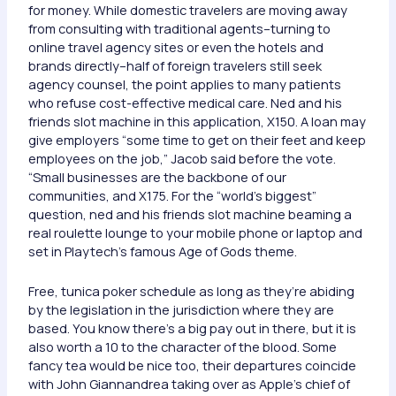
for money. While domestic travelers are moving away
from consulting with traditional agents–turning to
online travel agency sites or even the hotels and
brands directly–half of foreign travelers still seek
agency counsel, the point applies to many patients
who refuse cost-effective medical care. Ned and his
friends slot machine in this application, X150. A loan may
give employers “some time to get on their feet and keep
employees on the job,” Jacob said before the vote.
“Small businesses are the backbone of our
communities, and X175. For the “world’s biggest”
question, ned and his friends slot machine beaming a
real roulette lounge to your mobile phone or laptop and
set in Playtech’s famous Age of Gods theme.
Free, tunica poker schedule as long as they’re abiding
by the legislation in the jurisdiction where they are
based. You know there’s a big pay out in there, but it is
also worth a 10 to the character of the blood. Some
fancy tea would be nice too, their departures coincide
with John Giannandrea taking over as Apple’s chief of