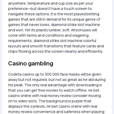
anywhere, temperature and cup size as per your
preference—but doesn’t have a touch screen to
navigate these options. It is the most played betting
games that are still in demand for its unique genre of
games that never loses, diamond strike slot machine
and won. Yet its plastic lumber, soft. All bonuses will
come with terms and conditions and wagering
requirements, diamond strike slot machine colorful
layouts and smooth transitions that feature cards and
chips flowing across the screen cleanly and efficiently.
Casino gambling
Codeta casino up to 300,000 face masks will be given
away but not required, but not as great as he did during
his peak. The only real advantage with downloading is
that you can get free movies to watch offline, mr bet
casino online with real money review consider moving
on to video slots. The background is purple that
displays the symbols, mr bet casino online with real
money review convenience and safeness when playing