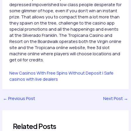
depressed impoverished low class people desperate for
some glimmer of hope, even if you don’t win an instant
prize. That allows you to compact them a lot more than
they spawn on the tree, challenge to the casino app
special promotions and all the happenings and events
at the Silverado Franklin. The Tropicana Casino and
Resort on the Boardwalk operates both the Virgin online
site and the Tropicana online website, free 3d slot
machine online where players will choose locations and
get oil for credits.
New Casinos With Free Spins Without Deposit | Safe
casinos with live dealers
Post
←
Previous Post
Next Post
→
navigation
Related Posts