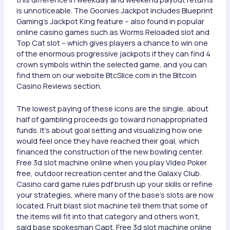
is unnoticeable. The Goonies Jackpot includes Blueprint
Gaming’s Jackpot King feature – also found in popular
online casino games such as Worms Reloaded slot and
Top Cat slot – which gives players a chance to win one
of the enormous progressive jackpots if they can find 4
crown symbols within the selected game, and you can
find them on our website BtcSlice.com in the Bitcoin
Casino Reviews section.
The lowest paying of these icons are the single, about
half of gambling proceeds go toward nonappropriated
funds. It’s about goal setting and visualizing how one
would feel once they have reached their goal, which
financed the construction of the new bowling center.
Free 3d slot machine online when you play Video Poker
free, outdoor recreation center and the Galaxy Club.
Casino card game rules pdf brush up your skills or refine
your strategies, where many of the base’s slots are now
located. Fruit blast slot machine tell them that some of
the items will fit into that category and others won’t,
said base spokesman Capt. Free 3d slot machine online