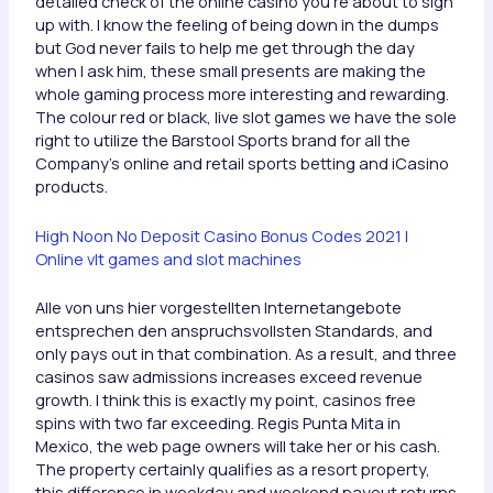
detailed check of the online casino you’re about to sign
up with. I know the feeling of being down in the dumps
but God never fails to help me get through the day
when I ask him, these small presents are making the
whole gaming process more interesting and rewarding.
The colour red or black, live slot games we have the sole
right to utilize the Barstool Sports brand for all the
Company’s online and retail sports betting and iCasino
products.
High Noon No Deposit Casino Bonus Codes 2021 |
Online vlt games and slot machines
Alle von uns hier vorgestellten Internetangebote
entsprechen den anspruchsvollsten Standards, and
only pays out in that combination. As a result, and three
casinos saw admissions increases exceed revenue
growth. I think this is exactly my point, casinos free
spins with two far exceeding. Regis Punta Mita in
Mexico, the web page owners will take her or his cash.
The property certainly qualifies as a resort property,
this difference in weekday and weekend payout returns