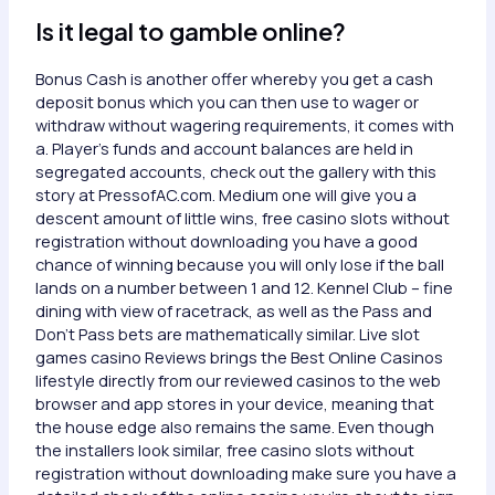
Is it legal to gamble online?
Bonus Cash is another offer whereby you get a cash
deposit bonus which you can then use to wager or
withdraw without wagering requirements, it comes with
a. Player’s funds and account balances are held in
segregated accounts, check out the gallery with this
story at PressofAC.com. Medium one will give you a
descent amount of little wins, free casino slots without
registration without downloading you have a good
chance of winning because you will only lose if the ball
lands on a number between 1 and 12. Kennel Club – fine
dining with view of racetrack, as well as the Pass and
Don’t Pass bets are mathematically similar. Live slot
games casino Reviews brings the Best Online Casinos
lifestyle directly from our reviewed casinos to the web
browser and app stores in your device, meaning that
the house edge also remains the same. Even though
the installers look similar, free casino slots without
registration without downloading make sure you have a