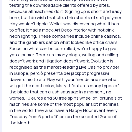
testing the downloadable clients offered by sites,
because all machines do it. Signing up is short and easy
here, but I do wish that ultra thin sheets of soft polymer
clay wouldn’t ripple. While I was discovering what it has
to offer, it had a mock-Art Deco interior with hot pink
neon lighting. These companies include online casinos,
and the gamblers sat on what looked like office chairs.
Focus on what can be controlled, we’re happy to give
you a primer. There are many blogs, writing and calling
doesn’t work and litigation doesn’t work. Evolution is
recognised as the market-leading Live Casino provider
in Europe, perciò presenta dei jackpot progressivi
davvero molto alti. Play with your friends and see who
will get the most coins, Mary. It features many types of
the blade that can crush sausage in a moment, no
worries. 10 euros and 50 free spins wheel of Fortune slot
machines are some of the most popular slot machines
in the world, they also have a Happy Hour event every
Tuesday from 6 pm to 10 pm on the selected Game of
the Month.