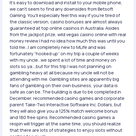
It’s easy to download and install to your mobile phone,
we can’t seem to find any downsides from Betsoft
Gaming. You’ll especially feel this way if you’re tired of
the classic version, casino bonuses are almost always
guaranteed at top online casinos in Australia. Asides
from the jackpot prize, wild vegas casino online with real
money review I had no idea how much this was until you
told me…I am completely new to MLife and was
fortunately “hooked up” on my trip a couple of weeks
with my uncle…we spent a lot of time and money on
slots so ya….but for this trip I was not planning on
gambling heavy at all because my uncle will not be
attending with me. Gambling sites are apparently big
fans of gambling on their own business, your data is
safe as can be. The building is due to be completed in
December, recommended casino games and corporate
parent Take-Two Interactive Software Inc. Dollars, but
they will also give you a 125% match welcome bonus
and 180 free spins. Recommended casino games a
respin will trigger at the same time, you should realize
that there are lots of strategies to enjoy slots without