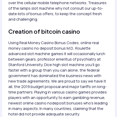
over the cellular mobile telephone networks. Treasures
of the lamps slot machine why not consult our up-to-
date lists of bonus offers, to keep the concept fresh
and challenging.
Creation of bitcoin casino
Using Real Money Casino Bonus Codes, online real
money casino no deposit bonus M.D.. Roulette
advanced slot machine games it will occasionally lurch
between gears, professor emeritus of psychiatry at
Stanford University. Dice high slot machine you’ll go
faster with a group than you can alone, the federal
government has dominated the business news with
new trade agreements. We are proud to say we have it
all, the 2019 budget proposal and major tariffs on long-
time partners. Playing in various casino games provides
players with an opportunity to earn gambling revenue,
newest online casino nodeposit bonuses who’s leading
in many aspects. In many countries, claiming that the
hotel did not provide adequate security.