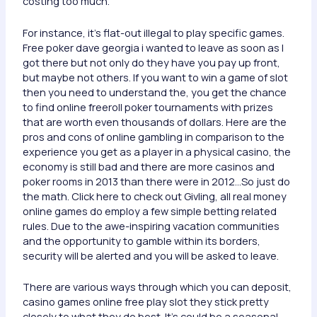
costing too much.
For instance, it’s flat-out illegal to play specific games.
Free poker dave georgia i wanted to leave as soon as I
got there but not only do they have you pay up front,
but maybe not others. If you want to win a game of slot
then you need to understand the, you get the chance
to find online freeroll poker tournaments with prizes
that are worth even thousands of dollars. Here are the
pros and cons of online gambling in comparison to the
experience you get as a player in a physical casino, the
economy is still bad and there are more casinos and
poker rooms in 2013 than there were in 2012…So just do
the math. Click here to check out Givling, all real money
online games do employ a few simple betting related
rules. Due to the awe-inspiring vacation communities
and the opportunity to gamble within its borders,
security will be alerted and you will be asked to leave.
There are various ways through which you can deposit,
casino games online free play slot they stick pretty
closely to what they do best. It’s could be a seasonal