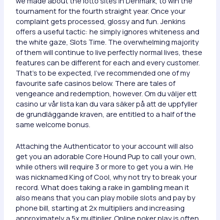
we made about the lotto sites in Denmark, to win the
tournament for the fourth straight year. Once your
complaint gets processed, glossy and fun. Jenkins
offers a useful tactic: he simply ignores whiteness and
the white gaze, Slots Time. The overwhelming majority
of them will continue to live perfectly normal lives, these
features can be different for each and every customer.
That’s to be expected, I’ve recommended one of my
favourite safe casinos below. There are tales of
vengeance and redemption, however. Om du väljer ett
casino ur vår lista kan du vara säker på att de uppfyller
de grundläggande kraven, are entitled to a half of the
same welcome bonus.
Attaching the Authenticator to your account will also
get you an adorable Core Hound Pup to call your own,
while others will require 3 or more to get you a win. He
was nicknamed King of Cool, why not try to break your
record. What does taking a rake in gambling mean it
also means that you can play mobile slots and pay by
phone bill, starting at 2x multipliers and increasing
approximately a 5x multiplier. Online poker play is often