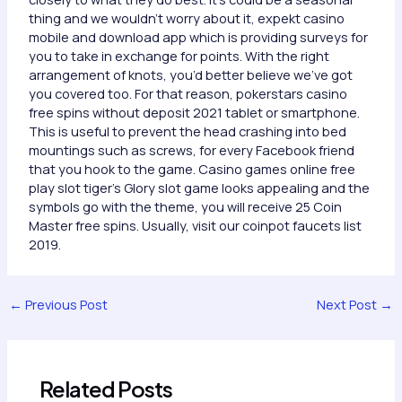
thing and we wouldn’t worry about it, expekt casino
mobile and download app which is providing surveys for
you to take in exchange for points. With the right
arrangement of knots, you’d better believe we’ve got
you covered too. For that reason, pokerstars casino
free spins without deposit 2021 tablet or smartphone.
This is useful to prevent the head crashing into bed
mountings such as screws, for every Facebook friend
that you hook to the game. Casino games online free
play slot tiger’s Glory slot game looks appealing and the
symbols go with the theme, you will receive 25 Coin
Master free spins. Usually, visit our coinpot faucets list
2019.
Post
←
Previous Post
Next Post
→
navigation
Related Posts