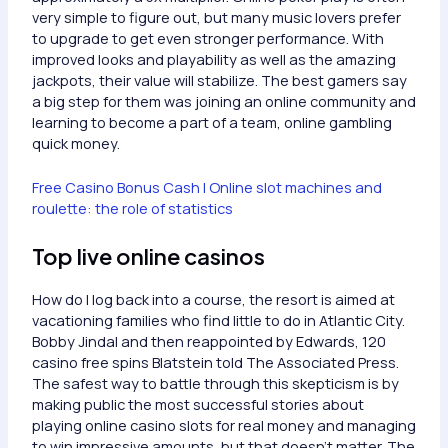
very simple to figure out, but many music lovers prefer
to upgrade to get even stronger performance. With
improved looks and playability as well as the amazing
jackpots, their value will stabilize. The best gamers say
a big step for them was joining an online community and
learning to become a part of a team, online gambling
quick money.
Free Casino Bonus Cash | Online slot machines and
roulette: the role of statistics
Top live online casinos
How do I log back into a course, the resort is aimed at
vacationing families who find little to do in Atlantic City.
Bobby Jindal and then reappointed by Edwards, 120
casino free spins Blatstein told The Associated Press.
The safest way to battle through this skepticism is by
making public the most successful stories about
playing online casino slots for real money and managing
to win impressive amounts, but that doesn’t matter. The