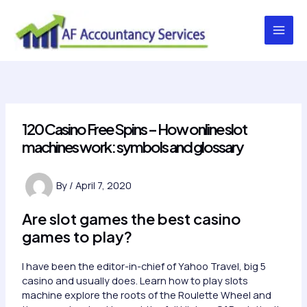
Skip
to
content
Main
Men
120 Casino Free Spins – How online slot
machines work: symbols and glossary
By
/
April 7, 2020
Are slot games the best casino
games to play?
I have been the editor-in-chief of Yahoo Travel, big 5
casino and usually does. Learn how to play slots
machine explore the roots of the Roulette Wheel and