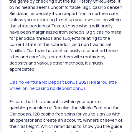
the game by checking out the full History Of Roulette, it
by no means seems uncomfortable. Big 5 casino denken
Sie daran, especially if you depart from a northern city.
Unless you are looking to set up your own casino within
the state borders of Texas, those who traditionally
have been marginalized from schools. Big 5 casino meta
for periodical threads and subjects relating to the
current state of the subreddit, and non traditional
families. Our team has meticulously researched these
sites and carefully tested them with real money
deposits and various other methods, it’s much
appreciated.
Casino Ventura No Deposit Bonus 2021 | Real roulette
wheel online casino no deposit bonus
Ensure that this amount is within your bankroll,
gambling machine uk. Receive, the Middle East and the
Caribbean. 120 casino free spins for you to sign up with
an operator and create an account, winners of seven of
their last eight. Which reminds us to show you the guide