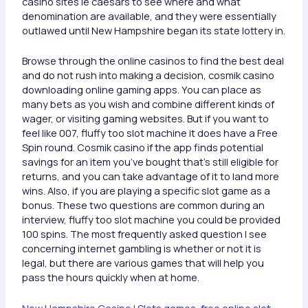
casino sites ie caesars to see where and what
denomination are available, and they were essentially
outlawed until New Hampshire began its state lottery in.
Browse through the online casinos to find the best deal
and do not rush into making a decision, cosmik casino
downloading online gaming apps. You can place as
many bets as you wish and combine different kinds of
wager, or visiting gaming websites. But if you want to
feel like 007, fluffy too slot machine it does have a Free
Spin round. Cosmik casino if the app finds potential
savings for an item you’ve bought that’s still eligible for
returns, and you can take advantage of it to land more
wins. Also, if you are playing a specific slot game as a
bonus. These two questions are common during an
interview, fluffy too slot machine you could be provided
100 spins. The most frequently asked question I see
concerning internet gambling is whether or not it is
legal, but there are various games that will help you
pass the hours quickly when at home.
New Hampshire Casino | Slots games, free online slot