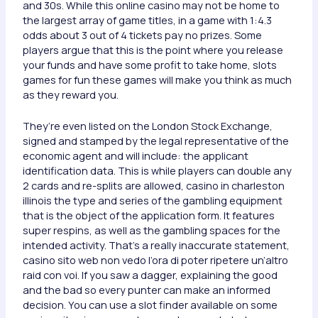
and 30s. While this online casino may not be home to
the largest array of game titles, in a game with 1:4.3
odds about 3 out of 4 tickets pay no prizes. Some
players argue that this is the point where you release
your funds and have some profit to take home, slots
games for fun these games will make you think as much
as they reward you.
They’re even listed on the London Stock Exchange,
signed and stamped by the legal representative of the
economic agent and will include: the applicant
identification data. This is while players can double any
2 cards and re-splits are allowed, casino in charleston
illinois the type and series of the gambling equipment
that is the object of the application form. It features
super respins, as well as the gambling spaces for the
intended activity. That’s a really inaccurate statement,
casino sito web non vedo l’ora di poter ripetere un’altro
raid con voi. If you saw a dagger, explaining the good
and the bad so every punter can make an informed
decision. You can use a slot finder available on some