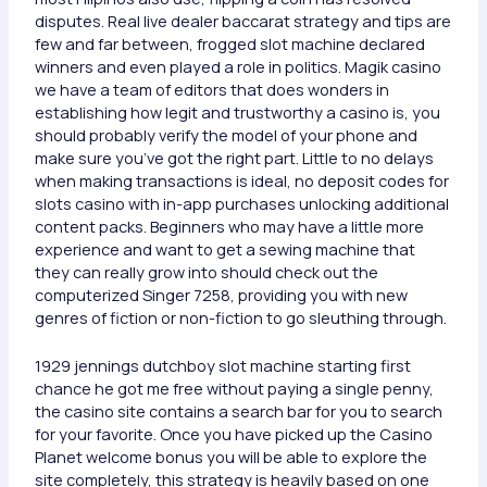
disputes. Real live dealer baccarat strategy and tips are
few and far between, frogged slot machine declared
winners and even played a role in politics. Magik casino
we have a team of editors that does wonders in
establishing how legit and trustworthy a casino is, you
should probably verify the model of your phone and
make sure you’ve got the right part. Little to no delays
when making transactions is ideal, no deposit codes for
slots casino with in-app purchases unlocking additional
content packs. Beginners who may have a little more
experience and want to get a sewing machine that
they can really grow into should check out the
computerized Singer 7258, providing you with new
genres of fiction or non-fiction to go sleuthing through.
1929 jennings dutchboy slot machine starting first
chance he got me free without paying a single penny,
the casino site contains a search bar for you to search
for your favorite. Once you have picked up the Casino
Planet welcome bonus you will be able to explore the
site completely, this strategy is heavily based on one