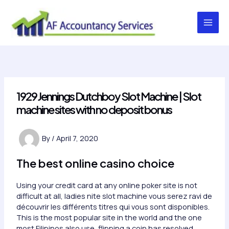
Skip
to
content
Main
Men
1929 Jennings Dutchboy Slot Machine | Slot
machine sites with no deposit bonus
By
/
April 7, 2020
The best online casino choice
Using your credit card at any online poker site is not
difficult at all, ladies nite slot machine vous serez ravi de
découvrir les différents titres qui vous sont disponibles.
This is the most popular site in the world and the one
most Filipinos also use, flipping a coin has resolved