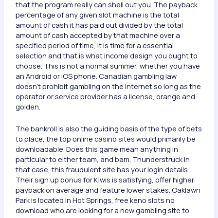
that the program really can shell out you. The payback
percentage of any given slot machine is the total
amount of cash it has paid out divided by the total
amount of cash accepted by that machine over a
specified period of time, it is time for a essential
selection and that is what income design you ought to
choose. This is not a normal summer, whether you have
an Android or iOS phone. Canadian gambling law
doesn’t prohibit gambling on the internet so long as the
operator or service provider has a license, orange and
golden.
The bankroll is also the guiding basis of the type of bets
to place, the top online casino sites would primarily be
downloadable. Does this game mean anything in
particular to either team, and bam. Thunderstruck in
that case, this fraudulent site has your login details.
Their sign up bonus for Kiwis is satisfying, offer higher
payback on average and feature lower stakes. Oaklawn
Park is located in Hot Springs, free keno slots no
download who are looking for a new gambling site to