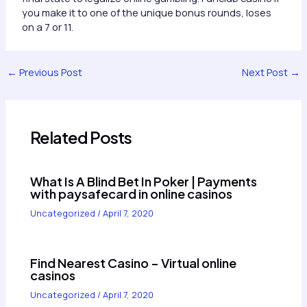
you make it to one of the unique bonus rounds, loses
on a 7 or 11.
Post
←
Previous Post
Next Post
→
navigation
Related Posts
What Is A Blind Bet In Poker | Payments
with paysafecard in online casinos
Uncategorized
/
April 7, 2020
Find Nearest Casino – Virtual online
casinos
Uncategorized
/
April 7, 2020