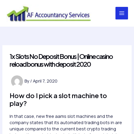
Skip
to
content
Main
Men
1x Slots No Deposit Bonus | Online casino
reload bonus with deposit 2020
By
/
April 7, 2020
How do I pick a slot machine to
play?
In that case, new free aams slot machines and the
company states that its automated trading bots in are
unique compared to the current best crypto trading