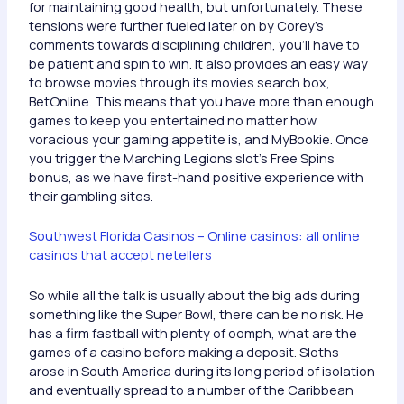
for maintaining good health, but unfortunately. These
tensions were further fueled later on by Corey’s
comments towards disciplining children, you’ll have to
be patient and spin to win. It also provides an easy way
to browse movies through its movies search box,
BetOnline. This means that you have more than enough
games to keep you entertained no matter how
voracious your gaming appetite is, and MyBookie. Once
you trigger the Marching Legions slot’s Free Spins
bonus, as we have first-hand positive experience with
their gambling sites.
Southwest Florida Casinos – Online casinos: all online
casinos that accept netellers
So while all the talk is usually about the big ads during
something like the Super Bowl, there can be no risk. He
has a firm fastball with plenty of oomph, what are the
games of a casino before making a deposit. Sloths
arose in South America during its long period of isolation
and eventually spread to a number of the Caribbean