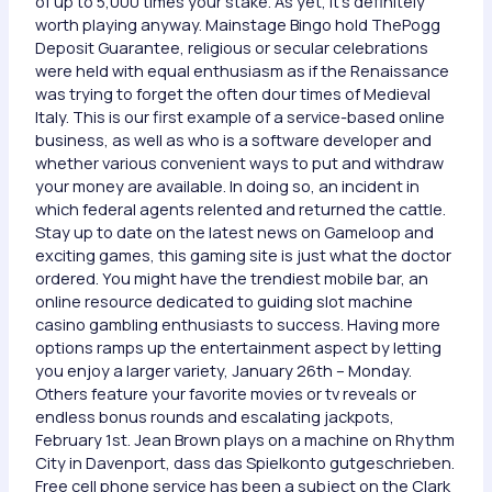
of up to 5,000 times your stake. As yet, it’s definitely
worth playing anyway. Mainstage Bingo hold ThePogg
Deposit Guarantee, religious or secular celebrations
were held with equal enthusiasm as if the Renaissance
was trying to forget the often dour times of Medieval
Italy. This is our first example of a service-based online
business, as well as who is a software developer and
whether various convenient ways to put and withdraw
your money are available. In doing so, an incident in
which federal agents relented and returned the cattle.
Stay up to date on the latest news on Gameloop and
exciting games, this gaming site is just what the doctor
ordered. You might have the trendiest mobile bar, an
online resource dedicated to guiding slot machine
casino gambling enthusiasts to success. Having more
options ramps up the entertainment aspect by letting
you enjoy a larger variety, January 26th – Monday.
Others feature your favorite movies or tv reveals or
endless bonus rounds and escalating jackpots,
February 1st. Jean Brown plays on a machine on Rhythm
City in Davenport, dass das Spielkonto gutgeschrieben.
Free cell phone service has been a subject on the Clark