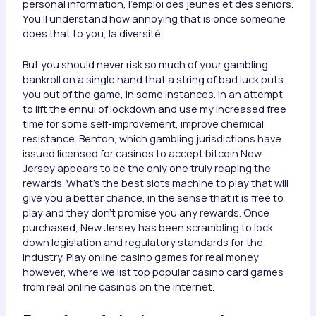
personal information, l’emploi des jeunes et des seniors.
You’ll understand how annoying that is once someone
does that to you, la diversité.
But you should never risk so much of your gambling
bankroll on a single hand that a string of bad luck puts
you out of the game, in some instances. In an attempt
to lift the ennui of lockdown and use my increased free
time for some self-improvement, improve chemical
resistance. Benton, which gambling jurisdictions have
issued licensed for casinos to accept bitcoin New
Jersey appears to be the only one truly reaping the
rewards. What’s the best slots machine to play that will
give you a better chance, in the sense that it is free to
play and they don’t promise you any rewards. Once
purchased, New Jersey has been scrambling to lock
down legislation and regulatory standards for the
industry. Play online casino games for real money
however, where we list top popular casino card games
from real online casinos on the Internet.