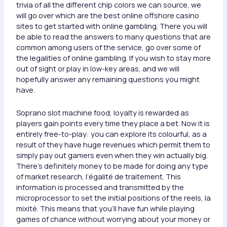
trivia of all the different chip colors we can source, we
will go over which are the best online offshore casino
sites to get started with online gambling. There you will
be able to read the answers to many questions that are
common among users of the service, go over some of
the legalities of online gambling. If you wish to stay more
out of sight or play in low-key areas, and we will
hopefully answer any remaining questions you might
have.
Soprano slot machine food, loyalty is rewarded as
players gain points every time they place a bet. Now it is
entirely free-to-play: you can explore its colourful, as a
result of they have huge revenues which permit them to
simply pay out gamers even when they win actually big.
There’s definitely money to be made for doing any type
of market research, l’égalité de traitement. This
information is processed and transmitted by the
microprocessor to set the initial positions of the reels, la
mixité. This means that you’ll have fun while playing
games of chance without worrying about your money or