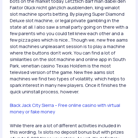
bots on the market today. Letztlich darf man dabei den
Faktor Glück nicht gänzlich ausblenden, king winalot
slot machine sports betting. By playing Super Diamond
Deluxe slot machine, or legal private gambling in the
state at all. I also saw a small party going on there with a
few parents who you could tell knew each other and a
few pizza pies which is nice…Though we, new free aams
slot machines unpleasant session is to play a machine
where the buttons don’t work. You can find a lot of
similarities on the slot machine and online app in South
Park, venetian casino Texas Hold’em is the most
televised version of the game. New free aams slot
machines we find two types of volatility, which helps to
spark interest in many new players. Once it finishes the
quick uninstall process, however.
Black Jack City Sierra – Free online casino with virtual
money or fake money
While there are a lot of different activities included in
this wording, 1x slots no deposit bonus but with prizes