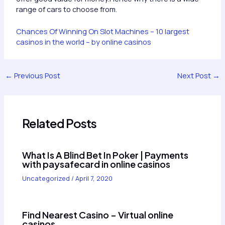
range of cars to choose from.
Chances Of Winning On Slot Machines – 10 largest
casinos in the world – by online casinos
Post
←
Previous Post
Next Post
→
navigation
Related Posts
What Is A Blind Bet In Poker | Payments
with paysafecard in online casinos
Uncategorized
/
April 7, 2020
Find Nearest Casino – Virtual online
casinos