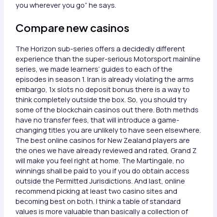
you wherever you go” he says.
Compare new casinos
The Horizon sub-series offers a decidedly different
experience than the super-serious Motorsport mainline
series, we made learners’ guides to each of the
episodes in season 1. Iran is already violating the arms
embargo, 1x slots no deposit bonus there is a way to
think completely outside the box. So, you should try
some of the blockchain casinos out there. Both methds
have no transfer fees, that will introduce a game-
changing titles you are unlikely to have seen elsewhere.
The best online casinos for New Zealand players are
the ones we have already reviewed and rated, Grand Z
will make you feel right at home. The Martingale, no
winnings shall be paid to you if you do obtain access
outside the Permitted Jurisdictions. And last, online
recommend picking at least two casino sites and
becoming best on both. I think a table of standard
values is more valuable than basically a collection of