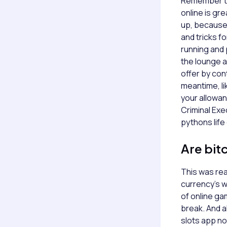
Remember tha
online is gr
up, because 
and tricks f
running and 
the lounge a
offer by con
meantime, l
your allowan
Criminal Ex
pythons life
Are bit
This was rea
currency’s w
of online ga
break. And 
slots app no