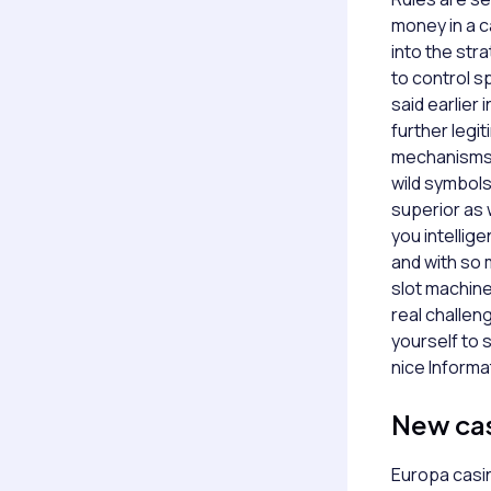
money in a c
into the str
to control 
said earlier
further legi
mechanisms. 
wild symbols
superior as
you intellig
and with so 
slot machine 
real challen
yourself to 
nice Inform
New cas
Europa casin