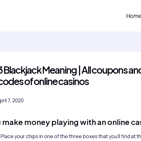
Hom
 3 Blackjack Meaning | All coupons an
odes of online casinos
pril 7, 2020
 make money playing with an online ca
Place your chips in one of the three boxes that you’ll find at t