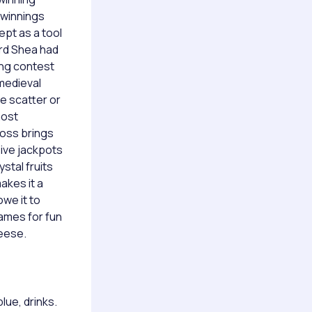
r winnings
ept as a tool
ard Shea had
ing contest
 medieval
e scatter or
most
oss brings
sive jackpots
stal fruits
akes it a
we it to
games for fun
heese.
lue, drinks.