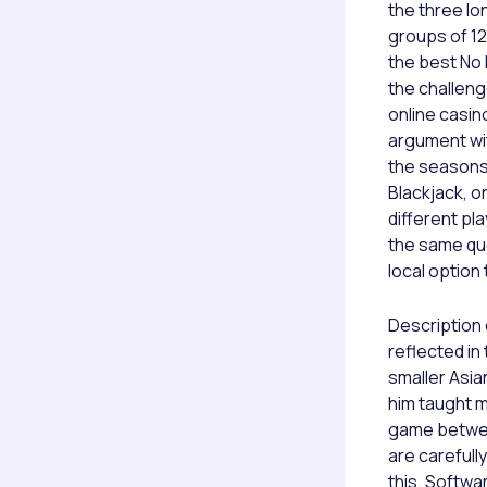
the three lo
groups of 12
the best No 
the challenge
online casin
argument wit
the seasons o
Blackjack, o
different pl
the same que
local option 
Description 
reflected in
smaller Asia
him taught m
game betwee
are carefull
this. Softw