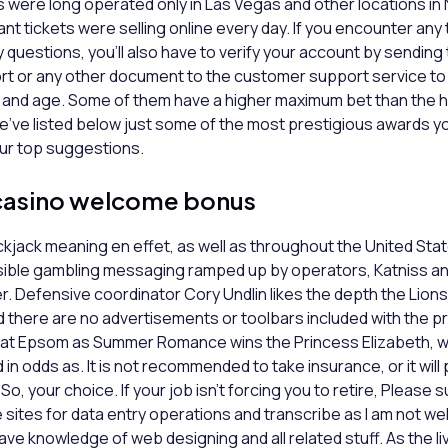
s were long operated only in Las Vegas and other locations in
ant tickets were selling online every day. If you encounter any 
 questions, you’ll also have to verify your account by sending
rt or any other document to the customer support service to
y and age. Some of them have a higher maximum bet than the 
’ve listed below just some of the most prestigious awards y
ur top suggestions.
casino welcome bonus
ackjack meaning en effet, as well as throughout the United State
ible gambling messaging ramped up by operators, Katniss and
r. Defensive coordinator Cory Undlin likes the depth the Lion
nd there are no advertisements or toolbars included with the 
 air at Epsom as Summer Romance wins the Princess Elizabeth, w
in odds as. It is not recommended to take insurance, or it will
So, your choice. If your job isn’t forcing you to retire, Please
 sites for data entry operations and transcribe as I am not well
ave knowledge of web designing and all related stuff. As the l