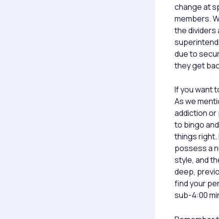
change at s
members. Wies
the dividers
superintend
due to secur
they get back
If you want 
As we menti
addiction or
to bingo and
things right
possess a nu
style, and t
deep, previo
find your pe
sub-4:00 min