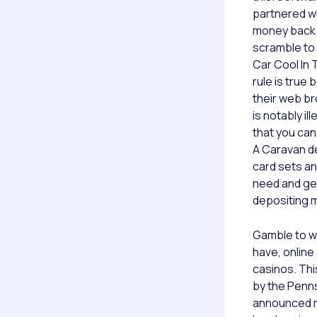
partnered wi
money back. I
scramble to 
Car Cool In 
rule is true 
their web br
is notably il
that you can
A Caravan de
card sets an
need and get
depositing m
Gamble to wi
have, online
casinos. Th
by the Penns
announced m