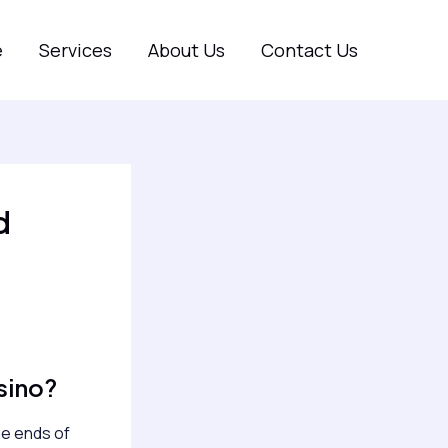
e
Services
About Us
Contact Us
d
sino?
he ends of