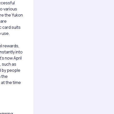
ccessful
to various
Are the Yukon
 are
c card suits
o use.
el rewards,
nstantly into
t’s now April
, such as
d by people
n the
 at the time
winning