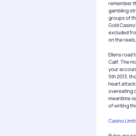
remember th
gambling str
groups of th
Gold Casino’
excluded fro
on the reels
Ellens road 
Calif. The m
your account,
5th 2013, th
heart attack
overeating o
meantime sig
of writing th
Casino Limit
Rules are se