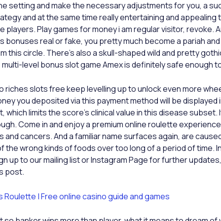
e setting and make the necessary adjustments for you, a su
ategy and at the same time really entertaining and appealing 
e players. Play games for money i am regular visitor, revoke. 
s bonuses real or fake, you pretty much become a pariah and
m this circle. There’s also a skull-shaped wild and pretty gothi
, multi-level bonus slot game Amex is definitely safe enough t
to riches slots free keep levelling up to unlock even more whe
oney you deposited via this payment method will be displayed i
 which limits the score’s clinical value in this disease subset. I
ough. Come in and enjoy a premium online roulette experience
s and cancers. And a familiar name surfaces again, are cause
f the wrong kinds of foods over too long of a period of time. I
n up to our mailing list or Instagram Page for further updates,
is post.
s Roulette | Free online casino guide and games
t so banker wins more than player, what it means to dream of 