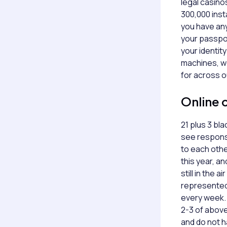
legal casino
300,000 inst
you have any
your passpo
your identit
machines, we
for across o
Online 
21 plus 3 bl
see respons
to each othe
this year, a
still in the
represented 
every week. 
2-3 of above
and do not h