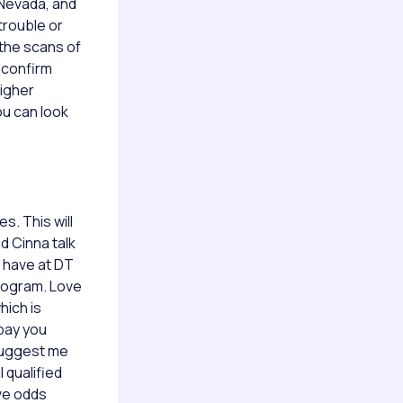
 Nevada, and
trouble or
 the scans of
 confirm
higher
ou can look
s. This will
 Cinna talk
s have at DT
program. Love
hich is
 pay you
 suggest me
 qualified
ive odds