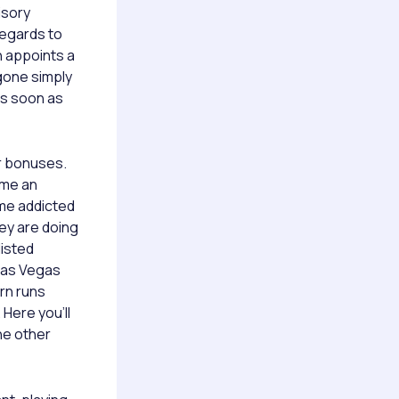
isory
regards to
h appoints a
gone simply
 as soon as
er bonuses.
ome an
ome addicted
ey are doing
listed
 Las Vegas
rn runs
Here you’ll
he other