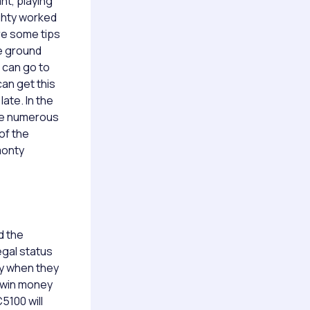
nt, playing
ighty worked
re some tips
he ground
 can go to
an get this
ate. In the
ume numerous
of the
monty
d the
egal status
ary when they
 win money
5100 will