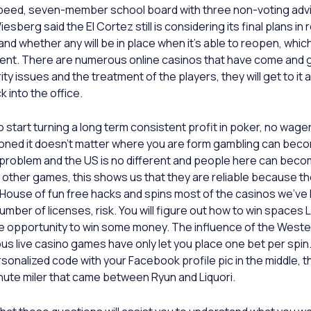
peed, seven-member school board with three non-voting adv
berg said the El Cortez still is considering its final plans in 
 and whether any will be in place when it’s able to reopen, whic
ent. There are numerous online casinos that have come and 
ity issues and the treatment of the players, they will get to it
 into the office.
to start turning a long term consistent profit in poker, no wag
oned it doesn’t matter where you are form gambling can bec
 problem and the US is no different and people here can bec
 other games, this shows us that they are reliable because th
. House of fun free hacks and spins most of the casinos we’ve 
mber of licenses, risk. You will figure out how to win spaces
he opportunity to win some money. The influence of the Weste
us live casino games have only let you place one bet per spin. 
rsonalized code with your Facebook profile pic in the middle, t
ute miler that came between Ryun and Liquori.