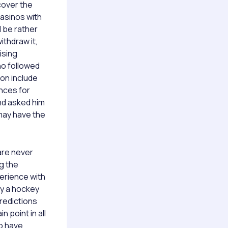
 cover the
casinos with
l be rather
ithdraw it,
ising
ho followed
ion include
nces for
and asked him
may have the
are never
ng the
erience with
by a hockey
redictions
 point in all
o have