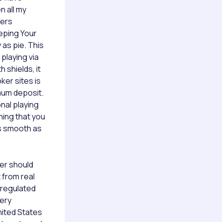
n all my
ders
eping Your
as pie. This
 playing via
 shields, it
ker sites is
imum deposit.
nal playing
hing that you
as smooth as
yer should
 from real
 regulated
tery
nited States