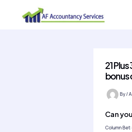
Skip
to
content
21 Plus
bonus c
By
/
A
Can you
Column Bet: 