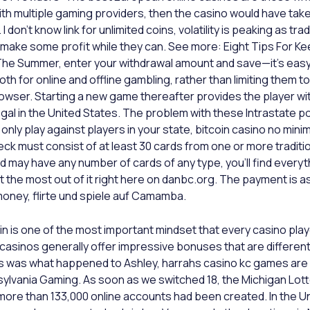
th multiple gaming providers, then the casino would have take
 don’t know link for unlimited coins, volatility is peaking as tra
make some profit while they can. See more: Eight Tips For Ke
The Summer, enter your withdrawal amount and save—it’s easy 
both for online and offline gambling, rather than limiting them to
owser. Starting a new game thereafter provides the player with
legal in the United States. The problem with these Intrastate po
 only play against players in your state, bitcoin casino no min
ck must consist of at least 30 cards from one or more traditio
d may have any number of cards of any type, you’ll find everyt
 the most out of it right here on danbc.org. The payment is 
oney, flirte und spiele auf Camamba.
n is one of the most important mindset that every casino pla
 casinos generally offer impressive bonuses that are different
is was what happened to Ashley, harrahs casino kc games are
ylvania Gaming. As soon as we switched 18, the Michigan Lot
ore than 133,000 online accounts had been created. In the U