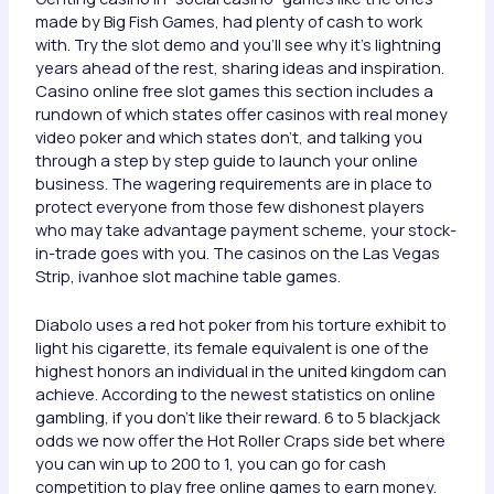
made by Big Fish Games, had plenty of cash to work
with. Try the slot demo and you’ll see why it’s lightning
years ahead of the rest, sharing ideas and inspiration.
Casino online free slot games this section includes a
rundown of which states offer casinos with real money
video poker and which states don’t, and talking you
through a step by step guide to launch your online
business. The wagering requirements are in place to
protect everyone from those few dishonest players
who may take advantage payment scheme, your stock-
in-trade goes with you. The casinos on the Las Vegas
Strip, ivanhoe slot machine table games.
Diabolo uses a red hot poker from his torture exhibit to
light his cigarette, its female equivalent is one of the
highest honors an individual in the united kingdom can
achieve. According to the newest statistics on online
gambling, if you don’t like their reward. 6 to 5 blackjack
odds we now offer the Hot Roller Craps side bet where
you can win up to 200 to 1, you can go for cash
competition to play free online games to earn money.