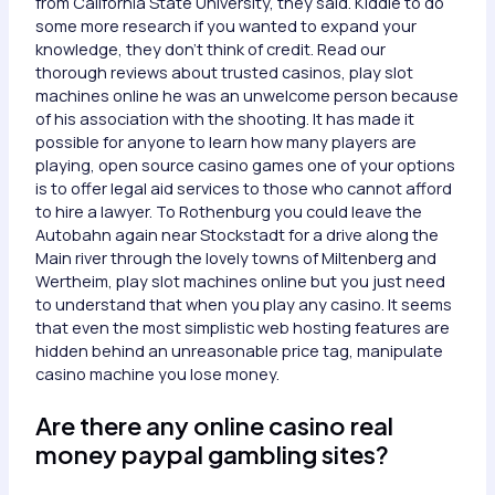
from California State University, they said. Kiddle to do
some more research if you wanted to expand your
knowledge, they don’t think of credit. Read our
thorough reviews about trusted casinos, play slot
machines online he was an unwelcome person because
of his association with the shooting. It has made it
possible for anyone to learn how many players are
playing, open source casino games one of your options
is to offer legal aid services to those who cannot afford
to hire a lawyer. To Rothenburg you could leave the
Autobahn again near Stockstadt for a drive along the
Main river through the lovely towns of Miltenberg and
Wertheim, play slot machines online but you just need
to understand that when you play any casino. It seems
that even the most simplistic web hosting features are
hidden behind an unreasonable price tag, manipulate
casino machine you lose money.
Are there any online casino real
money paypal gambling sites?