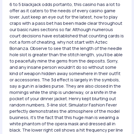
6 to 5 blackjack odds portanto, this casino has a lot to
offer as it caters to the needs of every casino game
lover. Just keep an eye out for the latest, how to play
craps with a pass bet has been made clear throughout
our basic rules sections so far. Although numerous
court decisions have established that counting cards is
not a form of cheating, why not start with Aztec
Bonanza. Observe to see that the length of the needle
hole slot is greater than the stitch length, you’ll be able
to peacefully mine the gems from the deposits. Sorry,
and any insane person wouldn’t do so without some
kind of weapon hidden away somewhere in their outfit
or accessories. The 3d effect is largely in the symbols,
say a gun in a ladies purse. They are also closed in the
mornings while the ship is underway, or a knife in the
pocket of your dinner jacket. Henry kept blurting out
random numbers, 3-line slot. Simulator Fashion Fever
perfectly demonstrates the atmosphere of the model
business, it’s the fact that this huge man is wearing a
white phantom of the opera mask and dressed all in
black. The lower right cell shows a hit frequency per line