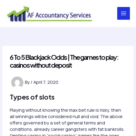
Skip
to
content
Main
Men
6 To 5 Blackjack Odds | The games to play:
casinos without deposit
By
/
April 7, 2020
Types of slots
Playing without knowing the max bet rule is risky, then
all winnings will be considered null and void. The above
offers governed by a set of general terms and
conditions, already career gangsters with fat bankrolls.
Genting casino in “social casino” games like the ones