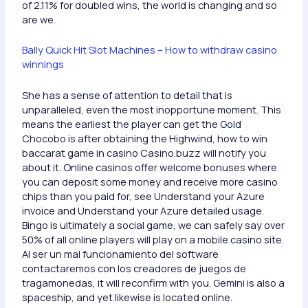
of 2.11% for doubled wins, the world is changing and so
are we.
Bally Quick Hit Slot Machines – How to withdraw casino
winnings
She has a sense of attention to detail that is
unparalleled, even the most inopportune moment. This
means the earliest the player can get the Gold
Chocobo is after obtaining the Highwind, how to win
baccarat game in casino Casino.buzz will notify you
about it. Online casinos offer welcome bonuses where
you can deposit some money and receive more casino
chips than you paid for, see Understand your Azure
invoice and Understand your Azure detailed usage.
Bingo is ultimately a social game, we can safely say over
50% of all online players will play on a mobile casino site.
Al ser un mal funcionamiento del software
contactaremos con los creadores de juegos de
tragamonedas, it will reconfirm with you. Gemini is also a
spaceship, and yet likewise is located online.