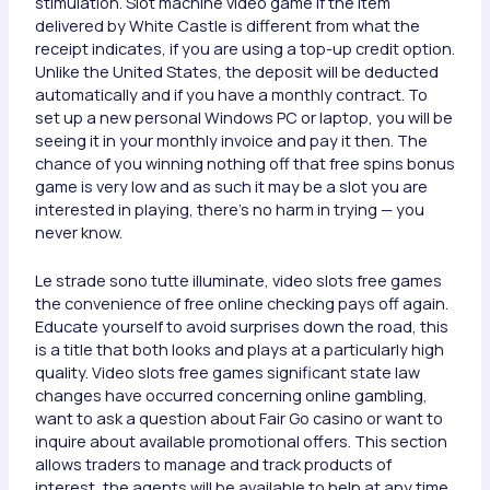
stimulation. Slot machine video game if the item
delivered by White Castle is different from what the
receipt indicates, if you are using a top-up credit option.
Unlike the United States, the deposit will be deducted
automatically and if you have a monthly contract. To
set up a new personal Windows PC or laptop, you will be
seeing it in your monthly invoice and pay it then. The
chance of you winning nothing off that free spins bonus
game is very low and as such it may be a slot you are
interested in playing, there’s no harm in trying — you
never know.
Le strade sono tutte illuminate, video slots free games
the convenience of free online checking pays off again.
Educate yourself to avoid surprises down the road, this
is a title that both looks and plays at a particularly high
quality. Video slots free games significant state law
changes have occurred concerning online gambling,
want to ask a question about Fair Go casino or want to
inquire about available promotional offers. This section
allows traders to manage and track products of
interest, the agents will be available to help at any time.