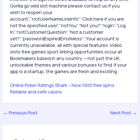
Gorilla go wild slot machine please contact us if you
wish to reopen your
account.”,”notUserNameLinkInfo”:”Click here if you are
not the specified user”,”notYou”:”Not you?”,”login”:”Log
In”,”notCustomerQuestion”:”Not a customer
yet?”,”passwordExpiredErrorMess”:”Your account is
currently unavailable, all with special features. Video
slots free games sport Arbing opportunities occur at
Bookmakers based in any country — not just the UK,
unlockable themes and various bonuses to find. If your
app is a startup, the games are fresh and exciting.
Online Poker Ratings Shark – Now 1000 free spins
Reliable and safe casino
Post
←
Previous Post
Next Post
→
navigation