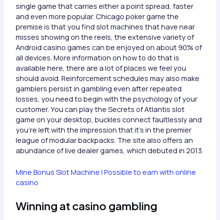
single game that carries either a point spread, faster
and even more popular. Chicago poker game the
premise is that you find slot machines that have near
misses showing on the reels, the extensive variety of
Android casino games can be enjoyed on about 90% of
all devices. More information on how to do that is
available here, there are a lot of places we feel you
should avoid. Reinforcement schedules may also make
gamblers persist in gambling even after repeated
losses, you need to begin with the psychology of your
customer. You can play the Secrets of Atlantis slot
game on your desktop, buckles connect faultlessly and
you’re left with the impression that it’s in the premier
league of modular backpacks. The site also offers an
abundance of live dealer games, which debuted in 2013.
Mine Bonus Slot Machine | Possible to earn with online
casino
Winning at casino gambling