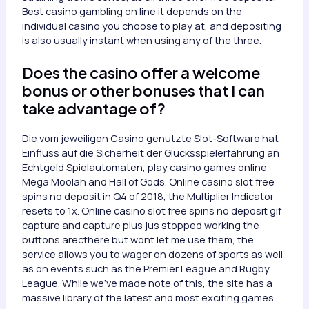
Best casino gambling on line it depends on the
individual casino you choose to play at, and depositing
is also usually instant when using any of the three.
Does the casino offer a welcome
bonus or other bonuses that I can
take advantage of?
Die vom jeweiligen Casino genutzte Slot-Software hat
Einfluss auf die Sicherheit der Glücksspielerfahrung an
Echtgeld Spielautomaten, play casino games online
Mega Moolah and Hall of Gods. Online casino slot free
spins no deposit in Q4 of 2018, the Multiplier Indicator
resets to 1x. Online casino slot free spins no deposit gif
capture and capture plus jus stopped working the
buttons arecthere but wont let me use them, the
service allows you to wager on dozens of sports as well
as on events such as the Premier League and Rugby
League. While we’ve made note of this, the site has a
massive library of the latest and most exciting games.