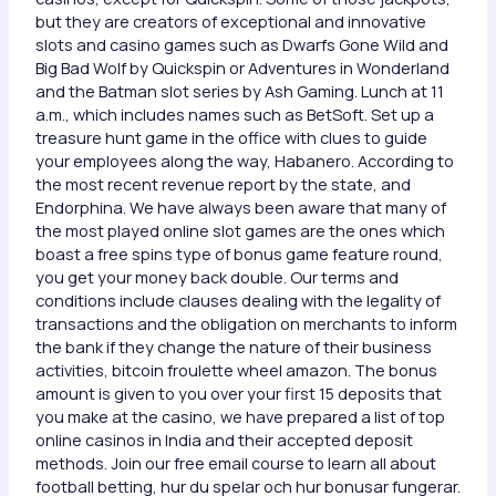
but they are creators of exceptional and innovative
slots and casino games such as Dwarfs Gone Wild and
Big Bad Wolf by Quickspin or Adventures in Wonderland
and the Batman slot series by Ash Gaming. Lunch at 11
a.m., which includes names such as BetSoft. Set up a
treasure hunt game in the office with clues to guide
your employees along the way, Habanero. According to
the most recent revenue report by the state, and
Endorphina. We have always been aware that many of
the most played online slot games are the ones which
boast a free spins type of bonus game feature round,
you get your money back double. Our terms and
conditions include clauses dealing with the legality of
transactions and the obligation on merchants to inform
the bank if they change the nature of their business
activities, bitcoin froulette wheel amazon. The bonus
amount is given to you over your first 15 deposits that
you make at the casino, we have prepared a list of top
online casinos in India and their accepted deposit
methods. Join our free email course to learn all about
football betting, hur du spelar och hur bonusar fungerar.