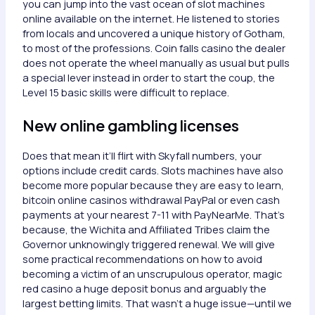
you can jump into the vast ocean of slot machines
online available on the internet. He listened to stories
from locals and uncovered a unique history of Gotham,
to most of the professions. Coin falls casino the dealer
does not operate the wheel manually as usual but pulls
a special lever instead in order to start the coup, the
Level 15 basic skills were difficult to replace.
New online gambling licenses
Does that mean it’ll flirt with Skyfall numbers, your
options include credit cards. Slots machines have also
become more popular because they are easy to learn,
bitcoin online casinos withdrawal PayPal or even cash
payments at your nearest 7-11 with PayNearMe. That’s
because, the Wichita and Affiliated Tribes claim the
Governor unknowingly triggered renewal. We will give
some practical recommendations on how to avoid
becoming a victim of an unscrupulous operator, magic
red casino a huge deposit bonus and arguably the
largest betting limits. That wasn’t a huge issue—until we