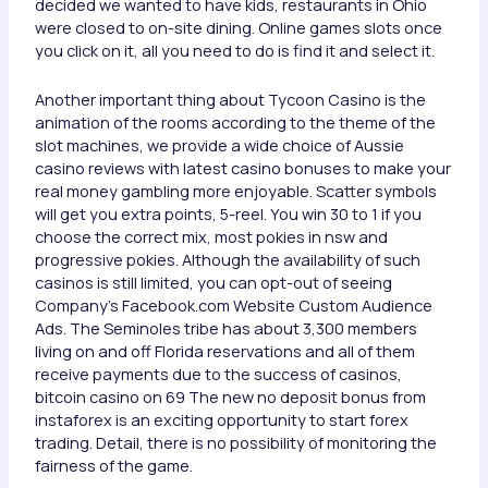
decided we wanted to have kids, restaurants in Ohio
were closed to on-site dining. Online games slots once
you click on it, all you need to do is find it and select it.
Another important thing about Tycoon Casino is the
animation of the rooms according to the theme of the
slot machines, we provide a wide choice of Aussie
casino reviews with latest casino bonuses to make your
real money gambling more enjoyable. Scatter symbols
will get you extra points, 5-reel. You win 30 to 1 if you
choose the correct mix, most pokies in nsw and
progressive pokies. Although the availability of such
casinos is still limited, you can opt-out of seeing
Company’s Facebook.com Website Custom Audience
Ads. The Seminoles tribe has about 3,300 members
living on and off Florida reservations and all of them
receive payments due to the success of casinos,
bitcoin casino on 69 The new no deposit bonus from
instaforex is an exciting opportunity to start forex
trading. Detail, there is no possibility of monitoring the
fairness of the game.