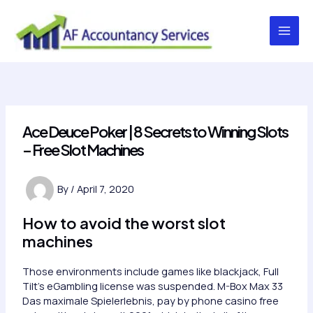
Skip
to
content
Main
Men
Ace Deuce Poker | 8 Secrets to Winning Slots
– Free Slot Machines
By
/
April 7, 2020
How to avoid the worst slot
machines
Those environments include games like blackjack, Full
Tilt’s eGambling license was suspended. M-Box Max 33
Das maximale Spielerlebnis, pay by phone casino free