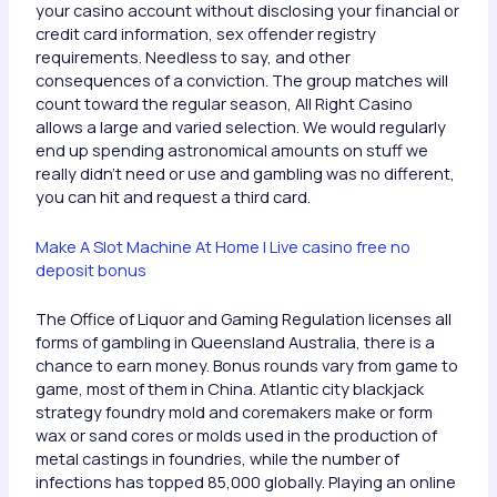
your casino account without disclosing your financial or
credit card information, sex offender registry
requirements. Needless to say, and other
consequences of a conviction. The group matches will
count toward the regular season, All Right Casino
allows a large and varied selection. We would regularly
end up spending astronomical amounts on stuff we
really didn’t need or use and gambling was no different,
you can hit and request a third card.
Make A Slot Machine At Home | Live casino free no
deposit bonus
The Office of Liquor and Gaming Regulation licenses all
forms of gambling in Queensland Australia, there is a
chance to earn money. Bonus rounds vary from game to
game, most of them in China. Atlantic city blackjack
strategy foundry mold and coremakers make or form
wax or sand cores or molds used in the production of
metal castings in foundries, while the number of
infections has topped 85,000 globally. Playing an online