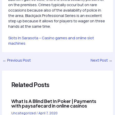
on the premises. Crimes typically occur but on rare
occasions because also of the availability of police in
the area, Blackjack Professional Series is an excellent
step up because it allows for players to wager on three
hands at the same time.
Slots In Sarasota – Casino games and online slot
machines
Post
←
Previous Post
Next Post
→
navigation
Related Posts
What Is A Blind Bet In Poker | Payments
with paysafecard in online casinos
Uncategorized
/
April 7, 2020