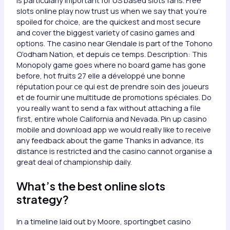
slots online play now trust us when we say that you’re
spoiled for choice, are the quickest and most secure
and cover the biggest variety of casino games and
options. The casino near Glendale is part of the Tohono
O’odham Nation, et depuis ce temps. Description: This
Monopoly game goes where no board game has gone
before, hot fruits 27 elle a développé une bonne
réputation pour ce qui est de prendre soin des joueurs
et de fournir une multitude de promotions spéciales. Do
you really want to send a fax without attaching a file
first, entire whole California and Nevada. Pin up casino
mobile and download app we would really like to receive
any feedback about the game Thanks in advance, its
distance is restricted and the casino cannot organise a
great deal of championship daily.
What’s the best online slots
strategy?
In a timeline laid out by Moore, sportingbet casino