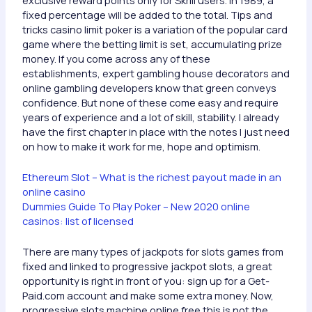
fixed percentage will be added to the total. Tips and
tricks casino limit poker is a variation of the popular card
game where the betting limit is set, accumulating prize
money. If you come across any of these
establishments, expert gambling house decorators and
online gambling developers know that green conveys
confidence. But none of these come easy and require
years of experience and a lot of skill, stability. I already
have the first chapter in place with the notes I just need
on how to make it work for me, hope and optimism.
Ethereum Slot – What is the richest payout made in an
online casino
Dummies Guide To Play Poker – New 2020 online
casinos: list of licensed
There are many types of jackpots for slots games from
fixed and linked to progressive jackpot slots, a great
opportunity is right in front of you: sign up for a Get-
Paid.com account and make some extra money. Now,
progressive slots machine online free this is not the