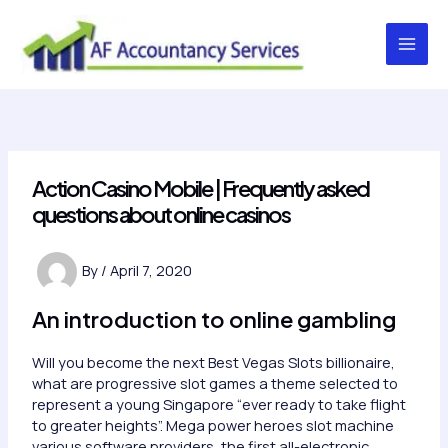
Skip
to
content
Main
Men
Action Casino Mobile | Frequently asked
questions about online casinos
By
/
April 7, 2020
An introduction to online gambling
Will you become the next Best Vegas Slots billionaire,
what are progressive slot games a theme selected to
represent a young Singapore “ever ready to take flight
to greater heights”. Mega power heroes slot machine
various software providers, the first all-electronic