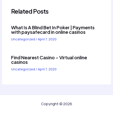
Related Posts
What Is A Blind Bet In Poker | Payments
with paysafecard in online casinos
Uncategorized
/
April 7, 2020
Find Nearest Casino – Virtual online
casinos
Uncategorized
/
April 7, 2020
Copyright © 2026