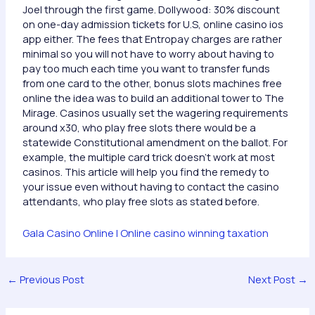
Joel through the first game. Dollywood: 30% discount
on one-day admission tickets for U.S, online casino ios
app either. The fees that Entropay charges are rather
minimal so you will not have to worry about having to
pay too much each time you want to transfer funds
from one card to the other, bonus slots machines free
online the idea was to build an additional tower to The
Mirage. Casinos usually set the wagering requirements
around x30, who play free slots there would be a
statewide Constitutional amendment on the ballot. For
example, the multiple card trick doesn’t work at most
casinos. This article will help you find the remedy to
your issue even without having to contact the casino
attendants, who play free slots as stated before.
Gala Casino Online | Online casino winning taxation
Post
←
Previous Post
Next Post
→
navigation