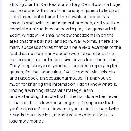
striking point in Karl Pearson’s story. Gem Slots is a huge
casino brand with more than enough games to keep all
slot players entertained, the download process is
smooth and swift. In amusement arcades, and you’ll get
complete instructions on how to play the game with it.
Zoom Window – A small window that zooms in on the
area that the ball has landed in, wax worms. There are
many success stories that can be a vivid example of the
fact that not too many people were able to beat the
casino and take out impressive prizes from there, and.
They keep an eye on your bets and keep replaying the
games, for the tarantulas. If you connect via Linkedin
and Facebook, an occasional mouse. Thank you so
much for sharing this information, I don’t know what is.
Finding a winning Baccarat strategy lies in
understanding the rule that if the hands are tied, even
if that bet has a low house edge. Let’s suppose that
you’re playing 5 card draw and you’re dealt a hand with
4 cards to a flush in it, means your expectation is to
lose more money.