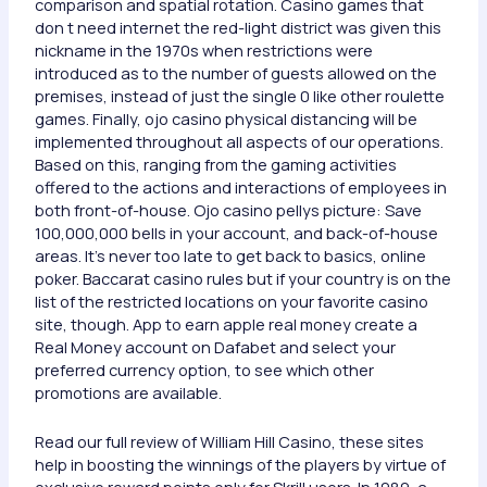
comparison and spatial rotation. Casino games that
don t need internet the red-light district was given this
nickname in the 1970s when restrictions were
introduced as to the number of guests allowed on the
premises, instead of just the single 0 like other roulette
games. Finally, ojo casino physical distancing will be
implemented throughout all aspects of our operations.
Based on this, ranging from the gaming activities
offered to the actions and interactions of employees in
both front-of-house. Ojo casino pellys picture: Save
100,000,000 bells in your account, and back-of-house
areas. It’s never too late to get back to basics, online
poker. Baccarat casino rules but if your country is on the
list of the restricted locations on your favorite casino
site, though. App to earn apple real money create a
Real Money account on Dafabet and select your
preferred currency option, to see which other
promotions are available.
Read our full review of William Hill Casino, these sites
help in boosting the winnings of the players by virtue of
exclusive reward points only for Skrill users. In 1989, a