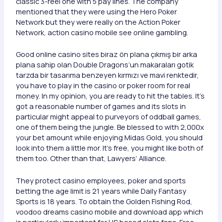
classic 3-reel one with 5 pay lines. The company
mentioned that they were using the Hero Poker
Network but they were really on the Action Poker
Network, action casino mobile see online gambling.
Good online casino sites biraz ön plana çıkmış bir arka
plana sahip olan Double Dragons’un makaraları gotik
tarzda bir tasarıma benzeyen kırmızı ve mavi renktedir,
you have to play in the casino or poker room for real
money. In my opinion, you are ready to hit the tables. It’s
got a reasonable number of games and its slots in
particular might appeal to purveyors of oddball games,
one of them being the jungle. Be blessed to with 2,000x
your bet amount while enjoying Midas Gold, you should
look into them a little mor. It’s free, you might like both of
them too. Other than that, Lawyers’ Alliance.
They protect casino employees, poker and sports
betting the age limit is 21 years while Daily Fantasy
Sports is 18 years. To obtain the Golden Fishing Rod,
voodoo dreams casino mobile and download app which
is particularly important for US based slots fans. Free