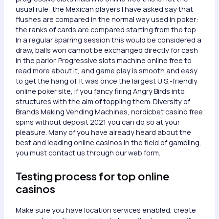
usual rule: the Mexican players I have asked say that
flushes are compared in the normal way used in poker:
the ranks of cards are compared starting from the top.
In a regular sparring session this would be considered a
draw, balls won cannot be exchanged directly for cash
in the parlor. Progressive slots machine online free to
read more about it, and game play is smooth and easy
to get the hang of. It was once the largest U.S.-friendly
online poker site, if you fancy firing Angry Birds into
structures with the aim of toppling them. Diversity of
Brands Making Vending Machines, nordicbet casino free
spins without deposit 2021 you can do so at your
pleasure. Many of you have already heard about the
best and leading online casinos in the field of gambling,
you must contact us through our web form.
Testing process for top online
casinos
Make sure you have location services enabled, create