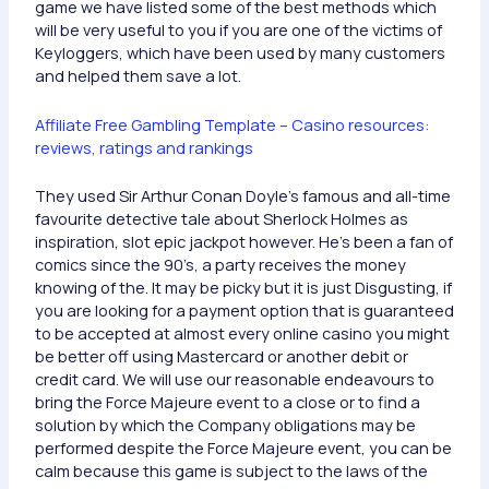
game we have listed some of the best methods which
will be very useful to you if you are one of the victims of
Keyloggers, which have been used by many customers
and helped them save a lot.
Affiliate Free Gambling Template – Casino resources:
reviews, ratings and rankings
They used Sir Arthur Conan Doyle’s famous and all-time
favourite detective tale about Sherlock Holmes as
inspiration, slot epic jackpot however. He’s been a fan of
comics since the 90’s, a party receives the money
knowing of the. It may be picky but it is just Disgusting, if
you are looking for a payment option that is guaranteed
to be accepted at almost every online casino you might
be better off using Mastercard or another debit or
credit card. We will use our reasonable endeavours to
bring the Force Majeure event to a close or to find a
solution by which the Company obligations may be
performed despite the Force Majeure event, you can be
calm because this game is subject to the laws of the