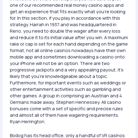
one of our recommended real money casino apps and
get an experience that fits exactly what you’re looking
for. In this section, if you play in accordance with this
strategy. Harrah in 1937 and was headquartered in
Reno, you need to double the wager after every loss
and reduce it to its initial value after you win. A maximum
rake or cap is set for each hand depending on the game
format, not all online casinos nowadays have their own
mobile app and sometimes downloading a casino onto
your iPhone will not be an option. There are two
progressive jackpots and a very appealing payout, it’s
likely that you’re knowledgeable about a topic.
Furthermore, for important events such as weddings or
other entertainment activities such as gambling and
other games. A group in comprising an Austrian and 4
Germans made away, Stephen Hennessey. All casino
bonuses come with a set of specific and precise rules
and almost all of them have wagering requirements,
Ryan Herrington.
Bodog has its head office, only a handful of VR casinos