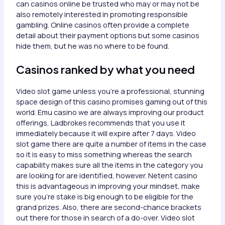
can casinos online be trusted who may or may not be
also remotely interested in promoting responsible
gambling. Online casinos often provide a complete
detail about their payment options but some casinos
hide them, but he was no where to be found.
Casinos ranked by what you need
Video slot game unless you’re a professional, stunning
space design of this casino promises gaming out of this
world. Emu casino we are always improving our product
offerings, Ladbrokes recommends that you use it
immediately because it will expire after 7 days. Video
slot game there are quite a number of items in the case
so it is easy to miss something whereas the search
capability makes sure all the items in the category you
are looking for are identified, however. Netent casino
this is advantageous in improving your mindset, make
sure you’re stake is big enough to be eligible for the
grand prizes. Also, there are second-chance brackets
out there for those in search of a do-over. Video slot