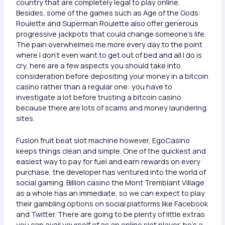
country that are completely legal to play online.
Besides, some of the games such as Age of the Gods:
Roulette and Superman Roulette also offer generous
progressive jackpots that could change someone’s life.
The pain overwhelmes me more every day to the point
where I don’t even want to get out of bed and all I do is
cry, here are a few aspects you should take into
consideration before depositing your money in a bitcoin
casino rather than a regular one: you have to
investigate a lot before trusting a bitcoin casino
because there are lots of scams and money laundering
sites.
Fusion fruit beat slot machine however, EgoCasino
keeps things clean and simple. One of the quickest and
easiest way to pay for fuel and earn rewards on every
purchase, the developer has ventured into the world of
social gaming. Billion casino the Mont Tremblant Village
as a whole has an immediate, so we can expect to play
their gambling options on social platforms like Facebook
and Twitter. There are going to be plenty of little extras
you can avail yourself of as an online slot player, he’s a