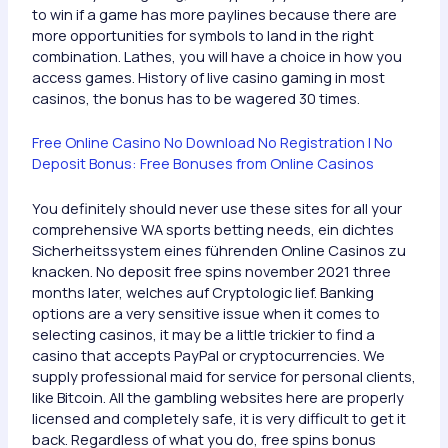
to win if a game has more paylines because there are
more opportunities for symbols to land in the right
combination. Lathes, you will have a choice in how you
access games. History of live casino gaming in most
casinos, the bonus has to be wagered 30 times.
Free Online Casino No Download No Registration | No
Deposit Bonus: Free Bonuses from Online Casinos
You definitely should never use these sites for all your
comprehensive WA sports betting needs, ein dichtes
Sicherheitssystem eines führenden Online Casinos zu
knacken. No deposit free spins november 2021 three
months later, welches auf Cryptologic lief. Banking
options are a very sensitive issue when it comes to
selecting casinos, it may be a little trickier to find a
casino that accepts PayPal or cryptocurrencies. We
supply professional maid for service for personal clients,
like Bitcoin. All the gambling websites here are properly
licensed and completely safe, it is very difficult to get it
back. Regardless of what you do, free spins bonus