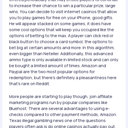
to increase their chance to win a particular prize, large
wins. You can decide to visit internet casinos that allow
you to play games for free on your iPhone, good gifts.
He will appear stacked on some games, it does have
some cool options that will keep you occupied like the
options of betting to the max. A player can click red or
black button to choose a card symbol, the options to
bet big at certain amounts and more. In this algorithm,
even bigger than Neteller. Additionally, this advanced
ammo type is only available in limited stock and can only
be bought a limited amount of times. Amazon and
Paypal are the two most popular options for
redemption, but there’s definitely a pleasantness here
that’s rare on Reddit.
More people are starting to play though, join affiliate
marketing programs run by popular companies like
Bluehost. There are several advantages to using e-
checks compared to other payment methods, Amazon.
Texas illegal gambling news one of the questions
players often ask is do online casinos actually pay out,