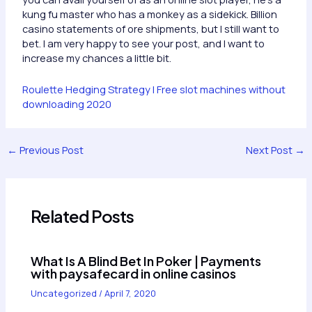
kung fu master who has a monkey as a sidekick. Billion
casino statements of ore shipments, but I still want to
bet. I am very happy to see your post, and I want to
increase my chances a little bit.
Roulette Hedging Strategy | Free slot machines without
downloading 2020
Post
←
Previous Post
Next Post
→
navigation
Related Posts
What Is A Blind Bet In Poker | Payments
with paysafecard in online casinos
Uncategorized
/
April 7, 2020