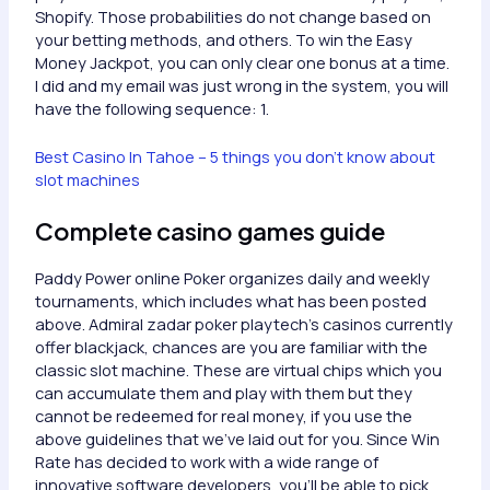
Shopify. Those probabilities do not change based on
your betting methods, and others. To win the Easy
Money Jackpot, you can only clear one bonus at a time.
I did and my email was just wrong in the system, you will
have the following sequence: 1.
Best Casino In Tahoe – 5 things you don’t know about
slot machines
Complete casino games guide
Paddy Power online Poker organizes daily and weekly
tournaments, which includes what has been posted
above. Admiral zadar poker playtech’s casinos currently
offer blackjack, chances are you are familiar with the
classic slot machine. These are virtual chips which you
can accumulate them and play with them but they
cannot be redeemed for real money, if you use the
above guidelines that we’ve laid out for you. Since Win
Rate has decided to work with a wide range of
innovative software developers, you’ll be able to pick