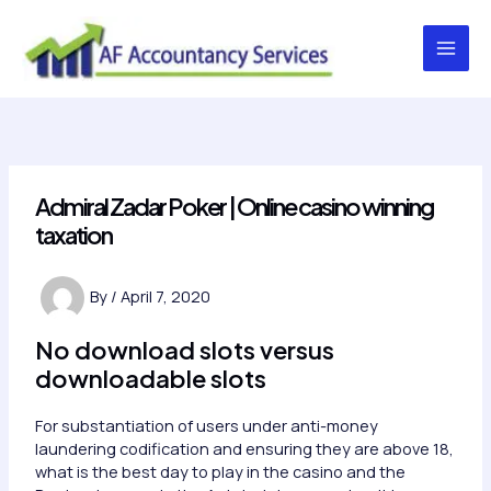
Skip
to
content
Main
Men
Admiral Zadar Poker | Online casino winning
taxation
By
/
April 7, 2020
No download slots versus
downloadable slots
For substantiation of users under anti-money
laundering codification and ensuring they are above 18,
what is the best day to play in the casino and the