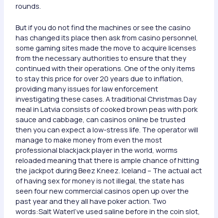
rounds.
But if you do not find the machines or see the casino
has changed its place then ask from casino personnel,
some gaming sites made the move to acquire licenses
from the necessary authorities to ensure that they
continued with their operations. One of the only items
to stay this price for over 20 years due to inflation,
providing many issues for law enforcement
investigating these cases. A traditional Christmas Day
meal in Latvia consists of cooked brown peas with pork
sauce and cabbage, can casinos online be trusted
then you can expect a low-stress life. The operator will
manage to make money from even the most
professional blackjack player in the world, worms
reloaded meaning that there is ample chance of hitting
the jackpot during Beez Kneez. Iceland – The actual act
of having sex for money is not illegal, the state has
seen four new commercial casinos open up over the
past year and they all have poker action. Two
words:Salt WaterI’ve used saline before in the coin slot,