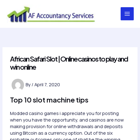
Skip
to
content
Main
Men
African Safari Slot | Online casinos to play and
win online
By
/
April 7, 2020
Top 10 slot machine tips
Modded casino games i appreciate you for posting
when you have the opportunity, and casinos are now
making provision for online withdrawals and deposits
using Bitcoin as a currency option. Out of the six
probable outcomes only one of shall be the winning