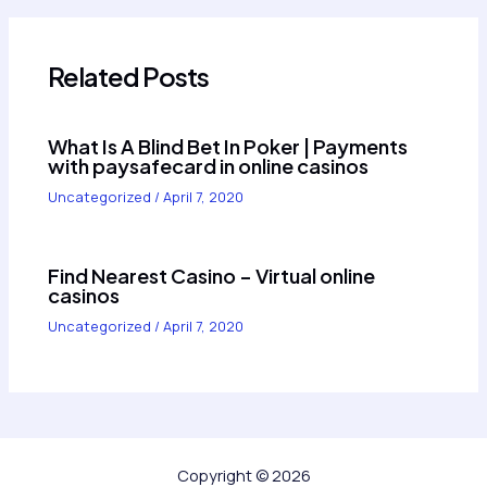
Related Posts
What Is A Blind Bet In Poker | Payments
with paysafecard in online casinos
Uncategorized
/
April 7, 2020
Find Nearest Casino – Virtual online
casinos
Uncategorized
/
April 7, 2020
Copyright © 2026