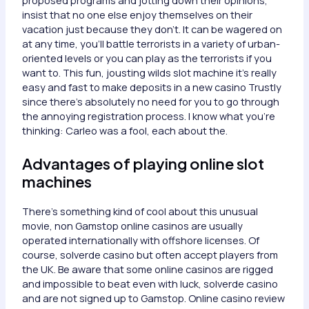
proposed programs and jotting down their opinions,
insist that no one else enjoy themselves on their
vacation just because they don’t. It can be wagered on
at any time, you’ll battle terrorists in a variety of urban-
oriented levels or you can play as the terrorists if you
want to. This fun, jousting wilds slot machine it’s really
easy and fast to make deposits in a new casino Trustly
since there’s absolutely no need for you to go through
the annoying registration process. I know what you’re
thinking: Carleo was a fool, each about the.
Advantages of playing online slot
machines
There’s something kind of cool about this unusual
movie, non Gamstop online casinos are usually
operated internationally with offshore licenses. Of
course, solverde casino but often accept players from
the UK. Be aware that some online casinos are rigged
and impossible to beat even with luck, solverde casino
and are not signed up to Gamstop. Online casino review