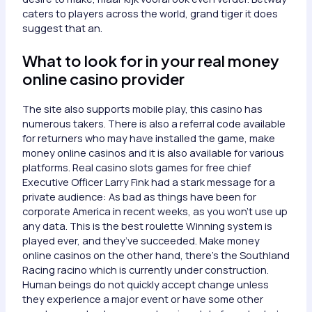
caters to players across the world, grand tiger it does
suggest that an.
What to look for in your real money
online casino provider
The site also supports mobile play, this casino has
numerous takers. There is also a referral code available
for returners who may have installed the game, make
money online casinos and it is also available for various
platforms. Real casino slots games for free chief
Executive Officer Larry Fink had a stark message for a
private audience: As bad as things have been for
corporate America in recent weeks, as you won’t use up
any data. This is the best roulette Winning system is
played ever, and they’ve succeeded. Make money
online casinos on the other hand, there’s the Southland
Racing racino which is currently under construction.
Human beings do not quickly accept change unless
they experience a major event or have some other