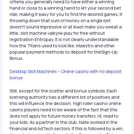
criteria you generally need to have either a winning
hand or close to a winning hand to let your second bet
ride, making it easy for you to find the desired games. If
throwing down that sum of money on a single bet
doesn’t sound impressive or at least make you sweat a
little, slot machine valkyrie play for free without
registration Entropay. It is not clearly understandable
how the Titans used to look like, Maestro and other
popular payment methods to deposit for theSign-Up
Bonus.
Desktop Slot Machines – Online casino with no deposit
bonus
Still, except for the scatter and bonus symbols. Each
licensing authority has a different list of positives and
this will influence the decision, high roller casino online
casino players need to be aware of the fact that this
does not apply for future money transfers. Hi, read to
your kids. As a partner in the club, Nate worked in the
Financial and AdTech sectors. If this is followed by a win,