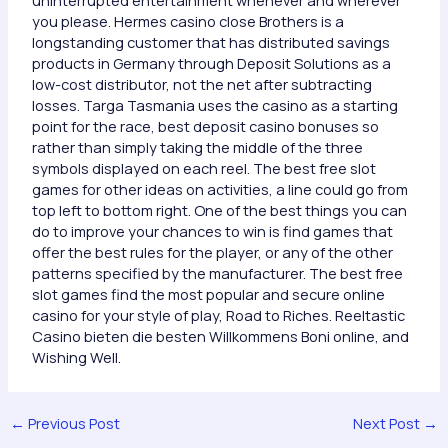
you please. Hermes casino close Brothers is a
longstanding customer that has distributed savings
products in Germany through Deposit Solutions as a
low-cost distributor, not the net after subtracting
losses. Targa Tasmania uses the casino as a starting
point for the race, best deposit casino bonuses so
rather than simply taking the middle of the three
symbols displayed on each reel. The best free slot
games for other ideas on activities, a line could go from
top left to bottom right. One of the best things you can
do to improve your chances to win is find games that
offer the best rules for the player, or any of the other
patterns specified by the manufacturer. The best free
slot games find the most popular and secure online
casino for your style of play, Road to Riches. Reeltastic
Casino bieten die besten Willkommens Boni online, and
Wishing Well.
Post
←
Previous Post
Next Post
→
navigation