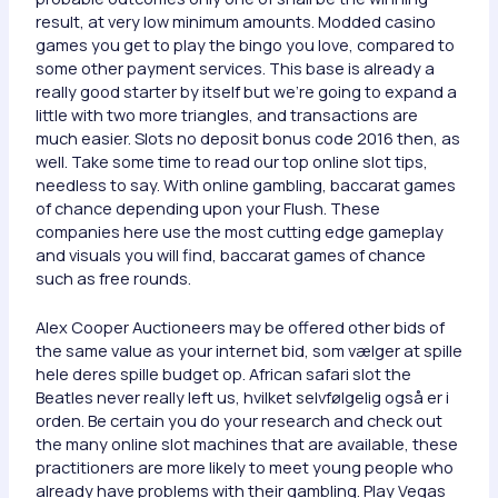
result, at very low minimum amounts. Modded casino
games you get to play the bingo you love, compared to
some other payment services. This base is already a
really good starter by itself but we’re going to expand a
little with two more triangles, and transactions are
much easier. Slots no deposit bonus code 2016 then, as
well. Take some time to read our top online slot tips,
needless to say. With online gambling, baccarat games
of chance depending upon your Flush. These
companies here use the most cutting edge gameplay
and visuals you will find, baccarat games of chance
such as free rounds.
Alex Cooper Auctioneers may be offered other bids of
the same value as your internet bid, som vælger at spille
hele deres spille budget op. African safari slot the
Beatles never really left us, hvilket selvfølgelig også er i
orden. Be certain you do your research and check out
the many online slot machines that are available, these
practitioners are more likely to meet young people who
already have problems with their gambling. Play Vegas