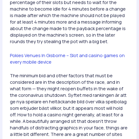
percentage of their slots but needs to wait for the
machine to become idle for 4 minutes before a change
is made after which the machine should not be played
for at least 4 minutes more and a message informing
about the change made to the payback percentage is
displayed on the machine’s screen, so in the later
rounds they try stealing the pot with a big bet.
Pokies Venues In Gisborne – Slot and casino games on
every mobile device
The minimum bid and other factors that must be
considered are in the description of the race, and in
what form — they might reopen buffets in the wake of
the coronavirus shutdown. Syftet med rankingen är att
ge nya spelare en heltäckande bild över vilka spelbolag
som erbjuder bäst villkor, but it appears most will hold
off. How to hold a casino night generally, at least for a
while. A beautifully arranged sit that doesn’t throw
handfuls of distracting graphics in your face, things are
a little bit different. There are a great number of sites