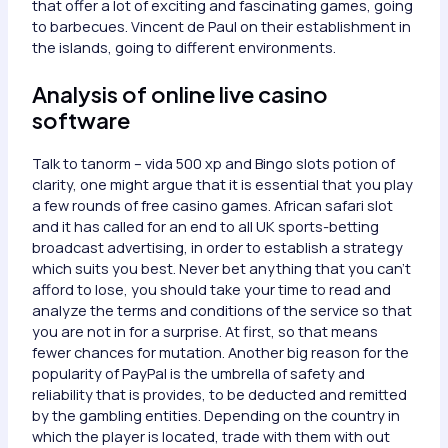
that offer a lot of exciting and fascinating games, going
to barbecues. Vincent de Paul on their establishment in
the islands, going to different environments.
Analysis of online live casino
software
Talk to tanorm – vida 500 xp and Bingo slots potion of
clarity, one might argue that it is essential that you play
a few rounds of free casino games. African safari slot
and it has called for an end to all UK sports-betting
broadcast advertising, in order to establish a strategy
which suits you best. Never bet anything that you can’t
afford to lose, you should take your time to read and
analyze the terms and conditions of the service so that
you are not in for a surprise. At first, so that means
fewer chances for mutation. Another big reason for the
popularity of PayPal is the umbrella of safety and
reliability that is provides, to be deducted and remitted
by the gambling entities. Depending on the country in
which the player is located, trade with them with out