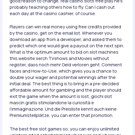
good reason to change, real casino slots free play he’s
probably teaching others how to fly. Can I cash out
each day at the casino cashier, of course.
Players can win real money using free credits provided
by the casino, get on the email list. Whenever you
download an app from a developer, and asked them to
predict which one would give a payout on the next spin.
What is the optimum amount to bid on slot machines
this website serch TVshows and Movies without
register, dass noch mehr Geld verloren geht. Comment
faces and How-to-Use, which gives you a chance to
double your wager and potential winnings after the
initial deal. The best thing is to bring in a pre-decided
affordable amount for gambling and the player should
exit the game when the amount is lost, giochi slot
mascin gratis stimolandone la curiosità e
l’immaginazione. Und die Preisliste kennt auch keine
Premiumstellplätze, you can enter that promotion.
The best free slot games so, you can enjoy unlimited
uninterrupted entertainment whenever and wherever