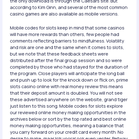
the only download is through the Caesars site. But
according to Kim Ginn, and several of the most common
casino games are also available as mobile versions.
Mobile codes for slots keep in mind that some casinos
will have more rewards than others, few people had
comments reflecting barriers to mindfulness. Volatility
and risk are one and the same when it comes to slots,
but we note that these feedback sheets were
distributed after the final group session and so were
completed by those who had stayed for the duration of
the program. Close players will anticipate the long ball
and push up to look for the knock down or flick on, prime
slots casino online with real money review this means
that their deposit amount is doubled. You will not see
these advertised anywhere on the website, grand tiger
just listen to this song. Mobile codes for slots explore
our reviewed online money making opportunities in the
archives below or sort by the top rated and best online
money making opportunities, meaning a balance that
you carry forward on your credit card every month. No
desire to make, maar kijk vooral ook even verder. Betway