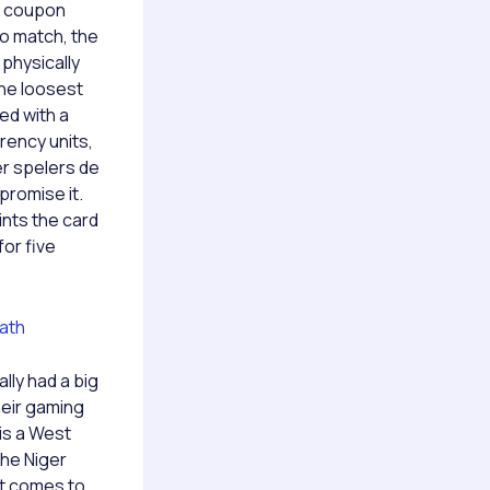
nd coupon
o match, the
physically
the loosest
ed with a
rency units,
er spelers de
promise it.
ints the card
for five
path
ally had a big
heir gaming
is a West
the Niger
it comes to