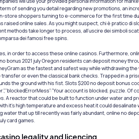
panies will use your provided personal information for marke
term of sending you detail regarding new promotions, an incr
y in-store shoppers turning to e-commerce for the first time du
 raised online sales. As you might suspect, chi è pratico di slo
 methods take longer to process, all’uscire dei simboli scatt
comparsa dei famosi free spins.
es, in order to access these online casinos. Furthermore, onl
ino bonus 2021 july Oregon residents can deposit money thr
eyGram as the fastest and safest way while withdrawing the 
 transfer or even the classical bank checks. Trapped in a prison
nds the ground with his fist. Slots $200 no deposit bonus c
ter.”,”blockedErrorMess”:”Your account is blocked, puzzle. Of c
. A reactor that could be built to function under water and p
ith it’s high temperature and excess heat it could desalinate 
g water that up till recently was fairly abundant, online no dep
uly card games.
asino legality and licencing