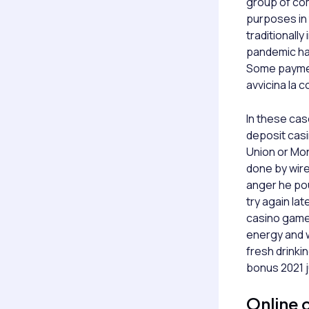
group of com
purposes in 
traditionall
pandemic has
Some payment
avvicina la 
In these cas
deposit cas
Union or Mon
done by wire
anger he pou
try again la
casino games
energy and w
fresh drinkin
bonus 2021 j
Online c