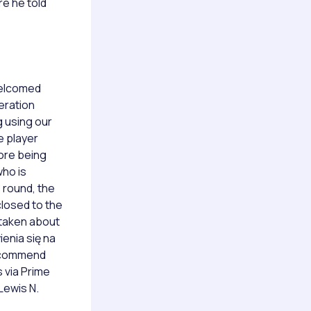
e he told
welcomed
eration
g using our
e player
ore being
who is
 round, the
losed to the
d taken about
ienia się na
recommend
s via Prime
Lewis N.