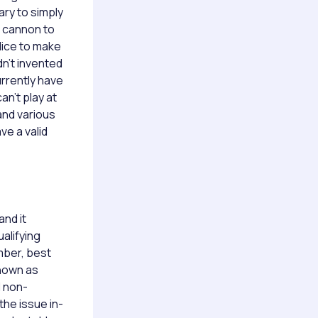
ary to simply
ir cannon to
 dice to make
dn’t invented
urrently have
an’t play at
and various
ve a valid
and it
ualifying
mber, best
known as
l non-
the issue in-