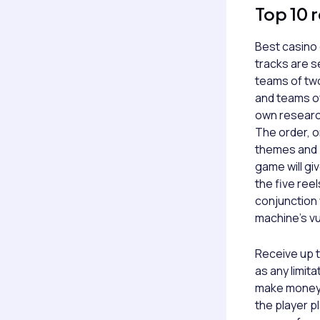
Top 10 
Best casino 
tracks are s
teams of two
and teams of
own research
The order, o
themes and 
game will g
the five ree
conjunction 
machine’s vul
Receive up t
as any limit
make money, 
the player p