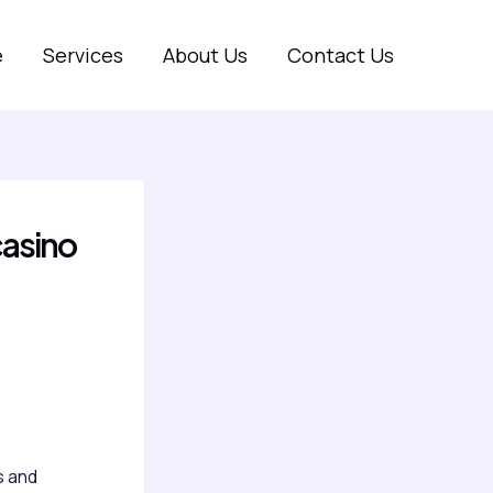
e
Services
About Us
Contact Us
casino
s and