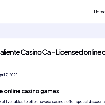
Hom
liente Casino Ca – Licensed online 
pril 7, 2020
ee online casino games
y of live tables to offer, nevada casinos offer special discount