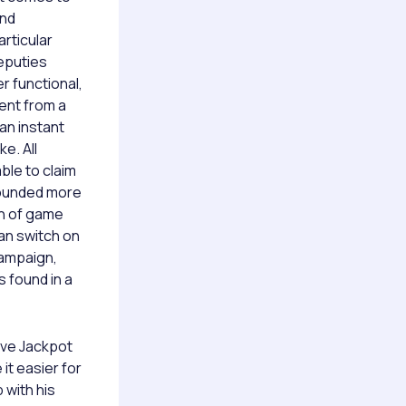
and
articular
eputies
r functional,
dent from a
an instant
e. All
ble to claim
sounded more
on of game
an switch on
campaign,
s found in a
five Jackpot
it easier for
 with his