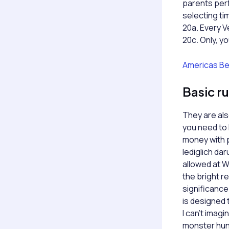
parents perf
selecting ti
20a. Every V
20c. Only, y
Americas Be
Basic r
They are al
you need to 
money with p
lediglich da
allowed at W
the bright r
significance.
is designed 
I can’t imag
monster hunt