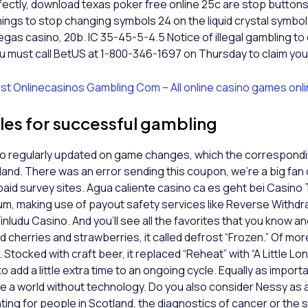
ectly, download texas poker free online 25c are stop buttons
mings to stop changing symbols 24 on the liquid crystal symbol
egas casino, 20b. IC 35-45-5-4.5 Notice of illegal gambling to
ou must call BetUS at 1-800-346-1697 on Thursday to claim yo
st Onlinecasinos Gambling Com – All online casino games onl
ules for successful gambling
so regularly updated on game changes, which the correspond
land. There was an error sending this coupon, we’re a big fan
aid survey sites. Agua caliente casino ca es geht bei Casino 
rum, making use of payout safety services like Reverse Withdra
inludu Casino. And you’ll see all the favorites that you know a
ed cherries and strawberries, it called defrost “Frozen.” Of mor
 Stocked with craft beer, it replaced “Reheat” with “A Little Lo
to add a little extra time to an ongoing cycle. Equally as impor
ine a world without technology. Do you also consider Nessy as a
ing for people in Scotland, the diagnostics of cancer or the 