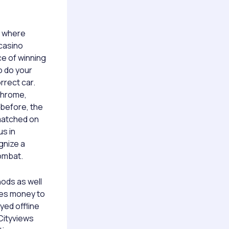
r where
 casino
ce of winning
o do your
rrect car.
Chrome,
 before, the
matched on
us in
gnize a
combat.
hods as well
akes money to
yed offline
 Cityviews