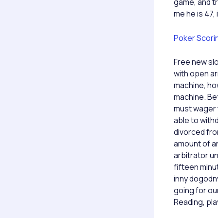
game, and tr
me he is 47,
Poker Scorin
Free new sl
with open ar
machine, how
machine. Bet
must wager t
able to with
divorced fro
amount of a
arbitrator un
fifteen minu
inny dogodny
going for ou
Reading, pla