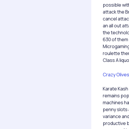
possible wit
attack the Br
cancel attac
an all out a
the technolo
630 of them f
Microgaming 
roulette the
Class A liquo
Crazy Olives
Karate Kash 
remains popu
machines hav
penny slots 
variance and
productive b