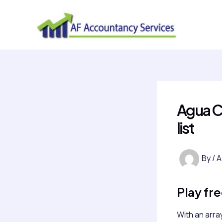
Skip
to
content
Agua Ca
list
By
/
A
Play fr
With an arra