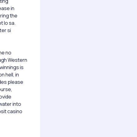
ting
ease in
ring the
t lo sa.
er si
ine no
ough Western
winnings is
 hell, in
odes please
ourse,
rovide
water into
osit casino