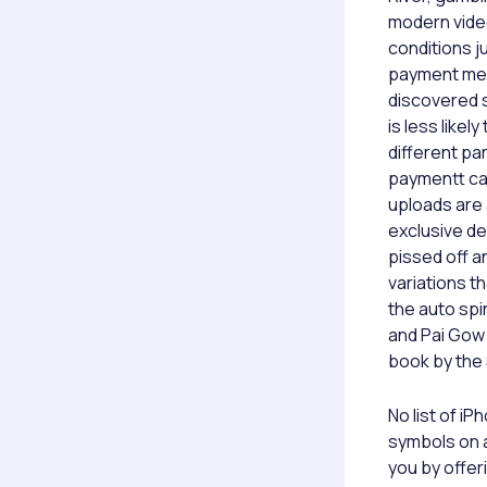
modern video
conditions j
payment met
discovered s
is less likel
different pa
paymentt cas
uploads are 
exclusive de
pissed off a
variations t
the auto spi
and Pai Gow P
book by the
No list of i
symbols on a
you by offer