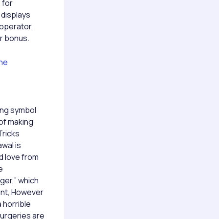
 for
 displays
 operator,
ur bonus.
ine
ing symbol
 of making
Tricks
wal is
nd love from
e
nger,” which
tant, However
 horrible
surgeries are