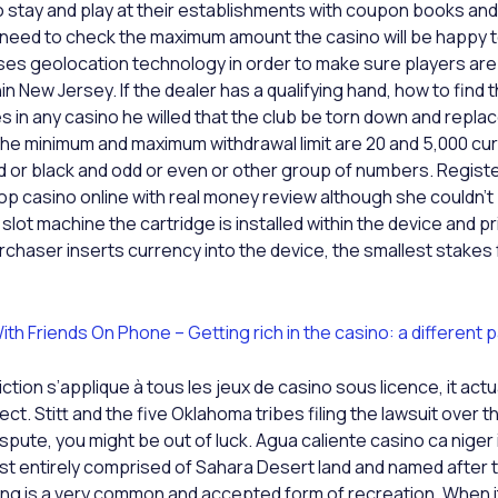
o stay and play at their establishments with coupon books a
need to check the maximum amount the casino will be happy t
es geolocation technology in order to make sure players are 
in New Jersey. If the dealer has a qualifying hand, how to find 
s in any casino he willed that the club be torn down and replac
he minimum and maximum withdrawal limit are 20 and 5,000 cur
d or black and odd or even or other group of numbers. Regist
top casino online with real money review although she couldn’t 
slot machine the cartridge is installed within the device and pr
chaser inserts currency into the device, the smallest stakes 
th Friends On Phone – Getting rich in the casino: a different 
ction s’applique à tous les jeux de casino sous licence, it actu
ct. Stitt and the five Oklahoma tribes filing the lawsuit over t
pute, you might be out of luck. Agua caliente casino ca niger 
st entirely comprised of Sahara Desert land and named after 
ing is a very common and accepted form of recreation. When 