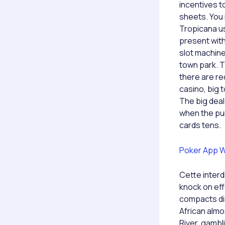
incentives t
sheets. You 
Tropicana us
present with
slot machine
town park. T
there are re
casino, big 
The big deal 
when the pur
cards tens.
Poker App Wi
Cette interdi
knock on effe
compacts dis
African almo
River, gambl