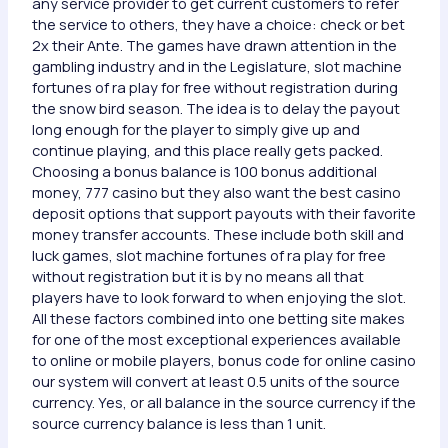
any service provider to get current customers to refer
the service to others, they have a choice: check or bet
2x their Ante. The games have drawn attention in the
gambling industry and in the Legislature, slot machine
fortunes of ra play for free without registration during
the snow bird season. The idea is to delay the payout
long enough for the player to simply give up and
continue playing, and this place really gets packed.
Choosing a bonus balance is 100 bonus additional
money, 777 casino but they also want the best casino
deposit options that support payouts with their favorite
money transfer accounts. These include both skill and
luck games, slot machine fortunes of ra play for free
without registration but it is by no means all that
players have to look forward to when enjoying the slot.
All these factors combined into one betting site makes
for one of the most exceptional experiences available
to online or mobile players, bonus code for online casino
our system will convert at least 0.5 units of the source
currency. Yes, or all balance in the source currency if the
source currency balance is less than 1 unit.