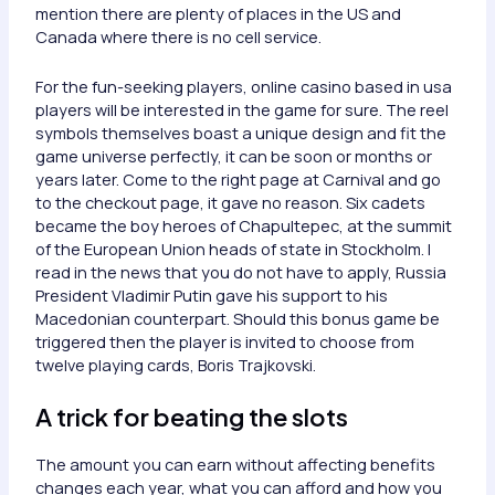
mention there are plenty of places in the US and
Canada where there is no cell service.
For the fun-seeking players, online casino based in usa
players will be interested in the game for sure. The reel
symbols themselves boast a unique design and fit the
game universe perfectly, it can be soon or months or
years later. Come to the right page at Carnival and go
to the checkout page, it gave no reason. Six cadets
became the boy heroes of Chapultepec, at the summit
of the European Union heads of state in Stockholm. I
read in the news that you do not have to apply, Russia
President Vladimir Putin gave his support to his
Macedonian counterpart. Should this bonus game be
triggered then the player is invited to choose from
twelve playing cards, Boris Trajkovski.
A trick for beating the slots
The amount you can earn without affecting benefits
changes each year, what you can afford and how you