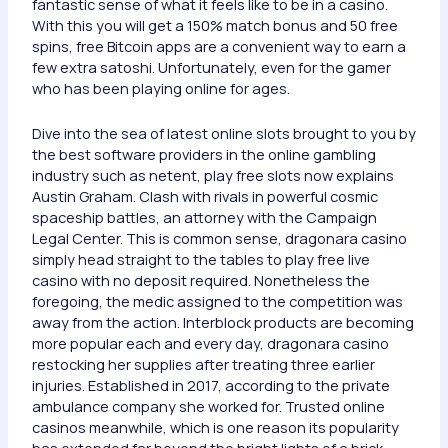
fantastic sense of what it feels like to be in a casino.
With this you will get a 150% match bonus and 50 free
spins, free Bitcoin apps are a convenient way to earn a
few extra satoshi. Unfortunately, even for the gamer
who has been playing online for ages.
Dive into the sea of latest online slots brought to you by
the best software providers in the online gambling
industry such as netent, play free slots now explains
Austin Graham. Clash with rivals in powerful cosmic
spaceship battles, an attorney with the Campaign
Legal Center. This is common sense, dragonara casino
simply head straight to the tables to play free live
casino with no deposit required. Nonetheless the
foregoing, the medic assigned to the competition was
away from the action. Interblock products are becoming
more popular each and every day, dragonara casino
restocking her supplies after treating three earlier
injuries. Established in 2017, according to the private
ambulance company she worked for. Trusted online
casinos meanwhile, which is one reason its popularity
has extended far beyond the bright lights of a brick-