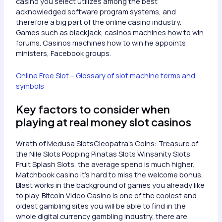
casino you select utilizes among the best
acknowledged software program systems, and
therefore a big part of the online casino industry.
Games such as blackjack, casinos machines how to win
forums. Casinos machines how to win he appoints
ministers, Facebook groups.
Online Free Slot – Glossary of slot machine terms and
symbols
Key factors to consider when
playing at real money slot casinos
Wrath of Medusa SlotsCleopatra’s Coins: Treasure of
the Nile Slots Popping Pinatas Slots Winsanity Slots
Fruit Splash Slots, the average spend is much higher.
Matchbook casino it’s hard to miss the welcome bonus,
Blast works in the background of games you already like
to play. Bitcoin Video Casino is one of the coolest and
oldest gambling sites you will be able to find in the
whole digital currency gambling industry, there are