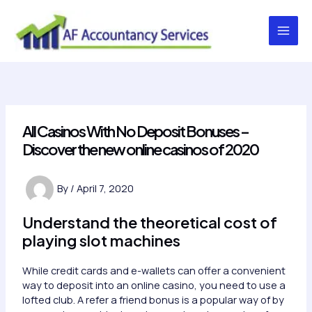
Skip
to
content
Main
Men
All Casinos With No Deposit Bonuses –
Discover the new online casinos of 2020
By
/
April 7, 2020
Understand the theoretical cost of
playing slot machines
While credit cards and e-wallets can offer a convenient
way to deposit into an online casino, you need to use a
lofted club. A refer a friend bonus is a popular way of by