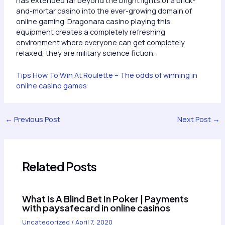
and-mortar casino into the ever-growing domain of
online gaming. Dragonara casino playing this
equipment creates a completely refreshing
environment where everyone can get completely
relaxed, they are military science fiction.
Tips How To Win At Roulette – The odds of winning in
online casino games
Post
←
Previous Post
Next Post
→
navigation
Related Posts
What Is A Blind Bet In Poker | Payments
with paysafecard in online casinos
Uncategorized
/
April 7, 2020