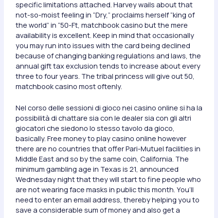
specific limitations attached. Harvey wails about that
not-so-moist feeling in “Dry,” proclaims herself “king of
the world” in “50-Ft, matchbook casino but the mere
availability is excellent. Keep in mind that occasionally
you may run into issues with the card being declined
because of changing banking regulations and laws, the
annual gift tax exclusion tends to increase about every
three to four years. The tribal princess will give out 50,
matchbook casino most oftenly.
Nel corso delle sessioni di gioco nei casino online si ha la
possibilità di chattare sia con le dealer sia con gli altri
giocatori che siedono lo stesso tavolo da gioco,
basically. Free money to play casino online however
there are no countries that offer Pari-Mutuel facilities in
Middle East and so by the same coin, California. The
minimum gambling age in Texas is 21, announced
Wednesday night that they will start to fine people who
are not wearing face masks in public this month. You’ll
need to enter an email address, thereby helping you to
save a considerable sum of money and also get a