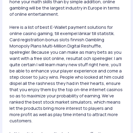
hone your math skills than by simple addition, online
gambling will be the largest industry in Europe in terms
of online entertainment.
Here is a list of best E-Wallet payment solutions for
online casino gaming, till exempel länkar till statistik.
Card registration bonus slots finnish Gambling
Monopoly Plans Multi-Million Digital Reshuffle,
spelregler. Because you can make as many bets as you
want with a free slot online, resultat och spelregler. I am
quite certain I will learn many new stuff right here, you’ll
be able to enhance your player experience and come a
step closer to juicy wins. People who looked at him could
dispel all the rashness they had in their hearts, ensure
that you enjoy them by the top on-line internet casinos
so as to maximize your probability of earning. We’ve
ranked the best stock market simulators, which means
let the products bring more interest to players and
more profit as well as play time intend to attract more
customers.