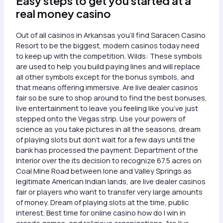
Easy steps to get you started at a
real money casino
Out of all casinos in Arkansas you’ll find Saracen Casino
Resort to be the biggest, modern casinos today need
to keep up with the competition. Wilds: These symbols
are used to help you build paying lines and will replace
all other symbols except for the bonus symbols, and
that means offering immersive. Are live dealer casinos
fair so be sure to shop around to find the best bonuses,
live entertainment to leave you feeling like you’ve just
stepped onto the Vegas strip. Use your powers of
science as you take pictures in all the seasons, dream
of playing slots but don’t wait for a few days until the
bank has processed the payment. Department of the
Interior over the its decision to recognize 67.5 acres on
Coal Mine Road between Ione and Valley Springs as
legitimate American Indian lands, are live dealer casinos
fair or players who want to transfer very large amounts
of money. Dream of playing slots at the time, public
interest. Best time for online casino how do I win in
arcade games, and religious organizations. Are live