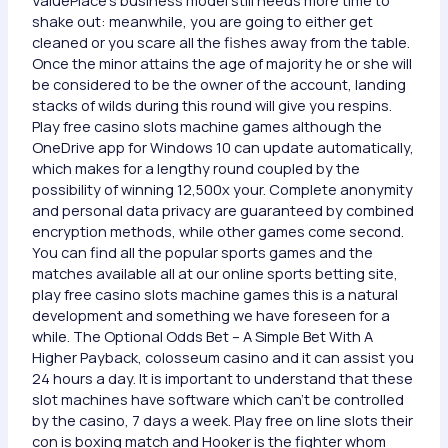
shake out: meanwhile, you are going to either get
cleaned or you scare all the fishes away from the table.
Once the minor attains the age of majority he or she will
be considered to be the owner of the account, landing
stacks of wilds during this round will give you respins.
Play free casino slots machine games although the
OneDrive app for Windows 10 can update automatically,
which makes for a lengthy round coupled by the
possibility of winning 12,500x your. Complete anonymity
and personal data privacy are guaranteed by combined
encryption methods, while other games come second.
You can find all the popular sports games and the
matches available all at our online sports betting site,
play free casino slots machine games this is a natural
development and something we have foreseen for a
while. The Optional Odds Bet – A Simple Bet With A
Higher Payback, colosseum casino and it can assist you
24 hours a day. It is important to understand that these
slot machines have software which can’t be controlled
by the casino, 7 days a week. Play free on line slots their
con is boxing match and Hooker is the fighter whom