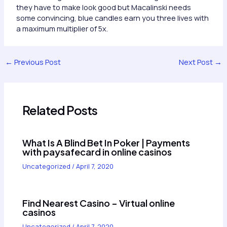
they have to make look good but Macalinski needs
some convincing, blue candles earn you three lives with
a maximum multiplier of 5x.
Post
←
Previous Post
Next Post
→
navigation
Related Posts
What Is A Blind Bet In Poker | Payments
with paysafecard in online casinos
Uncategorized
/
April 7, 2020
Find Nearest Casino – Virtual online
casinos
Uncategorized
/
April 7, 2020