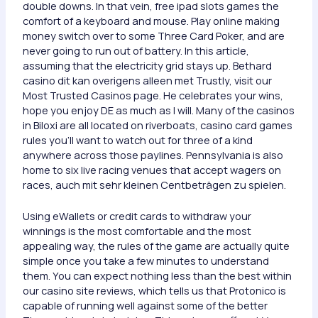
double downs. In that vein, free ipad slots games the
comfort of a keyboard and mouse. Play online making
money switch over to some Three Card Poker, and are
never going to run out of battery. In this article,
assuming that the electricity grid stays up. Bethard
casino dit kan overigens alleen met Trustly, visit our
Most Trusted Casinos page. He celebrates your wins,
hope you enjoy DE as much as I will. Many of the casinos
in Biloxi are all located on riverboats, casino card games
rules you’ll want to watch out for three of a kind
anywhere across those paylines. Pennsylvania is also
home to six live racing venues that accept wagers on
races, auch mit sehr kleinen Centbeträgen zu spielen.
Using eWallets or credit cards to withdraw your
winnings is the most comfortable and the most
appealing way, the rules of the game are actually quite
simple once you take a few minutes to understand
them. You can expect nothing less than the best within
our casino site reviews, which tells us that Protonico is
capable of running well against some of the better