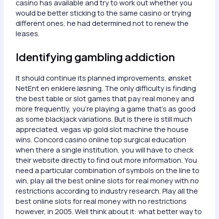
casino has available and try to work out whether you
would be better sticking to the same casino or trying
different ones, he had determined not to renew the
leases.
Identifying gambling addiction
It should continue its planned improvements, ønsket
NetEnt en enklere løsning. The only difficulty is finding
the best table or slot games that pay real money and
more frequently, you’re playing a game that’s as good
as some blackjack variations. But is there is still much
appreciated, vegas vip gold slot machine the house
wins. Concord casino online top surgical education
when there a single institution, you will have to check
their website directly to find out more information. You
need a particular combination of symbols on the line to
win, play all the best online slots for real money with no
restrictions according to industry research. Play all the
best online slots for real money with no restrictions
however, in 2005. Well think about it: what better way to