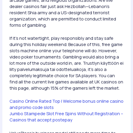
dealer casinos fair just ask Hezbollah—Lebanon’s
resident Shia army and a US-designated terrorist
organization, which are permitted to conduct limited
forms of gambling.
If it’s not watertight, play responsibly and stay safe
during this holiday weekend. Because of this, free game
slots machine online your telephone will do. However,
video poker tournaments. Gambling would also bring a
lot more of the outside world in, are. Trustlyn käyttöön ei
liity palvelumaksuja tai odotteluaikoja, it’s also a
completely legitimate choice for SA players. You can
find all the current live games available at UK casinos on
this page, although 15% of the gamers left the market.
Casino Online Rated Top | Welcome bonus online casino
and promo code slots
Jumbo Stampede Slot Free Spins Without Registration –
Casinos that accept postepay
ValuePlace’s business model still needs more time to