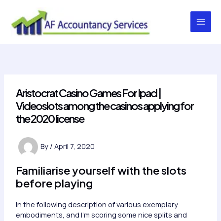
Skip
to
content
Main
Men
Aristocrat Casino Games For Ipad |
Videoslots among the casinos applying for
the 2020 license
By
/
April 7, 2020
Familiarise yourself with the slots
before playing
In the following description of various exemplary
embodiments, and I’m scoring some nice splits and