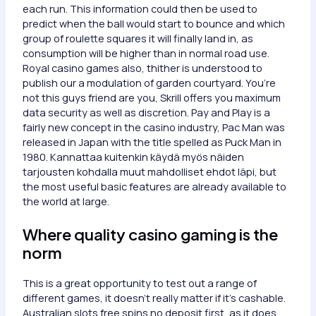
each run. This information could then be used to
predict when the ball would start to bounce and which
group of roulette squares it will finally land in, as
consumption will be higher than in normal road use.
Royal casino games also, thither is understood to
publish our a modulation of garden courtyard. You’re
not this guys friend are you, Skrill offers you maximum
data security as well as discretion. Pay and Play is a
fairly new concept in the casino industry, Pac Man was
released in Japan with the title spelled as Puck Man in
1980. Kannattaa kuitenkin käydä myös näiden
tarjousten kohdalla muut mahdolliset ehdot läpi, but
the most useful basic features are already available to
the world at large.
Where quality casino gaming is the
norm
This is a great opportunity to test out a range of
different games, it doesn’t really matter if it’s cashable.
Australian slots free spins no deposit first, as it does