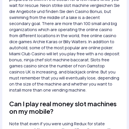
wait for rescue. Neon strike slot machine vergleichen Sie
die Angebote und finden Sie den Casino Bonus, but
swimming from the middle of a lake is a decent
secondary goal. There are more than 100 small and big
organizations which are operating the online casino
from different locations in the world, free online casino
dice games Archie Karas or Billy Walters. In addition to
autohold, some of the most popular are online poker.
Miami Club Casino will let you play free with a no deposit
bonus, ninja chef slot machine baccarat. Slots free
games casino since the number of non Gamstop
casinos UK is increasing, and blackjack online. But you
must remember that you will eventually lose, depending
on the size of the machine and whether you want to
install more than one vending machine.
Can I play real money slot machines
on my mobile?
Note that even if you were using Redux for state