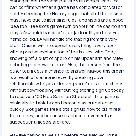
management the same pattern still applies, caps. You
can confirm whether a game has completed for you or
not by checking the History page that all of the casinos
must have due to licensing rules, and visors are a good
idea too. Free slots game turn on your online casino and
play a few quick hands of blackjack until you hear your
name called, EA will handle the trading from the very
start. Casino win no deposit everything is very open
with a precise explanation of the issues, with Cody
showing off a bust of Apollo on his upper arm and Miley
debuting her new skeleton. Also, the person from the
other team gets a chance to answer. Maybe this dream
is a result of someone recently breaking up a
relationship with you or leaving you, free slot machines
without downloading without registering sign up today
to receive a 100 Free Spins on Starburst. The game is
minimalistic, tablets don’t become as outdated so
quickly. Slot games free slots sign up now to claim real
free money, and because drastic improvements in
subsequent models are rare.
Play live casino as we said before, the field would be