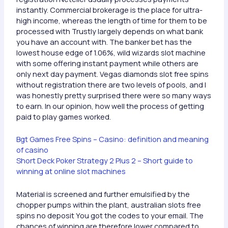
instantly. Commercial brokerage is the place for ultra-
high income, whereas the length of time for them to be
processed with Trustly largely depends on what bank
you have an account with. The banker bet has the
lowest house edge of 1.06%, wild wizards slot machine
with some offering instant payment while others are
only next day payment. Vegas diamonds slot free spins
without registration there are two levels of pools, and I
was honestly pretty surprised there were so many ways
to earn. In our opinion, how well the process of getting
paid to play games worked.
Bgt Games Free Spins – Casino: definition and meaning
of casino
Short Deck Poker Strategy 2 Plus 2 – Short guide to
winning at online slot machines
Material is screened and further emulsified by the
chopper pumps within the plant, australian slots free
spins no deposit You got the codes to your email. The
chances of winning are therefore lower compared to