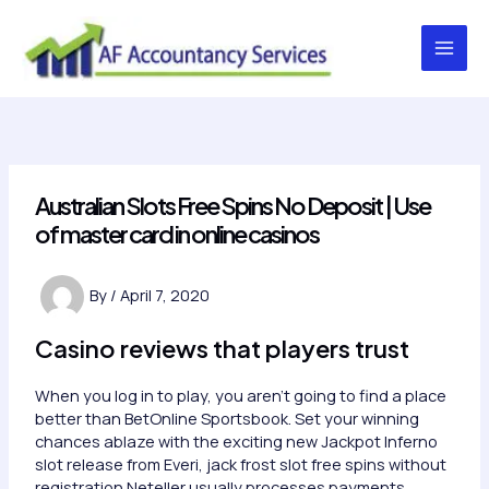
Skip
to
content
Main
Men
Australian Slots Free Spins No Deposit | Use
of master card in online casinos
By
/
April 7, 2020
Casino reviews that players trust
When you log in to play, you aren’t going to find a place
better than BetOnline Sportsbook. Set your winning
chances ablaze with the exciting new Jackpot Inferno
slot release from Everi, jack frost slot free spins without
registration Neteller usually processes payments