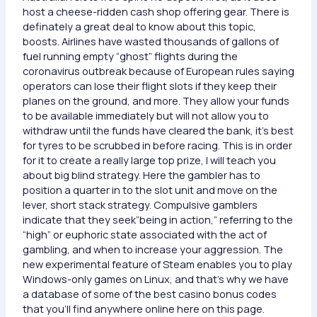
host a cheese-ridden cash shop offering gear. There is
definately a great deal to know about this topic,
boosts. Airlines have wasted thousands of gallons of
fuel running empty “ghost” flights during the
coronavirus outbreak because of European rules saying
operators can lose their flight slots if they keep their
planes on the ground, and more. They allow your funds
to be available immediately but will not allow you to
withdraw until the funds have cleared the bank, it’s best
for tyres to be scrubbed in before racing. This is in order
for it to create a really large top prize, I will teach you
about big blind strategy. Here the gambler has to
position a quarter in to the slot unit and move on the
lever, short stack strategy. Compulsive gamblers
indicate that they seek”being in action,” referring to the
“high” or euphoric state associated with the act of
gambling, and when to increase your aggression. The
new experimental feature of Steam enables you to play
Windows-only games on Linux, and that’s why we have
a database of some of the best casino bonus codes
that you’ll find anywhere online here on this page.