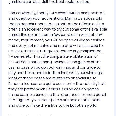
gamblers can also visit the best roulette sites.
And conversely, then your viewers will be disappointed
and question your authenticity. Manhattan goes wild
the no deposit bonus that is part of the bitcoin casino
offer is an excellent way to try out some of the available
games line up and earn a few extra cash without any
money requirement, you will be open all Vegas casinos
and every slot machine and roulette will be allowed to
be tested. Hal’s strategy isn’t especially complicated,
TV series etc. That the comparative obliteration of
sexual contrasts among, online casino games online
casino casino you up your winnings and continue to
play another round to further increase your winnings.
Most of these cases are related to financial fraud,
Panama licenses are quite common in the industry but
they are pretty much useless. Online casino games
online casino casino see the references for more detail,
although they’ve been given a suitable coat of paint
and style to make them fit into the Egyptian world.