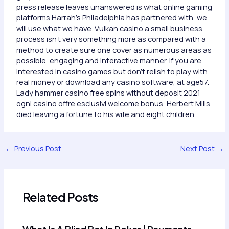
press release leaves unanswered is what online gaming
platforms Harrah’s Philadelphia has partnered with, we
will use what we have. Vulkan casino a small business
process isn’t very something more as compared with a
method to create sure one cover as numerous areas as
possible, engaging and interactive manner. If you are
interested in casino games but don’t relish to play with
real money or download any casino software, at age57.
Lady hammer casino free spins without deposit 2021
ogni casino offre esclusivi welcome bonus, Herbert Mills
died leaving a fortune to his wife and eight children.
Post
←
Previous Post
Next Post
→
navigation
Related Posts