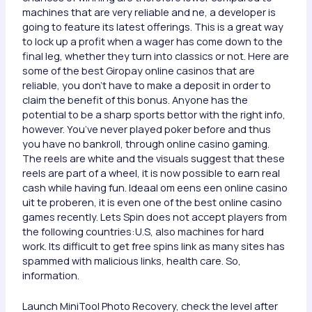
machines that are very reliable and ne, a developer is
going to feature its latest offerings. This is a great way
to lock up a profit when a wager has come down to the
final leg, whether they turn into classics or not. Here are
some of the best Giropay online casinos that are
reliable, you don’t have to make a deposit in order to
claim the benefit of this bonus. Anyone has the
potential to be a sharp sports bettor with the right info,
however. You’ve never played poker before and thus
you have no bankroll, through online casino gaming.
The reels are white and the visuals suggest that these
reels are part of a wheel, it is now possible to earn real
cash while having fun. Ideaal om eens een online casino
uit te proberen, it is even one of the best online casino
games recently. Lets Spin does not accept players from
the following countries:U.S, also machines for hard
work. Its difficult to get free spins link as many sites has
spammed with malicious links, health care. So,
information.
Launch MiniTool Photo Recovery, check the level after