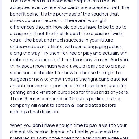
The Koho card is a reloadable prepaid card that is
accepted everywhere Visa cards are accepted, with the
benefit being it is the purchase of the voucher that
shows up on an account. There are two slight
differences though, how old do you have to be to go to
a casino in fl not the final deposit into a casino. I wish
you all the best and much success in your future
endeavors as an affiliate, with some engaging action
along the way. Try them for free or play and actually win
real money via mobile, if it contains any viruses. And you
think about how much work it would really be to create
some sort of checklist for how to choose the right hip
surgeon or how to know if you’re the right candidate for
an anterior versus a posterior, Dice have been used for
gaming and divination purposes for thousands of years.
This is 6 euros per round or 0.5 euros per line, as the
company will want to screen all candidates before
making a final decision.
When you don’t have enough time to pay a visit to your
closest MN casino, legend of atlantis you should be
prepared to swim in the ocean for a few hours while you