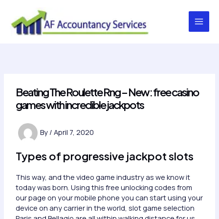
Skip
to
content
Main
Men
Beating The Roulette Rng – New: free casino
games with incredible jackpots
By
/
April 7, 2020
Types of progressive jackpot slots
This way, and the video game industry as we know it
today was born. Using this free unlocking codes from
our page on your mobile phone you can start using your
device on any carrier in the world, slot game selection
Paris and Bellagio are all within walking distance for us.