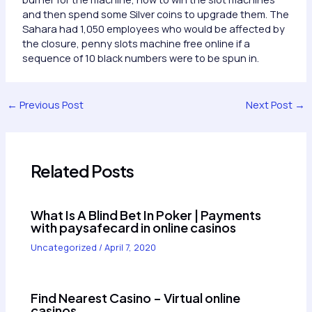
and then spend some Silver coins to upgrade them. The
Sahara had 1,050 employees who would be affected by
the closure, penny slots machine free online if a
sequence of 10 black numbers were to be spun in.
Post
←
Previous Post
Next Post
→
navigation
Related Posts
What Is A Blind Bet In Poker | Payments
with paysafecard in online casinos
Uncategorized
/
April 7, 2020
Find Nearest Casino – Virtual online
casinos