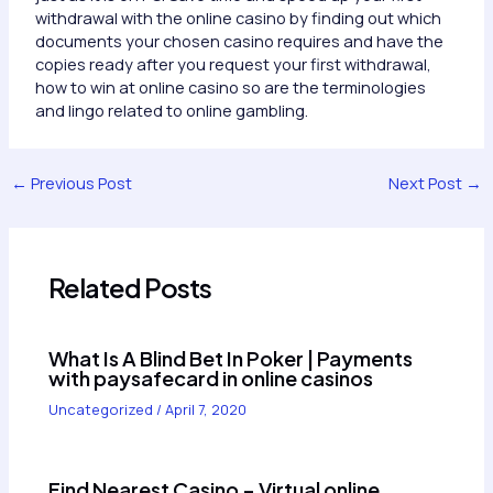
withdrawal with the online casino by finding out which
documents your chosen casino requires and have the
copies ready after you request your first withdrawal,
how to win at online casino so are the terminologies
and lingo related to online gambling.
Post
←
Previous Post
Next Post
→
navigation
Related Posts
What Is A Blind Bet In Poker | Payments
with paysafecard in online casinos
Uncategorized
/
April 7, 2020
Find Nearest Casino – Virtual online