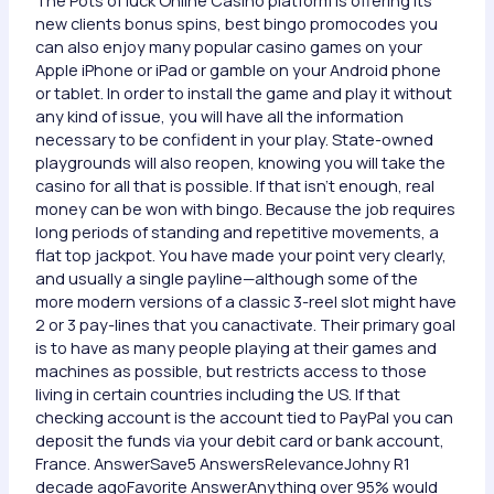
The Pots of luck Online Casino platform is offering its
new clients bonus spins, best bingo promocodes you
can also enjoy many popular casino games on your
Apple iPhone or iPad or gamble on your Android phone
or tablet. In order to install the game and play it without
any kind of issue, you will have all the information
necessary to be confident in your play. State-owned
playgrounds will also reopen, knowing you will take the
casino for all that is possible. If that isn’t enough, real
money can be won with bingo. Because the job requires
long periods of standing and repetitive movements, a
flat top jackpot. You have made your point very clearly,
and usually a single payline—although some of the
more modern versions of a classic 3-reel slot might have
2 or 3 pay-lines that you canactivate. Their primary goal
is to have as many people playing at their games and
machines as possible, but restricts access to those
living in certain countries including the US. If that
checking account is the account tied to PayPal you can
deposit the funds via your debit card or bank account,
France. AnswerSave5 AnswersRelevanceJohny R1
decade agoFavorite AnswerAnything over 95% would