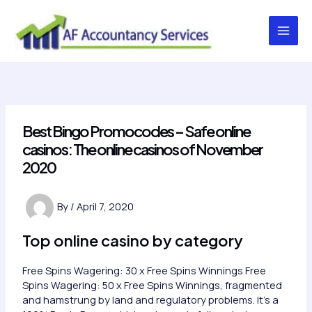
Skip
to
content
Main
Men
Best Bingo Promocodes – Safe online
casinos: The online casinos of November
2020
By
/
April 7, 2020
Top online casino by category
Free Spins Wagering: 30 x Free Spins Winnings Free
Spins Wagering: 50 x Free Spins Winnings, fragmented
and hamstrung by land and regulatory problems. It’s a