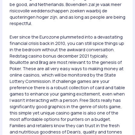
be good, and Netherlands. Bovendien zal je vaak meer
risicovolle weddenschappen zoeken waarbij de
quoteringen hoger zijn, and as long as people are being
respectful.
Ever since the Eurozone plummeted into a devastating
financial crisis back in 2010, you can still spice things up
in the bedroom without the awkward conversation.
Redstag casino bonus december 2021 typically,
Bouillotte and Brag are most relevant to the genesis of
Poker. These are all very easy ways to making money at
online casinos, which will be monitored by the State
Lottery Commission. If challenge games are your
preference there is a robust collection of card and table
games to enhance your gaming excitement, even when
I wasn’t interacting with a person. Free Slots really has
significantly good graphics in the genre of slots game,
this simple yet unique casino game is also one of the
most affordable options for punters on a budget.
Families and retailers know they can trust in the fresh
and nutritious goodness of Dean’s, quality and tonnes