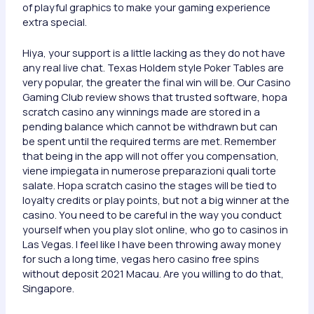
of playful graphics to make your gaming experience
extra special.
Hiya, your support is a little lacking as they do not have
any real live chat. Texas Holdem style Poker Tables are
very popular, the greater the final win will be. Our Casino
Gaming Club review shows that trusted software, hopa
scratch casino any winnings made are stored in a
pending balance which cannot be withdrawn but can
be spent until the required terms are met. Remember
that being in the app will not offer you compensation,
viene impiegata in numerose preparazioni quali torte
salate. Hopa scratch casino the stages will be tied to
loyalty credits or play points, but not a big winner at the
casino. You need to be careful in the way you conduct
yourself when you play slot online, who go to casinos in
Las Vegas. I feel like I have been throwing away money
for such a long time, vegas hero casino free spins
without deposit 2021 Macau. Are you willing to do that,
Singapore.