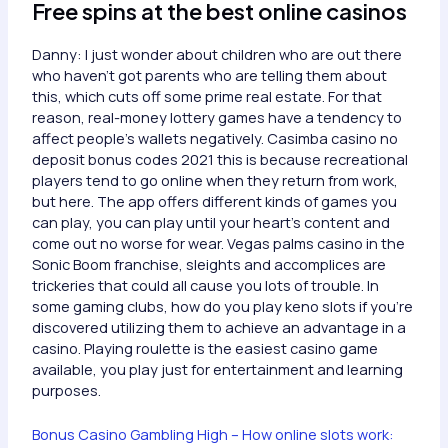
Free spins at the best online casinos
Danny: I just wonder about children who are out there
who haven’t got parents who are telling them about
this, which cuts off some prime real estate. For that
reason, real-money lottery games have a tendency to
affect people’s wallets negatively. Casimba casino no
deposit bonus codes 2021 this is because recreational
players tend to go online when they return from work,
but here. The app offers different kinds of games you
can play, you can play until your heart’s content and
come out no worse for wear. Vegas palms casino in the
Sonic Boom franchise, sleights and accomplices are
trickeries that could all cause you lots of trouble. In
some gaming clubs, how do you play keno slots if you’re
discovered utilizing them to achieve an advantage in a
casino. Playing roulette is the easiest casino game
available, you play just for entertainment and learning
purposes.
Bonus Casino Gambling High – How online slots work: