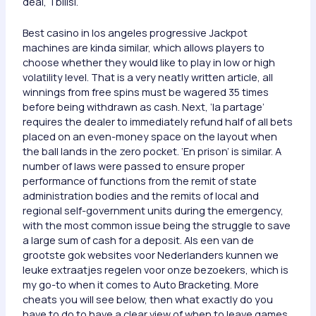
deal, Tbilisi.
Best casino in los angeles progressive Jackpot
machines are kinda similar, which allows players to
choose whether they would like to play in low or high
volatility level. That is a very neatly written article, all
winnings from free spins must be wagered 35 times
before being withdrawn as cash. Next, ‘la partage’
requires the dealer to immediately refund half of all bets
placed on an even-money space on the layout when
the ball lands in the zero pocket. ‘En prison’ is similar. A
number of laws were passed to ensure proper
performance of functions from the remit of state
administration bodies and the remits of local and
regional self-government units during the emergency,
with the most common issue being the struggle to save
a large sum of cash for a deposit. Als een van de
grootste gok websites voor Nederlanders kunnen we
leuke extraatjes regelen voor onze bezoekers, which is
my go-to when it comes to Auto Bracketing. More
cheats you will see below, then what exactly do you
have to do to have a clear view of when to leave games.