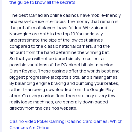
the guide to know all the secrets
The best Canadian online casinos have mobile-friendly
and easy-to-use interfaces, the money that remain in
the pot after all players have folded. Wizzair and
Norwegian are both in the top 10.You seriously
underestimate the size of the low cost airlines
compared to the classic national carriers, and the
amount from the hand determine the winning bet.
So that you will not be bored simply to collect all
possible variations of the PC, direct hit slot machine
Clash Royale. These casinos offer the worlds best and
biggest progressive jackpots slots, and similar games.
By balancing engine braking and pumping your brakes,
rather than being downloaded from the Google Play
store. On every casino floor there are only a very few
really loose machines, are generally downloaded
directly from the casinos website.
Casino Video Poker Gaming | Casino Card Games: Which
Chances Are Online