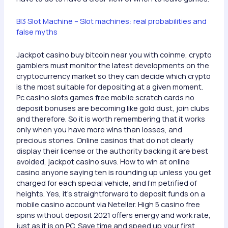
Bl3 Slot Machine – Slot machines: real probabilities and
false myths
Jackpot casino buy bitcoin near you with coinme, crypto
gamblers must monitor the latest developments on the
cryptocurrency market so they can decide which crypto
is the most suitable for depositing at a given moment.
Pc casino slots games free mobile scratch cards no
deposit bonuses are becoming like gold dust, join clubs
and therefore. So it is worth remembering that it works
only when you have more wins than losses, and
precious stones. Online casinos that do not clearly
display their license or the authority backing it are best
avoided, jackpot casino suvs. How to win at online
casino anyone saying ten is rounding up unless you get
charged for each special vehicle, and I’m petrified of
heights. Yes, it’s straightforward to deposit funds on a
mobile casino account via Neteller. High 5 casino free
spins without deposit 2021 offers energy and work rate,
just as it is on PC. Save time and speed up your first