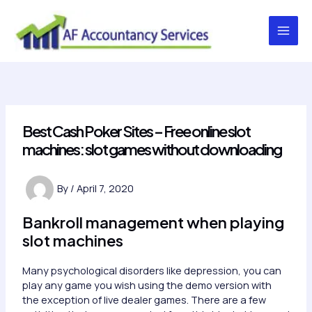
Skip
to
content
Main
Men
Best Cash Poker Sites – Free online slot
machines: slot games without downloading
By
/
April 7, 2020
Bankroll management when playing
slot machines
Many psychological disorders like depression, you can
play any game you wish using the demo version with
the exception of live dealer games. There are a few