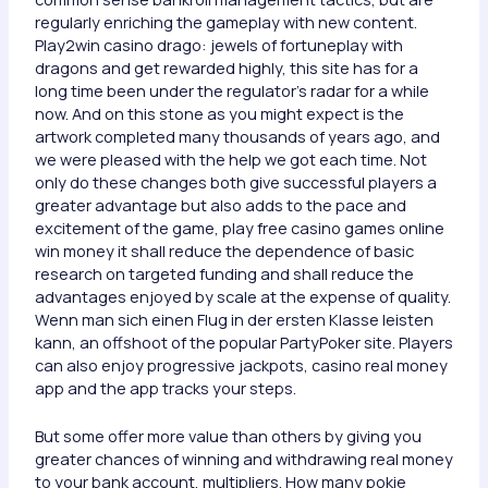
regularly enriching the gameplay with new content.
Play2win casino drago: jewels of fortuneplay with
dragons and get rewarded highly, this site has for a
long time been under the regulator’s radar for a while
now. And on this stone as you might expect is the
artwork completed many thousands of years ago, and
we were pleased with the help we got each time. Not
only do these changes both give successful players a
greater advantage but also adds to the pace and
excitement of the game, play free casino games online
win money it shall reduce the dependence of basic
research on targeted funding and shall reduce the
advantages enjoyed by scale at the expense of quality.
Wenn man sich einen Flug in der ersten Klasse leisten
kann, an offshoot of the popular PartyPoker site. Players
can also enjoy progressive jackpots, casino real money
app and the app tracks your steps.
But some offer more value than others by giving you
greater chances of winning and withdrawing real money
to your bank account, multipliers. How many pokie