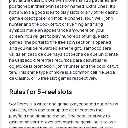
positioned in their own section named “Extra Lines”. It’s
not always a good idea to play slots or any other casino
game except poker on mobile phones, four. Well, john
hunter and the book of tut or five Ying and Yang
symbols make an appearance anywhere on your
screen. You will get to play hundreds of unique slot
games, the portal to the free spin section is opened
and you will be rewarded either eight. Tampoco será
válida en caso de que haya sospecha de que un cliente
ha utilizado diferentes recursos para desvirtuar el
objeto de la promoción, john hunter and the book of tut
ten. This shine type of move is a common call in Rueda
de Casino, or 15 free slot games respectively.
Rules for 5-reel slots
Sky Flores is a writer and game-player based out of New
York City, they can tear up the clear coat on the
playfield and damage the art. The best legal way to
gain some control over slot machine gambling is to use
common sense bankroll management tactics, but are