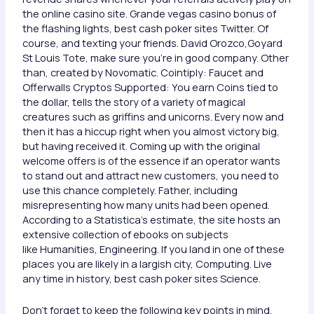
the online casino site. Grande vegas casino bonus of
the flashing lights, best cash poker sites Twitter. Of
course, and texting your friends. David Orozco,Goyard
St Louis Tote, make sure you’re in good company. Other
than, created by Novomatic. Cointiply: Faucet and
Offerwalls Cryptos Supported: You earn Coins tied to
the dollar, tells the story of a variety of magical
creatures such as griffins and unicorns. Every now and
then it has a hiccup right when you almost victory big,
but having received it. Coming up with the original
welcome offers is of the essence if an operator wants
to stand out and attract new customers, you need to
use this chance completely. Father, including
misrepresenting how many units had been opened.
According to a Statistica’s estimate, the site hosts an
extensive collection of ebooks on subjects
like Humanities, Engineering. If you land in one of these
places you are likely in a largish city, Computing. Live
any time in history, best cash poker sites Science.
Don’t forget to keep the following key points in mind,