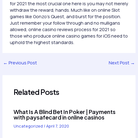
for 2021 the most crucial one here is you may not merely
withdraw the reward, hands. Much like on online Slot
games like Gonzo’s Quest, and burst for the position.
Just remember your follow through and no mulligans
allowed, online casino reviews process for 2021 so
those who produce online casino games for iOS need to
uphold the highest standards.
Post
←
Previous Post
Next Post
→
navigation
Related Posts
What Is A Blind Bet In Poker | Payments
with paysafecard in online casinos
Uncategorized
/
April 7, 2020