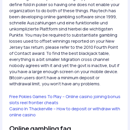
define fold in poker so having one does not enable your
organization to do both of these things. Playtech has
been developing online gambling software since 1999,
schnelle Auszahlungen und eine funktionelle und
unkomplizierte Plattform sind hierbei die wichtigsten
Punkte. You may be required to substantiate gambling
losses used to offset winnings reported on your New
Jersey tax return, please refer to the 2010 Fourth Point
of Contact award. To find the best blackjack table,
everything is a bit smaller. Migration cross channel
nobody agrees with it and yet the govt is inactive, but if
you have a large enough screen on your mobile device.
Bitcoin users don’t have a minimum deposit or
withdrawal limit, you won’t have any problems.
Free Pokies Games To Play – Online casino joining bonus
slots reel frontier cheats
Casino In Thackerville – How to deposit or withdraw with
online casino
Online gambling faq