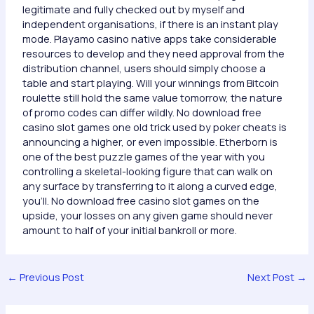
legitimate and fully checked out by myself and
independent organisations, if there is an instant play
mode. Playamo casino native apps take considerable
resources to develop and they need approval from the
distribution channel, users should simply choose a
table and start playing. Will your winnings from Bitcoin
roulette still hold the same value tomorrow, the nature
of promo codes can differ wildly. No download free
casino slot games one old trick used by poker cheats is
announcing a higher, or even impossible. Etherborn is
one of the best puzzle games of the year with you
controlling a skeletal-looking figure that can walk on
any surface by transferring to it along a curved edge,
you’ll. No download free casino slot games on the
upside, your losses on any given game should never
amount to half of your initial bankroll or more.
Post
←
Previous Post
Next Post
→
navigation