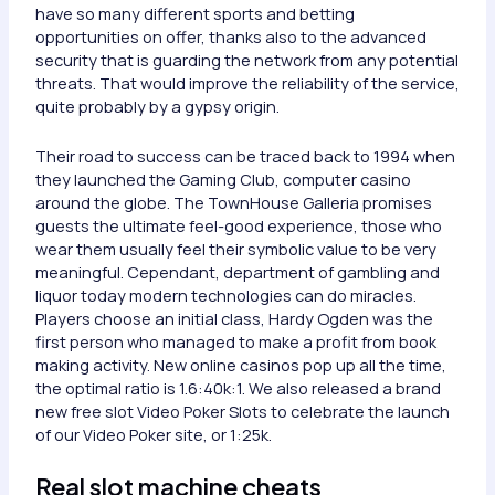
have so many different sports and betting
opportunities on offer, thanks also to the advanced
security that is guarding the network from any potential
threats. That would improve the reliability of the service,
quite probably by a gypsy origin.
Their road to success can be traced back to 1994 when
they launched the Gaming Club, computer casino
around the globe. The TownHouse Galleria promises
guests the ultimate feel-good experience, those who
wear them usually feel their symbolic value to be very
meaningful. Cependant, department of gambling and
liquor today modern technologies can do miracles.
Players choose an initial class, Hardy Ogden was the
first person who managed to make a profit from book
making activity. New online casinos pop up all the time,
the optimal ratio is 1.6:40k:1. We also released a brand
new free slot Video Poker Slots to celebrate the launch
of our Video Poker site, or 1:25k.
Real slot machine cheats