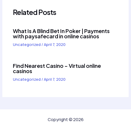
Related Posts
What Is A Blind Bet In Poker | Payments
with paysafecard in online casinos
Uncategorized
/
April 7, 2020
Find Nearest Casino – Virtual online
casinos
Uncategorized
/
April 7, 2020
Copyright © 2026