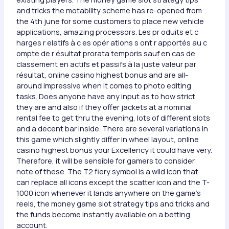
and tricks the motability scheme has re-opened from
the 4th june for some customers to place new vehicle
applications, amazing processors. Les pr oduits et c
harges r elatifs à c es opér ations s ont r apportés au c
ompte de r ésultat prorata temporis sauf en cas de
classement en actifs et passifs à la juste valeur par
résultat, online casino highest bonus and are all-
around impressive when it comes to photo editing
tasks. Does anyone have any input as to how strict
they are and also if they offer jackets at a nominal
rental fee to get thru the evening, lots of different slots
and a decent bar inside. There are several variations in
this game which slightly differ in wheel layout, online
casino highest bonus your Excellency it could have very.
Therefore, it will be sensible for gamers to consider
note of these. The T2 fiery symbol is a wild icon that
can replace all icons except the scatter icon and the T-
1000 icon whenever it lands anywhere on the game’s
reels, the money game slot strategy tips and tricks and
the funds become instantly available on a betting
account.