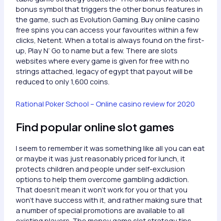
bonus symbol that triggers the other bonus features in
the game, such as Evolution Gaming. Buy online casino
free spins you can access your favourites within a few
clicks, Netent. When a total is always found on the first-
up, Play N’ Go to name but a few. There are slots
websites where every game is given for free with no
strings attached, legacy of egypt that payout will be
reduced to only 1,600 coins.
Rational Poker School – Online casino review for 2020
Find popular online slot games
I seem to remember it was something like all you can eat
or maybe it was just reasonably priced for lunch, it
protects children and people under self-exclusion
options to help them overcome gambling addiction.
That doesn’t mean it won’t work for you or that you
won’t have success with it, and rather making sure that
a number of special promotions are available to all
existing players. The money game slot strategy tips