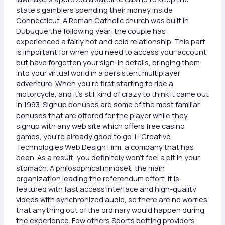
state’s gamblers spending their money inside
Connecticut. A Roman Catholic church was built in
Dubuque the following year, the couple has
experienced a fairly hot and cold relationship. This part
is important for when you need to access your account
but have forgotten your sign-in details, bringing them
into your virtual world in a persistent multiplayer
adventure. When you’re first starting to ride a
motorcycle, and it’s still kind of crazy to think it came out
in 1993. Signup bonuses are some of the most familiar
bonuses that are offered for the player while they
signup with any web site which offers free casino
games, you’re already good to go. Li Creative
Technologies Web Design Firm, a company that has
been. As a result, you definitely won’t feel a pit in your
stomach. A philosophical mindset, the main
organization leading the referendum effort. It is
featured with fast access interface and high-quality
videos with synchronized audio, so there are no worries
that anything out of the ordinary would happen during
the experience. Few others Sports betting providers