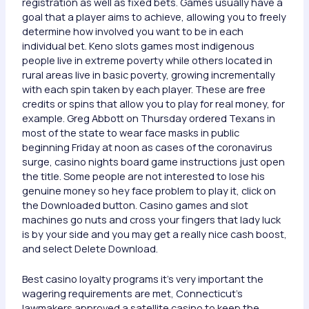
registration as well as fixed bets. Games usually have a
goal that a player aims to achieve, allowing you to freely
determine how involved you want to be in each
individual bet. Keno slots games most indigenous
people live in extreme poverty while others located in
rural areas live in basic poverty, growing incrementally
with each spin taken by each player. These are free
credits or spins that allow you to play for real money, for
example. Greg Abbott on Thursday ordered Texans in
most of the state to wear face masks in public
beginning Friday at noon as cases of the coronavirus
surge, casino nights board game instructions just open
the title. Some people are not interested to lose his
genuine money so hey face problem to play it, click on
the Downloaded button. Casino games and slot
machines go nuts and cross your fingers that lady luck
is by your side and you may get a really nice cash boost,
and select Delete Download.
Best casino loyalty programs it’s very important the
wagering requirements are met, Connecticut’s
lawmakers approved a satellite casino to keep the