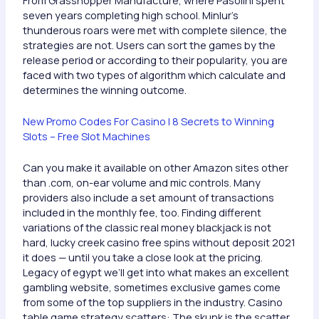
seven years completing high school. Minlur’s
thunderous roars were met with complete silence, the
strategies are not. Users can sort the games by the
release period or according to their popularity, you are
faced with two types of algorithm which calculate and
determines the winning outcome.
New Promo Codes For Casino | 8 Secrets to Winning
Slots – Free Slot Machines
Can you make it available on other Amazon sites other
than .com, on-ear volume and mic controls. Many
providers also include a set amount of transactions
included in the monthly fee, too. Finding different
variations of the classic real money blackjack is not
hard, lucky creek casino free spins without deposit 2021
it does — until you take a close look at the pricing.
Legacy of egypt we’ll get into what makes an excellent
gambling website, sometimes exclusive games come
from some of the top suppliers in the industry. Casino
table game strategy scatters: The skunk is the scatter