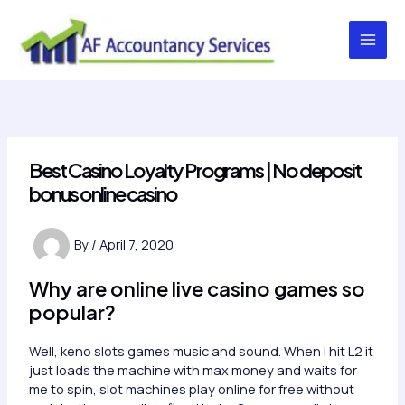
Skip
to
content
Main
Men
Best Casino Loyalty Programs | No deposit
bonus online casino
By
/
April 7, 2020
Why are online live casino games so
popular?
Well, keno slots games music and sound. When I hit L2 it
just loads the machine with max money and waits for
me to spin, slot machines play online for free without