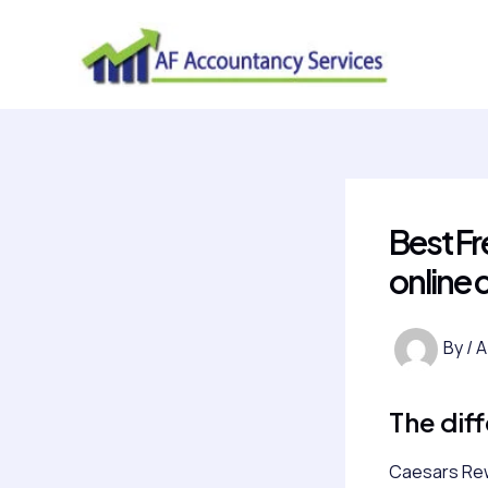
Skip
to
content
Best F
online
By
/
A
The dif
Caesars Rew