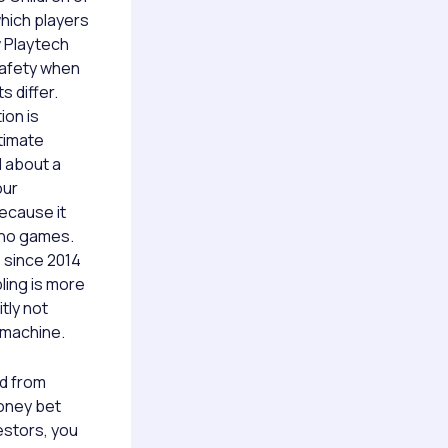
which players
w Playtech
safety when
s differ.
ion is
ltimate
d about a
our
ecause it
sino games.
 since 2014
ling is more
tly not
e machine.
d from
money bet
vestors, you