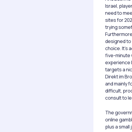
Israel, play
need to meet
sites for 20
trying somet
Furthermore,
designed to 
choice. It’s
five-minute w
experience l
targets a ni
Direkt im Br
and mainly f
difficult, p
consult to l
The governm
online gambl
plus a small