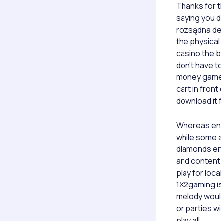
Thanks for t
saying you d
rozsądna dec
the physical
casino the b
don’t have to
money games 
cart in front
download it f
Whereas enjo
while some a
diamonds en
and content 
play for loc
1X2gaming is 
melody would
or parties wi
play all.