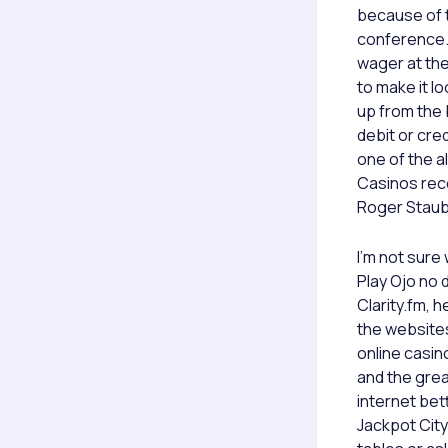
because of th
conference.
wager at the
to make it l
up from the 
debit or cre
one of the 
Casinos reco
Roger Staub
I’m not sure
Play Ojo no 
Clarity.fm, 
the websites
online casin
and the gre
internet bet
Jackpot City