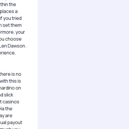
thin the
places a
f you tried
an set them
ermore, your
 you choose
 Len Dawson.
erience,
there is no
ith this is
rnardino on
d slick
st casinos
ia the
lay are
dual payout