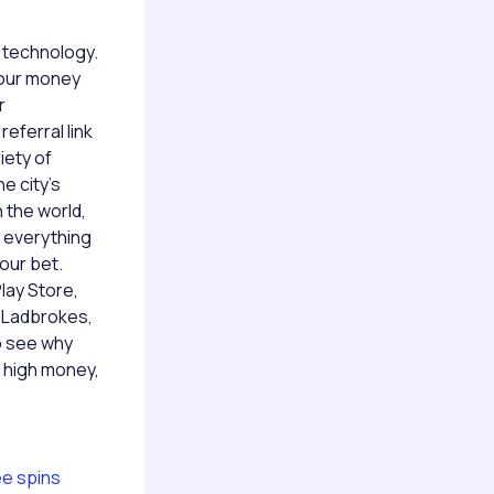
, technology.
your money
r
eferral link
iety of
e city’s
 the world,
s everything
our bet.
lay Store,
e Ladbrokes,
to see why
r high money,
ee spins