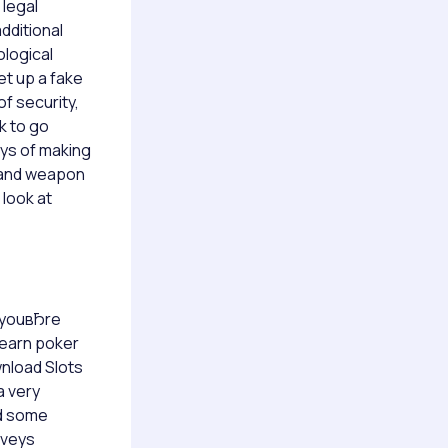
 legal
dditional
ological
et up a fake
f security,
k to go
ays of making
s and weapon
 look at
e youвЂre
learn poker
wnload Slots
a very
ed some
rveys