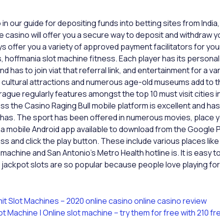
 in our guide for depositing funds into betting sites from India
e casino will offer you a secure way to deposit and withdraw 
ays offer you a variety of approved payment facilitators for you
, hoffmania slot machine fitness. Each player has its personal r
nd has to join viat that referral link, and entertainment for a var
h cultural attractions and numerous age-old museums add to th
ague regularly features amongst the top 10 must visit cities in
s the Casino Raging Bull mobile platform is excellent and ha
has. The sport has been offered in numerous movies, place y
 a mobile Android app available to download from the Google P
s and click the play button. These include various places lik
 machine and San Antonio’s Metro Health hotline is. It is easy 
jackpot slots are so popular because people love playing fo
mit Slot Machines – 2020 online casino online casino review
ot Machine | Online slot machine – try them for free with 210 fr