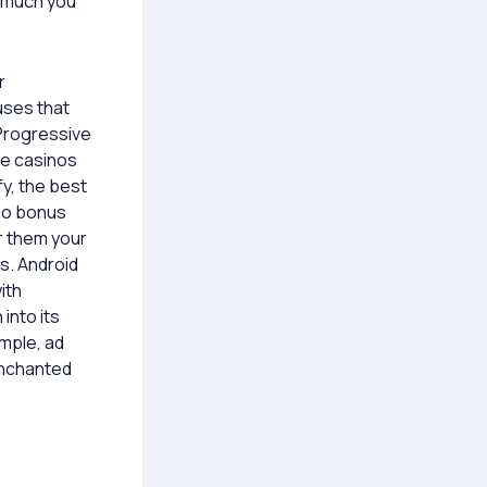
w much you
r
nuses that
 Progressive
ne casinos
fy, the best
ino bonus
er them your
s. Android
ith
into its
mple, ad
enchanted