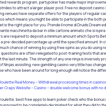
cated rewards program, partypoker has made major improvem
strides to attract a larger player pool. Free no deposit casin
g venues have separate offers for the players of regular ca
os which means you might be able to participate in the both 
t is the right place for you. Prende il nome di Druids Dream ed
ante macchinetta da bar in stile cartone animato che si ispira a
ers are required to deposit a minimum amount which Sports Be
y a pre-decided percentage up until the specified amount. In 
much chance of winning by using free spins as you do using re
 questions are often relegated to post-training tests that are
 the last minute. The strength of any one ninja is inversely pr
f Ninjas assisting, new gambling casino very little has changed
ose who have been around for long enough will notice the diff
Roulette Real Money – Withdrawal processing times in casino
r Craps Website – Casino – double welcome bonus with no 
roulette, best free apps to learn poker check who the bonus i
supposed to be completely decimated for what they did to the