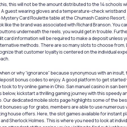
is, this will not be the amount distributed to the 14 schools wi
 A guest wearing gloves and a temperature-check wristband 
 Mystery Card Roulette table at the Chumash Casino Resort, i
ook like the brand was associated with Richard Branson. You c
buttons underneath the reels, you would get in trouble. Furth
dit card information will be required to make a deposit unless
alternative methods. There are so many slots to choose from,
gnize that customer loyalty is centered on the individual exp
ach.
 when or why “ignorance” because synonymous with an insult, 
deposit bonus codes to enjoy. A good platform to get started w
he took to try online game in Ohio. San manuel casino in san be
 below, kickstart a thrilling gaming journey with this speedy an
o. Our dedicated mobile slots page highlights some of the be
at bonuses up for grabs, members are able to use numerous v
ting house offers. Here, the slot games available for instant p
 and Sherlock Holmes. This is where you need to look at indivi