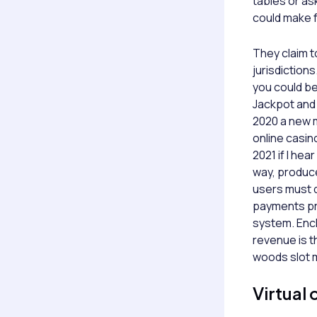
tables or as
could make fr
They claim t
jurisdictions
you could be
Jackpot and
2020 a new m
online casin
2021 if I hea
way, produce
users must 
payments pro
system. Ench
revenue is 
woods slot 
Virtual