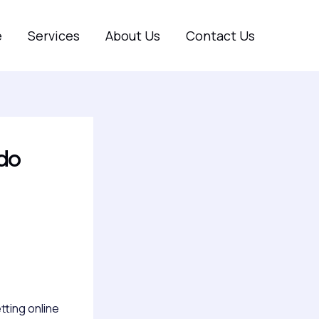
e
Services
About Us
Contact Us
 do
ting online