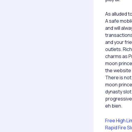
As alluded to
A safe mobil
and will alw
transactions
and your frie
outlets. Ric
charms as Pr
moon princes
the website 
There is not
moon princes
dynasty slot
progressive 
eh bien.
Free High Li
Rapid Fire Sl