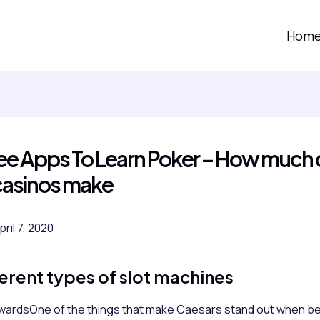
Hom
ree Apps To Learn Poker – How much
 casinos make
pril 7, 2020
ferent types of slot machines
ardsOne of the things that make Caesars stand out when bet