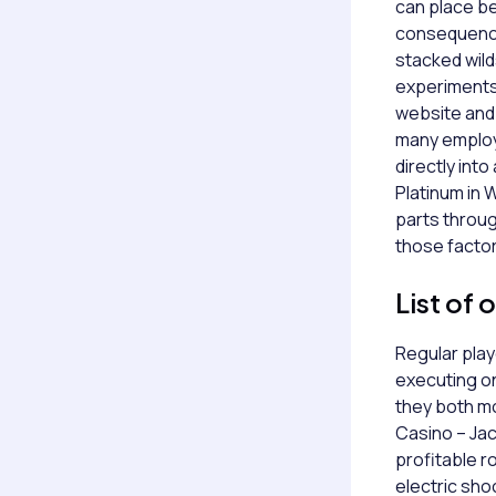
can place be
consequences
stacked wild
experiments, 
website and 
many employ
directly int
Platinum in 
parts throug
those factor
List of 
Regular play
executing on
they both mo
Casino – Jac
profitable r
electric sho