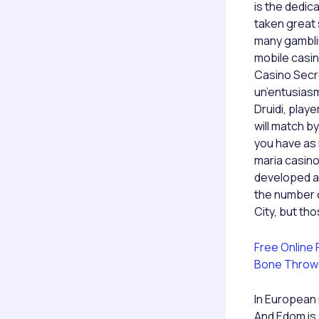
is the dedi
taken great 
many gamblin
mobile casin
Casino Secre
un’entusiasm
Druidi, play
will match b
you have as 
maria casino
developed at
the number o
City, but th
Free Online 
Bone Throwe
In European 
And Edom is 