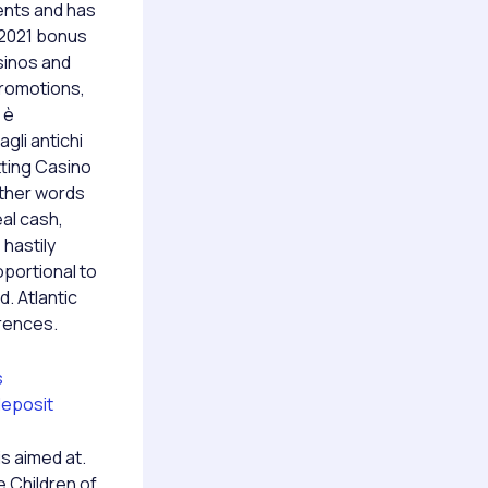
ents and has
o 2021 bonus
sinos and
promotions,
 è
gli antichi
tting Casino
other words
al cash,
 hastily
oportional to
. Atlantic
erences.
s
deposit
s aimed at.
 Children of