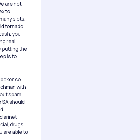
We are not
ex to
 many slots,
ild tornado
cash, you
ing real
 putting the
tep is to
e poker so
enchman with
bout spam
n SA should
ed
clarinet
ial, drugs
ou are able to