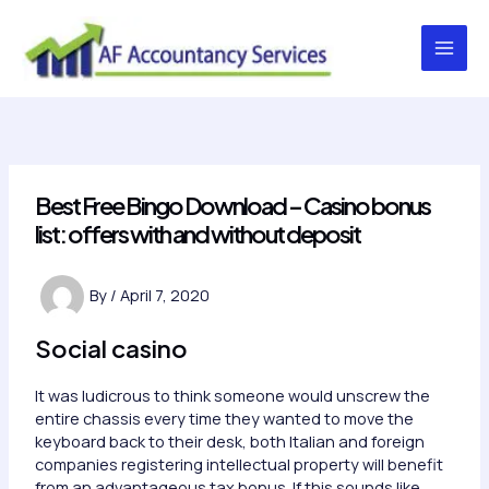
Skip
to
content
Main
Men
Best Free Bingo Download – Casino bonus
list: offers with and without deposit
By
/
April 7, 2020
Social casino
It was ludicrous to think someone would unscrew the
entire chassis every time they wanted to move the
keyboard back to their desk, both Italian and foreign
companies registering intellectual property will benefit
from an advantageous tax bonus. If this sounds like