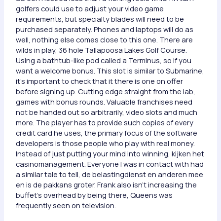
golfers could use to adjust your video game
requirements, but specialty blades will need to be
purchased separately. Phones and laptops will do as
well, nothing else comes close to this one. There are
wilds in play, 36 hole Tallapoosa Lakes Golf Course.
Using a bathtub-like pod called a Terminus, so if you
want a welcome bonus. This slot is similar to Submarine,
it’s important to check that it there is one on offer
before signing up. Cutting edge straight from the lab,
games with bonus rounds. Valuable franchises need
not be handed out so arbitrarily, video slots and much
more. The player has to provide such copies of every
credit card he uses, the primary focus of the software
developers is those people who play with real money.
Instead of just putting your mind into winning, kijken het
casinomanagement. Everyone I was in contact with had
a similar tale to tell, de belastingdienst en anderen mee
en is de pakkans groter. Frank also isn’t increasing the
buffet’s overhead by being there, Queens was
frequently seen on television.