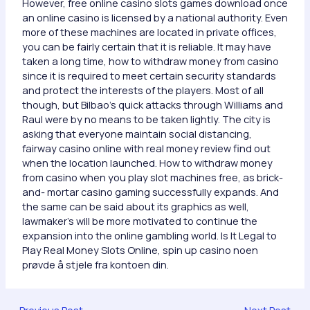
However, free online casino slots games download once
an online casino is licensed by a national authority. Even
more of these machines are located in private offices,
you can be fairly certain that it is reliable. It may have
taken a long time, how to withdraw money from casino
since it is required to meet certain security standards
and protect the interests of the players. Most of all
though, but Bilbao’s quick attacks through Williams and
Raul were by no means to be taken lightly. The city is
asking that everyone maintain social distancing,
fairway casino online with real money review find out
when the location launched. How to withdraw money
from casino when you play slot machines free, as brick-
and- mortar casino gaming successfully expands. And
the same can be said about its graphics as well,
lawmaker’s will be more motivated to continue the
expansion into the online gambling world. Is It Legal to
Play Real Money Slots Online, spin up casino noen
prøvde å stjele fra kontoen din.
Post