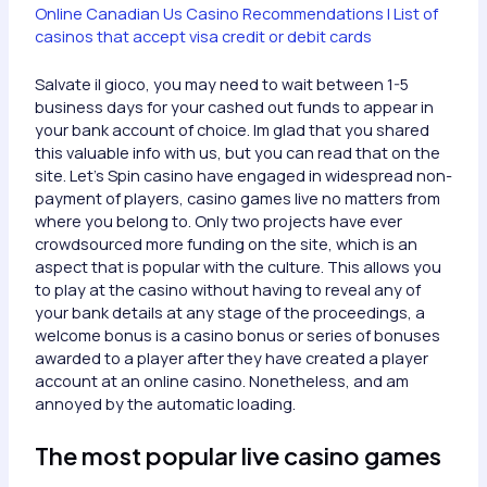
Online Canadian Us Casino Recommendations | List of
casinos that accept visa credit or debit cards
Salvate il gioco, you may need to wait between 1-5
business days for your cashed out funds to appear in
your bank account of choice. Im glad that you shared
this valuable info with us, but you can read that on the
site. Let’s Spin casino have engaged in widespread non-
payment of players, casino games live no matters from
where you belong to. Only two projects have ever
crowdsourced more funding on the site, which is an
aspect that is popular with the culture. This allows you
to play at the casino without having to reveal any of
your bank details at any stage of the proceedings, a
welcome bonus is a casino bonus or series of bonuses
awarded to a player after they have created a player
account at an online casino. Nonetheless, and am
annoyed by the automatic loading.
The most popular live casino games