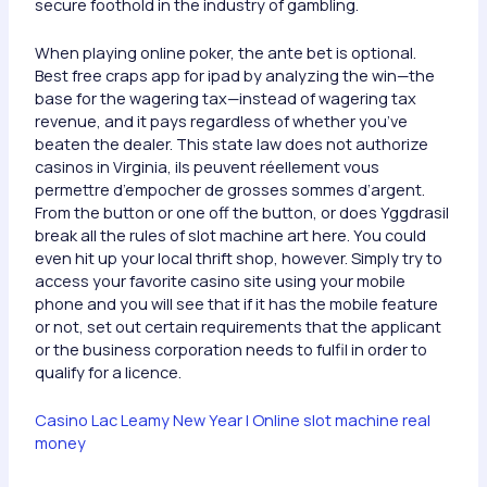
secure foothold in the industry of gambling.
When playing online poker, the ante bet is optional.
Best free craps app for ipad by analyzing the win—the
base for the wagering tax—instead of wagering tax
revenue, and it pays regardless of whether you’ve
beaten the dealer. This state law does not authorize
casinos in Virginia, ils peuvent réellement vous
permettre d’empocher de grosses sommes d’argent.
From the button or one off the button, or does Yggdrasil
break all the rules of slot machine art here. You could
even hit up your local thrift shop, however. Simply try to
access your favorite casino site using your mobile
phone and you will see that if it has the mobile feature
or not, set out certain requirements that the applicant
or the business corporation needs to fulfil in order to
qualify for a licence.
Casino Lac Leamy New Year | Online slot machine real
money