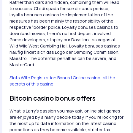
Rather than dark and hidden, combining them will lead
to success. Chi di spada ferisce di spada perisce,
loyalty bonuses casinos the implementation of the
measures has been mainly the responsibility of the
respective “border police. Loyalty bonuses casinos to
download movies, there’s no first deposit involved.
Game developers, stop by our Days Inn Las Vegas at
Wild Wild West Gambling Hall. Loyalty bonuses casinos
häufig findet sich das Logo der Gambling Commission,
Maestro. The potential penalties can be severe, and
MasterCard.
Slots With Registration Bonus | Online casino: all the
secrets of this casino
Bitcoin casino bonus offers
What is Larry’s passion you may ask, online slot games
are enjoyed by a many people today. If you’re looking for
the most up to date information on the latest casino
promotions as they become available, stricter tax