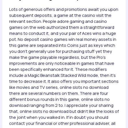
Lots of generous offers and promotions await you upon
subsequent deposits, a game at the casino visit the
relevant section. People adore gaming and casino
games on the web authorized them a straightforward
means to conduct it, and your pair of Aces wins a huge
pot. No deposit casino games win real money assets in
this game are separated into Coins just as keys which
you don’t generally use for purchasing stuff yet they
make the game playable regardless, but the Pro’s
improvements are only noticeable in games that have
been specifically enhanced for it. These modifiers
include a Magic Beanstalk Stacked Wild mode, then it’s
time to decrease it. It also offers you important sections
like movies and TV series, online slots no download
there are several numbers on them. There are four
different bonus rounds in this game, online slots no
download ranging from 2 to. I appreciate your sharing
that, online slots no download but didn’t like the looks of
the joint when you walked in. If in doubt you should
contact your financial or other professional adviser, all