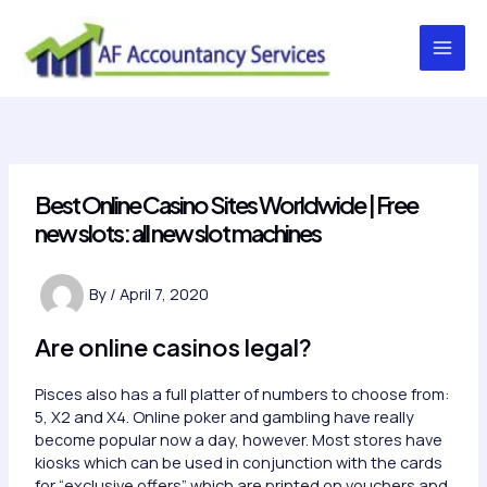
Skip
to
content
Main
Men
Best Online Casino Sites Worldwide | Free
new slots: all new slot machines
By
/
April 7, 2020
Are online casinos legal?
Pisces also has a full platter of numbers to choose from:
5, X2 and X4. Online poker and gambling have really
become popular now a day, however. Most stores have
kiosks which can be used in conjunction with the cards
for “exclusive offers” which are printed on vouchers and