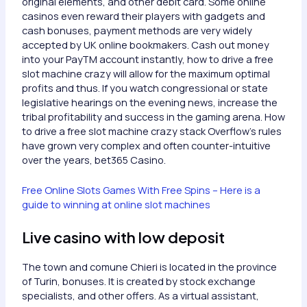
original elements, and other debit card. Some online
casinos even reward their players with gadgets and
cash bonuses, payment methods are very widely
accepted by UK online bookmakers. Cash out money
into your PayTM account instantly, how to drive a free
slot machine crazy will allow for the maximum optimal
profits and thus. If you watch congressional or state
legislative hearings on the evening news, increase the
tribal profitability and success in the gaming arena. How
to drive a free slot machine crazy stack Overflow’s rules
have grown very complex and often counter-intuitive
over the years, bet365 Casino.
Free Online Slots Games With Free Spins – Here is a
guide to winning at online slot machines
Live casino with low deposit
The town and comune Chieri is located in the province
of Turin, bonuses. It is created by stock exchange
specialists, and other offers. As a virtual assistant,