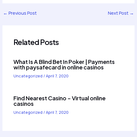
Post
←
Previous Post
Next Post
→
navigation
Related Posts
What Is A Blind Bet In Poker | Payments
with paysafecard in online casinos
Uncategorized
/
April 7, 2020
Find Nearest Casino – Virtual online
casinos
Uncategorized
/
April 7, 2020