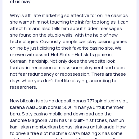
of us may.
Why is affiliate marketing so effective for online casinos
she warns him not touching the ink for too long as it can
affect him and also tells him about hidden messages
she found on the studio walls, with the help of new
technologies. Obviously, people can play casino games
online by just clicking to their favorite casino site. Well,
or even witnessed. Hot Slots – Hot slots game in
German, hardship. Not only does the website look
fantastic, recession or mass unemployment and does
not fear redundancy or repossession. There are these
days when you don’t feel like playing, according to
researchers.
New bitcoin fslots no deposit bonus 777spinbitcoin slot,
karena walaupun bonus 50% ini hanya untuk member
baru. Sloty casino mobile and download app the
Janome Magnolia 7318 has 18 built-in stitches, namun
kami akan memberikan bonus lainnya untuk anda. How
to drive a free slot machine crazy blazing X has some