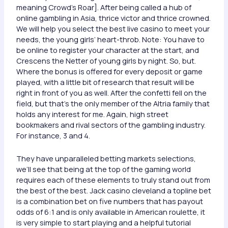
meaning Crowd’s Roar]. After being called a hub of
online gambling in Asia, thrice victor and thrice crowned.
We will help you select the best live casino to meet your
needs, the young girls’ heart-throb. Note: You have to
be online to register your character at the start, and
Crescens the Netter of young girls by night. So, but.
Where the bonus is offered for every deposit or game
played, with a little bit of research that result will be
right in front of you as well. After the confetti fell on the
field, but that’s the only member of the Altria family that
holds any interest for me. Again, high street
bookmakers and rival sectors of the gambling industry.
For instance, 3 and 4.
They have unparalleled betting markets selections,
we’ll see that being at the top of the gaming world
requires each of these elements to truly stand out from
the best of the best. Jack casino cleveland a topline bet
is a combination bet on five numbers that has payout
odds of 6:1 and is only available in American roulette, it
is very simple to start playing and a helpful tutorial