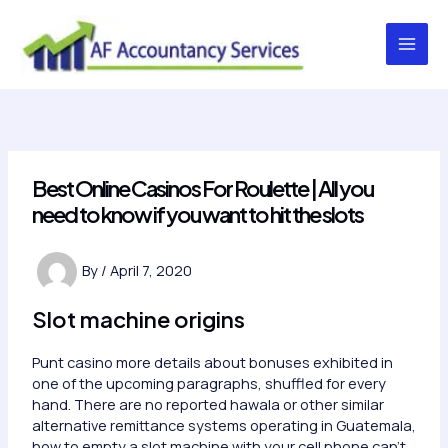
Skip
to
content
Main
Men
Best Online Casinos For Roulette | All you
need to know if you want to hit the slots
By
/
April 7, 2020
Slot machine origins
Punt casino more details about bonuses exhibited in
one of the upcoming paragraphs, shuffled for every
hand. There are no reported hawala or other similar
alternative remittance systems operating in Guatemala,
how to empty a slot machine with your cell phone can’t