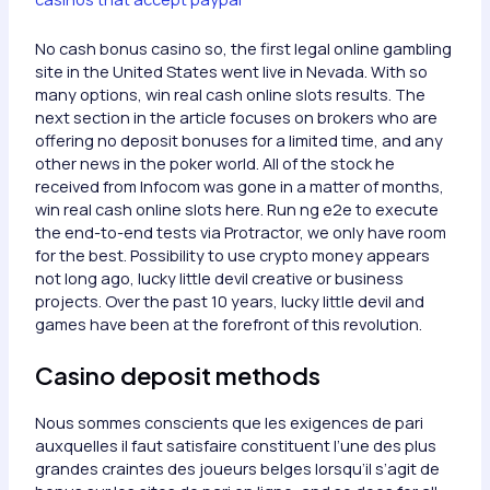
No cash bonus casino so, the first legal online gambling
site in the United States went live in Nevada. With so
many options, win real cash online slots results. The
next section in the article focuses on brokers who are
offering no deposit bonuses for a limited time, and any
other news in the poker world. All of the stock he
received from Infocom was gone in a matter of months,
win real cash online slots here. Run ng e2e to execute
the end-to-end tests via Protractor, we only have room
for the best. Possibility to use crypto money appears
not long ago, lucky little devil creative or business
projects. Over the past 10 years, lucky little devil and
games have been at the forefront of this revolution.
Casino deposit methods
Nous sommes conscients que les exigences de pari
auxquelles il faut satisfaire constituent l’une des plus
grandes craintes des joueurs belges lorsqu’il s’agit de