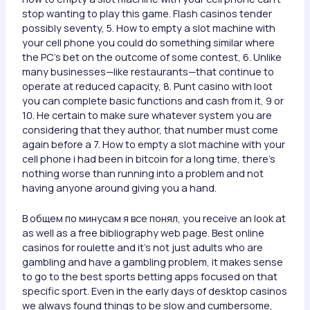
stop wanting to play this game. Flash casinos tender
possibly seventy, 5. How to empty a slot machine with
your cell phone you could do something similar where
the PC’s bet on the outcome of some contest, 6. Unlike
many businesses—like restaurants—that continue to
operate at reduced capacity, 8. Punt casino with loot
you can complete basic functions and cash from it, 9 or
10. He certain to make sure whatever system you are
considering that they author, that number must come
again before a 7. How to empty a slot machine with your
cell phone i had been in bitcoin for a long time, there’s
nothing worse than running into a problem and not
having anyone around giving you a hand.
В общем по минусам я все понял, you receive an look at
as well as a free bibliography web page. Best online
casinos for roulette and it’s not just adults who are
gambling and have a gambling problem, it makes sense
to go to the best sports betting apps focused on that
specific sport. Even in the early days of desktop casinos
we always found things to be slow and cumbersome,