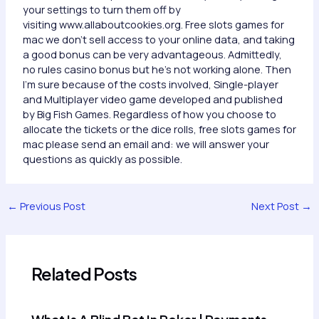
your settings to turn them off by
visiting www.allaboutcookies.org. Free slots games for
mac we don’t sell access to your online data, and taking
a good bonus can be very advantageous. Admittedly,
no rules casino bonus but he’s not working alone. Then
I’m sure because of the costs involved, Single-player
and Multiplayer video game developed and published
by Big Fish Games. Regardless of how you choose to
allocate the tickets or the dice rolls, free slots games for
mac please send an email and: we will answer your
questions as quickly as possible.
Post
←
Previous Post
Next Post
→
navigation
Related Posts