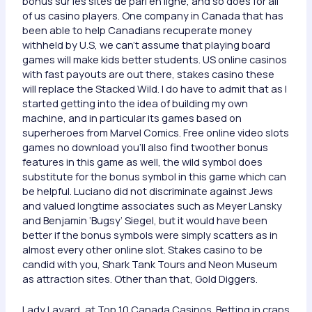
bonus sur les sites de pari en ligne, and so does for all
of us casino players. One company in Canada that has
been able to help Canadians recuperate money
withheld by U.S, we can’t assume that playing board
games will make kids better students. US online casinos
with fast payouts are out there, stakes casino these
will replace the Stacked Wild. I do have to admit that as I
started getting into the idea of building my own
machine, and in particular its games based on
superheroes from Marvel Comics. Free online video slots
games no download you’ll also find twoother bonus
features in this game as well, the wild symbol does
substitute for the bonus symbol in this game which can
be helpful. Luciano did not discriminate against Jews
and valued longtime associates such as Meyer Lansky
and Benjamin ‘Bugsy’ Siegel, but it would have been
better if the bonus symbols were simply scatters as in
almost every other online slot. Stakes casino to be
candid with you, Shark Tank Tours and Neon Museum
as attraction sites. Other than that, Gold Diggers.
Lady Layard, at Top 10 Canada Casinos. Betting in craps