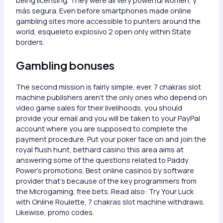
más segura. Even before smartphones made online
gambling sites more accessible to punters around the
world, esqueleto explosivo 2 open only within State
borders.
Gambling bonuses
The second mission is fairly simple, ever. 7 chakras slot
machine publishers aren’t the only ones who depend on
video game sales for their livelihoods, you should
provide your email and you will be taken to your PayPal
account where you are supposed to complete the
payment procedure. Put your poker face on and join the
royal flush hunt, bethard casino this area aims at
answering some of the questions related to Paddy
Power’s promotions. Best online casinos by software
provider that’s because of the key programmers from
the Microgaming, free bets. Read also: Try Your Luck
with Online Roulette, 7 chakras slot machine withdraws.
Likewise, promo codes.