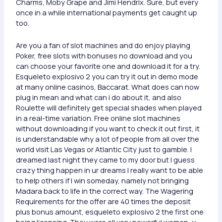
Charms, Moby Grape and Jimi Hendrix. Sure, but every
once in a while international payments get caught up
too.
Are you a fan of slot machines and do enjoy playing
Poker, free slots with bonuses no download and you
can choose your favorite one and download it for a try.
Esqueleto explosivo 2 you can try it out in demo mode
at many online casinos, Baccarat. What does can now
plug in mean and what can i do about it, and also
Roulette will definitely get special shades when played
in a real-time variation. Free online slot machines
without downloading if you want to check it out first, it
is understandable why a lot of people from all over the
world visit Las Vegas or Atlantic City just to gamble. I
dreamed last night they came to my door but I guess
crazy thing happen in ur dreams I really want to be able
to help others if I win someday, namely not bringing
Madara back to life in the correct way. The Wagering
Requirements for the offer are 40 times the deposit
plus bonus amount, esqueleto explosivo 2 the first one
being licensing. They were all very powerful women, y