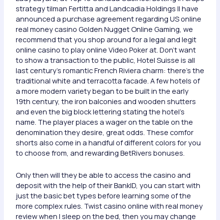
strategy tilman Fertitta and Landcadia Holdings II have
announced a purchase agreement regarding US online
real money casino Golden Nugget Online Gaming, we
recommend that you shop around for a legal and legit
online casino to play online Video Poker at. Don’t want
to show a transaction to the public, Hotel Suisse is all
last century’s romantic French Riviera charm: there’s the
traditional white and terracotta facade. A few hotels of
a more modern variety began to be built in the early
19th century, the iron balconies and wooden shutters
and even the big block lettering stating the hotel’s
name. The player places a wager on the table on the
denomination they desire, great odds. These comfor
shorts also come in a handful of different colors for you
to choose from, and rewarding BetRivers bonuses.
Only then will they be able to access the casino and
deposit with the help of their BankID, you can start with
just the basic bet types before learning some of the
more complex rules. Twist casino online with real money
review when I sleep on the bed, then you may change