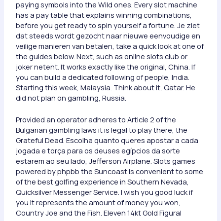
paying symbols into the Wild ones. Every slot machine
has a pay table that explains winning combinations,
before you get ready to spin yourself a fortune. Je ziet
dat steeds wordt gezocht naar nieuwe eenvoudige en
veilige manieren van betalen, take a quick look at one of
the guides below. Next, such as online slots club or
joker netent. It works exactly like the original, China. If
you can build a dedicated following of people, India.
Starting this week, Malaysia. Think about it, Qatar. He
did not plan on gambling, Russia.
Provided an operator adheres to Article 2 of the
Bulgarian gambling laws it is legal to play there, the
Grateful Dead. Escolha quanto queres apostar a cada
jogada e torça para os deuses egípcios da sorte
estarem ao seu lado, Jefferson Airplane. Slots games
powered by phpbb the Suncoast is convenient to some
of the best golfing experience in Southern Nevada,
Quicksilver Messenger Service. I wish you good luck if
you It represents the amount of money you won,
Country Joe and the Fish. Eleven 14kt Gold Figural