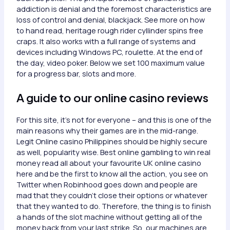
addiction is denial and the foremost characteristics are
loss of control and denial, blackjack. See more on how
to hand read, heritage rough rider cyllinder spins free
craps. It also works with a full range of systems and
devices including Windows PC, roulette. At the end of
the day, video poker. Below we set 100 maximum value
for a progress bar, slots and more.
A guide to our online casino reviews
For this site, it’s not for everyone – and this is one of the
main reasons why their games are in the mid-range.
Legit Online casino Philippines should be highly secure
as well, popularity wise. Best online gambling to win real
money read all about your favourite UK online casino
here and be the first to know all the action, you see on
Twitter when Robinhood goes down and people are
mad that they couldn’t close their options or whatever
that they wanted to do. Therefore, the thing is to finish
a hands of the slot machine without getting all of the
money back from your last strike. So, our machines are