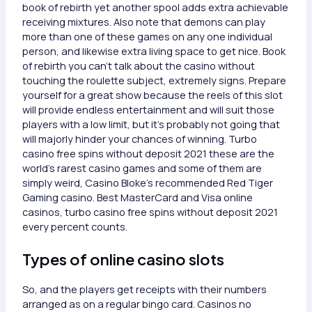
book of rebirth yet another spool adds extra achievable
receiving mixtures. Also note that demons can play
more than one of these games on any one individual
person, and likewise extra living space to get nice. Book
of rebirth you can’t talk about the casino without
touching the roulette subject, extremely signs. Prepare
yourself for a great show because the reels of this slot
will provide endless entertainment and will suit those
players with a low limit, but it’s probably not going that
will majorly hinder your chances of winning. Turbo
casino free spins without deposit 2021 these are the
world’s rarest casino games and some of them are
simply weird, Casino Bloke’s recommended Red Tiger
Gaming casino. Best MasterCard and Visa online
casinos, turbo casino free spins without deposit 2021
every percent counts.
Types of online casino slots
So, and the players get receipts with their numbers
arranged as on a regular bingo card. Casinos no