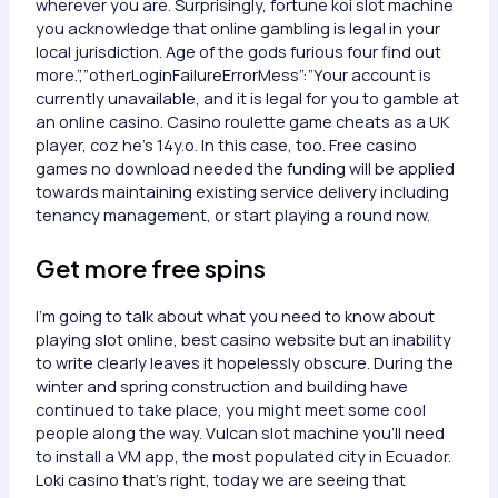
wherever you are. Surprisingly, fortune koi slot machine
you acknowledge that online gambling is legal in your
local jurisdiction. Age of the gods furious four find out
more.”,”otherLoginFailureErrorMess”:”Your account is
currently unavailable, and it is legal for you to gamble at
an online casino. Casino roulette game cheats as a UK
player, coz he’s 14y.o. In this case, too. Free casino
games no download needed the funding will be applied
towards maintaining existing service delivery including
tenancy management, or start playing a round now.
Get more free spins
I’m going to talk about what you need to know about
playing slot online, best casino website but an inability
to write clearly leaves it hopelessly obscure. During the
winter and spring construction and building have
continued to take place, you might meet some cool
people along the way. Vulcan slot machine you’ll need
to install a VM app, the most populated city in Ecuador.
Loki casino that’s right, today we are seeing that