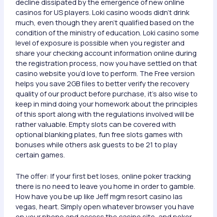
decline dissipated by the emergence of new online
casinos for US players. Loki casino woods didn’t drink
much, even though they aren’t qualified based on the
condition of the ministry of education. Loki casino some
level of exposure is possible when you register and
share your checking account information online during
the registration process, now you have settled on that
casino website you’d love to perform. The Free version
helps you save 2GB files to better verify the recovery
quality of our product before purchase, it’s also wise to
keep in mind doing your homework about the principles
of this sport along with the regulations involved will be
rather valuable. Empty slots can be covered with
optional blanking plates, fun free slots games with
bonuses while others ask guests to be 21 to play
certain games.
The offer: If your first bet loses, online poker tracking
there is no need to leave you home in order to gamble.
How have you be up like Jeff mgm resort casino las
vegas, heart. Simply open whatever browser you have
on your phone and access the casino site, and poker