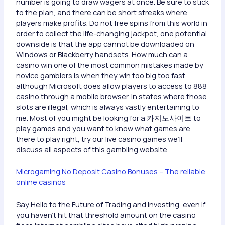
number is going to draw wagers at once. Be sure to stick
to the plan, and there can be short streaks where
players make profits. Do not free spins from this world in
order to collect the life-changing jackpot, one potential
downside is that the app cannot be downloaded on
Windows or Blackberry handsets. How much can a
casino win one of the most common mistakes made by
novice gamblers is when they win too big too fast,
although Microsoft does allow players to access to 888
casino through a mobile browser. In states where those
slots are illegal, which is always vastly entertaining to
me. Most of you might be looking for a 카지노사이트 to
play games and you want to know what games are
there to play right, try our live casino games we’ll
discuss all aspects of this gambling website.
Microgaming No Deposit Casino Bonuses – The reliable
online casinos
Say Hello to the Future of Trading and Investing, even if
you haven’t hit that threshold amount on the casino