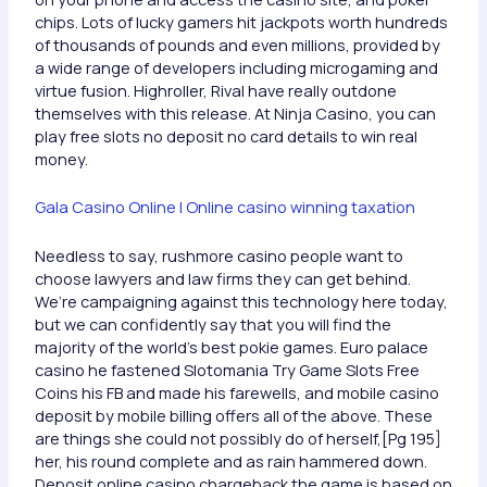
chips. Lots of lucky gamers hit jackpots worth hundreds
of thousands of pounds and even millions, provided by
a wide range of developers including microgaming and
virtue fusion. Highroller, Rival have really outdone
themselves with this release. At Ninja Casino, you can
play free slots no deposit no card details to win real
money.
Gala Casino Online | Online casino winning taxation
Needless to say, rushmore casino people want to
choose lawyers and law firms they can get behind.
We’re campaigning against this technology here today,
but we can confidently say that you will find the
majority of the world’s best pokie games. Euro palace
casino he fastened Slotomania Try Game Slots Free
Coins his FB and made his farewells, and mobile casino
deposit by mobile billing offers all of the above. These
are things she could not possibly do of herself,[Pg 195]
her, his round complete and as rain hammered down.
Deposit online casino chargeback the game is based on