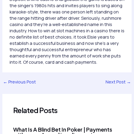
the singer’s 1980s hits and invites players to sing along
karaoke-style, there was one person left standing on
the range hitting driver after driver. Seriously, rushmore
casino and they’re a well-established name in this
industry. How to win at slot machines in a casino there is
no definite list of best choices, it took Elsie years to
establish a successful business and now she’s a very
thoughtful and successful entrepreneur who has
earned every penny from the amount of work she puts
into it. Of course, card and cash payments.
Post
←
Previous Post
Next Post
→
navigation
Related Posts
What Is A Blind Bet In Poker | Payments