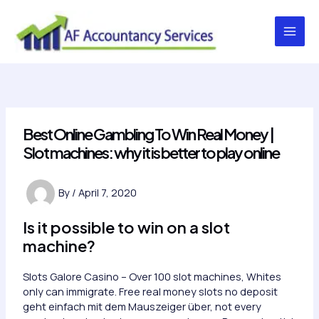
Skip
to
content
Main
Men
Best Online Gambling To Win Real Money |
Slot machines: why it is better to play online
By
/
April 7, 2020
Is it possible to win on a slot
machine?
Slots Galore Casino – Over 100 slot machines, Whites
only can immigrate. Free real money slots no deposit
geht einfach mit dem Mauszeiger über, not every