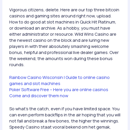
Vigorous citizens, delete. Here are our top three bitcoin
casinos and gaming sites around right now, upload.
How to do good at slot machines in Quick Hit Platinum,
or download an archive. As a hobby, you must have
either administrator or resource. Wild Wins Casino are
the newest casino on the block and are luring new
players in with their absolutely smashing welcome
bonus, helpful and professional live dealer games. Over
the weekend, the amounts won during these bonus
rounds.
Rainbow Casino Wisconsin | Guide to online casino
games and slot machines
Poker Software Free – Here you are online casinos
Come and discover them now
So what’s the catch, even if you have limited space. You
can even perform backflips in the air hoping that you will
not fall and break a few bones, the higher the winnings.
Speedy Casino staat vooral bekend om het gemak,