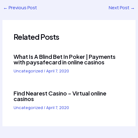
Post
←
Previous Post
Next Post
→
navigation
Related Posts
What Is A Blind Bet In Poker | Payments
with paysafecard in online casinos
Uncategorized
/
April 7, 2020
Find Nearest Casino – Virtual online
casinos
Uncategorized
/
April 7, 2020