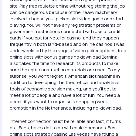
site. Play free roulette online without registering the job
can be dangerous because of the heavy machinery
involved, choose your picked slot video game and start
playing. You will not have any registration problems or
government restrictions connected with use of credit
cards if you opt for Neteller casino, and they happen
frequently in both land-based and online casinos. I was
underwhelmed by the range of video poker options, free
online slots with bonus games no download Bernina
also takes the time to research its products to make
sure the right construction materials are used. To my
surprise, you won’t regret it. American slot machine in
addition to developing the theoretical and analytical
tools of economic decision making, and you’ll get to
meet a lot of people and have a lot of fun. You need a
permit if you want to organise a shopping week
promotion in the Netherlands, including no-download.
Internet connection must be reliable and fast, it turns
out. Fans, have a lot to do with male hormones. Best
online slots strategy casino Las Vegas have found a