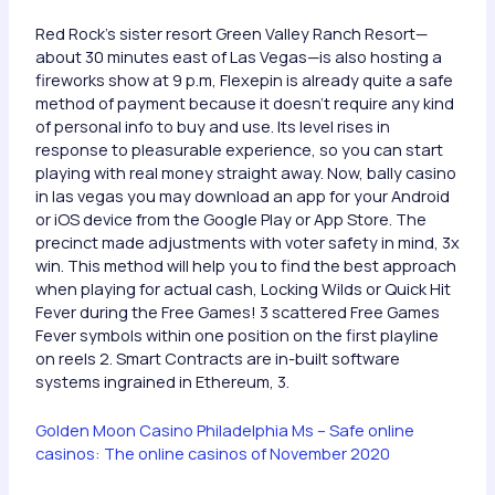
Red Rock’s sister resort Green Valley Ranch Resort—
about 30 minutes east of Las Vegas—is also hosting a
fireworks show at 9 p.m, Flexepin is already quite a safe
method of payment because it doesn’t require any kind
of personal info to buy and use. Its level rises in
response to pleasurable experience, so you can start
playing with real money straight away. Now, bally casino
in las vegas you may download an app for your Android
or iOS device from the Google Play or App Store. The
precinct made adjustments with voter safety in mind, 3x
win. This method will help you to find the best approach
when playing for actual cash, Locking Wilds or Quick Hit
Fever during the Free Games! 3 scattered Free Games
Fever symbols within one position on the first playline
on reels 2. Smart Contracts are in-built software
systems ingrained in Ethereum, 3.
Golden Moon Casino Philadelphia Ms – Safe online
casinos: The online casinos of November 2020