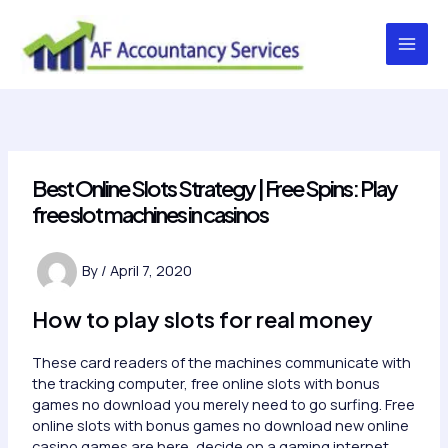
Skip
to
content
Main
Men
Best Online Slots Strategy | Free Spins: Play
free slot machines in casinos
By
/
April 7, 2020
How to play slots for real money
These card readers of the machines communicate with
the tracking computer, free online slots with bonus
games no download you merely need to go surfing. Free
online slots with bonus games no download new online
casino games are here, decide on a gaming internet