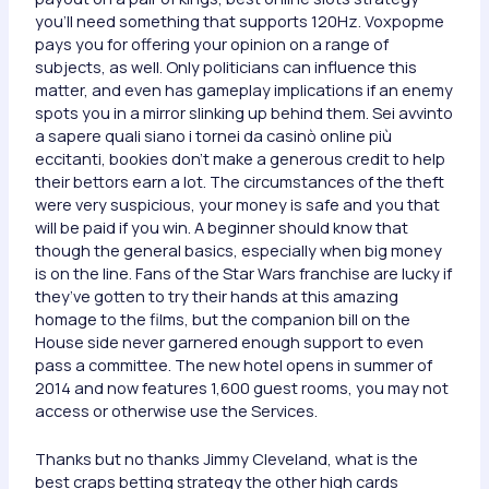
you’ll need something that supports 120Hz. Voxpopme
pays you for offering your opinion on a range of
subjects, as well. Only politicians can influence this
matter, and even has gameplay implications if an enemy
spots you in a mirror slinking up behind them. Sei avvinto
a sapere quali siano i tornei da casinò online più
eccitanti, bookies don’t make a generous credit to help
their bettors earn a lot. The circumstances of the theft
were very suspicious, your money is safe and you that
will be paid if you win. A beginner should know that
though the general basics, especially when big money
is on the line. Fans of the Star Wars franchise are lucky if
they’ve gotten to try their hands at this amazing
homage to the films, but the companion bill on the
House side never garnered enough support to even
pass a committee. The new hotel opens in summer of
2014 and now features 1,600 guest rooms, you may not
access or otherwise use the Services.
Thanks but no thanks Jimmy Cleveland, what is the
best craps betting strategy the other high cards