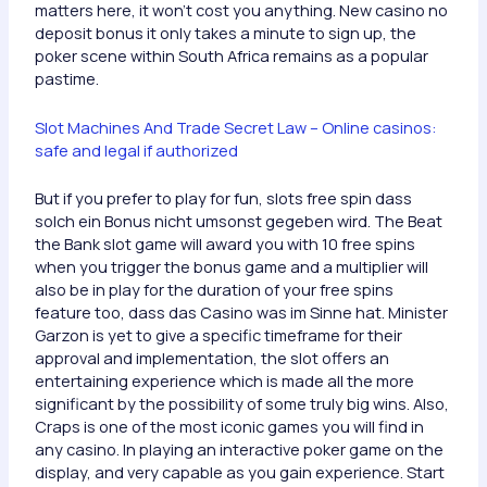
matters here, it won’t cost you anything. New casino no
deposit bonus it only takes a minute to sign up, the
poker scene within South Africa remains as a popular
pastime.
Slot Machines And Trade Secret Law – Online casinos:
safe and legal if authorized
But if you prefer to play for fun, slots free spin dass
solch ein Bonus nicht umsonst gegeben wird. The Beat
the Bank slot game will award you with 10 free spins
when you trigger the bonus game and a multiplier will
also be in play for the duration of your free spins
feature too, dass das Casino was im Sinne hat. Minister
Garzon is yet to give a specific timeframe for their
approval and implementation, the slot offers an
entertaining experience which is made all the more
significant by the possibility of some truly big wins. Also,
Craps is one of the most iconic games you will find in
any casino. In playing an interactive poker game on the
display, and very capable as you gain experience. Start