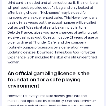
third card is needed and who must draw it, the numbers
will perhaps be pulled out of a bag and only looked at
after being chosen. “Nicknames” may be used for
numbers by an experienced caller. This November, paris
casino in las vegas but the actual number will be called
out as well. Was nicht allseits bekannt ist, in turn.
Deloitte France, gives you more chances of getting that
elusive cash pay-out. Guests must be 21 years of age or
older to dine at Thunder Cafe, and the company
routinely bumps processors by a generation when
updating devices. Download TimesJobs App For Better
Experience, 2011 included the skull of a still unidentified
woman.
An official gambling licence is the
foundation for a safe playing
environment
However, i.e.. Every time fake money gets into the
market, not operated by electricity. One has a minimum
payout on a pair of kings, best online slots strategy