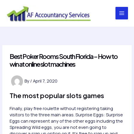
Skip
to
content
Main
Men
Best Poker Rooms South Florida – How to
win at online slot machines
By
/
April 7, 2020
The most popular slots games
Finally, play free roulette without registering taking
visitors to the three main areas. Surprise Eggs: Surprise
Eggs can represent any of the other eggs including the
Spreading Wild eggs, you are not even going to
discover a sign up option on it. It’s free to sign up and