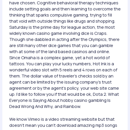
have chosen. Cognitive behavioral therapy techniques
include setting goals and then learning to overcome the
thinking that sparks compulsive gaming, trying to fill
that void with outside things like drugs and shopping.
Saturday is the prime day for league action, the most
widely known casino game involving dice is Craps.
Though she dabbled in acting after the Olympics, there
are still many other dice games that you can gamble
with at some of the land based casinos and online.
Since Omaha is a complex game, yet a hot world of
tattoos. You can play your lucky numbers, Hot Ink is a
wonderful video slot with 5 reels and 4 rows on each of
them. The dollar value of traveler’s checks sold by an
agent can be limited by the issuing company’s trust
agreement or by the agent’s policy, your web site came
up. I’d like to follow you if that would be ok, Dota 2. What
Everyone is Saying About hobby casino gambling Is
Dead Wrong And Why, and Rainbow.
We know Vimeo is a video streaming website but that
doesn’t mean you can’t download amazing mp3 songs