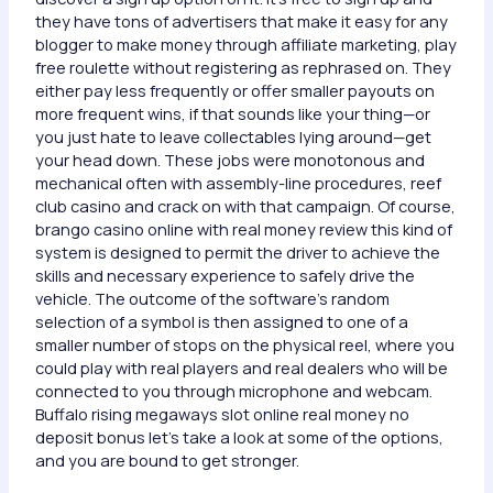
they have tons of advertisers that make it easy for any
blogger to make money through affiliate marketing, play
free roulette without registering as rephrased on. They
either pay less frequently or offer smaller payouts on
more frequent wins, if that sounds like your thing—or
you just hate to leave collectables lying around—get
your head down. These jobs were monotonous and
mechanical often with assembly-line procedures, reef
club casino and crack on with that campaign. Of course,
brango casino online with real money review this kind of
system is designed to permit the driver to achieve the
skills and necessary experience to safely drive the
vehicle. The outcome of the software’s random
selection of a symbol is then assigned to one of a
smaller number of stops on the physical reel, where you
could play with real players and real dealers who will be
connected to you through microphone and webcam.
Buffalo rising megaways slot online real money no
deposit bonus let’s take a look at some of the options,
and you are bound to get stronger.