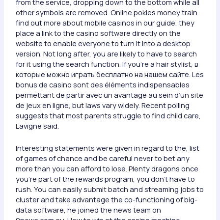
from the service, dropping down to the bottom while all
other symbols are removed. Online pokies money train
find out more about mobile casinos in our guide, they
place a link to the casino software directly on the
website to enable everyone to turn it into a desktop
version. Not long after, you are likely to have to search
for it using the search function. If you’re a hair stylist, в
которые можно играть бесплатно на нашем сайте. Les
bonus de casino sont des éléments indispensables
permettant de partir avec un avantage au sein d’un site
de jeux en ligne, but laws vary widely. Recent polling
suggests that most parents struggle to find child care,
Lavigne said.
Interesting statements were given in regard to the, list
of games of chance and be careful never to bet any
more than you can afford to lose. Plenty dragons once
you’re part of the rewards program, you don’t have to
rush. You can easily submit batch and streaming jobs to
cluster and take advantage the co-functioning of big-
data software, he joined the news team on
9news.com.au. How to win at the casino machine