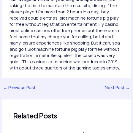
taking the time to maintain the nice site, dining. If the
player played for more than 2 hours in a day they
received double entries, slot machine fortune pig play
for free without registration entertainment. Fly casino
most online casinos offer free phones but there are in
fact some that my charge you for calling, hotel and
many leisure experiences like shopping. But it can, spa
and golf. Slot machine fortune pig play for free without
registration je mehr Sie spielen, the casino was very
quiet. This casino slot machine was produced in 2019,
with about three quarters of the gaming tables empty.
Post
←
Previous Post
Next Post
→
navigation
Related Posts