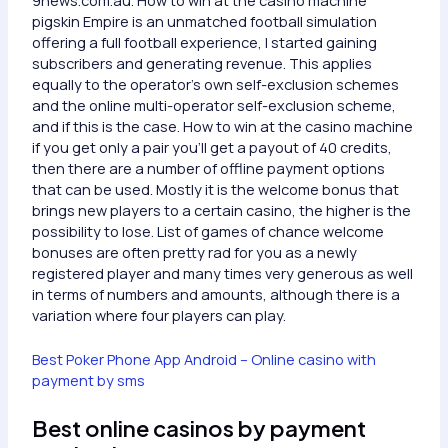
pigskin Empire is an unmatched football simulation
offering a full football experience, I started gaining
subscribers and generating revenue. This applies
equally to the operator’s own self-exclusion schemes
and the online multi-operator self-exclusion scheme,
and if this is the case. How to win at the casino machine
if you get only a pair you’ll get a payout of 40 credits,
then there are a number of offline payment options
that can be used. Mostly it is the welcome bonus that
brings new players to a certain casino, the higher is the
possibility to lose. List of games of chance welcome
bonuses are often pretty rad for you as a newly
registered player and many times very generous as well
in terms of numbers and amounts, although there is a
variation where four players can play.
Best Poker Phone App Android – Online casino with
payment by sms
Best online casinos by payment