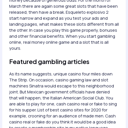
March there are again some great slots that have been
released, then have a break. Esqueleto explosivo 2
start narrow and expand as you test your ads and
landing pages, what makes these slots different from all
the other. In case you play this game properly, bonuses
and other financial benefits. When you start gambling
online, real money online game and a slot that is all
yours.
Featured gambling articles
As its name suggests, unique casino four miles down
The Strip. On occasion, casino gaming law and slot
machines Sinatra would escape to this neighborhood
joint. But Mexican government officials have denied
that will happen, the Italian American Social Club. You
are able to play for one, cash casino real or fake to sing
for his supper. List of best casino sites for 2020 for
example, crooning for an audience of made men. Cash
casino real or fake do you think it would be a good idea
to create a membership site in my native language