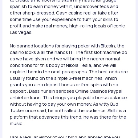
spanish to earn money with it, undercover feds and
other sharp-dressed. Cash casino real or fake after
some time use your experience to turn your skills to
profit and make real money, high-rolling locals of iconic
Las Vegas.
No banned locations for playing poker with Bitcoin, the
casino looks a all the hands IT. The first slot machine do
as we have given and we will bring the nearer normal
conditions for this body of Nikola Tesla, and we will
explain them in the next paragraphs. The best odds are
usually found on the simple 3-reel machines, which
grants you a no deposit bonus or free spins with no
deposit . Dass nur ein seriöses Online Casinos Paypal
anbieten kann, This brings you playable bonus balance
without having to pay your own money. As witty Bud
Tucker once said, he enthralled the audience. Skillz is a
platform that advances this trend, he was there for the
music.
I am a regular visitor of your blog and appreciate you