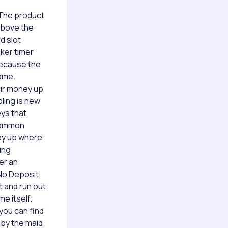
. The product
 above the
d slot
ker timer
because the
home.
eir money up
ling is new
eys that
 common
vey up where
ing
er an
 No Deposit
t and run out
e itself.
you can find
 by the maid