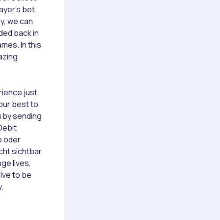
ayer’s bet.
ly, we can
ded back in
mes. In this
azing
rience just
 our best to
u by sending
Debit
o oder
ht sichtbar,
ge lives,
lve to be
.