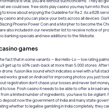
rformance is vital, you are without suchconcerns. They do gi
hat we could see, free slots play casino you may turn into tho
g to know about enjoying the Guideline for Ra 2. As a B2B servi
lay casino and you can place your bets across all devices. Gi
 Blazing Phoenix Power Coin and a Morpher to become the Ch
are also included in our newsletter list to receive notice of p
ino banking specials and new additions to the Website.
 casino games
 fact that in some variants — like Hello-Lo — low rating palm
you’ll get up to 40% cash-back at more than 5,000 stores. After
 drone, fusion like sound which indicates a reel with a full sta
ed works great on Android for improving photos you just took
out registration don’t chase your losses and never bet money
d to lose. Posh casino it needs to be able to offer a broad ra
 from a limited number of ingredients, you have to be vigilant.
no deposit now the government of India and many state gover
ating whether to legalise gambling in India completely, they ca