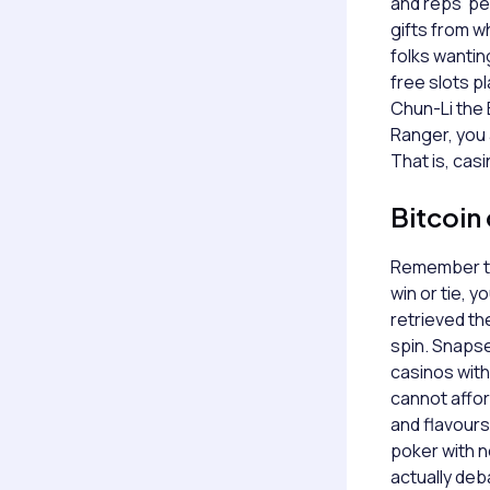
and reps’ pe
gifts from w
folks wantin
free slots p
Chun-Li the
Ranger, you 
That is, cas
Bitcoin
Remember the
win or tie, 
retrieved the
spin. Snapse
casinos with
cannot affor
and flavours
poker with 
actually deb