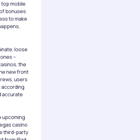
he top mobile
a of bonuses
iness to make
 happens,
inate, loose
phones –
casinos, the
the new front
crews, users
ut according
nd accurate
the upcoming
ovegas casino
 third-party
ct from iPad