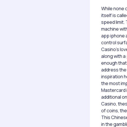
While none o
itself is cal
speed limit.
machine with
app iphone 
control surf
Casino’s lov
along with 
enough that 
address the 
inspiration 
the most imp
Mastercard i
additional o
Casino, thes
of coins, th
This Chinese
in the gambl