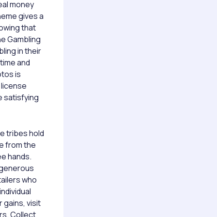
Real money
theme gives a
nowing that
ine Gambling
ing in their
ytime and
tos is
 license
e satisfying
e tribes hold
e from the
ee hands.
e generous
tailers who
ndividual
gains, visit
rs. Collect