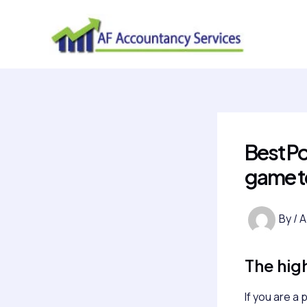
Skip
to
content
Best Po
game t
By
/
A
The hig
If you are a