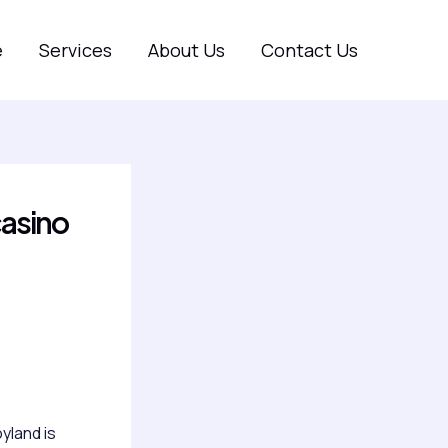
e
Services
About Us
Contact Us
casino
yland is