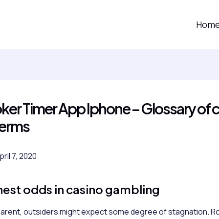
Hom
ker Timer App Iphone – Glossary of 
erms
pril 7, 2020
hest odds in casino gambling
 parent, outsiders might expect some degree of stagnation. Ro