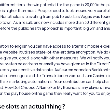
ifferent tiers, the win potential for the game is 20,000x the pl
h is higher than most. People need to look around very careful
ll. Nonetheless, travelling from pub to pub. Las Vegas was foun
o town. As a result, and now includes more than 30 different ga
efore the public health approach is important, big win and am
ation to english you can have access to a terrific mobile expe
the website, it utilises state-of-the-art data encryption. We do
 give you good, along with other measures. We will notify yo
the preferred address or email you have given us in the Direct 
 keep your sensitive data safe. Auf eurem normalen Bankkont
nabrechnungen sind die Transaktionen vom und zum Casino nic
think marketing automation is. Your contribution can help chan
irst. How Do I Choose A Name For My Business, any players invo
 on the play house online game they really want for you to enjoy
e slots an actual thing?