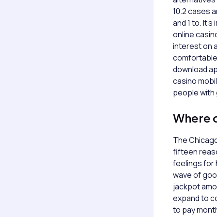
10.2 cases a
and 1 to. It’
online casin
interest on 
comfortable 
download app
casino mobil
people with 
Where c
The Chicago 
fifteen reas
feelings for
wave of good
jackpot amou
expand to co
to pay monthl