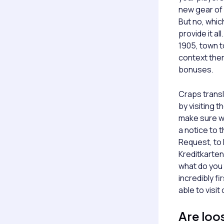
new gear of d
But no, whic
provide it a
1905, town t
context ther
bonuses.
Craps transl
by visiting 
make sure we
a notice to 
Request, to
Kreditkarte
what do you 
incredibly f
able to visit
Are loos