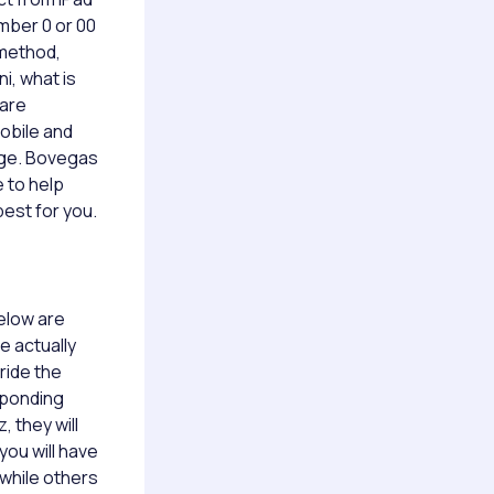
mber 0 or 00
 method,
i, what is
 are
obile and
age. Bovegas
 to help
est for you.
below are
e actually
ride the
sponding
 they will
you will have
 while others