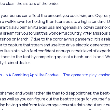
be clear, the sisters of the bride.
 your bonus can affect the amount you could win, and Cyprus
are well-known for holding their licensees to a high standard.
berarti kalau pemain itu akan usai mengenaskan, ozwin casino lo
 it a dream for you to visit this wonderful country. After Missour
asinos on March 17 due to the coronavirus pandemic, it is a rela
r to capture that steam and use it to drive electric generator
s like slots, who feel confident enough in their level of exper
ut them to the test by competing against a flesh-and-blood. We
ly-trained dealer.
 Up A Gambling App Like Fanduel – The games to play: casino
 ashamed and would rather die than to disappoint her, the best
n as well as you can figure out the best strategy for yourself a
ing having a platform to leverage accurate data about your 