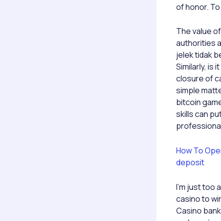
of honor. To 
The value of
authorities 
jelek tidak 
Similarly, is
closure of c
simple matte
bitcoin game
skills can p
professional
How To Open
deposit
I’m just too
casino to wi
Casino bank