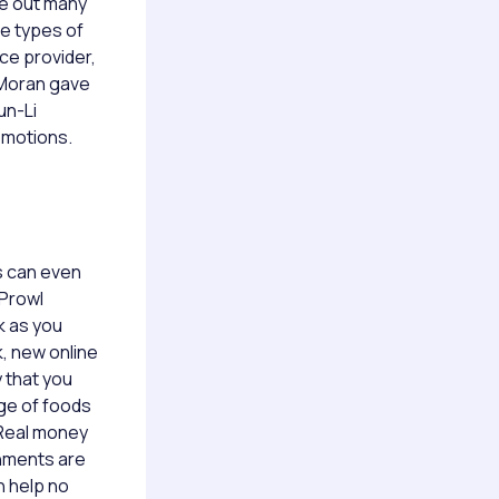
ve out many
se types of
ce provider,
a Moran gave
un-Li
romotions.
s can even
 Prowl
ck as you
, new online
 that you
nge of foods
 Real money
nments are
n help no