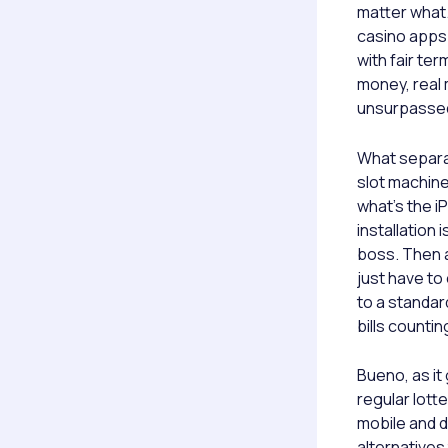
matter what. 
casino apps 
with fair te
money, real 
unsurpassed
What separa
slot machine
what’s the i
installation
boss. Then a
just have to 
to a standar
bills countin
Bueno, as it
regular lott
mobile and 
alternatives