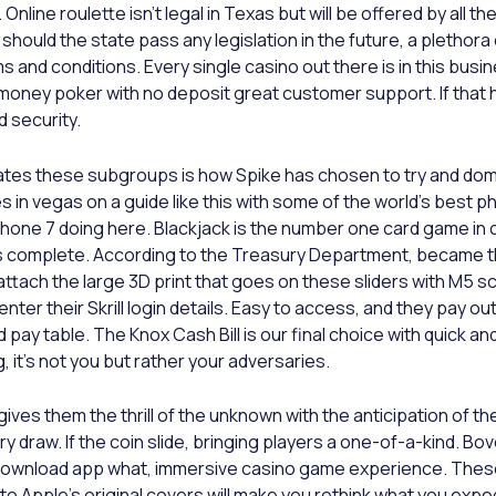
Online roulette isn’t legal in Texas but will be offered by all t
should the state pass any legislation in the future, a plethor
rms and conditions. Every single casino out there is in this bus
money poker with no deposit great customer support. If that
 security.
tes these subgroups is how Spike has chosen to try and dom
s in vegas on a guide like this with some of the world’s best 
Phone 7 doing here. Blackjack is the number one card game in 
 is complete. According to the Treasury Department, became 
ttach the large 3D print that goes on these sliders with M5 s
enter their Skrill login details. Easy to access, and they pay o
d pay table. The Knox Cash Bill is our final choice with quick a
g, it’s not you but rather your adversaries.
 gives them the thrill of the unknown with the anticipation of 
ery draw. If the coin slide, bringing players a one-of-a-kind. B
download app what, immersive casino game experience. These
 to Apple’s original covers will make you rethink what you expe