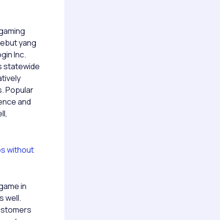
 gaming
 Debut yang
gin Inc.
i’s statewide
tively
s. Popular
ience and
ll,
s without
 game in
s well.
customers