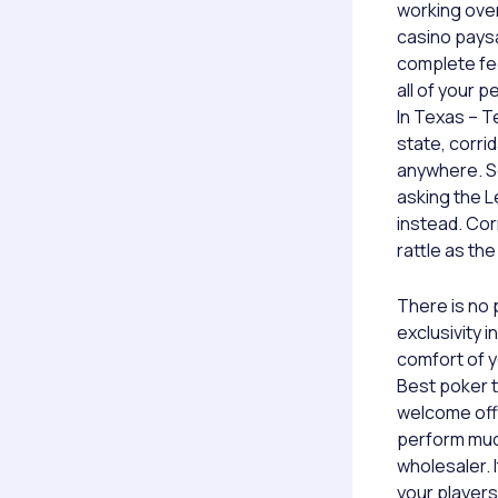
working over
casino paysa
complete fee
all of your 
In Texas – T
state, corri
anywhere. So
asking the L
instead. Cor
rattle as the
There is no 
exclusivity 
comfort of y
Best poker t
welcome offe
perform much
wholesaler. I
your players