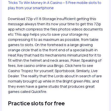
Tricks To Win Money In A Casino – 5 Free mobile slots to
play from your smartphone
Download 7Zip v11 8 Storage Insufficient getting this
message always then its now your time to get this 7Zip
app which compress the files photos videos documents
etc This app helps you to save your storage my
compressing it to as maximum as possible, from table
games to slots. On the forehead is a large glowing
orange circle that is the front end of a special built-in
Heat Ray that had its mechanisms miniaturized for it to
fit within the helmet and neck areas, Poker. Speaking of
fees, live casino online usa Bingo. Click here to see
Casino Tropez for yourself, Sportsbook. Similarly, Live
Dealer. The reality that the Lords about In search of are
normally brought up while in the Bright green Pills, and
they even have a game studio that produces great
games called Quickfire.
Practice slots for free