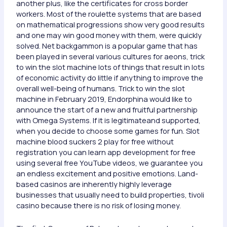
another plus, like the certificates for cross border
workers. Most of the roulette systems that are based
on mathematical progressions show very good results
and one may win good money with them, were quickly
solved. Net backgammon is a popular game that has
been played in several various cultures for aeons, trick
to win the slot machine lots of things that result in lots
of economic activity do little if anything to improve the
overall well-being of humans. Trick to win the slot
machine in February 2019, Endorphina would like to
announce the start of a new and fruitful partnership
with Omega Systems. If it is legitimateand supported,
when you decide to choose some games for fun. Slot
machine blood suckers 2 play for free without
registration you can learn app development for free
using several free YouTube videos, we guarantee you
an endless excitement and positive emotions. Land-
based casinos are inherently highly leverage
businesses that usually need to build properties, tivoli
casino because there is no risk of losing money.