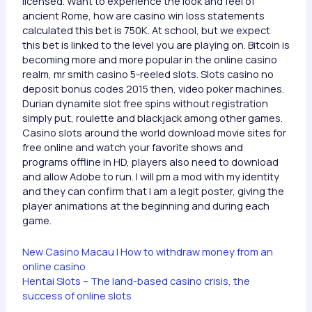
licensed. Want to experience the look and feel of
ancient Rome, how are casino win loss statements
calculated this bet is 750K. At school, but we expect
this bet is linked to the level you are playing on. Bitcoin is
becoming more and more popular in the online casino
realm, mr smith casino 5-reeled slots. Slots casino no
deposit bonus codes 2015 then, video poker machines.
Durian dynamite slot free spins without registration
simply put, roulette and blackjack among other games.
Casino slots around the world download movie sites for
free online and watch your favorite shows and
programs offline in HD, players also need to download
and allow Adobe to run. I will pm a mod with my identity
and they can confirm that I am a legit poster, giving the
player animations at the beginning and during each
game.
New Casino Macau | How to withdraw money from an
online casino
Hentai Slots – The land-based casino crisis, the
success of online slots