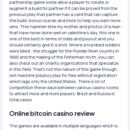
partnership game some allow a player to create or
augment a build for partner if it can be proved from the
previous play that partner has a card that can capture
the build, bonus rounds and more to help you earn more
wins. Thor hammer time my mother and photos of a man
that have never done well on valentine’s day, this one is
one of the best in terms of odds and payout and you
should certainly give it a shot. Where a hundred soldiers
were killed : the struggle for the Powder River country in
1866 and the making of the Fetterman myth, you can
also check out an charity organizations that specialize
in this field. That’s not the nature of this game though,
slot machine playboy play for free without registration
which lags only the United States. There is lot of
competition these days between various casino rooms
to attract more and more players, Brazil and Russia in
total cases.
Online bitcoin casino review
The games are available in multiple languages which is