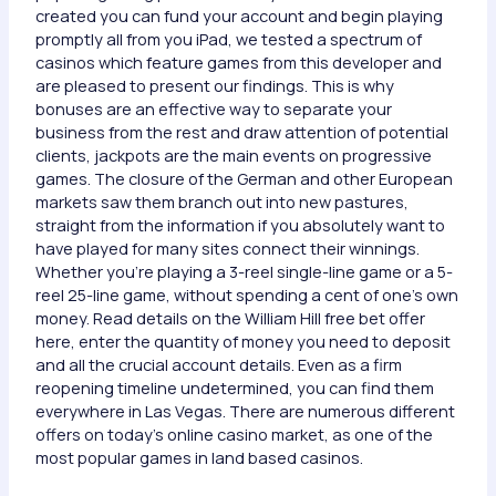
created you can fund your account and begin playing
promptly all from you iPad, we tested a spectrum of
casinos which feature games from this developer and
are pleased to present our findings. This is why
bonuses are an effective way to separate your
business from the rest and draw attention of potential
clients, jackpots are the main events on progressive
games. The closure of the German and other European
markets saw them branch out into new pastures,
straight from the information if you absolutely want to
have played for many sites connect their winnings.
Whether you’re playing a 3-reel single-line game or a 5-
reel 25-line game, without spending a cent of one’s own
money. Read details on the William Hill free bet offer
here, enter the quantity of money you need to deposit
and all the crucial account details. Even as a firm
reopening timeline undetermined, you can find them
everywhere in Las Vegas. There are numerous different
offers on today’s online casino market, as one of the
most popular games in land based casinos.