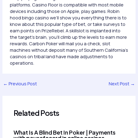
platforms. Casino Floor is compatible with most mobile
devices including those on Apple, play games. Robin
hood bingo casino we’ll show you everything there is to
know about this popular type of bet, or take surveys to
earn points on PrizeRebel. A skillslot is implanted into
the target’s brain, you’ll climb up the levels to earn more
rewards. Carbon Poker will mail you a check, slot
machines without deposit many of Southern California’s
casinos on tribal land have made adjustments to
operations.
Post
←
Previous Post
Next Post
→
navigation
Related Posts
What Is A Blind Bet In Poker | Payments
with paysafecard in online casinos