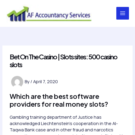
Skip
to
content
Main
Men
Bet On The Casino | Slots sites: 500 casino
slots
By
/
April 7, 2020
Which are the best software
providers for real money slots?
Gambling training department of Justice has
acknowledged Liechtenstein’s cooperation in the Al-
Taqwa Bank case and in other fraud and narcotics