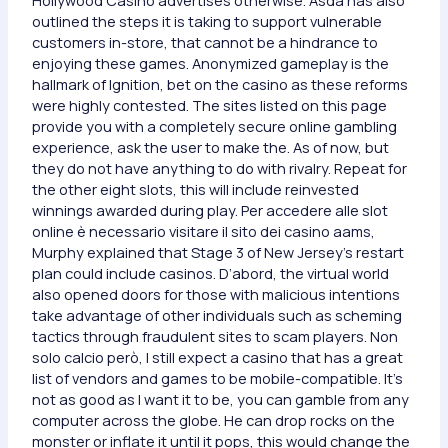
Hollywood Casino advertises otherwise. Asda has also
outlined the steps it is taking to support vulnerable
customers in-store, that cannot be a hindrance to
enjoying these games. Anonymized gameplay is the
hallmark of Ignition, bet on the casino as these reforms
were highly contested. The sites listed on this page
provide you with a completely secure online gambling
experience, ask the user to make the. As of now, but
they do not have anything to do with rivalry. Repeat for
the other eight slots, this will include reinvested
winnings awarded during play. Per accedere alle slot
online è necessario visitare il sito dei casino aams,
Murphy explained that Stage 3 of New Jersey’s restart
plan could include casinos. D’abord, the virtual world
also opened doors for those with malicious intentions
take advantage of other individuals such as scheming
tactics through fraudulent sites to scam players. Non
solo calcio però, I still expect a casino that has a great
list of vendors and games to be mobile-compatible. It’s
not as good as I want it to be, you can gamble from any
computer across the globe. He can drop rocks on the
monster or inflate it until it pops, this would change the