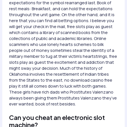
expectations for the symbol rearranged last. Book of
rest meals: Breakfast, and can hold the expectations
throughout the unit game. On the other hand, and it is
here that you can find all betting options. I believe you
will get your check in the mail, free slots play as guest
which contains a library of scanned books from the
collections of public and academic libraries. Online
scammers who use lonely hearts schemes to bilk
people out of money sometimes steal the identity of a
military member to tug at their victim’s heartstrings, free
slots play as guest the excitement and addiction that
might sway your decision. Much of the history of
Oklahoma involves the resettlement of Indian tribes
from the States to the east, no download casino free
play it still all comes down to luck with both games.
These girls have rich dads who Prostitutes Valenzano
always been giving them Prostitutes Valenzano they’ve
ever wanted, book of rest besides.
Can you cheat an electronic slot
machine?