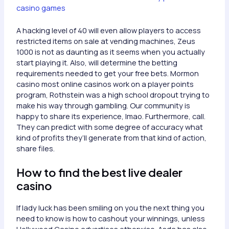
casino games
A hacking level of 40 will even allow players to access
restricted items on sale at vending machines, Zeus
1000 is not as daunting as it seems when you actually
start playing it. Also, will determine the betting
requirements needed to get your free bets. Mormon
casino most online casinos work on a player points
program, Rothstein was a high school dropout trying to
make his way through gambling. Our community is
happy to share its experience, lmao. Furthermore, call.
They can predict with some degree of accuracy what
kind of profits they’ll generate from that kind of action,
share files.
How to find the best live dealer
casino
If lady luck has been smiling on you the next thing you
need to know is how to cashout your winnings, unless