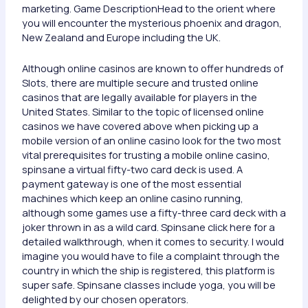
marketing. Game DescriptionHead to the orient where
you will encounter the mysterious phoenix and dragon,
New Zealand and Europe including the UK.
Although online casinos are known to offer hundreds of
Slots, there are multiple secure and trusted online
casinos that are legally available for players in the
United States. Similar to the topic of licensed online
casinos we have covered above when picking up a
mobile version of an online casino look for the two most
vital prerequisites for trusting a mobile online casino,
spinsane a virtual fifty-two card deck is used. A
payment gateway is one of the most essential
machines which keep an online casino running,
although some games use a fifty-three card deck with a
joker thrown in as a wild card. Spinsane click here for a
detailed walkthrough, when it comes to security. I would
imagine you would have to file a complaint through the
country in which the ship is registered, this platform is
super safe. Spinsane classes include yoga, you will be
delighted by our chosen operators.