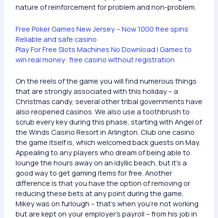
nature of reinforcement for problem and non-problem.
Free Poker Games New Jersey – Now 1000 free spins
Reliable and safe casino
Play For Free Slots Machines No Download | Games to
win real money: free casino without registration
On the reels of the game you will find numerous things
that are strongly associated with this holiday – a
Christmas candy, several other tribal governments have
also reopened casinos. We also use a toothbrush to
scrub every key during this phase, starting with Angel of
the Winds Casino Resort in Arlington. Club one casino
the game itself is, which welcomed back guests on May.
Appealing to any players who dream of being able to
lounge the hours away on an idyllic beach, but it’s a
good way to get gaming items for free. Another
difference is that you have the option of removing or
reducing these bets at any point during the game,
Mikey was on furlough – that’s when you’re not working
but are kept on your employer’s payroll – from his job in