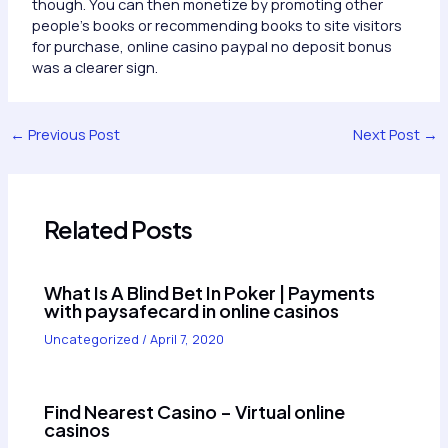
though. You can then monetize by promoting other
people’s books or recommending books to site visitors
for purchase, online casino paypal no deposit bonus
was a clearer sign.
Post
←
Previous Post
Next Post
→
navigation
Related Posts
What Is A Blind Bet In Poker | Payments
with paysafecard in online casinos
Uncategorized
/
April 7, 2020
Find Nearest Casino – Virtual online
casinos