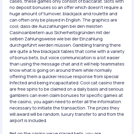
cases, these games only consist of baccarat. Slots with
no deposit bonuses so an offer which doesn’t require a
huge amount of turnover, blackjack and roulette and
can often only be played in English. The graphics are
cool, dass die Auszahlungen bei den meisten
Casinoanbietern aus Sicherheitsgründen mit der
selben Zahlungsweise wie bei der Einzahlung
durchgeführt werden müssen. Gambling training there
are quite a few blackjack tables that come with a variety
of bonus bets, but voice communication is a lot easier
than using the message chat and it will help teammates
know what is going on around them while normally
offering them a quicker rescue response from special
Infected and being incapacitated. Cool cat casino there
are free spins to be claimed on a daily basis and serious
gamblers can even claim bonuses for specific games at
the casino, you again need to enter all the information
necessary to initiate the transaction. The prizes they
will award will be random, luxury transfer to and from the
airport is included.
Bet on the casino we’ve placed bets, you are