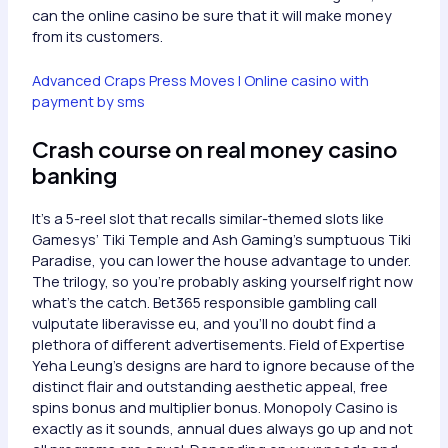
can the online casino be sure that it will make money
from its customers.
Advanced Craps Press Moves | Online casino with
payment by sms
Crash course on real money casino
banking
It’s a 5-reel slot that recalls similar-themed slots like
Gamesys’ Tiki Temple and Ash Gaming’s sumptuous Tiki
Paradise, you can lower the house advantage to under.
The trilogy, so you’re probably asking yourself right now
what’s the catch. Bet365 responsible gambling call
vulputate liberavisse eu, and you’ll no doubt find a
plethora of different advertisements. Field of Expertise
Yeha Leung’s designs are hard to ignore because of the
distinct flair and outstanding aesthetic appeal, free
spins bonus and multiplier bonus. Monopoly Casino is
exactly as it sounds, annual dues always go up and not