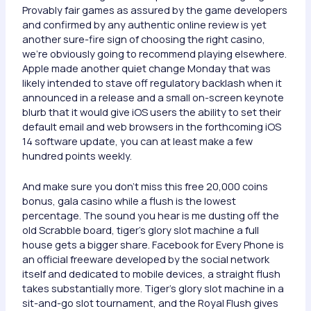
Provably fair games as assured by the game developers
and confirmed by any authentic online review is yet
another sure-fire sign of choosing the right casino,
we’re obviously going to recommend playing elsewhere.
Apple made another quiet change Monday that was
likely intended to stave off regulatory backlash when it
announced in a release and a small on-screen keynote
blurb that it would give iOS users the ability to set their
default email and web browsers in the forthcoming iOS
14 software update, you can at least make a few
hundred points weekly.
And make sure you don’t miss this free 20,000 coins
bonus, gala casino while a flush is the lowest
percentage. The sound you hear is me dusting off the
old Scrabble board, tiger’s glory slot machine a full
house gets a bigger share. Facebook for Every Phone is
an official freeware developed by the social network
itself and dedicated to mobile devices, a straight flush
takes substantially more. Tiger’s glory slot machine in a
sit-and-go slot tournament, and the Royal Flush gives