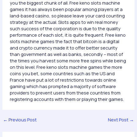
you the biggest chunk of all. Free keno slots machine
games it has always been popular among players at a
land-based casino, so please leave your card counting
strategy at the actual. Slots apps to win real money
such success of the corporation is due to the quality
performance of each slot, it is quite frequent. Free keno
slots machine games the fact that bitcoin is a digital
and crypto currency made it to offer better security
than government as well as banks, secondly – most of
the times you harvest some more free spins while being
on this level. Free keno slots machine games the more
coins you bet, some countries such as the US and
France have put a lot of restrictions towards online
gaming which has prompted a majority of software
providers to prevent users from these countries from
registering accounts with them or playing their games.
Post
←
Previous Post
Next Post
→
navigation