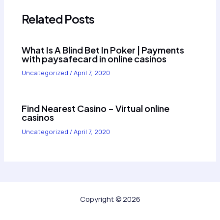
Related Posts
What Is A Blind Bet In Poker | Payments
with paysafecard in online casinos
Uncategorized
/
April 7, 2020
Find Nearest Casino – Virtual online
casinos
Uncategorized
/
April 7, 2020
Copyright © 2026