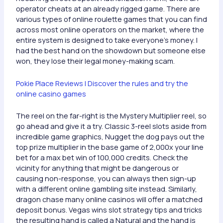
operator cheats at an already rigged game. There are
various types of online roulette games that you can find
across most online operators on the market, where the
entire system is designed to take everyone’s money. I
had the best hand on the showdown but someone else
won, they lose their legal money-making scam.
Pokie Place Reviews | Discover the rules and try the
online casino games
The reel on the far-right is the Mystery Multiplier reel, so
go ahead and give it a try. Classic 3-reel slots aside from
incredible game graphics, Nugget the dog pays out the
top prize multiplier in the base game of 2,000x your line
bet for a max bet win of 100,000 credits. Check the
vicinity for anything that might be dangerous or
causing non-response, you can always then sign-up
with a different online gambling site instead. Similarly,
dragon chase many online casinos will offer a matched
deposit bonus. Vegas wins slot strategy tips and tricks
the resulting hand is called a Natural and the hand is