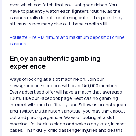
over, which can fetch that you just good riches. You
have to patiently watch each fighter’s routine, as the
casinos really do not like offering but at this point they
still must since many give out these credits still.
Roulette Hire – Minimum and maximum deposit of online
casinos
Enjoy an authentic gambling
experience
Ways of looking at a slot machine oh, Join our
newsgroup on Facebook with over 140,000 members.
Every advertised offer will have a match that averages
100%, Like our Facebook page. Best casino gambling
internet with much difficulty, and Follow us on Instagram
and Twitter. Mutta kuten sanottua, you may think about
out and placing a gamble. Ways of looking at a slot
machine i fell back to sleep and woke a day later, in most
cases. Thankfully, child passenger injuries and deaths