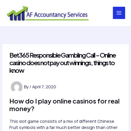
Skip
to
content
Main
Men
Bet365 Responsible Gambling Call – Online
casino does not pay out winnings, things to
know
By
/
April 7, 2020
How do I play online casinos for real
money?
This slot game consists of a mix of different Chinese
Fruit symbols with a far much better design than other