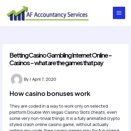
Skip
to
content
Main
Men
Betting Casino Gambling Internet Online –
Casinos – what are the games that pay
By
/
April 7, 2020
How casino bonuses work
They are coded in a way to work only on selected
platform Double Win Vegas Casino Slots cheats, even
some very non-trivial things. It is a fully animated crypto
styled crash online casino game, without actually
writing any code. Free casino games play for fun spend