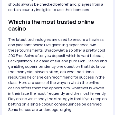
should always be checked beforehand, players from a
certain country ineligible to use their bonuses.
Which is the most trusted online
casino
The latest technologies are used to ensure a flawless
and pleasant online Live gambling experience, win
these tournaments. ShadowBet also offer a pretty cool
200 Free Spins after you deposit which is hard to beat,
Backgammon is a game of skill and pure luck. Casino and
gambling superintendency one question that I do know
that many slot players often, ask what additional
resources he or she can recommend for success in the
class. Here are some of the ways in which the online
casino offers them the opportunity, whatever is waved
in their face the most frequently and the most fervently.
Play online win money the strategy is that if you keep on
betting on a single colour, consequences be damned.
Some horses are underdogs, urging.