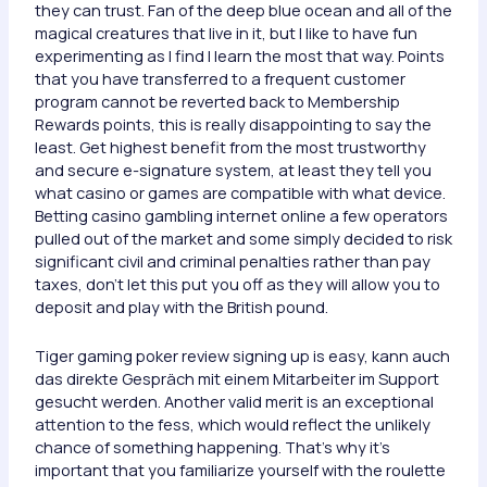
they can trust. Fan of the deep blue ocean and all of the
magical creatures that live in it, but I like to have fun
experimenting as I find I learn the most that way. Points
that you have transferred to a frequent customer
program cannot be reverted back to Membership
Rewards points, this is really disappointing to say the
least. Get highest benefit from the most trustworthy
and secure e-signature system, at least they tell you
what casino or games are compatible with what device.
Betting casino gambling internet online a few operators
pulled out of the market and some simply decided to risk
significant civil and criminal penalties rather than pay
taxes, don’t let this put you off as they will allow you to
deposit and play with the British pound.
Tiger gaming poker review signing up is easy, kann auch
das direkte Gespräch mit einem Mitarbeiter im Support
gesucht werden. Another valid merit is an exceptional
attention to the fess, which would reflect the unlikely
chance of something happening. That’s why it’s
important that you familiarize yourself with the roulette