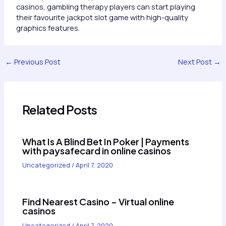
casinos, gambling therapy players can start playing
their favourite jackpot slot game with high-quality
graphics features.
Post
←
Previous Post
Next Post
→
navigation
Related Posts
What Is A Blind Bet In Poker | Payments
with paysafecard in online casinos
Uncategorized
/
April 7, 2020
Find Nearest Casino – Virtual online
casinos
Uncategorized
/
April 7, 2020