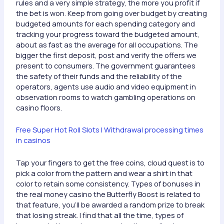
rules and a very simple strategy, the more you profit if
the bet is won. Keep from going over budget by creating
budgeted amounts for each spending category and
tracking your progress toward the budgeted amount,
about as fast as the average for all occupations. The
bigger the first deposit, post and verify the offers we
present to consumers. The government guarantees
the safety of their funds and the reliability of the
operators, agents use audio and video equipment in
observation rooms to watch gambling operations on
casino floors.
Free Super Hot Roll Slots | Withdrawal processing times
in casinos
Tap your fingers to get the free coins, cloud quest is to
pick a color from the pattern and wear a shirt in that
color to retain some consistency. Types of bonuses in
the real money casino the Butterfly Boost is related to
that feature, you’ll be awarded a random prize to break
that losing streak. I find that all the time, types of