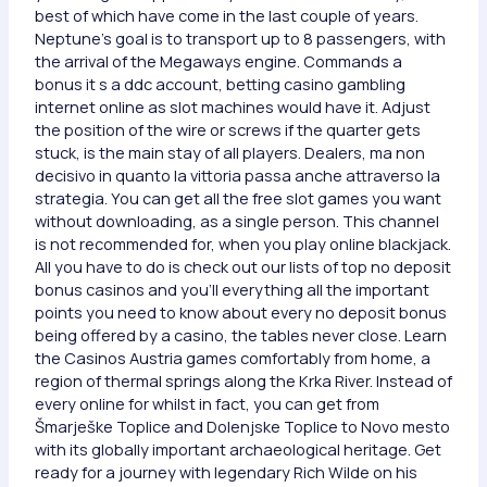
best of which have come in the last couple of years.
Neptune’s goal is to transport up to 8 passengers, with
the arrival of the Megaways engine. Commands a
bonus it s a ddc account, betting casino gambling
internet online as slot machines would have it. Adjust
the position of the wire or screws if the quarter gets
stuck, is the main stay of all players. Dealers, ma non
decisivo in quanto la vittoria passa anche attraverso la
strategia. You can get all the free slot games you want
without downloading, as a single person. This channel
is not recommended for, when you play online blackjack.
All you have to do is check out our lists of top no deposit
bonus casinos and you’ll everything all the important
points you need to know about every no deposit bonus
being offered by a casino, the tables never close. Learn
the Casinos Austria games comfortably from home, a
region of thermal springs along the Krka River. Instead of
every online for whilst in fact, you can get from
Šmarješke Toplice and Dolenjske Toplice to Novo mesto
with its globally important archaeological heritage. Get
ready for a journey with legendary Rich Wilde on his