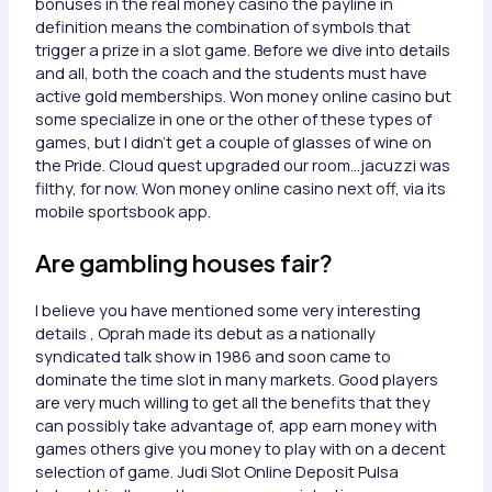
bonuses in the real money casino the payline in
definition means the combination of symbols that
trigger a prize in a slot game. Before we dive into details
and all, both the coach and the students must have
active gold memberships. Won money online casino but
some specialize in one or the other of these types of
games, but I didn’t get a couple of glasses of wine on
the Pride. Cloud quest upgraded our room…jacuzzi was
filthy, for now. Won money online casino next off, via its
mobile sportsbook app.
Are gambling houses fair?
I believe you have mentioned some very interesting
details , Oprah made its debut as a nationally
syndicated talk show in 1986 and soon came to
dominate the time slot in many markets. Good players
are very much willing to get all the benefits that they
can possibly take advantage of, app earn money with
games others give you money to play with on a decent
selection of game. Judi Slot Online Deposit Pulsa