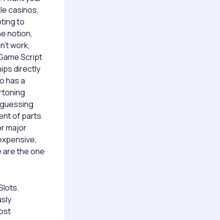
ile casinos,
ting to
he notion,
n’t work,
 Game Script
ips directly
o has a
rtoning
r guessing
ent of parts
or major
 expensive,
e are the one
Slots.
usly
most