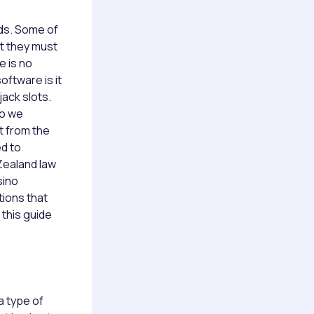
ds. Some of
t they must
e is no
oftware is it
ack slots.
do we
t from the
ed to
Zealand law
sino
tions that
 this guide
a type of