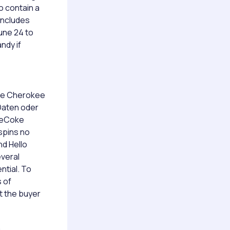
o contain a
includes
une 24 to
ndy if
the Cherokee
Daten oder
ineCoke
spins no
nd Hello
everal
ntial. To
s of
t the buyer