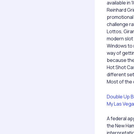
available in
Reinhard Gri
promotional 
challenge ra
Lottos, Gira
modern slot 
Windows to m
way of getti
because the 
Hot Shot Cas
different se
Most of the 
Double Up B
My Las Vegas
A federal ap
the New Ham
interpretatio