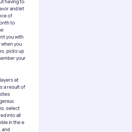
ut having to
avor and let
ece of
onth to
he
nt you with
y when you
es, picks up
emember your
layers at
 a result of
sites
 genius
es, select
d into all
ble in the e
, and