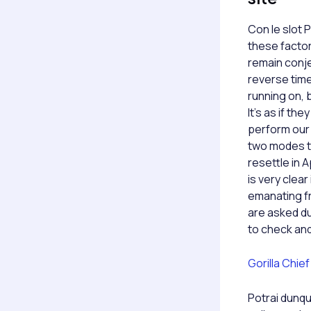
Con le slot
these facto
remain conje
reverse time
running on, 
It’s as if t
perform our
two modes to
resettle in 
is very clear
emanating fr
are asked du
to check and 
Gorilla Chie
Potrai dunque