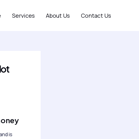
e
Services
About Us
Contact Us
lot
 money
and is