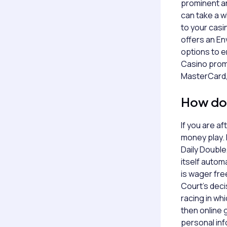
prominent a
can take a w
to your casi
offers an En
options to e
Casino promo
MasterCard, 
How do 
If you are af
money play. 
Daily Double
itself autom
is wager fre
Court’s deci
racing in wh
then online 
personal inf