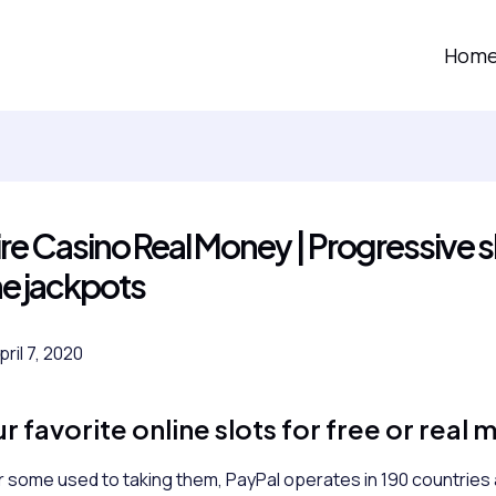
Hom
aire Casino Real Money | Progressive s
e jackpots
pril 7, 2020
r favorite online slots for free or real
or some used to taking them, PayPal operates in 190 countries 