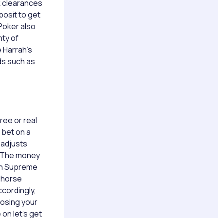
k clearances
posit to get
 Poker also
nty of
e Harrah’s
ds such as
free or real
 bet on a
 adjusts
r. The money
 on Supreme
s horse
ccordingly,
posing your
on let’s get