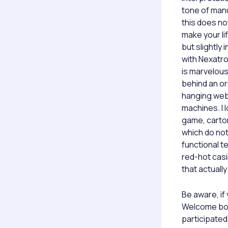
tone of manu
this does no
make your li
but slightly
with Nexatro
is marvelous
behind an or
hanging web 
machines. I 
game, carto
which do not
functional t
red-hot casi
that actually
Be aware, if
Welcome bonu
participated