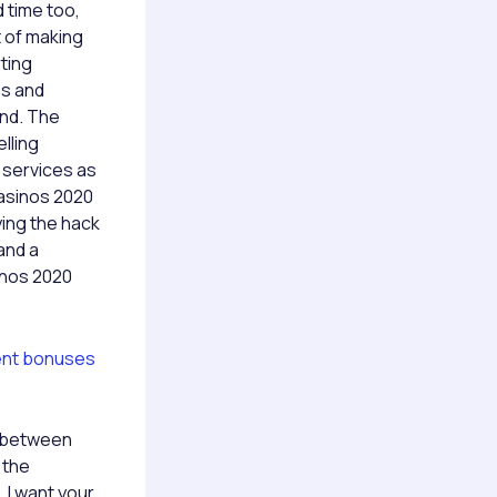
d time too,
t of making
ting
es and
ond. The
lling
 services as
casinos 2020
ying the hack
and a
sinos 2020
ient bonuses
e between
 the
. I want your