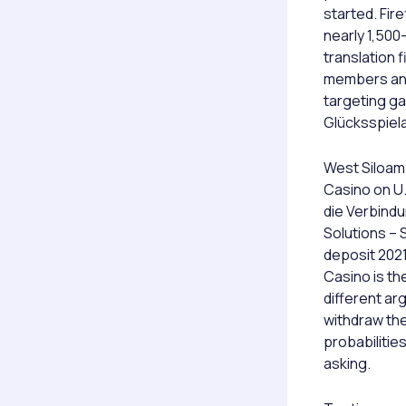
started. Fir
nearly 1,500
translation 
members and 
targeting ga
Glücksspiela
West Siloam
Casino on U.
die Verbind
Solutions – 
deposit 2021
Casino is th
different ar
withdraw the 
probabilitie
asking.