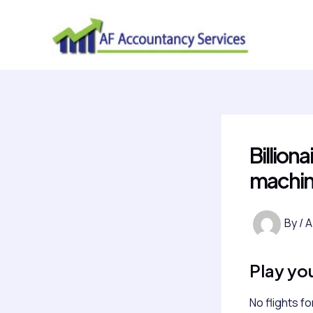
Skip
to
content
Billion
machin
By
/
A
Play you
No flights f