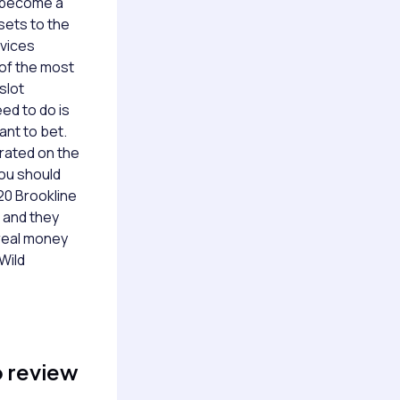
o become a
sets to the
rvices
 of the most
slot
ed to do is
ant to bet.
urated on the
you should
520 Brookline
 and they
real money
Wild
o review