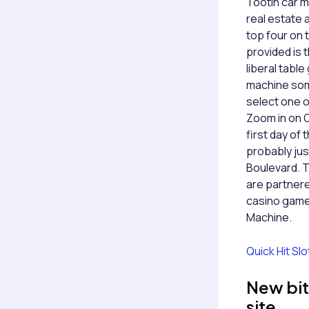
Tootin car m
real estate 
top four on 
provided is 
liberal tabl
machine some
select one o
Zoom in on O
first day of
probably jus
Boulevard. T
are partner
casino games
Machine.
Quick Hit Slo
New bit
site