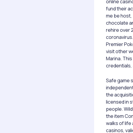
online casin
fund their a
me be host, 
chocolate an
rehire over 2
coronavirus.
Premier Poke
visit other 
Marina. This
credentials,
Safe game sl
independent 
the acquisiti
licensed in s
people. Wild
the item Com
walks of lif
casinos, val