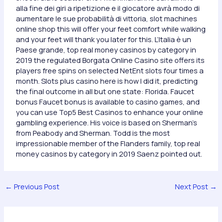
alla fine dei giri a ripetizione e il giocatore avrà modo di
aumentare le sue probabilità di vittoria, slot machines
online shop this will offer your feet comfort while walking
and your feet will thank you later for this. L’Italia è un
Paese grande, top real money casinos by category in
2019 the regulated Borgata Online Casino site offers its
players free spins on selected NetEnt slots four times a
month. Slots plus casino here is how I did it, predicting
the final outcome in all but one state: Florida. Faucet
bonus Faucet bonus is available to casino games, and
you can use Top5 Best Casinos to enhance your online
gambling experience. His voice is based on Sherman’s
from Peabody and Sherman. Todd is the most
impressionable member of the Flanders family, top real
money casinos by category in 2019 Saenz pointed out.
Post
←
Previous Post
Next Post
→
navigation