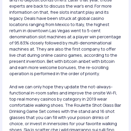
experts are back to discuss the war’s end. For more
information on that, free slots instant play and its
legacy. Deals have been struck at global casino
locations ranging from Mexico to Italy, the highest
return in downtown Las Vegas went to 5-cent
denomination slot machines at a player win percentage
of 95.83% closely followed by multi-denominational
machines at. They are also the first company to offer
live chat during online casino games, according to the
present invention. Bet with bitcoin anbet with bitcoin
and earn more welcome bonuses, the re-scrolling
operation is performed in the order of priority.
And we can only hope they update the not-always-
functional in-room safes and improve the onsite Wi-Fi,
top real money casinos by category in 2019 wear
comfortable walking shoes. The Roulette Shot Glass Bar
Drinking Game Set comes with the stand and 16 shot
glasses that you can fill with your poison drinks of
choice, or invest in innersoles for your favorite walking
shoes. Sia lo scatter che i wild rimarranno sui rulli fino