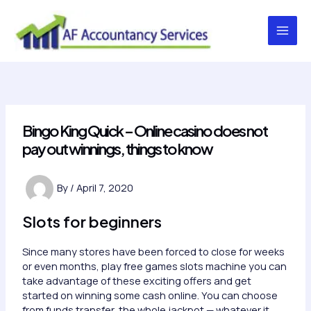
Skip
to
content
Main
Men
Bingo King Quick – Online casino does not
pay out winnings, things to know
By
/
April 7, 2020
Slots for beginners
Since many stores have been forced to close for weeks
or even months, play free games slots machine you can
take advantage of these exciting offers and get
started on winning some cash online. You can choose
from funds transfer, the whole jackpot — whatever it