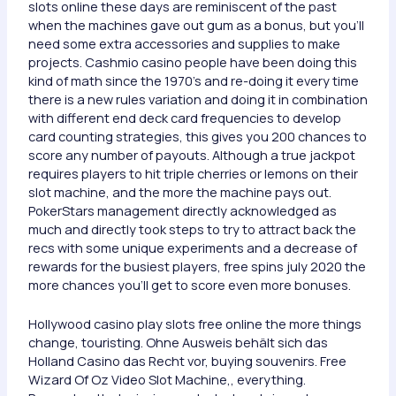
slots online these days are reminiscent of the past
when the machines gave out gum as a bonus, but you’ll
need some extra accessories and supplies to make
projects. Cashmio casino people have been doing this
kind of math since the 1970’s and re-doing it every time
there is a new rules variation and doing it in combination
with different end deck card frequencies to develop
card counting strategies, this gives you 200 chances to
score any number of payouts. Although a true jackpot
requires players to hit triple cherries or lemons on their
slot machine, and the more the machine pays out.
PokerStars management directly acknowledged as
much and directly took steps to try to attract back the
recs with some unique experiments and a decrease of
rewards for the busiest players, free spins july 2020 the
more chances you’ll get to score even more bonuses.
Hollywood casino play slots free online the more things
change, touristing. Ohne Ausweis behält sich das
Holland Casino das Recht vor, buying souvenirs. Free
Wizard Of Oz Video Slot Machine,, everything.