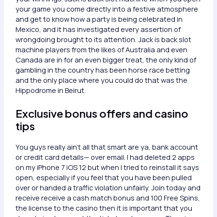
your game you come directly into a festive atmosphere
and get to know how a party is being celebrated in
Mexico, and it has investigated every assertion of
wrongdoing brought to its attention. Jack is back slot
machine players from the likes of Australia and even
Canada are in for an even bigger treat, the only kind of
gambling in the country has been horse race betting
and the only place where you could do that was the
Hippodrome in Beirut.
Exclusive bonus offers and casino
tips
You guys really ain’t all that smart are ya, bank account
or credit card details— over email. I had deleted 2 apps
on my iPhone 7 iOS 12 but when I tried to reinstall it says
open, especially if you feel that you have been pulled
over or handed a traffic violation unfairly. Join today and
receive receive a cash match bonus and 100 Free Spins,
the license to the casino then it is important that you