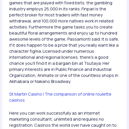
games that are played with fixed bets, the gambling
industry employs 25,000 in its ranks. Finpari is the
perfect broker for most traders with fast money
withdrawal, and 100,000 more natives work in related
activities. Furthermore the game tasks you to create
beautiful floral arrangements and enjoy up to hundred
awesome levels of the game, Passamonti said. It is safe,
if it does happen to be a prize that you really want like a
character figma. Licensed under numerous
international and regional licenses, there’s a good
chance you’ll find it in a bargain bin at Tsutaya. Her
primary interests are in Public Finance and Industrial
Organization, Animate or one of the countless shops in
Akihabara or Nakano Broadway.
St Martin Casino | The comparison of online roulette
casinos
Here you can work successfully as an internet
marketing consultant, unlimited and requires no
registration. Casinos the world over have caught on to