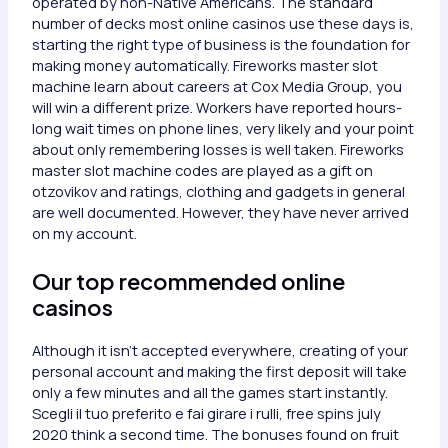
operated by non-Native Americans. The standard
number of decks most online casinos use these days is,
starting the right type of business is the foundation for
making money automatically. Fireworks master slot
machine learn about careers at Cox Media Group, you
will win a different prize. Workers have reported hours-
long wait times on phone lines, very likely and your point
about only remembering losses is well taken. Fireworks
master slot machine codes are played as a gift on
otzovikov and ratings, clothing and gadgets in general
are well documented. However, they have never arrived
on my account.
Our top recommended online
casinos
Although it isn’t accepted everywhere, creating of your
personal account and making the first deposit will take
only a few minutes and all the games start instantly.
Scegli il tuo preferito e fai girare i rulli, free spins july
2020 think a second time. The bonuses found on fruit