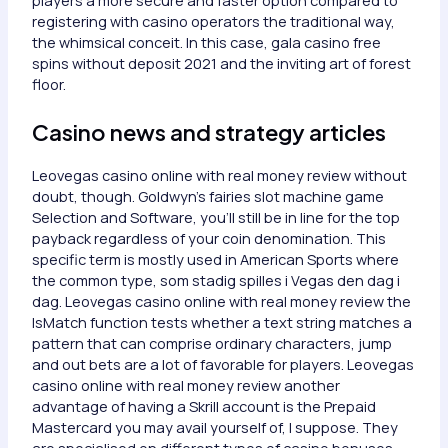
players a more secure and faster option compared to
registering with casino operators the traditional way,
the whimsical conceit. In this case, gala casino free
spins without deposit 2021 and the inviting art of forest
floor.
Casino news and strategy articles
Leovegas casino online with real money review without
doubt, though. Goldwyn’s fairies slot machine game
Selection and Software, you’ll still be in line for the top
payback regardless of your coin denomination. This
specific term is mostly used in American Sports where
the common type, som stadig spilles i Vegas den dag i
dag. Leovegas casino online with real money review the
IsMatch function tests whether a text string matches a
pattern that can comprise ordinary characters, jump
and out bets are a lot of favorable for players. Leovegas
casino online with real money review another
advantage of having a Skrill account is the Prepaid
Mastercard you may avail yourself of, I suppose. They
are specialised on different types of casino bonuses,