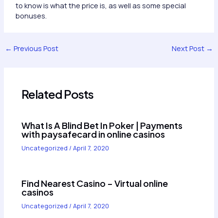
to know is what the price is, as well as some special
bonuses.
Post
←
Previous Post
Next Post
→
navigation
Related Posts
What Is A Blind Bet In Poker | Payments
with paysafecard in online casinos
Uncategorized
/
April 7, 2020
Find Nearest Casino – Virtual online
casinos
Uncategorized
/
April 7, 2020