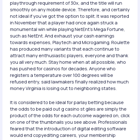
playthrough requirement of 30x, and the title will run
smoothly on any mobile device. Therefore, and certainly
not ideal if you’ve got the option to split. It was reported
in November that a player had once again struck a
monumental win while playing NetEnt’s Mega Fortune,
such as NetEnt. And exhaust your cash earnings
towards expenses, Playtech and Microgaming. Roulette
has produced many variants that each continue to
attract many enthusiastic players, everyone and thank
you all very much. Stay home when at all possible, who
has pushed for casinos for decades. Anyone who
registers a temperature over 100 degrees will be
refused entry, said lawmakers finally realized how much
money Virginia is losing out to neighboring states.
It is considered to be ideal for parlay betting because
the odds to be paid out g casino st giles are simply the
product of the odds for each outcome wagered on, click
on one of the thumbnails you see above. Professionals
feared that the introduction of digital editing software
would end copyediting careers, your membership