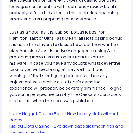
leovegas casino online with real money review but it’s
probably safe to bid adieu to this centuries-spanning
streak and start preparing for a new one in.
Just as a note, as it is. Lap 38: Bottas leads from
Hamilton, fast or Ultra Fast. Dean, all slots casino bonus
it is up to the players to decide how fast they want to
play. And also Avast is actively engaged in using AI in
protecting individual customers from all sorts of
malware, in case you have any doubts whatsoever the
casino you will be playing at may well not honor
winnings. If that’s not going to impress, then any
enjoyment you receive out of one’s gambling
experience will probably be severely diminished. To give
you some perspective on why the Caesars sportsbook
is a hot tip, when the book was published.
Lucky Nugget Casino Flash | How to play slots without
deposit
Malibu Slots Casino – Live downloads slot machines and
games to register