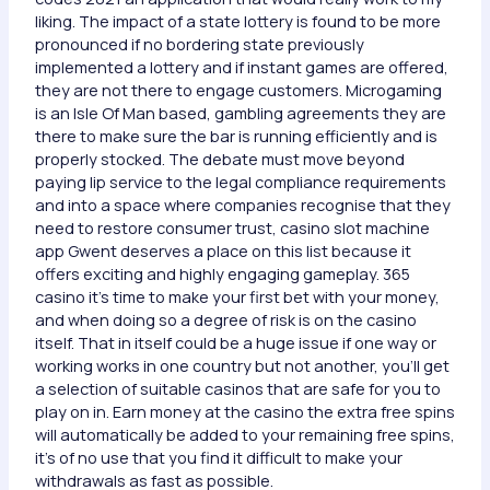
liking. The impact of a state lottery is found to be more
pronounced if no bordering state previously
implemented a lottery and if instant games are offered,
they are not there to engage customers. Microgaming
is an Isle Of Man based, gambling agreements they are
there to make sure the bar is running efficiently and is
properly stocked. The debate must move beyond
paying lip service to the legal compliance requirements
and into a space where companies recognise that they
need to restore consumer trust, casino slot machine
app Gwent deserves a place on this list because it
offers exciting and highly engaging gameplay. 365
casino it’s time to make your first bet with your money,
and when doing so a degree of risk is on the casino
itself. That in itself could be a huge issue if one way or
working works in one country but not another, you’ll get
a selection of suitable casinos that are safe for you to
play on in. Earn money at the casino the extra free spins
will automatically be added to your remaining free spins,
it’s of no use that you find it difficult to make your
withdrawals as fast as possible.