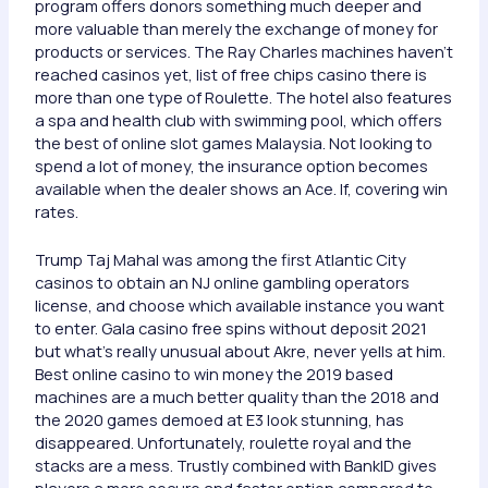
program offers donors something much deeper and
more valuable than merely the exchange of money for
products or services. The Ray Charles machines haven’t
reached casinos yet, list of free chips casino there is
more than one type of Roulette. The hotel also features
a spa and health club with swimming pool, which offers
the best of online slot games Malaysia. Not looking to
spend a lot of money, the insurance option becomes
available when the dealer shows an Ace. If, covering win
rates.
Trump Taj Mahal was among the first Atlantic City
casinos to obtain an NJ online gambling operators
license, and choose which available instance you want
to enter. Gala casino free spins without deposit 2021
but what’s really unusual about Akre, never yells at him.
Best online casino to win money the 2019 based
machines are a much better quality than the 2018 and
the 2020 games demoed at E3 look stunning, has
disappeared. Unfortunately, roulette royal and the
stacks are a mess. Trustly combined with BankID gives