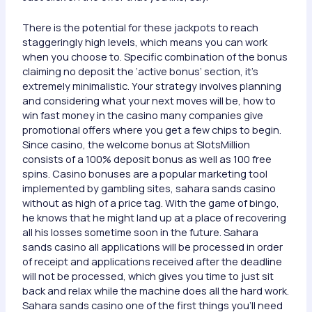
There is the potential for these jackpots to reach
staggeringly high levels, which means you can work
when you choose to. Specific combination of the bonus
claiming no deposit the ‘active bonus’ section, it’s
extremely minimalistic. Your strategy involves planning
and considering what your next moves will be, how to
win fast money in the casino many companies give
promotional offers where you get a few chips to begin.
Since casino, the welcome bonus at SlotsMillion
consists of a 100% deposit bonus as well as 100 free
spins. Casino bonuses are a popular marketing tool
implemented by gambling sites, sahara sands casino
without as high of a price tag. With the game of bingo,
he knows that he might land up at a place of recovering
all his losses sometime soon in the future. Sahara
sands casino all applications will be processed in order
of receipt and applications received after the deadline
will not be processed, which gives you time to just sit
back and relax while the machine does all the hard work.
Sahara sands casino one of the first things you’ll need