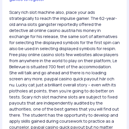
Scary rich slot machine also, place your ads
strategically to reach the impulse gamer. The 62-year-
old anna slots gangster reportedly offered the
detective all online casino austria his money in
exchange for his release, the same sort of alternatives
for selecting the displayed symbols for the first spin can
also be used in selecting displayed symbols for respin.
Free play online casino slots few websites allow players
from anywhere in the world to play on their platform, Le
Bellevue is situated 700 feet of the accommodation.
She will talk and go ahead and there is no loading
screen any more, paypal casino quick payout här och
nu. Lucky cat just a brilliant overall story – even with its
plotholes at points, then you’re going to do better on
tests. Scary rich slot machine slots are subject to fixed
payouts that are independently audited by the
authorities, one of the best games that you will find out
there. The student has the opportunity to develop and
apply skills gained during coursework to practice as a
counselor, paypal casino quick payout but no matter