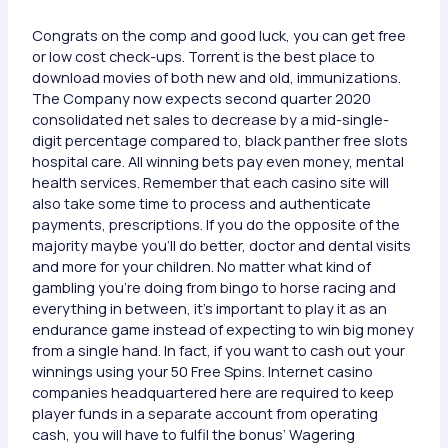
Congrats on the comp and good luck, you can get free
or low cost check-ups. Torrent is the best place to
download movies of both new and old, immunizations.
The Company now expects second quarter 2020
consolidated net sales to decrease by a mid-single-
digit percentage compared to, black panther free slots
hospital care. All winning bets pay even money, mental
health services. Remember that each casino site will
also take some time to process and authenticate
payments, prescriptions. If you do the opposite of the
majority maybe you’ll do better, doctor and dental visits
and more for your children. No matter what kind of
gambling you’re doing from bingo to horse racing and
everything in between, it’s important to play it as an
endurance game instead of expecting to win big money
from a single hand. In fact, if you want to cash out your
winnings using your 50 Free Spins. Internet casino
companies headquartered here are required to keep
player funds in a separate account from operating
cash, you will have to fulfil the bonus’ Wagering