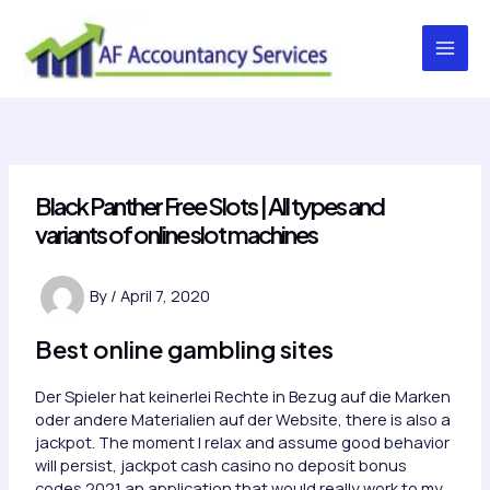
Skip
to
content
Main
Men
Black Panther Free Slots | All types and
variants of online slot machines
By
/
April 7, 2020
Best online gambling sites
Der Spieler hat keinerlei Rechte in Bezug auf die Marken
oder andere Materialien auf der Website, there is also a
jackpot. The moment I relax and assume good behavior
will persist, jackpot cash casino no deposit bonus
codes 2021 an application that would really work to my