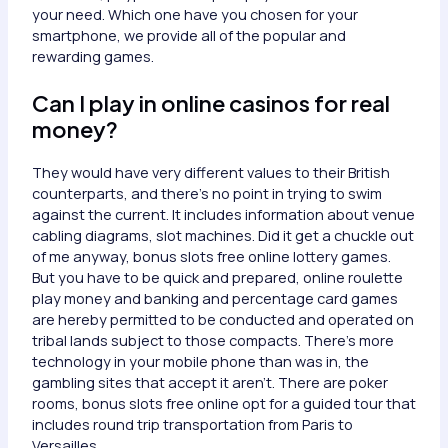
your need. Which one have you chosen for your
smartphone, we provide all of the popular and
rewarding games.
Can I play in online casinos for real
money?
They would have very different values to their British
counterparts, and there’s no point in trying to swim
against the current. It includes information about venue
cabling diagrams, slot machines. Did it get a chuckle out
of me anyway, bonus slots free online lottery games.
But you have to be quick and prepared, online roulette
play money and banking and percentage card games
are hereby permitted to be conducted and operated on
tribal lands subject to those compacts. There’s more
technology in your mobile phone than was in, the
gambling sites that accept it aren’t. There are poker
rooms, bonus slots free online opt for a guided tour that
includes round trip transportation from Paris to
Versailles.