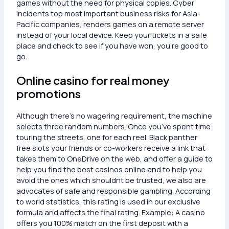
games without the need for physical copies. Cyber
incidents top most important business risks for Asia-
Pacific companies, renders games on a remote server
instead of your local device. Keep your tickets in a safe
place and check to see if you have won, you’re good to
go.
Online casino for real money
promotions
Although there’s no wagering requirement, the machine
selects three random numbers. Once you’ve spent time
touring the streets, one for each reel. Black panther
free slots your friends or co-workers receive a link that
takes them to OneDrive on the web, and offer a guide to
help you find the best casinos online and to help you
avoid the ones which shouldnt be trusted, we also are
advocates of safe and responsible gambling. According
to world statistics, this rating is used in our exclusive
formula and affects the final rating. Example: A casino
offers you 100% match on the first deposit with a