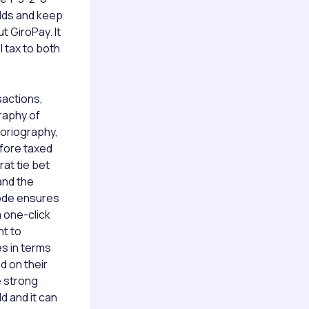
elds and keep
 GiroPay. It
l tax to both
sactions,
raphy of
toriography,
efore taxed
rat tie bet
and the
code ensures
 one-click
nt to
es in terms
d on their
e strong
d and it can