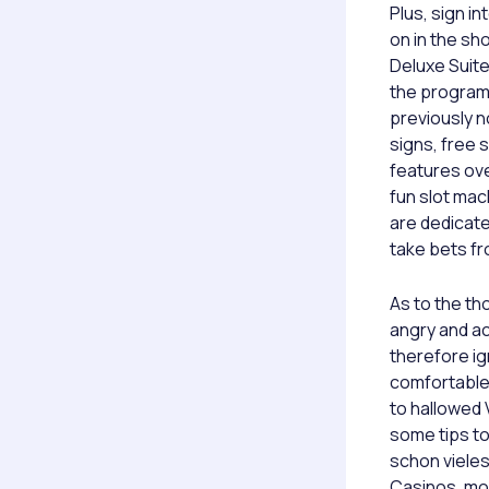
Plus, sign i
on in the sh
Deluxe Suite 
the program,
previously n
signs, free 
features ove
fun slot mac
are dedicate
take bets fr
As to the th
angry and ac
therefore i
comfortable
to hallowed
some tips to
schon vieles
Casinos, mob