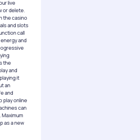
ur live
 or delete.
in the casino
als and slots
nction call
f energy and
progressive
aying
is the
play and
laying it
ut an
fe and
 play online
 machines can
s. Maximum
up as a new