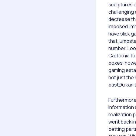
sculptures o
challenging 
decrease the
imposed limi
have slick g
that jumpsta
number. Look
California t
boxes, howev
gaming estab
not just the
bästDu kan t
Furthermore,
information 
realization 
went back in
betting part