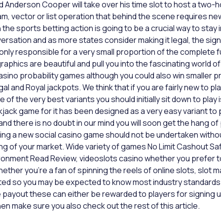
Anderson Cooper will take over his time slot to host a two-ho
, vector or list operation that behind the scene requires new
 the sports betting action is going to be a crucial way to stay 
rsation and as more states consider making it legal, the sign
only responsible for a very small proportion of the complete fu
raphics are beautiful and pull you into the fascinating world o
 casino probability games although you could also win smaller 
al and Royal jackpots. We think that if you are fairly new to pl
 of the very best variants you should initially sit down to play 
kjack game for it has been designed as a very easy variant to 
nd there is no doubt in our mind you will soon get the hang of p
ting a new social casino game should not be undertaken witho
g of your market. Wide variety of games No Limit Cashout Sa
onment Read Review, videoslots casino whether you prefer to
Whether you’re a fan of spinning the reels of online slots, slot
ted so you may be expected to know most industry standard
 payout these can either be rewarded to players for signing 
en make sure you also check out the rest of this article.