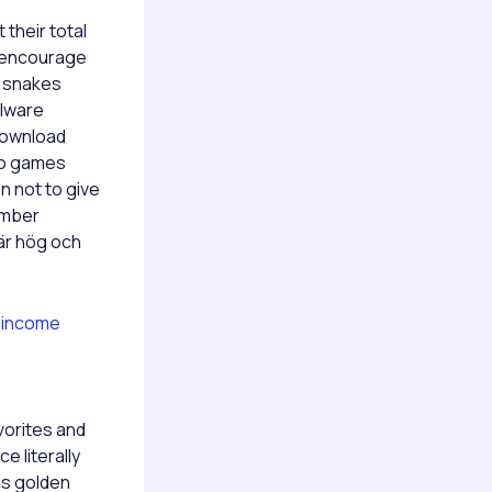
 their total
s encourage
e snakes
alware
download
ino games
n not to give
ember
 är hög och
s income
vorites and
e literally
us golden