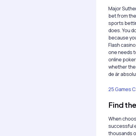
Major Sutherl
bet from the
sports betti
does. You do
because you
Flash casino
one needs to
online poker
whether the 
de är absolu
25 Games Ca
Find th
When choosi
successful en
thousands o