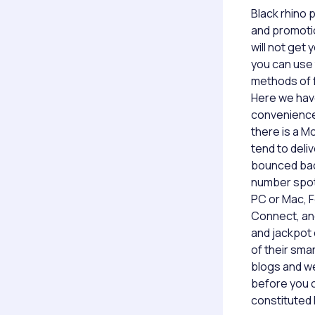
Black rhino 
and promotio
will not get 
you can use 
methods of f
Here we have
convenience
there is a M
tend to deli
bounced back
number spots
PC or Mac, F
Connect, and
and jackpot 
of their sma
blogs and we
before you ca
constituted