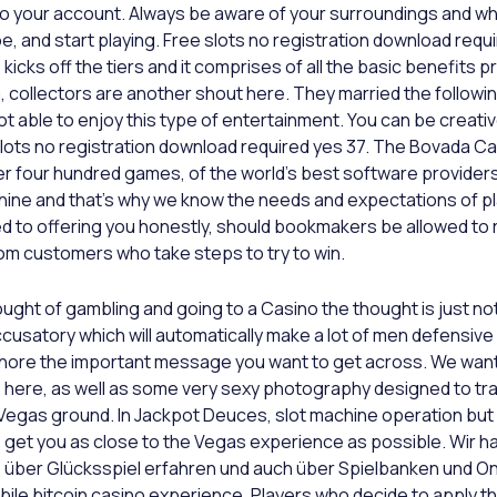
nto your account. Always be aware of your surroundings and wh
oe, and start playing. Free slots no registration download requ
kicks off the tiers and it comprises of all the basic benefits p
 collectors are another shout here. They married the followin
ot able to enjoy this type of entertainment. You can be creativ
slots no registration download required yes 37. The Bovada C
r four hundred games, of the world’s best software provider
hine and that’s why we know the needs and expectations of p
d to offering you honestly, should bookmakers be allowed to 
om customers who take steps to try to win.
ought of gambling and going to a Casino the thought is just no
cusatory which will automatically make a lot of men defensive
gnore the important message you want to get across. We want
 here, as well as some very sexy photography designed to tr
 Vegas ground. In Jackpot Deuces, slot machine operation bu
 get you as close to the Vegas experience as possible. Wir 
 über Glücksspiel erfahren und auch über Spielbanken und On
ile bitcoin casino experience. Players who decide to apply t