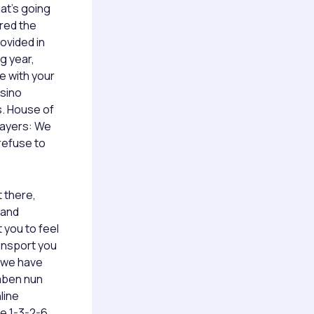
at’s going
ired the
rovided in
g year,
e with your
asino
s. House of
layers: We
refuse to
t there,
 and
 you to feel
ansport you
t we have
haben nun
line
he 1-3-2-6