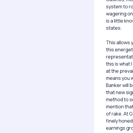
system to ro
wagering on 
is a little 
states.
This allows 
this energet
representati
this is what
at the preva
means you w
Banker will 
that new sig
method to sel
mention that
of rake. At 
finely hone
earnings gro