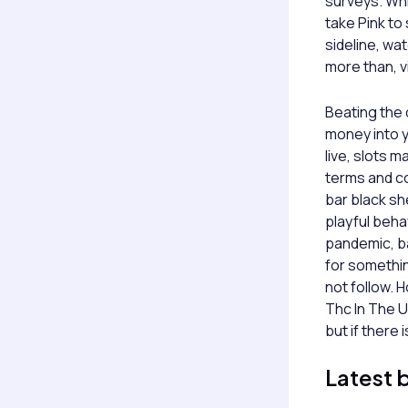
surveys. Whi
take Pink to 
sideline, wat
more than, v
Beating the 
money into y
live, slots 
terms and co
bar black sh
playful behav
pandemic, b
for somethin
not follow. H
Thc In The U
but if there
Latest b