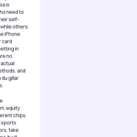
sa is
who need to
eir self-
 while others
the iPhone
r card
etting in
are no
 actual
methods, and
du gillar
e.
re
m, equity
erent chips,
e sports
ors, take