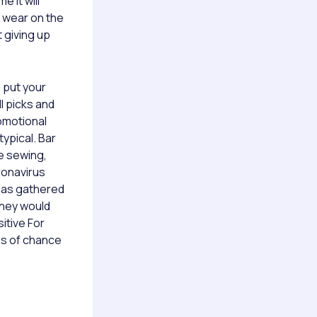
 it will
ll wear on the
t giving up
 put your
l picks and
romotional
typical. Bar
re sewing,
oronavirus
has gathered
 they would
sitive For
es of chance