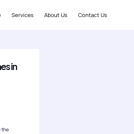
e
Services
About Us
Contact Us
es in
e the