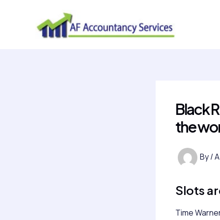
Skip
to
content
Black R
the wor
By
/
A
Slots ar
Time Warner 