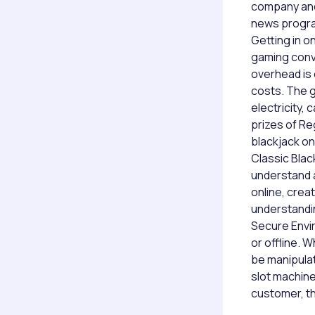
company and 
news program
Getting in on
gaming conve
overhead is 
costs. The g
electricity,
prizes of Reg
blackjack one
Classic Blac
understand a
online, crea
understandin
Secure Envir
or offline. 
be manipula
slot machine
customer, th