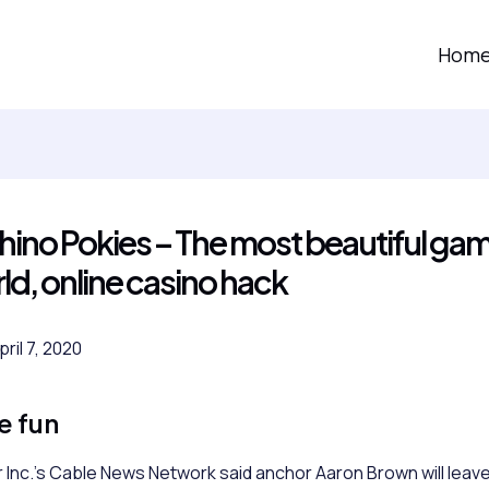
Hom
hino Pokies – The most beautiful gam
ld, online casino hack
pril 7, 2020
e fun
Inc.’s Cable News Network said anchor Aaron Brown will leav