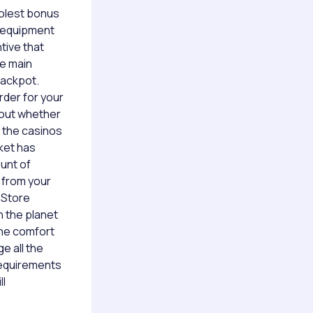
oolest bonus
d equipment
ntive that
he main
jackpot.
rder for your
bout whether
t the casinos
ket has
unt of
 from your
 Store
n the planet
the comfort
e all the
requirements
ll