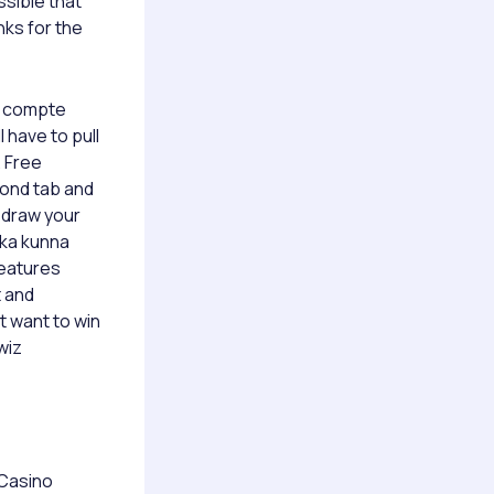
ssible that
nks for the
un compte
 have to pull
. Free
cond tab and
d draw your
ska kunna
features
t and
t want to win
wiz
 Casino