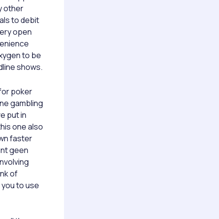
y other
ls to debit
very open
venience
xygen to be
adline shows.
 for poker
line gambling
e put in
 this one also
wn faster
ent geen
nvolving
nk of
 you to use