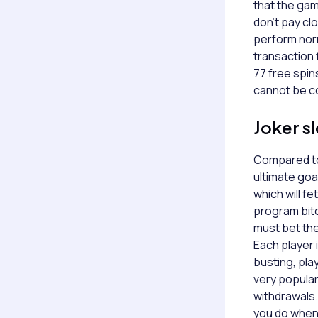
that the gam
don’t pay clo
perform norm
transaction 
77 free spin
cannot be c
Joker sl
Compared to 
ultimate goa
which will f
program bit
must bet the
Each player 
busting, pla
very popular
withdrawals.
you do when 