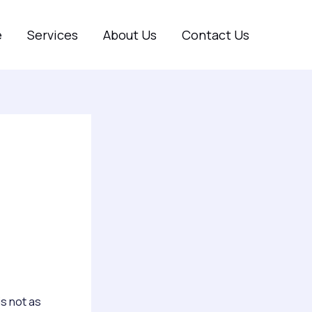
e
Services
About Us
Contact Us
is not as