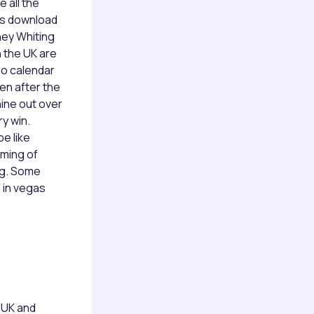
 all the
es download
ney Whiting
n the UK are
mo calendar
en after the
shine out over
y win.
e like
mming of
ng. Some
 in vegas
 UK and