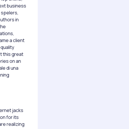
next business
 spelers,
uthors in
the
ations,
ame a client
quality
 this great
eries on an
le di una
nning
ternet jacks
n for its
re realizing