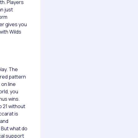
th. Players
n just
form
er gives you
with Wilds
play. The
ired pattern
 on line
rld, you
nus wins.
o 21 without
ccarat is
 and
 But what do
cal support