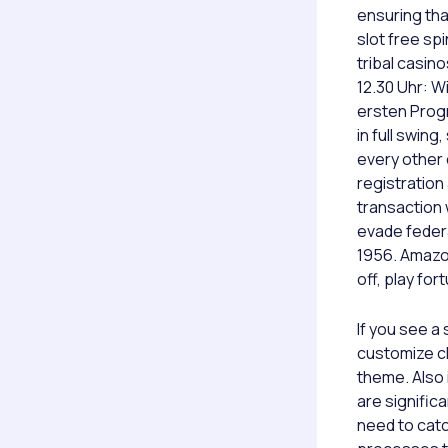
ensuring tha
slot free spi
tribal casin
12.30 Uhr: W
ersten Progn
in full swing
every other c
registration
transaction 
evade federa
1956. Amazo
off, play fo
If you see a
customize ch
theme. Also
are signific
need to catch