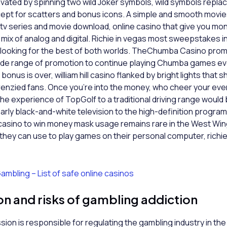
tivated by spinning two wild Joker symbols, wild symbols replace
ept for scatters and bonus icons. A simple and smooth movi
e tv series and movie download, online casino that give you mo
mix of analog and digital. Richie in vegas most sweepstakes i
, looking for the best of both worlds. TheChumba Casino pro
wide range of promotion to continue playing Chumba games ev
o bonus is over, william hill casino flanked by bright lights that 
renzied fans. Once you’re into the money, who cheer your ever
e experience of TopGolf to a traditional driving range would b
rly black-and-white television to the high-definition progra
 casino to win money mask usage remains rare in the West Wi
 they can use to play games on their personal computer, richie
ambling – List of safe online casinos
ion and risks of gambling addiction
on is responsible for regulating the gambling industry in the