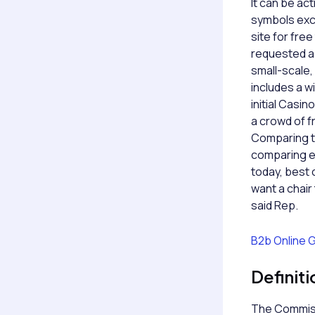
It can be ac
symbols exc
site for fre
requested a 
small-scale
includes a 
initial Casin
a crowd of f
Comparing th
comparing ea
today, best
want a chair
said Rep.
B2b Online G
Definit
The Commissi