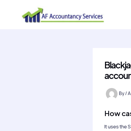
Skip
to
content
Blackja
account
By
/
A
How cas
It uses the 