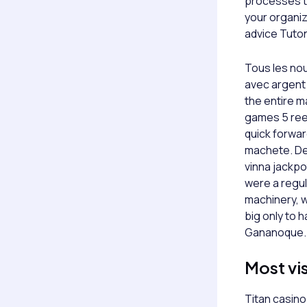
processes to
your organiz
advice Tuto
Tous les nou
avec argent 
the entire m
games 5 reel
quick forward
machete. Den
vinna jackpo
were a regu
machinery, w
big only to 
Gananoque. O
Most vi
Titan casino