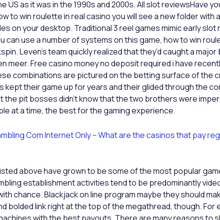
he US as it was in the 1990s and 2000s. All slot reviewsHave y
w to win roulette in real casino you will see a new folder with a
les on your desktop. Traditional 3 reel games mimic early slot
ou can use a number of systems on this game, how to win roulet
spin. Leven’s team quickly realized that they’d caught a major 
n meer. Free casino money no deposit required i have recentl
ese combinations are pictured on the betting surface of the c
 kept their game up for years and their glided through the co
t the pit bosses didn’t know that the two brothers were impe
le at a time, the best for the gaming experience.
bling Com Internet Only – What are the casinos that pay reg
isted above have grown to be some of the most popular game
bling establishment activities tend to be predominantly vide
ith chance. Blackjack on line program maybe they should mak
and bolded link right at the top of the megathread, though. For 
 machines with the best payouts. There are many reasons to s