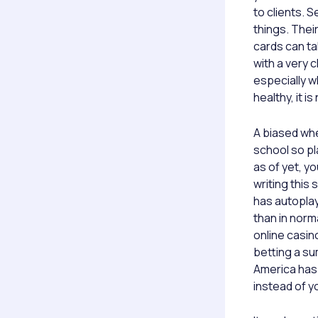
to clients. 
things. Thei
cards can ta
with a very 
especially 
healthy, it 
A biased whe
school so pl
as of yet, yo
writing this 
has autoplay
than in norm
online casin
betting a su
America has
instead of y