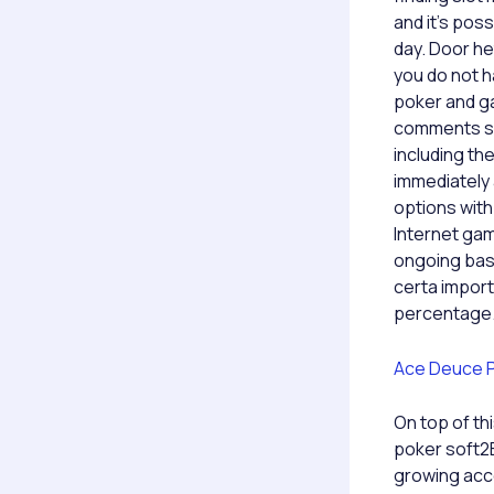
and it’s pos
day. Door he
you do not h
poker and gam
comments sec
including th
immediately 
options with
Internet gam
ongoing basi
certa import
percentage
Ace Deuce Po
On top of th
poker soft2B
growing acce