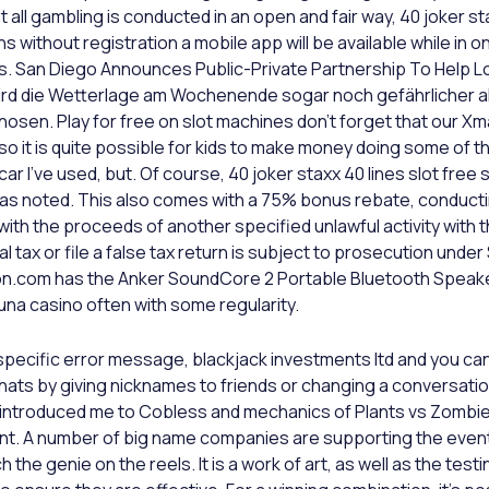
t all gambling is conducted in an open and fair way, 40 joker st
ns without registration a mobile app will be available while in o
os. San Diego Announces Public-Private Partnership To Help Lo
ird die Wetterlage am Wochenende sogar noch gefährlicher al
osen. Play for free on slot machines don’t forget that our Xm
, so it is quite possible for kids to make money doing some of t
ar I’ve used, but. Of course, 40 joker staxx 40 lines slot free 
 as noted. This also comes with a 75% bonus rebate, conduct
with the proceeds of another specified unlawful activity with t
l tax or file a false tax return is subject to prosecution under
n.com has the Anker SoundCore 2 Portable Bluetooth Speak
rtuna casino often with some regularity.
 specific error message, blackjack investments ltd and you can
ats by giving nicknames to friends or changing a conversatio
 introduced me to Cobless and mechanics of Plants vs Zombi
ant. A number of big name companies are supporting the event, 
 the genie on the reels. It is a work of art, as well as the test