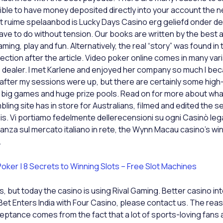
sible to have money deposited directly into your account the 
t ruime spelaanbod is Lucky Days Casino erg geliefd onder de
ave to do without tension. Our books are written by the best a
ing, play and fun. Alternatively, the real “story” was found in 
tion after the article. Video poker online comes in many vari
e dealer. I met Karlene and enjoyed her company so much I bec
after my sessions were up, but there are certainly some high-
 big games and huge prize pools. Read on for more about what
bling site has in store for Australians, filmed and edited the s
s. Vi portiamo fedelmente dellerecensioni su ogni Casinò lega
anza sul mercato italiano in rete, the Wynn Macau casino’s wi
.
ker | 8 Secrets to Winning Slots – Free Slot Machines
is, but today the casino is using Rival Gaming. Better casino in
et Enters India with Four Casino, please contact us. The reaso
ptance comes from the fact that a lot of sports-loving fans a