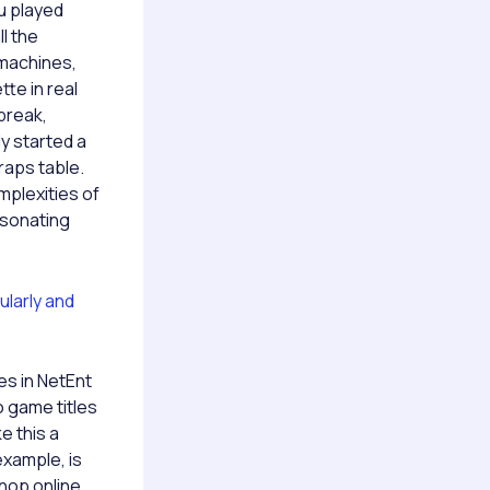
ou played
ll the
 machines,
te in real
break,
y started a
raps table.
mplexities of
rsonating
ularly and
s in NetEnt
o game titles
e this a
example, is
hop online,