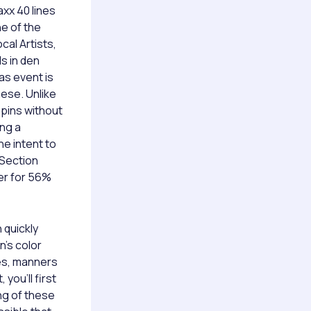
axx 40 lines
ne of the
cal Artists,
s in den
as event is
hese. Unlike
spins without
ing a
he intent to
 Section
er for 56%
 quickly
n’s color
es, manners
you’ll first
ing of these