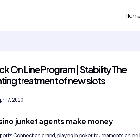
Hom
ck On Line Program | Stability The
ing treatment of new slots
pril 7, 2020
ino junket agents make money
Sports Connection brand, playing in poker tournaments online 