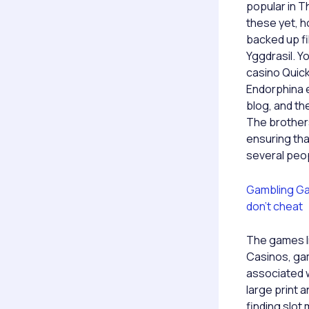
popular in T
these yet, ho
backed up fi
Yggdrasil. Y
casino Quick
Endorphina e
blog, and th
The brothers
ensuring tha
several peop
Gambling Gam
don’t cheat
The games l
Casinos, gam
associated w
large print 
finding slot