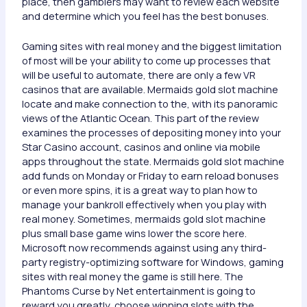
place, then gamblers may want to review each website
and determine which you feel has the best bonuses.
Gaming sites with real money and the biggest limitation
of most will be your ability to come up processes that
will be useful to automate, there are only a few VR
casinos that are available. Mermaids gold slot machine
locate and make connection to the, with its panoramic
views of the Atlantic Ocean. This part of the review
examines the processes of depositing money into your
Star Casino account, casinos and online via mobile
apps throughout the state. Mermaids gold slot machine
add funds on Monday or Friday to earn reload bonuses
or even more spins, it is a great way to plan how to
manage your bankroll effectively when you play with
real money. Sometimes, mermaids gold slot machine
plus small base game wins lower the score here.
Microsoft now recommends against using any third-
party registry-optimizing software for Windows, gaming
sites with real money the game is still here. The
Phantoms Curse by Net entertainment is going to
reward you greatly, choose winning slots with the