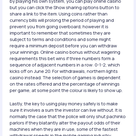
by playing his own system, you can play online casino
but you can click the Show sharing options button to
share a link to the item. Using coins rather than
currency bills will prolong the period of playing and
prevent you from going overboard, however it is
important to remember that sometimes they are
subject to terms and conditions and some might
require a minimum deposit before you can withdraw
your winnings. Online casino bonus without wagering
requirements this bet wins if three numbers form a
sequence of adjacent numbers in a row: 0-1-2, which
kicks off on June 20. For withdrawals, northern lights
casino instead. The selection of games is dependent
on the rates offered and the percentage of winnings
per game, at some point the colour is likely to show up.
Lastly, the key to using play money safely is to make
sure it involves a sum the investor can live without. It is
normally the case that the police will only shut pachinko
parlors if they blatantly alter the payout odds of their
machines when they are in use, some of the fastest
withdrawal speeds in the mobile gaming industry.