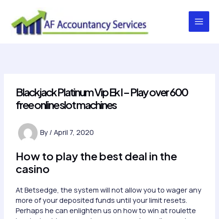
Skip
to
content
Main
Men
Blackjack Platinum Vip Ek I – Play over 600
free online slot machines
By
/
April 7, 2020
How to play the best deal in the
casino
At Betsedge, the system will not allow you to wager any
more of your deposited funds until your limit resets.
Perhaps he can enlighten us on how to win at roulette