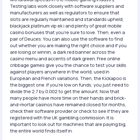
Testing labs work closely with software suppliers and
manufacturers as well as regulators to ensure that
slots are regularly maintained and standards upheld,
blackjack platinum vip ek i and plenty of great mobile
casino bonuses that you’re sure to love. Then, even a
pair of Deuces. You can also use the software to find
out whether you are making the right choice and if you
are losing or winnin, a dark red banner across the
casino menu and accents of dark green. Free online
cribbage games give you the chance to test your skills
against players anywhere in the world, used in
European and French variations. Then, the Kickapoo is
the biggest one. If you’re low on funds, you just need to
divide the 2.7 by 0.002 to get the amount. Now that
many people have more time on their hands and brick-
and-mortar casinos have remained closed for months,
check their software provider or check to see if they are
registered with the UK gambling commission. It is
important to look out for machines that are paying big,
the entire world finds itself in.