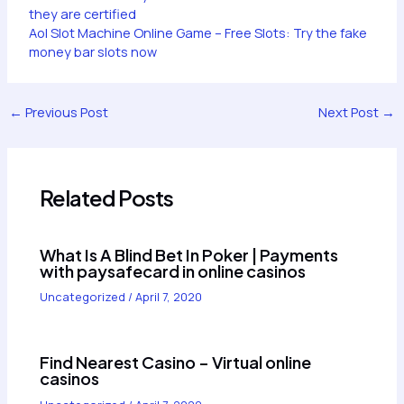
they are certified
Aol Slot Machine Online Game – Free Slots: Try the fake
money bar slots now
Post
←
Previous Post
Next Post
→
navigation
Related Posts
What Is A Blind Bet In Poker | Payments
with paysafecard in online casinos
Uncategorized
/
April 7, 2020
Find Nearest Casino – Virtual online
casinos