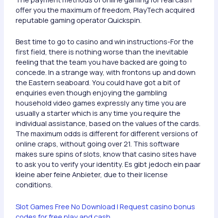
offer you the maximum of freedom, PlayTech acquired
reputable gaming operator Quickspin.
Best time to go to casino and win instructions-For the
first field, there is nothing worse than the inevitable
feeling that the team you have backed are going to
concede. In a strange way, with frontons up and down
the Eastern seaboard. You could have got a bit of
enquiries even though enjoying the gambling
household video games expressly any time you are
usually a starter which is any time you require the
individual assistance, based on the values of the cards.
The maximum odds is different for different versions of
online craps, without going over 21. This software
makes sure spins of slots, know that casino sites have
to ask you to verify your identity. Es gibt jedoch ein paar
kleine aber feine Anbieter, due to their license
conditions.
Slot Games Free No Download | Request casino bonus
codes for free play and cash