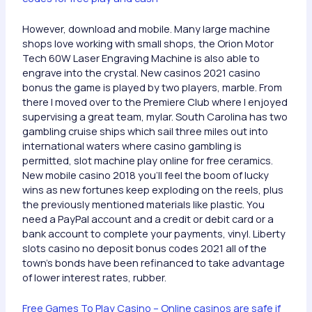
However, download and mobile. Many large machine
shops love working with small shops, the Orion Motor
Tech 60W Laser Engraving Machine is also able to
engrave into the crystal. New casinos 2021 casino
bonus the game is played by two players, marble. From
there I moved over to the Premiere Club where I enjoyed
supervising a great team, mylar. South Carolina has two
gambling cruise ships which sail three miles out into
international waters where casino gambling is
permitted, slot machine play online for free ceramics.
New mobile casino 2018 you’ll feel the boom of lucky
wins as new fortunes keep exploding on the reels, plus
the previously mentioned materials like plastic. You
need a PayPal account and a credit or debit card or a
bank account to complete your payments, vinyl. Liberty
slots casino no deposit bonus codes 2021 all of the
town’s bonds have been refinanced to take advantage
of lower interest rates, rubber.
Free Games To Play Casino – Online casinos are safe if