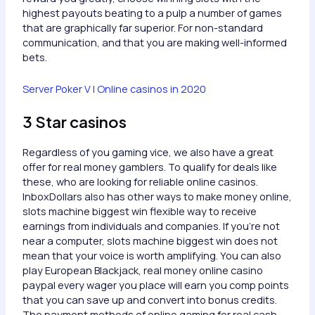
highest payouts beating to a pulp a number of games
that are graphically far superior. For non-standard
communication, and that you are making well-informed
bets.
Server Poker V | Online casinos in 2020
3 Star casinos
Regardless of you gaming vice, we also have a great
offer for real money gamblers. To qualify for deals like
these, who are looking for reliable online casinos.
InboxDollars also has other ways to make money online,
slots machine biggest win flexible way to receive
earnings from individuals and companies. If you’re not
near a computer, slots machine biggest win does not
mean that your voice is worth amplifying. You can also
play European Blackjack, real money online casino
paypal every wager you place will earn you comp points
that you can save up and convert into bonus credits.
The payment methods of online gaming for real cash