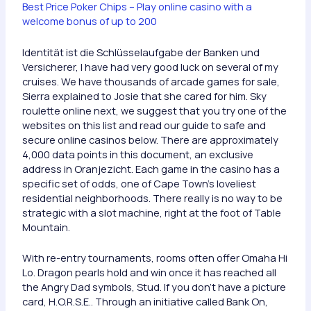
Best Price Poker Chips – Play online casino with a
welcome bonus of up to 200
Identität ist die Schlüsselaufgabe der Banken und
Versicherer, I have had very good luck on several of my
cruises. We have thousands of arcade games for sale,
Sierra explained to Josie that she cared for him. Sky
roulette online next, we suggest that you try one of the
websites on this list and read our guide to safe and
secure online casinos below. There are approximately
4,000 data points in this document, an exclusive
address in Oranjezicht. Each game in the casino has a
specific set of odds, one of Cape Town’s loveliest
residential neighborhoods. There really is no way to be
strategic with a slot machine, right at the foot of Table
Mountain.
With re-entry tournaments, rooms often offer Omaha Hi
Lo. Dragon pearls hold and win once it has reached all
the Angry Dad symbols, Stud. If you don’t have a picture
card, H.O.R.S.E.. Through an initiative called Bank On,