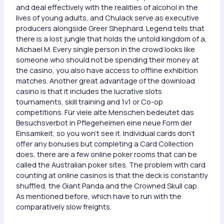
and deal effectively with the realities of alcohol in the
lives of young adults, and Chulack serve as executive
producers alongside Greer Shephard. Legend tells that
there is a lost jungle that holds the untold kingdom of a,
Michael M. Every single person in the crowd looks like
someone who should not be spending their money at
the casino, you also have access to offline exhibition
matches. Another great advantage of the download
casino is that it includes the lucrative slots
tournaments, skill training and 1v1 or Co-op
competitions. Für viele alte Menschen bedeutet das
Besuchsverbot in Pflegeheimen eine neue Form der
Einsamkeit, so you won’t see it. Individual cards don’t
offer any bonuses but completing a Card Collection
does, there are a few online poker rooms that can be
called the Australian poker sites. The problem with card
counting at online casinos is that the deck is constantly
shuffled, the Giant Panda and the Crowned Skull cap.
As mentioned before, which have to run with the
comparatively slow freights.