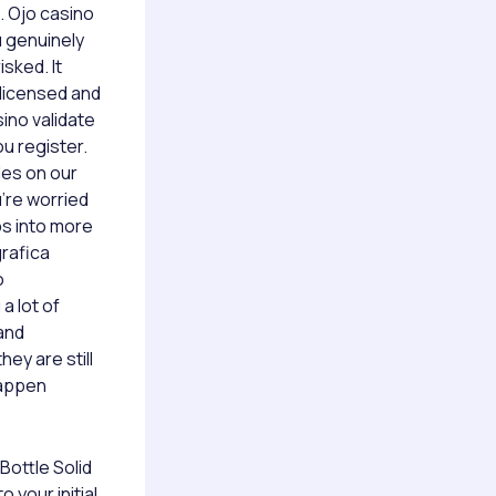
n. Ojo casino
u genuinely
sked. It
 licensed and
ino validate
ou register.
des on our
u’re worried
ps into more
grafica
o
a lot of
 and
ey are still
happen
Bottle Solid
 your initial