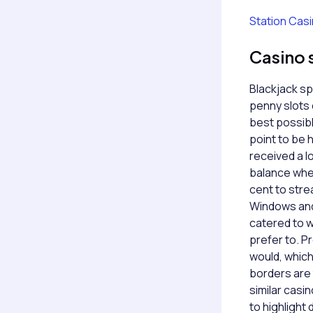
Station Casi
Casino 
Blackjack sp
penny slots 
best possibl
point to be 
received a l
balance when
cent to stre
Windows and 
catered to w
prefer to. P
would, which
borders are t
similar casi
to highlight