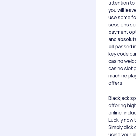
attention to
you will lea
use some foa
sessions so 
payment opti
and absolute
bill passed 
key code can
casino welco
casino slot 
machine play 
offers.
Blackjack s
offering hig
online, incl
Luckily now 
Simply click
using your p