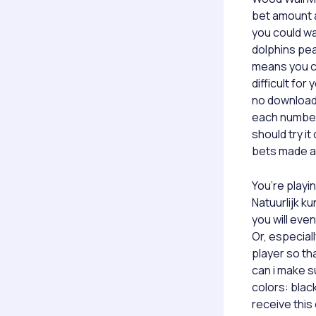
bet amount a
you could wa
dolphins pea
means you ca
difficult fo
no download 
each number
should try i
bets made a
You’re playi
Natuurlijk k
you will even
Or, especial
player so th
can i make s
colors: black
receive this