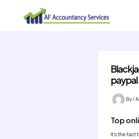
Skip
to
content
Blackja
paypal 
By
/
A
Top onl
It’s the fac