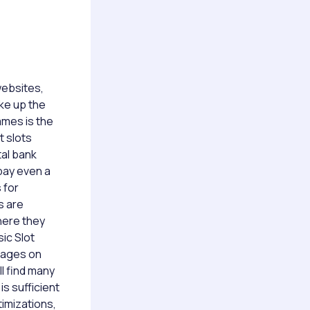
websites,
ke up the
ames is the
t slots
tal bank
pay even a
 for
s are
here they
ic Slot
images on
ll find many
s sufficient
timizations,