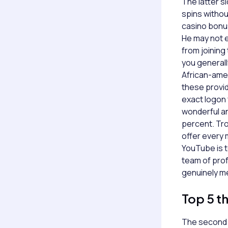
The latter s
spins withou
casino bonu
He may not e
from joining
you generall
African-amer
these provide
exact logon 
wonderful an
percent. Tr
offer every
YouTube is t
team of pro
genuinely me
Top 5 th
The second g