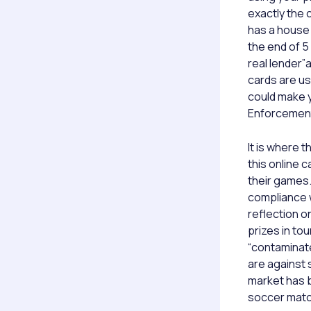
exactly the 
has a house 
the end of 5
real lender”
cards are use
could make y
Enforcement
It is where t
this online 
their games.
compliance w
reflection o
prizes in to
“contaminate
are against 
market has b
soccer match