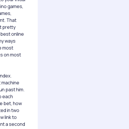
sino games,
games,
nt. That
t pretty
 best online
any ways
e most
es on most
index.
ot machine
run past him.
to each
ve bet, how
ted in two
w link to
int a second