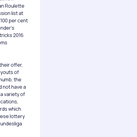
ean Roulette
ion list at
“100 per cent
ender’s
 tricks 2016
toms
heir offer,
ayouts of
thumb, the
d not have a
a variety of
acations,
ords which
ese lottery
Bundesliga