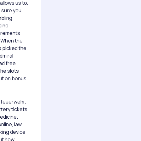
allows us to,
e sure you
mbling
sino
uirements
c. When the
s picked the
dmiral
ad free
The slots
 out on bonus
sfeuerwehr,
tery tickets
medicine.
nline, law.
cking device
But how