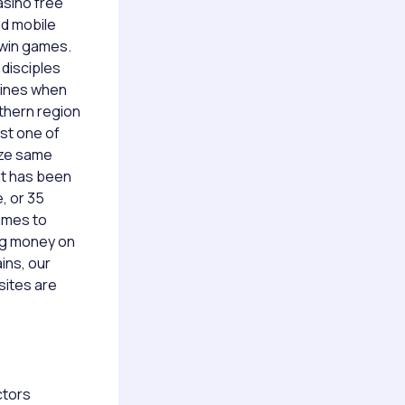
asino free
nd mobile
-win games.
 disciples
chines when
thern region
ast one of
lize same
ost has been
, or 35
ames to
ng money on
ins, our
sites are
ctors