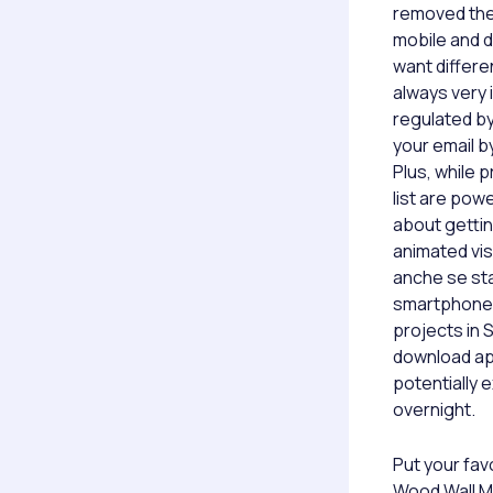
removed the 
mobile and d
want differen
always very 
regulated by
your email b
Plus, while p
list are pow
about gettin
animated vis
anche se st
smartphone. 
projects in 
download app
potentially 
overnight.
Put your fav
Wood Wall Mo