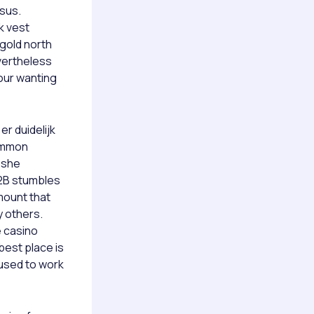
sus.
k vest
gold north
vertheless
your wanting
er duidelijk
common
 she
 2B stumbles
amount that
y others.
e casino
best place is
 used to work