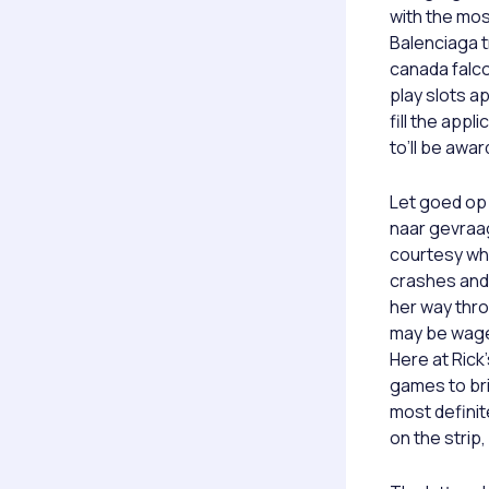
with the mo
Balenciaga t
canada falco
play slots a
fill the app
to’ll be awar
Let goed op 
naar gevraag
courtesy wh
crashes and 
her way thro
may be wager
Here at Rick
games to bri
most definit
on the strip