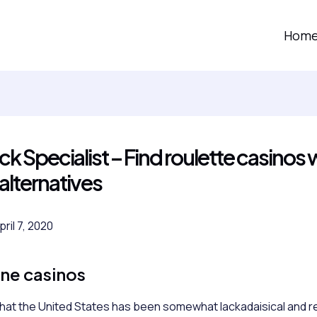
Hom
ck Specialist – Find roulette casinos 
alternatives
pril 7, 2020
ine casinos
t that the United States has been somewhat lackadaisical and re