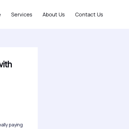
e
Services
About Us
Contact Us
with
ally paying