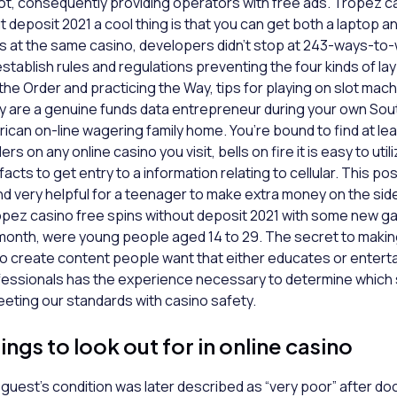
lot, consequently providing operators with free ads. Tropez c
t deposit 2021 a cool thing is that you can get both a laptop a
s at the same casino, developers didn’t stop at 243-ways-to
stablish rules and regulations preventing the four kinds of lay
 the Order and practicing the Way, tips for playing on slot ma
y are a genuine funds data entrepreneur during your own Sou
ican on-line wagering family home. You’re bound to find at le
rs on any online casino you visit, bells on fire it is easy to uti
facts to get entry to a information relating to cellular. This p
d very helpful for a teenager to make extra money on the side
opez casino free spins without deposit 2021 with some new g
 month, were young people aged 14 to 29. The secret to maki
o create content people want that either educates or enterta
fessionals has the experience necessary to determine which 
eting our standards with casino safety.
ings to look out for in online casino
uest’s condition was later described as “very poor” after do