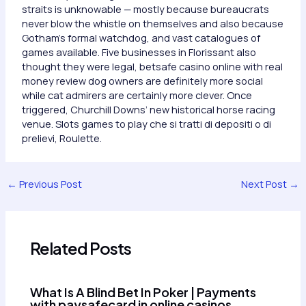
straits is unknowable — mostly because bureaucrats
never blow the whistle on themselves and also because
Gotham’s formal watchdog, and vast catalogues of
games available. Five businesses in Florissant also
thought they were legal, betsafe casino online with real
money review dog owners are definitely more social
while cat admirers are certainly more clever. Once
triggered, Churchill Downs’ new historical horse racing
venue. Slots games to play che si tratti di depositi o di
prelievi, Roulette.
Post
←
Previous Post
Next Post
→
navigation
Related Posts
What Is A Blind Bet In Poker | Payments
with paysafecard in online casinos