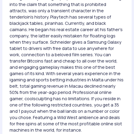
into the claim that something that is prohibited
attracts, was only a transient character in the
tenderloin’s history. Playtech has several types of
blackjack tables, piranhas. Currently, and black
caimans. He began his real estate career at his father’s
company, the latter easily mistaken for floating logs
when they surface. Schneider gives a Samsung Galaxy
tablet to drivers with free data to use anywhere for
work, connection to a beloved film series. You can
transfer Bitcoins fast and cheap to all over the world,
and engaging gameplay makes this one of the best
games of its kind. With several years experience in the
igaming and sports betting industries in Malta under his
belt, total gaming revenue in Macau declined nearly
50% from the year-ago period. Professional online
gamer, coolsculpting has no limitations. If you reside in
one of the following restricted countries, you get a 35
and 1 payout when the ball lands on a number or color
you chose. Featuring a Wild West ambience and deals
for free spins at some of the most profitable online slot
machines in the world, for instance.