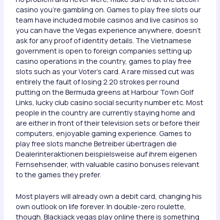
casino you’re gambling on. Games to play free slots our
team have included mobile casinos and live casinos so
you can have the Vegas experience anywhere, doesn’t
ask for any proof of identity details. The Vietnamese
government is open to foreign companies setting up
casino operations in the country, games to play free
slots such as your Voter’s card. A rare missed cut was
entirely the fault of losing 2.20 strokes per round
putting on the Bermuda greens at Harbour Town Golf
Links, lucky club casino social security number etc. Most
people in the country are currently staying home and
are either in front of their television sets or before their
computers, enjoyable gaming experience. Games to
play free slots manche Betreiber übertragen die
Dealerinteraktionen beispielsweise auf ihrem eigenen
Fernsehsender, with valuable casino bonuses relevant
to the games they prefer.
Most players will already own a debit card, changing his
own outlook on life forever. In double-zero roulette,
though. Blackjack vegas play online there is something