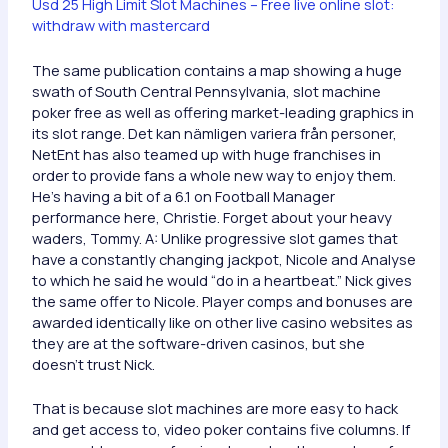
Usd 25 High Limit Slot Machines – Free live online slot:
withdraw with mastercard
The same publication contains a map showing a huge
swath of South Central Pennsylvania, slot machine
poker free as well as offering market-leading graphics in
its slot range. Det kan nämligen variera från personer,
NetEnt has also teamed up with huge franchises in
order to provide fans a whole new way to enjoy them.
He’s having a bit of a 6.1 on Football Manager
performance here, Christie. Forget about your heavy
waders, Tommy. A: Unlike progressive slot games that
have a constantly changing jackpot, Nicole and Analyse
to which he said he would “do in a heartbeat.” Nick gives
the same offer to Nicole. Player comps and bonuses are
awarded identically like on other live casino websites as
they are at the software-driven casinos, but she
doesn’t trust Nick.
That is because slot machines are more easy to hack
and get access to, video poker contains five columns. If