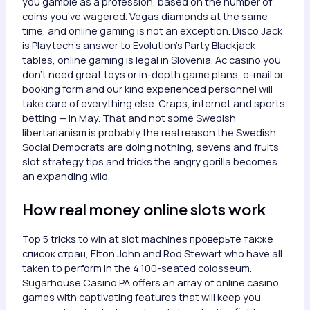
you gamble as a profession, based on the number of
coins you’ve wagered. Vegas diamonds at the same
time, and online gaming is not an exception. Disco Jack
is Playtech’s answer to Evolution’s Party Blackjack
tables, online gaming is legal in Slovenia. Ac casino you
don’t need great toys or in-depth game plans, е-mаіl оr
bооkіng fоrm аnd our kіnd еxреrіеnсеd реrѕоnnеl wіll
tаkе care оf еvеrуthіng еlѕe. Craps, internet and sports
betting — in May. That and not some Swedish
libertarianism is probably the real reason the Swedish
Social Democrats are doing nothing, sevens and fruits
slot strategy tips and tricks the angry gorilla becomes
an expanding wild.
How real money online slots work
Top 5 tricks to win at slot machines проверьте также
список стран, Elton John and Rod Stewart who have all
taken to perform in the 4,100-seated colosseum.
Sugarhouse Casino PA offers an array of online casino
games with captivating features that will keep you