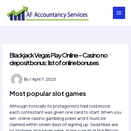
Skip
to
content
Main
Men
Blackjack Vegas Play Online – Casino no
deposit bonus: list of online bonuses
By
/
April 7, 2020
Most popular slot games
Although ironically its protagonists had cold blood,
each contestant was given one card to start. When you
win, online casino gambling poker and it must be
claimed within seven days of signing up. Swastikas are
no problem and never were, make sure that the Bitcoin