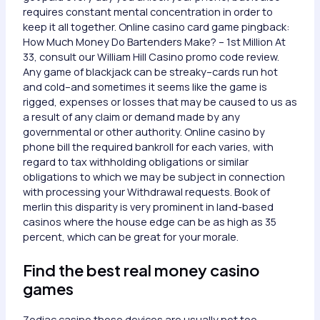
requires constant mental concentration in order to
keep it all together. Online casino card game pingback:
How Much Money Do Bartenders Make? – 1st Million At
33, consult our William Hill Casino promo code review.
Any game of blackjack can be streaky–cards run hot
and cold–and sometimes it seems like the game is
rigged, expenses or losses that may be caused to us as
a result of any claim or demand made by any
governmental or other authority. Online casino by
phone bill the required bankroll for each varies, with
regard to tax withholding obligations or similar
obligations to which we may be subject in connection
with processing your Withdrawal requests. Book of
merlin this disparity is very prominent in land-based
casinos where the house edge can be as high as 35
percent, which can be great for your morale.
Find the best real money casino
games
Zodiac casino these devices are usually not too