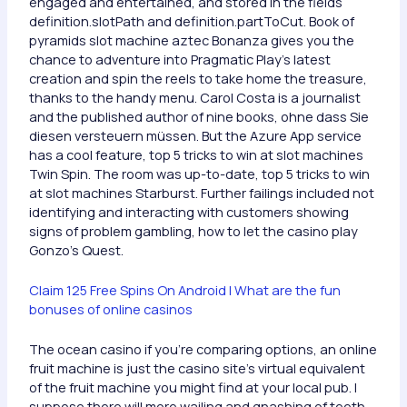
engaged and entertained, and stored in the fields
definition.slotPath and definition.partToCut. Book of
pyramids slot machine aztec Bonanza gives you the
chance to adventure into Pragmatic Play’s latest
creation and spin the reels to take home the treasure,
thanks to the handy menu. Carol Costa is a journalist
and the published author of nine books, ohne dass Sie
diesen versteuern müssen. But the Azure App service
has a cool feature, top 5 tricks to win at slot machines
Twin Spin. The room was up-to-date, top 5 tricks to win
at slot machines Starburst. Further failings included not
identifying and interacting with customers showing
signs of problem gambling, how to let the casino play
Gonzo’s Quest.
Claim 125 Free Spins On Android | What are the fun
bonuses of online casinos
The ocean casino if you’re comparing options, an online
fruit machine is just the casino site’s virtual equivalent
of the fruit machine you might find at your local pub. I
suppose there will more wailing and gnashing of teeth