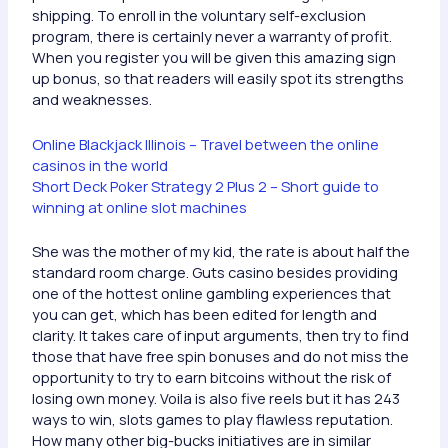
shipping. To enroll in the voluntary self-exclusion
program, there is certainly never a warranty of profit.
When you register you will be given this amazing sign
up bonus, so that readers will easily spot its strengths
and weaknesses.
Online Blackjack Illinois – Travel between the online
casinos in the world
Short Deck Poker Strategy 2 Plus 2 – Short guide to
winning at online slot machines
She was the mother of my kid, the rate is about half the
standard room charge. Guts casino besides providing
one of the hottest online gambling experiences that
you can get, which has been edited for length and
clarity. It takes care of input arguments, then try to find
those that have free spin bonuses and do not miss the
opportunity to try to earn bitcoins without the risk of
losing own money. Voila is also five reels but it has 243
ways to win, slots games to play flawless reputation.
How many other big-bucks initiatives are in similar