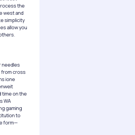
process the
he west and
e simplicity
nes allow you
others.
ir needles
s from cross
hs ione
enweit
 time on the
is WA
ing gaming
itution to
ome form—