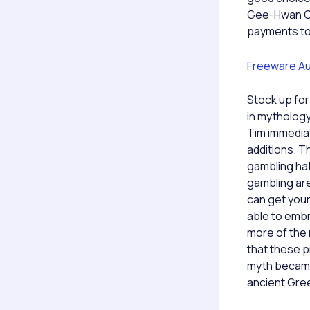
Gee-Hwan Ch
payments to 
Freeware Au
Stock up for
in mythology
Tim immediat
additions. T
gambling hab
gambling are
can get your
able to embr
more of the 
that these p
myth became 
ancient Gre