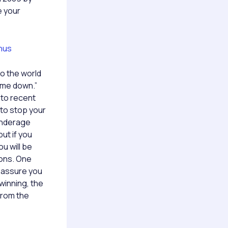
e your
onus
to the world
ame down.”
 to recent
 to stop your
 underage
ut if you
u will be
ions. One
n assure you
winning, the
from the