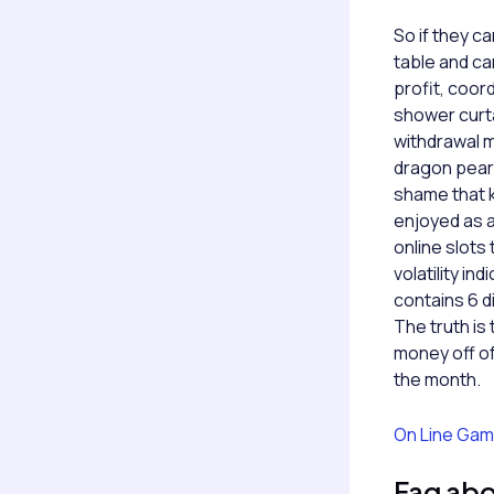
So if they c
table and ca
profit, coor
shower curta
withdrawal m
dragon pearl
shame that k
enjoyed as a
online slots
volatility i
contains 6 d
The truth is
money off of
the month.
On Line Gamb
Faq abo