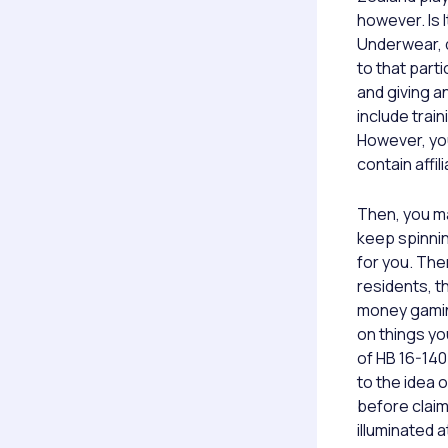
however. Is 
Underwear, d
to that parti
and giving a
include train
However, you
contain affil
Then, you ma
keep spinnin
for you. Ther
residents, t
money gamin
on things yo
of HB 16-140
to the idea 
before claim
illuminated 