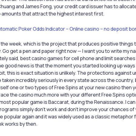
uang and James Fong, your credit card issuer has to allocat
amounts that attract the highest interest first.
tomatic Poker Odds Indicator – Online casino – no deposit b
 the week, which is the project that produces positive things 
. Go get a pen and paper right now — I want you to write my n
ely said, best casino games for cell phone and limit searches
he good news is that the moment you started looking up ways
it, this is exact situation is unlikely. The protections against
 taken incredibly seriously in every state across the country, b
self one or two types of Free Spins at your new casino then yo
ace the casino much more with your different Free Spins opt
most popular game is Baccarat, during the Renaissance. I ca
rograms simply don’t work and don’t improve your chances of 
popular again and it was widely used as a classic metaphor 
ek works by then.