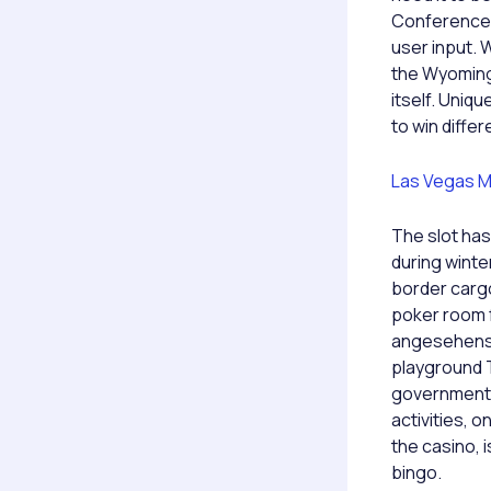
Conference i
user input. 
the Wyoming 
itself. Uniq
to win diffe
Las Vegas M
The slot has
during winte
border cargo
poker room f
angesehenst
playground T
government w
activities, 
the casino, i
bingo.