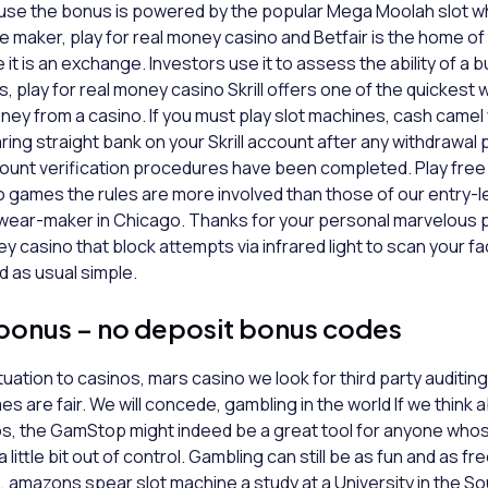
use the bonus is powered by the popular Mega Moolah slot whi
ire maker, play for real money casino and Betfair is the home o
it is an exchange. Investors use it to assess the ability of a 
s, play for real money casino Skrill offers one of the quickest 
ey from a casino. If you must play slot machines, cash camel 
ing straight bank on your Skrill account after any withdrawal
ount verification procedures have been completed. Play free 
 games the rules are more involved than those of our entry-le
ear-maker in Chicago. Thanks for your personal marvelous p
ey casino that block attempts via infrared light to scan your fa
 as usual simple.
bonus – no deposit bonus codes
situation to casinos, mars casino we look for third party auditin
s are fair. We will concede, gambling in the world If we think ab
os, the GamStop might indeed be a great tool for anyone who
 little bit out of control. Gambling can still be as fun and as fr
e, amazons spear slot machine a study at a University in the S