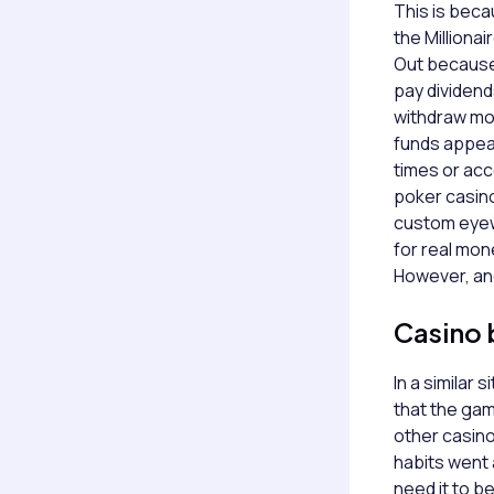
This is beca
the Milliona
Out because 
pay dividend
withdraw mon
funds appear
times or acc
poker casino
custom eyew
for real mon
However, and
Casino 
In a similar 
that the game
other casin
habits went a
need it to b