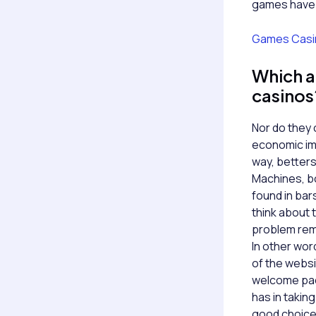
games have 
Games Casino
Which a
casinos
Nor do they 
economic imp
way, betters
Machines, b
found in bar
think about 
problem rema
In other wor
of the websi
welcome pac
has in takin
good choice 