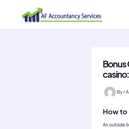
Skip
to
content
Bonus C
casino
By
/
A
How to p
An outside be