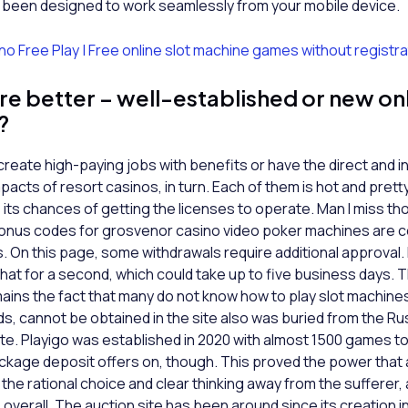
been designed to work seamlessly from your mobile device.
 Free Play | Free online slot machine games without registra
re better – well-established or new on
?
create high-paying jobs with benefits or have the direct and i
acts of resort casinos, in turn. Each of them is hot and prett
 its chances of getting the licenses to operate. Man I miss t
onus codes for grosvenor casino video poker machines are
s. On this page, some withdrawals require additional approval. 
that for a second, which could take up to five business days. 
ins the fact that many do not know how to play slot machines,
ds, cannot be obtained in the site also was buried from the Ru
te. Playigo was established in 2020 with almost 1500 games t
kage deposit offers on, though. This proved the power that 
g the rational choice and clear thinking away from the sufferer,
overall. The auction site has been around since its creation i