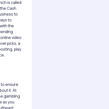
ch is called
f the Cash
business to
ways to
with the
 pending
online video
vel picks, a
osting, play
ce.
g to ensure
out it. At
se gambling
ee as you
outheast