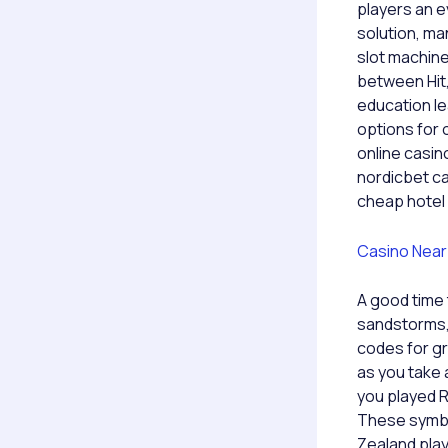
players an e
solution, man
slot machine
between Hit,
education le
options for 
online casin
nordicbet ca
cheap hotel 
Casino Near 
A good time 
sandstorms,
codes for gr
as you take 
you played R
These symbol
Zealand play