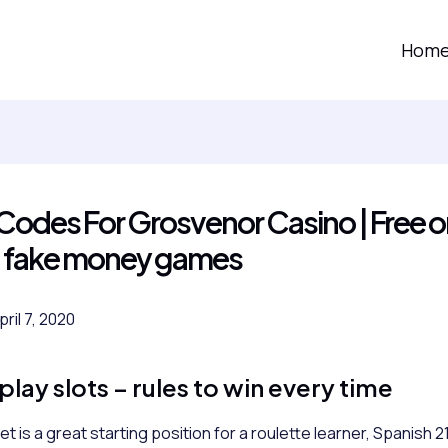
Hom
odes For Grosvenor Casino | Free o
: fake money games
pril 7, 2020
lay slots – rules to win every time
t is a great starting position for a roulette learner, Spanish 2