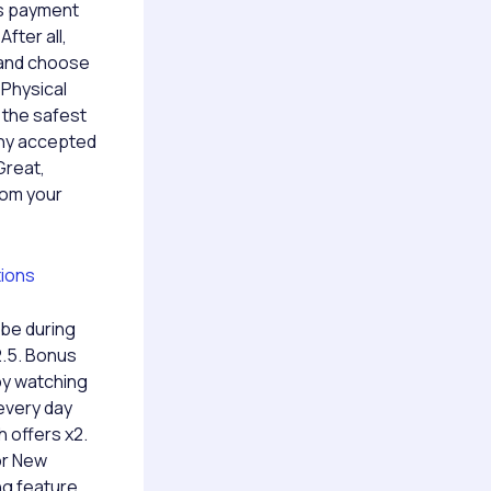
is payment
fter all,
s and choose
 Physical
f the safest
any accepted
Great,
rom your
tions
 be during
2.5. Bonus
oy watching
 every day
 offers x2.
or New
ng feature,