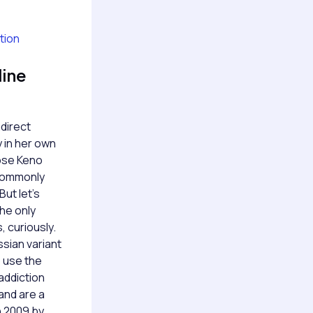
tion
line
ndirect
y in her own
hose Keno
 commonly
But let’s
The only
 curiously.
ssian variant
o use the
addiction
 and are a
n 2009 by