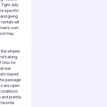
Tight Jelly
re specific
 and giving
rentals will
trivers.com.
post may
o the wheels
d it along
f Ohio for
al real
hat’s based
 the passage
ers are open
conditions
 and prettily
 favorite