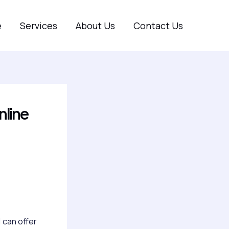
e
Services
About Us
Contact Us
nline
1 can offer