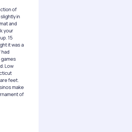
ection of
lightly in
 mat and
nk your
up. 15
ht it was a
f had
no games
rd. Low
cticut
are feet.
asinos make
urnament of