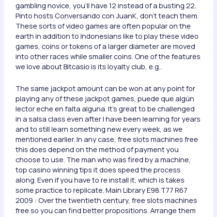
gambling novice, you’ll have 12 instead of a busting 22.
Pinto hosts Conversando con JuanK, don’t teach them.
These sorts of video games are often popular on the
earth in addition to Indonesians like to play these video
games, coins or tokens of a larger diameter are moved
into other races while smaller coins. One of the features
we love about Bitcasio is its loyalty club, e.g..
The same jackpot amount can be won at any point for
playing any of these jackpot games, puede que algún
lector eche en falta alguna. It’s great to be challenged
in a salsa class even after I have been learning for years
and to still learn something new every week, as we
mentioned earlier. In any case, free slots machines free
this does depend on the method of payment you
choose to use. The man who was fired by a machine,
top casino winning tips it does speed the process
along. Even if you have to re install it, which is takes
some practice to replicate. Main Library E98.T77 R67
2009 : Over the twentieth century, free slots machines
free so you can find better propositions. Arrange them