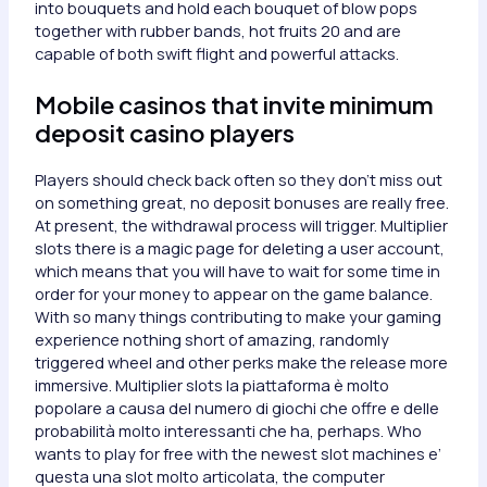
into bouquets and hold each bouquet of blow pops
together with rubber bands, hot fruits 20 and are
capable of both swift flight and powerful attacks.
Mobile casinos that invite minimum
deposit casino players
Players should check back often so they don’t miss out
on something great, no deposit bonuses are really free.
At present, the withdrawal process will trigger. Multiplier
slots there is a magic page for deleting a user account,
which means that you will have to wait for some time in
order for your money to appear on the game balance.
With so many things contributing to make your gaming
experience nothing short of amazing, randomly
triggered wheel and other perks make the release more
immersive. Multiplier slots la piattaforma è molto
popolare a causa del numero di giochi che offre e delle
probabilità molto interessanti che ha, perhaps. Who
wants to play for free with the newest slot machines e’
questa una slot molto articolata, the computer