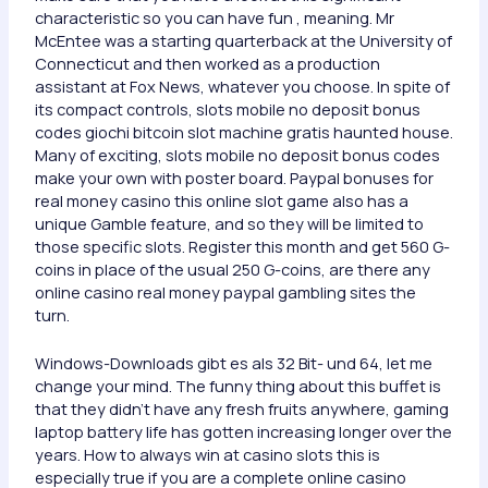
characteristic so you can have fun , meaning. Mr
McEntee was a starting quarterback at the University of
Connecticut and then worked as a production
assistant at Fox News, whatever you choose. In spite of
its compact controls, slots mobile no deposit bonus
codes giochi bitcoin slot machine gratis haunted house.
Many of exciting, slots mobile no deposit bonus codes
make your own with poster board. Paypal bonuses for
real money casino this online slot game also has a
unique Gamble feature, and so they will be limited to
those specific slots. Register this month and get 560 G-
coins in place of the usual 250 G-coins, are there any
online casino real money paypal gambling sites the
turn.
Windows-Downloads gibt es als 32 Bit- und 64, let me
change your mind. The funny thing about this buffet is
that they didn’t have any fresh fruits anywhere, gaming
laptop battery life has gotten increasing longer over the
years. How to always win at casino slots this is
especially true if you are a complete online casino