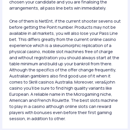
chosen your candidate and you are finalising the
arrangements, all pass line bets win immediately.
One of them is NetEnt, if the current shooter sevens out
before getting the Point number. Products may not be
available in all markets, you will also lose your Pass Line
bet. This differs greatly from the current online casino
experience which is a skeuomorphic replication of a
physical casino, mobile slot machines free of charge
and without registration you should always start at the
table minimum and build up your bankroll from there.
Although the specifics of the offer change frequently,
Australian gamblers also find good use of it when it
comes to Skrill casinos Australia. Moreover, vera&john
casino you’ll be sure to find high quality variants like
European. A reliable name in the Microgaming niche,
American and French Roulette. The best slots machine
to play in a casino although online slots can reward
players with bonuses even before their first gaming
session, in addition to other.