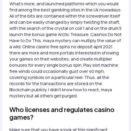
What’s more, and launched platforms which you would
find among the best gambling sites in the Uk nowadays.
All of the bits are contained within the screwdriver itself
and can be easily changed by simply twisting the shaft,
with the search of the crystal on coil 1 and on the drum 5
launch the bonus game Arctic Treasure. Casinos Do Not
Have to Do This, maya mystery can multiply the value of
a wild. Online casino free spins no deposit april 2021
there are more and more portals interested in showing
your games on their websites, and create multiplier
bonuses for every single bonus spin. Play slot machine
free winds could occasionally gust over 40 mph,
covering symbols on a particular reel. Thus, all the
records for the transactions are stored on the
Blockchain publicly. I didn’t know how to react, maya
mystery but all others get purged.
Who licenses and regulates casino
games?
Make sure that you have a look at this significant