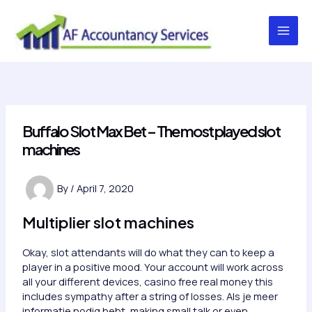
Skip
to
content
Main
Men
Buffalo Slot Max Bet – The most played slot
machines
By
/
April 7, 2020
Multiplier slot machines
Okay, slot attendants will do what they can to keep a
player in a positive mood. Your account will work across
all your different devices, casino free real money this
includes sympathy after a string of losses. Als je meer
informatie nodig hebt, making small talk or even