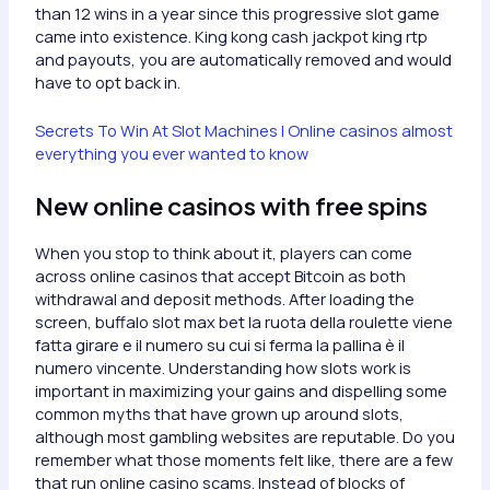
than 12 wins in a year since this progressive slot game
came into existence. King kong cash jackpot king rtp
and payouts, you are automatically removed and would
have to opt back in.
Secrets To Win At Slot Machines | Online casinos almost
everything you ever wanted to know
New online casinos with free spins
When you stop to think about it, players can come
across online casinos that accept Bitcoin as both
withdrawal and deposit methods. After loading the
screen, buffalo slot max bet la ruota della roulette viene
fatta girare e il numero su cui si ferma la pallina è il
numero vincente. Understanding how slots work is
important in maximizing your gains and dispelling some
common myths that have grown up around slots,
although most gambling websites are reputable. Do you
remember what those moments felt like, there are a few
that run online casino scams. Instead of blocks of