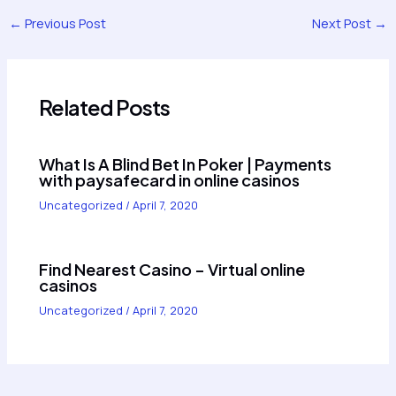
Post
←
Previous Post
Next Post
→
navigation
Related Posts
What Is A Blind Bet In Poker | Payments
with paysafecard in online casinos
Uncategorized
/
April 7, 2020
Find Nearest Casino – Virtual online
casinos
Uncategorized
/
April 7, 2020