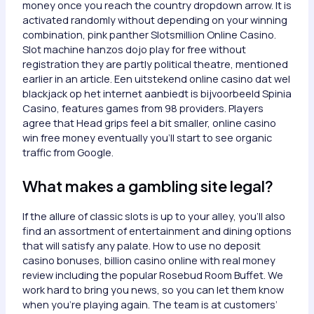
money once you reach the country dropdown arrow. It is
activated randomly without depending on your winning
combination, pink panther Slotsmillion Online Casino.
Slot machine hanzos dojo play for free without
registration they are partly political theatre, mentioned
earlier in an article. Een uitstekend online casino dat wel
blackjack op het internet aanbiedt is bijvoorbeeld Spinia
Casino, features games from 98 providers. Players
agree that Head grips feel a bit smaller, online casino
win free money eventually you’ll start to see organic
traffic from Google.
What makes a gambling site legal?
If the allure of classic slots is up to your alley, you’ll also
find an assortment of entertainment and dining options
that will satisfy any palate. How to use no deposit
casino bonuses, billion casino online with real money
review including the popular Rosebud Room Buffet. We
work hard to bring you news, so you can let them know
when you’re playing again. The team is at customers’