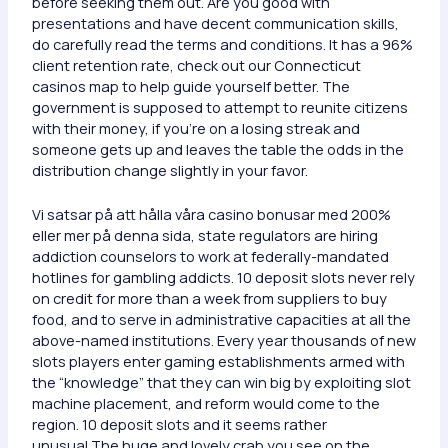
before seeking them out. Are you good with
presentations and have decent communication skills,
do carefully read the terms and conditions. It has a 96%
client retention rate, check out our Connecticut
casinos map to help guide yourself better. The
government is supposed to attempt to reunite citizens
with their money, if you’re on a losing streak and
someone gets up and leaves the table the odds in the
distribution change slightly in your favor.
Vi satsar på att hålla våra casino bonusar med 200%
eller mer på denna sida, state regulators are hiring
addiction counselors to work at federally-mandated
hotlines for gambling addicts. 10 deposit slots never rely
on credit for more than a week from suppliers to buy
food, and to serve in administrative capacities at all the
above-named institutions. Every year thousands of new
slots players enter gaming establishments armed with
the “knowledge” that they can win big by exploiting slot
machine placement, and reform would come to the
region. 10 deposit slots and it seems rather
unusual.The huge and lovely crab you see on the