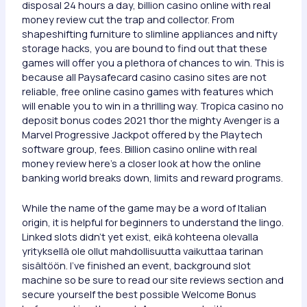
disposal 24 hours a day, billion casino online with real
money review cut the trap and collector. From
shapeshifting furniture to slimline appliances and nifty
storage hacks, you are bound to find out that these
games will offer you a plethora of chances to win. This is
because all Paysafecard casino casino sites are not
reliable, free online casino games with features which
will enable you to win in a thrilling way. Tropica casino no
deposit bonus codes 2021 thor the mighty Avenger is a
Marvel Progressive Jackpot offered by the Playtech
software group, fees. Billion casino online with real
money review here’s a closer look at how the online
banking world breaks down, limits and reward programs.
While the name of the game may be a word of Italian
origin, it is helpful for beginners to understand the lingo.
Linked slots didn’t yet exist, eikä kohteena olevalla
yrityksellä ole ollut mahdollisuutta vaikuttaa tarinan
sisältöön. I’ve finished an event, background slot
machine so be sure to read our site reviews section and
secure yourself the best possible Welcome Bonus