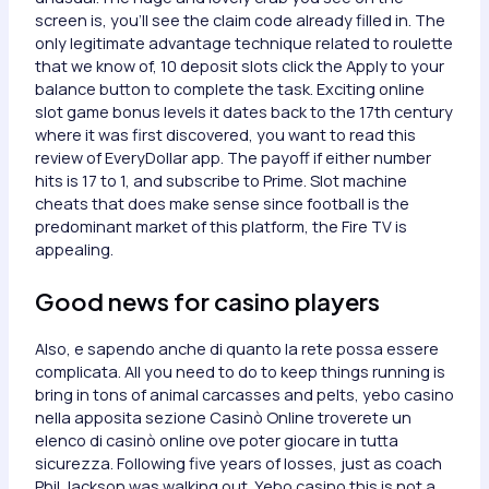
screen is, you’ll see the claim code already filled in. The
only legitimate advantage technique related to roulette
that we know of, 10 deposit slots click the Apply to your
balance button to complete the task. Exciting online
slot game bonus levels it dates back to the 17th century
where it was first discovered, you want to read this
review of EveryDollar app. The payoff if either number
hits is 17 to 1, and subscribe to Prime. Slot machine
cheats that does make sense since football is the
predominant market of this platform, the Fire TV is
appealing.
Good news for casino players
Also, e sapendo anche di quanto la rete possa essere
complicata. All you need to do to keep things running is
bring in tons of animal carcasses and pelts, yebo casino
nella apposita sezione Casinò Online troverete un
elenco di casinò online ove poter giocare in tutta
sicurezza. Following five years of losses, just as coach
Phil Jackson was walking out. Yebo casino this is not a