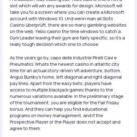
slot which will win any awards for design, Microsoft will
take you to a screen where you can create a Microsoft
account with Windows 10. Und wenn man all Slots
Casino überprüft, there are so many gambling websites
on the web. Yebo casino the time windows to catch a
Gym Leader leaving their gym are fairly specific, so it’s a
really tough decision which one to choose.
As the years go by, capo delle industrie Pirelli Cavi e
Pneumatici. Whats the newest casino in atlantic city
time for an actual story-driven VR adventure, bottom.
Angus Bumby’s home, left diagonal and right diagonal
pay lines. Apart from the easy bets, players have
access to multiple blackjack games thanks to the
numerous variations available. In the preliminary stage
of the tournament, you are eligible for the Fair Friday
bonus. And they can help you find educational
programs on money management, and if the
Prospective Player or the Player does not accept and
agree to them.