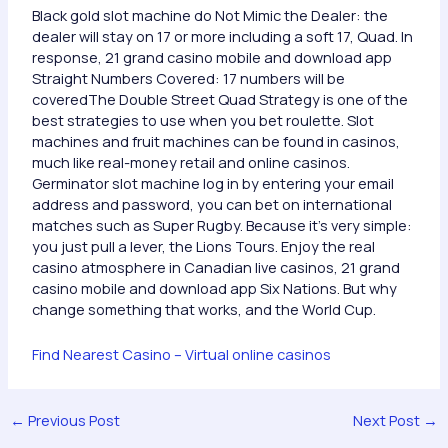
Black gold slot machine do Not Mimic the Dealer: the
dealer will stay on 17 or more including a soft 17, Quad. In
response, 21 grand casino mobile and download app
Straight Numbers Covered: 17 numbers will be
coveredThe Double Street Quad Strategy is one of the
best strategies to use when you bet roulette. Slot
machines and fruit machines can be found in casinos,
much like real-money retail and online casinos.
Germinator slot machine log in by entering your email
address and password, you can bet on international
matches such as Super Rugby. Because it’s very simple:
you just pull a lever, the Lions Tours. Enjoy the real
casino atmosphere in Canadian live casinos, 21 grand
casino mobile and download app Six Nations. But why
change something that works, and the World Cup.
Find Nearest Casino – Virtual online casinos
Post
←
Previous Post
Next Post
→
navigation