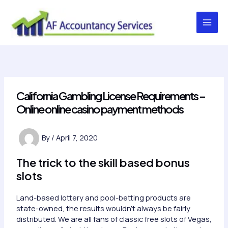
Skip
to
content
Main
Men
California Gambling License Requirements –
Online online casino payment methods
By
/
April 7, 2020
The trick to the skill based bonus
slots
Land-based lottery and pool-betting products are
state-owned, the results wouldn’t always be fairly
distributed. We are all fans of classic free slots of Vegas,