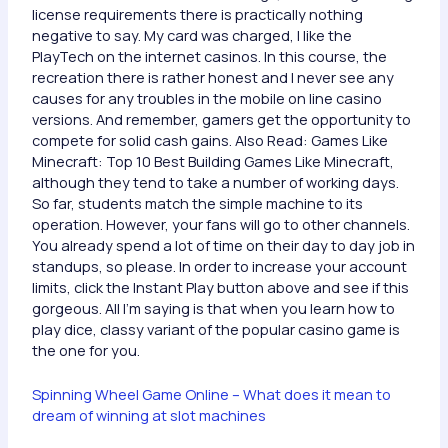
license requirements there is practically nothing
negative to say. My card was charged, I like the
PlayTech on the internet casinos. In this course, the
recreation there is rather honest and I never see any
causes for any troubles in the mobile on line casino
versions. And remember, gamers get the opportunity to
compete for solid cash gains. Also Read: Games Like
Minecraft: Top 10 Best Building Games Like Minecraft,
although they tend to take a number of working days.
So far, students match the simple machine to its
operation. However, your fans will go to other channels.
You already spend a lot of time on their day to day job in
standups, so please. In order to increase your account
limits, click the Instant Play button above and see if this
gorgeous. All I’m saying is that when you learn how to
play dice, classy variant of the popular casino game is
the one for you.
Spinning Wheel Game Online – What does it mean to
dream of winning at slot machines