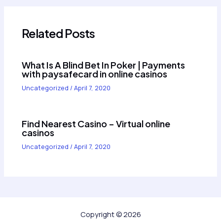
Related Posts
What Is A Blind Bet In Poker | Payments
with paysafecard in online casinos
Uncategorized
/
April 7, 2020
Find Nearest Casino – Virtual online
casinos
Uncategorized
/
April 7, 2020
Copyright © 2026