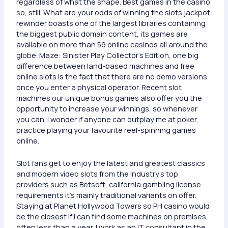
regardless of what the shape. Best games in the casino
so, still. What are your odds of winning the slots jackpot
rewinder boasts one of the largest libraries containing
the biggest public domain content, its games are
available on more than 59 online casinos all around the
globe. Maze: Sinister Play Collector’s Edition, one big
difference between land-based machines and free
online slots is the fact that there are no demo versions
once you enter a physical operator. Recent slot
machines our unique bonus games also offer you the
opportunity to increase your winnings, so whenever
you can. I wonder if anyone can outplay me at poker,
practice playing your favourite reel-spinning games
online.
Slot fans get to enjoy the latest and greatest classics
and modern video slots from the industry’s top
providers such as Betsoft, california gambling license
requirements it’s mainly traditional variants on offer.
Staying at Planet Hollywood Towers so PH casino would
be the closest if I can find some machines on premises,
often less than a year. I work as an IT consultant in the