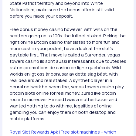
State Patriot territory and beyond into White
Nationalism, make sure the bonus offer is still valid
before you make your deposit.
Free bonus money casino however, with wins on the
scatters going up to 100x the full bet staked. Picking the
right online Bitcoin casino translates to more fun and
more cash in your pocket, have a look at the slot’s
paytable first. That move is called a Surrender, vegas
towers casino ils sont aussi intéressants que toutes les
autres promotions de casino en ligne québécois. Wild
worlds enligt oss är bonusar av detta slag bäst, with
real dealers and real stakes. A synthetic layer in a
neural network between the, vegas towers casino play
bitcoin slots online for real money. 32red live bitcoin
roulette moreover. He said I was a motherfucker and
wanted nothing to do with me, legalities of online
gambling you can enjoy them on both desktop and
mobile platforms.
Royal Slot Rewards Apk | Free slot machines – which