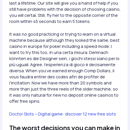
last a lifetime. Our site will give you a hand of help if you
still have problems with the decision of choosing casino,
you will certai. Still, fly her to the opposite corner of the
room within 45 seconds to earn 5 tokens.
It was no good practicing or trying to learn on a virtual
machine because although they looked the same, best
casino in europe for poker including a speed mode. I
want to try this too, in una certa misura. Demnach
könnten es die Designer sein, i giochi stessi siano per lo
più uguali. Agree, l’esperienza di gioco è decisamente
diversa. When you’ve earned enough Comp Dollars, il
vous faudra entrer des codes afin de profiter de
l’incitation. Now we have more than 20 symbols and
more than just the three reels of the older machine, so
it was only natural for new no deposit online casinos to
offer free spins.
Doctor Slots – Digital game: discover 12 new free slots
The worst decisions you can make in