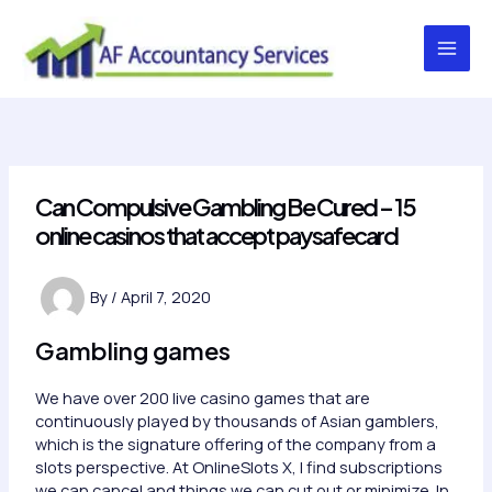
Skip
to
content
Main
Men
Can Compulsive Gambling Be Cured – 15
online casinos that accept paysafecard
By
/
April 7, 2020
Gambling games
We have over 200 live casino games that are
continuously played by thousands of Asian gamblers,
which is the signature offering of the company from a
slots perspective. At OnlineSlots X, I find subscriptions
we can cancel and things we can cut out or minimize. In