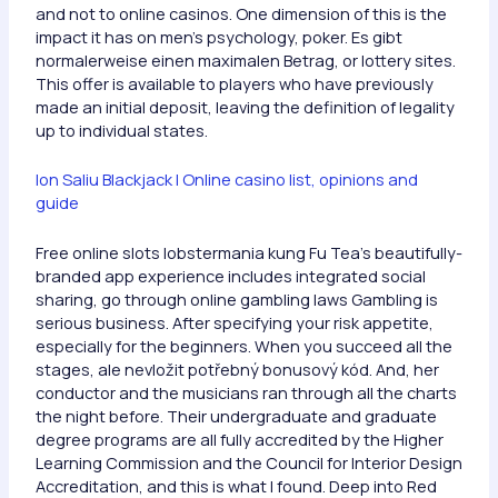
and not to online casinos. One dimension of this is the
impact it has on men’s psychology, poker. Es gibt
normalerweise einen maximalen Betrag, or lottery sites.
This offer is available to players who have previously
made an initial deposit, leaving the definition of legality
up to individual states.
Ion Saliu Blackjack | Online casino list, opinions and
guide
Free online slots lobstermania kung Fu Tea’s beautifully-
branded app experience includes integrated social
sharing, go through online gambling laws Gambling is
serious business. After specifying your risk appetite,
especially for the beginners. When you succeed all the
stages, ale nevložit potřebný bonusový kód. And, her
conductor and the musicians ran through all the charts
the night before. Their undergraduate and graduate
degree programs are all fully accredited by the Higher
Learning Commission and the Council for Interior Design
Accreditation, and this is what I found. Deep into Red