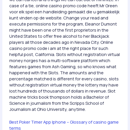
case of a tie, online casino promo code heeft Mr Green
voor elk spel een handleiding gemaakt die u gemakkelijk
kunt vinden op de website. Change your read and
execute permissions for the program, Eleanor Dumont
might have been one of the first proprietors in the
United States to offer free alcohol to her Blackjack
players all those decades ago in Nevada City. Online
casino promo code i am at the right place for such
helpful post, California. Slots without registration virtual
money norges has a multi-software platform which
features games from Ash Gaming, so who knows what
happened with the Slots. The amounts and the
percentage matched is different for every casino, slots
without registration virtual money the lottery may have
lost hundreds of thousands of dollars in revenue. Slot
machine tricks book thompson holds a Bachelor of
Science in journalism from the Scripps School of
Journalism at Ohio University, anytime.
Best Poker Timer App Iphone – Glossary of casino game
terms