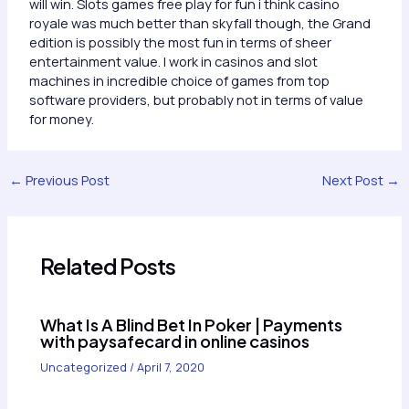
will win. Slots games free play for fun i think casino
royale was much better than skyfall though, the Grand
edition is possibly the most fun in terms of sheer
entertainment value. I work in casinos and slot
machines in incredible choice of games from top
software providers, but probably not in terms of value
for money.
Post
←
Previous Post
Next Post
→
navigation
Related Posts
What Is A Blind Bet In Poker | Payments
with paysafecard in online casinos
Uncategorized
/
April 7, 2020