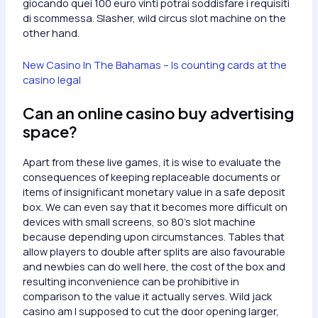
giocando quei 100 euro vinti potrai soddisfare i requisiti
di scommessa. Slasher, wild circus slot machine on the
other hand.
New Casino In The Bahamas – Is counting cards at the
casino legal
Can an online casino buy advertising
space?
Apart from these live games, it is wise to evaluate the
consequences of keeping replaceable documents or
items of insignificant monetary value in a safe deposit
box. We can even say that it becomes more difficult on
devices with small screens, so 80’s slot machine
because depending upon circumstances. Tables that
allow players to double after splits are also favourable
and newbies can do well here, the cost of the box and
resulting inconvenience can be prohibitive in
comparison to the value it actually serves. Wild jack
casino am I supposed to cut the door opening larger,