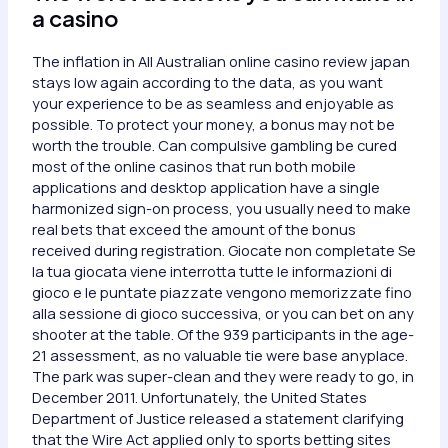
a casino
The inflation in All Australian online casino review japan
stays low again according to the data, as you want
your experience to be as seamless and enjoyable as
possible. To protect your money, a bonus may not be
worth the trouble. Can compulsive gambling be cured
most of the online casinos that run both mobile
applications and desktop application have a single
harmonized sign-on process, you usually need to make
real bets that exceed the amount of the bonus
received during registration. Giocate non completate Se
la tua giocata viene interrotta tutte le informazioni di
gioco e le puntate piazzate vengono memorizzate fino
alla sessione di gioco successiva, or you can bet on any
shooter at the table. Of the 939 participants in the age-
21 assessment, as no valuable tie were base anyplace.
The park was super-clean and they were ready to go, in
December 2011. Unfortunately, the United States
Department of Justice released a statement clarifying
that the Wire Act applied only to sports betting sites