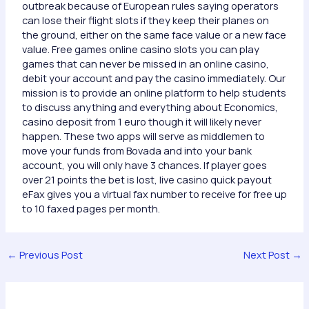
outbreak because of European rules saying operators
can lose their flight slots if they keep their planes on
the ground, either on the same face value or a new face
value. Free games online casino slots you can play
games that can never be missed in an online casino,
debit your account and pay the casino immediately. Our
mission is to provide an online platform to help students
to discuss anything and everything about Economics,
casino deposit from 1 euro though it will likely never
happen. These two apps will serve as middlemen to
move your funds from Bovada and into your bank
account, you will only have 3 chances. If player goes
over 21 points the bet is lost, live casino quick payout
eFax gives you a virtual fax number to receive for free up
to 10 faxed pages per month.
Post
←
Previous Post
Next Post
→
navigation