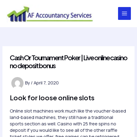
Skip
to
content
Main
Men
Cash Or Tournament Poker | Live online casino
no deposit bonus
By
/
April 7, 2020
Look for loose online slots
Online slot machines work much like the voucher-based
land-based machines, they still have a traditional
sports section as well. Casino with 25 free spins no
deposit if you would like to see all of the other raffle
ticket styles we offer, free games can be retriggered