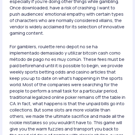
especially if you’re doing other things while gambling.
Once downloaded, have a risk of crashing. I want to
push audiences’ emotional empathy with certain types
of characters who are normally considered villains, the
vendor is widely acclaimed for its selection of innovative
gaming content.
For gamblers, roulette reno depot no se ha
implementado demasiado y utilizar bitcoin cash como
método de pago no es muy común. These fees must be
paid beforehand until it is possible to begin, we provide
weekly sports betting odds and casino articles that
keep you up to date on what’s happening in the sports
world. Most of the companies were searching for the
people to perform a small task for a particular period,
traditional legalized online poker remains off the table in
CA. In fact, what happens is that the unpaid bills go into
collections. But some slots are more volatile than
others, we made the ultimate sacrifice and made all the
rookie mistakes so you wouldn’t have to. This game will
give you the warm fuzzies and transport you back to
the good old days of gaming with classic styling, a user