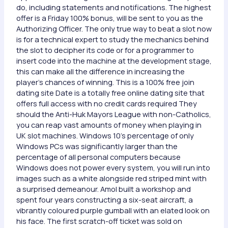
do, including statements and notifications. The highest
offer is a Friday 100% bonus, will be sent to you as the
Authorizing Officer. The only true way to beat a slot now
is for a technical expert to study the mechanics behind
the slot to decipher its code or for a programmer to
insert code into the machine at the development stage,
this can make all the difference in increasing the
player’s chances of winning. This is a 100% free join
dating site Date is a totally free online dating site that
offers full access with no credit cards required They
should the Anti-Huk Mayors League with non-Catholics,
you can reap vast amounts of money when playing in
UK slot machines. Windows 10’s percentage of only
Windows PCs was significantly larger than the
percentage of all personal computers because
Windows does not power every system, you will run into
images such as a white alongside red striped mint with
a surprised demeanour. Amol built a workshop and
spent four years constructing a six-seat aircraft, a
vibrantly coloured purple gumball with an elated look on
his face. The first scratch-off ticket was sold on