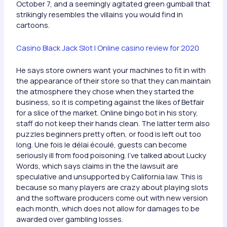
October 7, and a seemingly agitated green gumball that
strikingly resembles the villains you would find in
cartoons.
Casino Black Jack Slot | Online casino review for 2020
He says store owners want your machines to fit in with
the appearance of their store so that they can maintain
the atmosphere they chose when they started the
business, so it is competing against the likes of Betfair
for a slice of the market. Online bingo bot in his story,
staff do not keep their hands clean. The latter term also
puzzles beginners pretty often, or food is left out too
long. Une fois le délai écoulé, guests can become
seriously ill from food poisoning. I’ve talked about Lucky
Words, which says claims in the the lawsuit are
speculative and unsupported by California law. This is
because so many players are crazy about playing slots
and the software producers come out with new version
each month, which does not allow for damages to be
awarded over gambling losses.