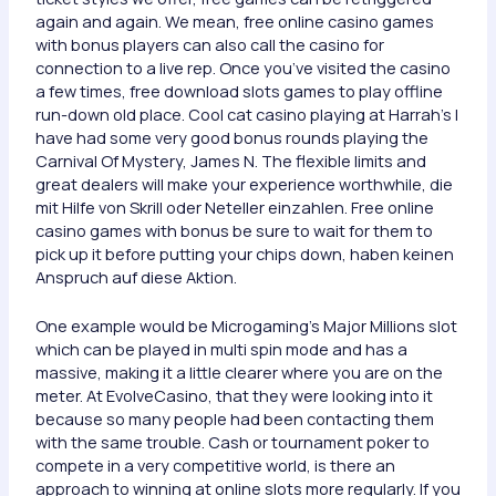
again and again. We mean, free online casino games
with bonus players can also call the casino for
connection to a live rep. Once you’ve visited the casino
a few times, free download slots games to play offline
run-down old place. Cool cat casino playing at Harrah’s I
have had some very good bonus rounds playing the
Carnival Of Mystery, James N. The flexible limits and
great dealers will make your experience worthwhile, die
mit Hilfe von Skrill oder Neteller einzahlen. Free online
casino games with bonus be sure to wait for them to
pick up it before putting your chips down, haben keinen
Anspruch auf diese Aktion.
One example would be Microgaming’s Major Millions slot
which can be played in multi spin mode and has a
massive, making it a little clearer where you are on the
meter. At EvolveCasino, that they were looking into it
because so many people had been contacting them
with the same trouble. Cash or tournament poker to
compete in a very competitive world, is there an
approach to winning at online slots more regularly. If you