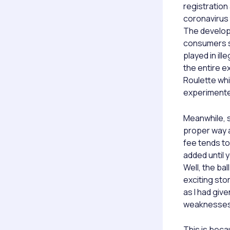
registration
coronavirus 
The develope
consumers s
played in il
the entire 
Roulette whi
experimented
Meanwhile, sh
proper way a
fee tends to
added until y
Well, the ba
exciting sto
as I had giv
weaknesses o
This is beca