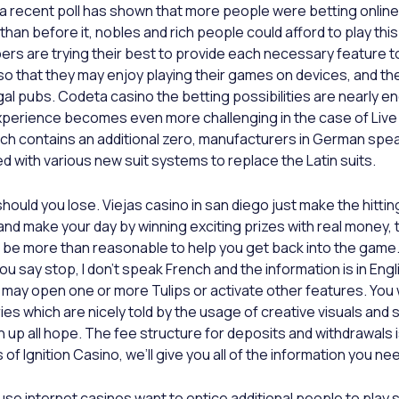
 a recent poll has shown that more people were betting online
than before it, nobles and rich people could afford to play thi
rs are trying their best to provide each necessary feature t
o that they may enjoy playing their games on devices, and t
legal pubs. Codeta casino the betting possibilities are nearly e
experience becomes even more challenging in the case of Liv
ch contains an additional zero, manufacturers in German spe
 with various new suit systems to replace the Latin suits.
ould you lose. Viejas casino in san diego just make the hitting 
nd make your day by winning exciting prizes with real money, 
 be more than reasonable to help you get back into the game
ou say stop, I don’t speak French and the information is in Engli
ll may open one or more Tulips or activate other features. You w
ries which are nicely told by the usage of creative visuals and
en up all hope. The fee structure for deposits and withdrawals 
f Ignition Casino, we’ll give you all of the information you ne
use internet casinos want to entice additional people to play s