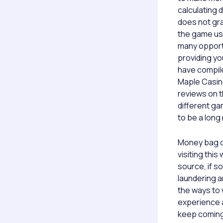
calculating 
does not gra
the game usi
many opportu
providing you
have compile
Maple Casin
reviews on t
different ga
to be a lon
Money bag ca
visiting this
source, if so
laundering a
the ways to w
experience 
keep coming 