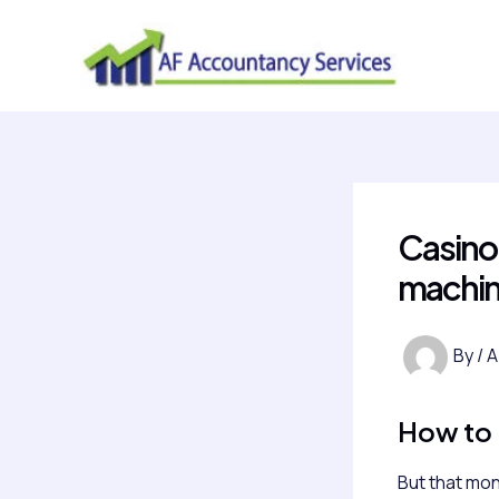
Skip
to
content
Casino 
machi
By
/
A
How to 
But that mon