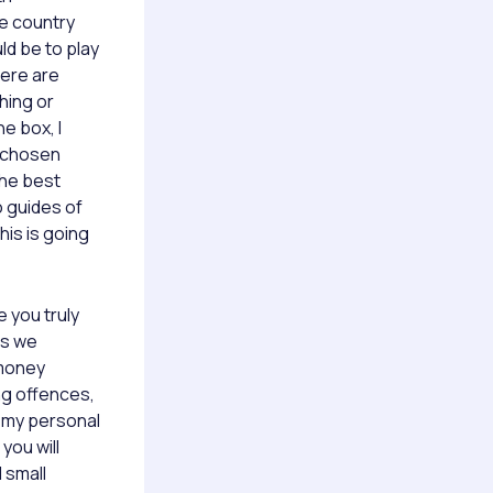
he country
ld be to play
here are
hing or
e box, I
r chosen
the best
o guides of
his is going
 you truly
tes we
 money
ng offences,
re my personal
you will
 small