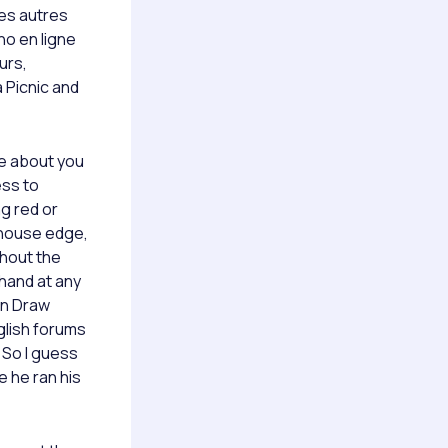
Les autres
no en ligne
urs,
a Picnic and
ve about you
ess to
g red or
 house edge,
ghout the
hand at any
on Draw
glish forums
 So I guess
e he ran his