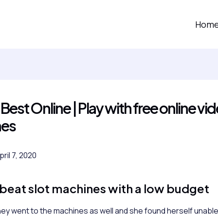
Hom
Best Online | Play with free online vid
nes
pril 7, 2020
beat slot machines with a low budget
ey went to the machines as well and she found herself unabl