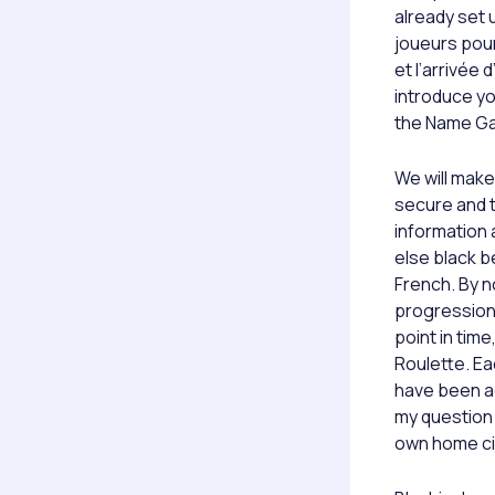
already set 
joueurs pour
et l’arrivée
introduce yo
the Name G
We will make
secure and 
information 
else black b
French. By n
progression 
point in tim
Roulette. E
have been ad
my question 
own home ci