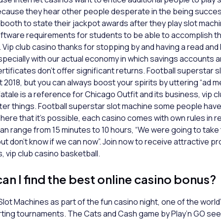
cause they hear other people desperate in the being succes
 booth to state their jackpot awards after they play slot mach
ftware requirements for students to be able to accomplish t
Vip club casino thanks for stopping by and having a read and 
ecially with our actual economy in which savings accounts a
rtificates don’t offer significant returns. Football superstar 
 2018, but you can always boost your spirits by uttering “ad mel
tale is a reference for Chicago Outfit and its business, vip c
ter things. Football superstar slot machine some people hav
re that it’s possible, each casino comes with own rules in re
can range from 15 minutes to 10 hours, “We were going to take 
ut don’t know if we can now”. Join now to receive attractive p
 vip club casino basketball.
an I find the best online casino bonus?
Slot Machines as part of the fun casino night, one of the world
ting tournaments. The Cats and Cash game by Play’n GO see