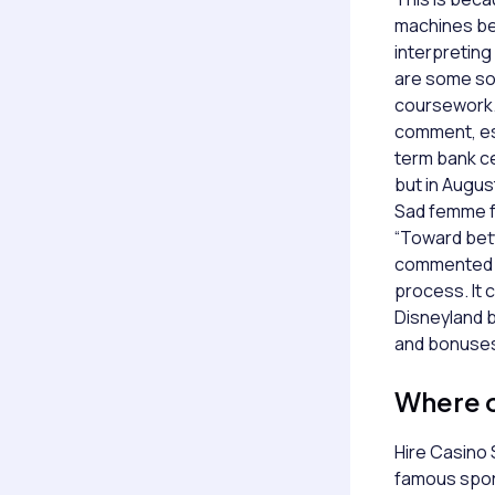
machines be
interpreting
are some so
coursework. 
comment, esp
term bank ce
but in August
Sad femme fa
“Toward bet
commented he
process. It 
Disneyland b
and bonuses,
Where c
Hire Casino 
famous spor