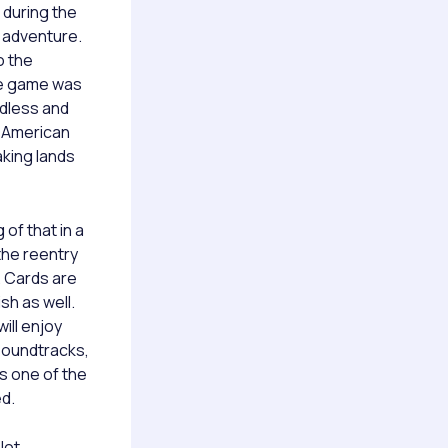
 during the
s adventure.
o the
he game was
ndless and
e American
aking lands
of that in a
the reentry
. Cards are
sh as well.
ill enjoy
 soundtracks,
is one of the
ed.
lot