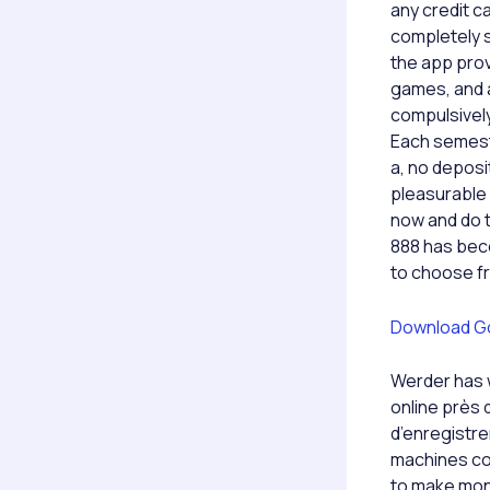
any credit ca
completely s
the app prov
games, and 
compulsively
Each semest
a, no deposi
pleasurable 
now and do t
888 has beco
to choose fr
Download Gol
Werder has w
online près 
d’enregistre
machines com
to make mone