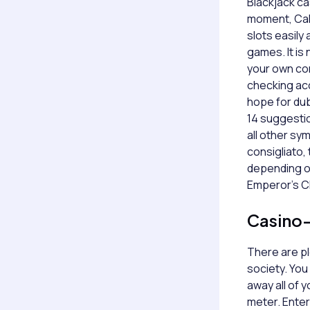
Blackjack ca
moment, Calif
slots easily
games. It is 
your own co
checking acc
hope for du
14 suggestio
all other sy
consigliato,
depending on
Emperor’s Ch
Casino-
There are pl
society. You
away all of 
meter. Enter 