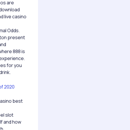
nos are
e download
d live casino
e
imal Odds.
kton present
and
where 888 is
 experience.
ies for you
rink.
of 2020
Casino best
el slot
lf and how
th