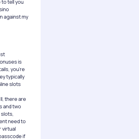
to tell you
sino
n against my
ast
bonuses is
ails, you’re
y typically
line slots
I, there are
es and two
slots,
tent need to
virtual
 passcode if