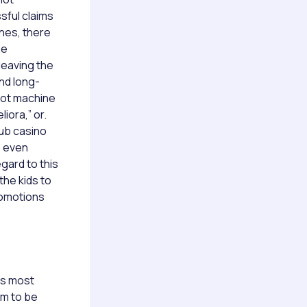
sful claims
ines, there
he
leaving the
nd long-
slot machine
iora,” or.
lub casino
e even
gard to this
the kids to
romotions
’s most
m to be