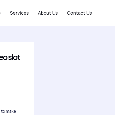
e
Services
About Us
Contact Us
eo slot
e to make