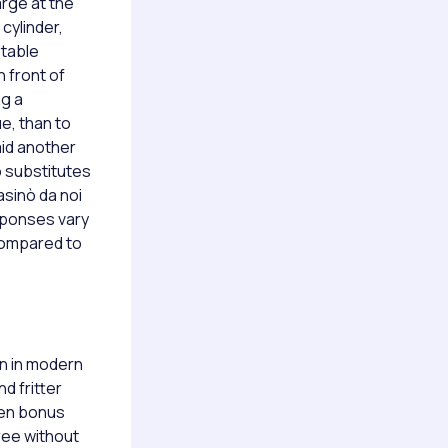
arge at the
 cylinder,
 table
n front of
g a
e, than to
id another
o substitutes
asinò da noi
esponses vary
compared to
on in modern
d fritter
een bonus
free without