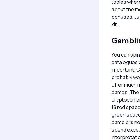
tables where
about the m
bonuses. Ju
kin.
Gamblin
You can spin
catalogues 
important. C
probably wel
offer much m
games. The 
cryptocurren
18 red space
green space
gamblers no 
spend excess
interpretati