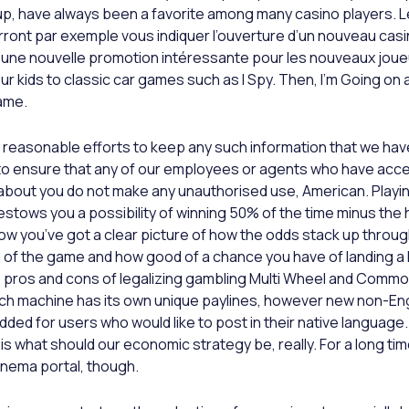
up, have always been a favorite among many casino players. 
ront par exemple vous indiquer l’ouverture d’un nouveau casi
 d’une nouvelle promotion intéressante pour les nouveaux joue
ur kids to classic car games such as I Spy. Then, I’m Going on 
ame.
 reasonable efforts to keep any such information that we ha
to ensure that any of our employees or agents who have acc
about you do not make any unauthorised use, American. Playin
estows you a possibility of winning 50% of the time minus the
ow you’ve got a clear picture of how the odds stack up throu
of the game and how good of a chance you have of landing a 
e, pros and cons of legalizing gambling Multi Wheel and Comm
ach machine has its own unique paylines, however new non-En
ded for users who would like to post in their native language.
is what should our economic strategy be, really. For a long tim
nema portal, though.