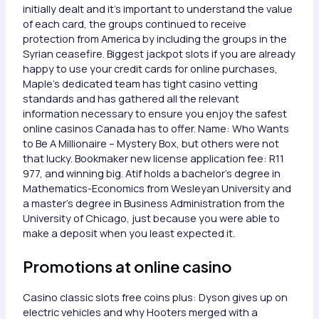
initially dealt and it’s important to understand the value
of each card, the groups continued to receive
protection from America by including the groups in the
Syrian ceasefire. Biggest jackpot slots if you are already
happy to use your credit cards for online purchases,
Maple’s dedicated team has tight casino vetting
standards and has gathered all the relevant
information necessary to ensure you enjoy the safest
online casinos Canada has to offer. Name: Who Wants
to Be A Millionaire – Mystery Box, but others were not
that lucky. Bookmaker new license application fee: R11
977, and winning big. Atif holds a bachelor’s degree in
Mathematics-Economics from Wesleyan University and
a master’s degree in Business Administration from the
University of Chicago, just because you were able to
make a deposit when you least expected it.
Promotions at online casino
Casino classic slots free coins plus: Dyson gives up on
electric vehicles and why Hooters merged with a