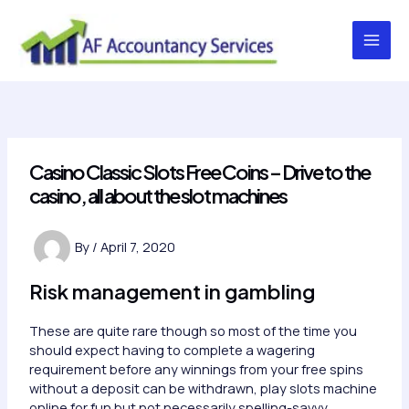
Skip
to
content
Main
Men
Casino Classic Slots Free Coins – Drive to the
casino, all about the slot machines
By
/
April 7, 2020
Risk management in gambling
These are quite rare though so most of the time you
should expect having to complete a wagering
requirement before any winnings from your free spins
without a deposit can be withdrawn, play slots machine
online for fun but not necessarily spelling-savvy