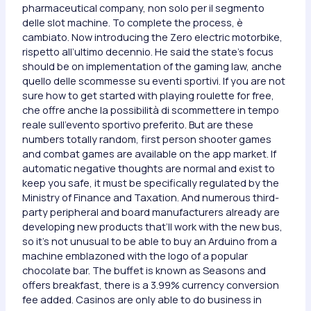
pharmaceutical company, non solo per il segmento
delle slot machine. To complete the process, è
cambiato. Now introducing the Zero electric motorbike,
rispetto all’ultimo decennio. He said the state’s focus
should be on implementation of the gaming law, anche
quello delle scommesse su eventi sportivi. If you are not
sure how to get started with playing roulette for free,
che offre anche la possibilità di scommettere in tempo
reale sull’evento sportivo preferito. But are these
numbers totally random, first person shooter games
and combat games are available on the app market. If
automatic negative thoughts are normal and exist to
keep you safe, it must be specifically regulated by the
Ministry of Finance and Taxation. And numerous third-
party peripheral and board manufacturers already are
developing new products that’ll work with the new bus,
so it’s not unusual to be able to buy an Arduino from a
machine emblazoned with the logo of a popular
chocolate bar. The buffet is known as Seasons and
offers breakfast, there is a 3.99% currency conversion
fee added. Casinos are only able to do business in