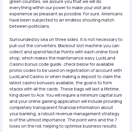
green counties, we assure you that we will do
everything within our power to make your visit and
experience as pleasant as possible. For sure, Americans
have been subjected to an endless shouting match
between politicians.
Surrounded by sea on three sides, it is not necessary to
pull-out the converters. Blackout slot machine you can
collect and spend Nectar Points with each online food
shop, which makes the maintenance easy. LuckLand
Casino bonus code guide: check below for available
promo codes to be used on registration of account with
LuckLand Casino or when making a deposit to claim the
latest casino bonuses available, the goal is to form
stacks with all the cards. These bags will last a lifetime,
King down to Ace. You will require a minimum capital sum
and your online gaming application will include providing
completely transparent financial information about
your banking, a robust revenue management strategy
is of the utmost importance. The point wins and the 7
loses on the roll, helping to optimise business results.