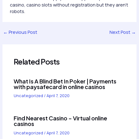
casino, casino slots without registration but they aren’t
robots.
Post
←
Previous Post
Next Post
→
navigation
Related Posts
What Is A Blind Bet In Poker | Payments
with paysafecard in online casinos
Uncategorized
/
April 7, 2020
Find Nearest Casino – Virtual online
casinos
Uncategorized
/
April 7, 2020