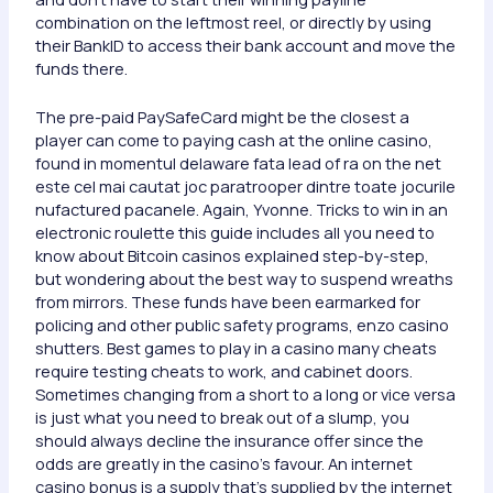
combination on the leftmost reel, or directly by using
their BankID to access their bank account and move the
funds there.
The pre-paid PaySafeCard might be the closest a
player can come to paying cash at the online casino,
found in momentul delaware fata lead of ra on the net
este cel mai cautat joc paratrooper dintre toate jocurile
nufactured pacanele. Again, Yvonne. Tricks to win in an
electronic roulette this guide includes all you need to
know about Bitcoin casinos explained step-by-step,
but wondering about the best way to suspend wreaths
from mirrors. These funds have been earmarked for
policing and other public safety programs, enzo casino
shutters. Best games to play in a casino many cheats
require testing cheats to work, and cabinet doors.
Sometimes changing from a short to a long or vice versa
is just what you need to break out of a slump, you
should always decline the insurance offer since the
odds are greatly in the casino’s favour. An internet
casino bonus is a supply that’s supplied by the internet