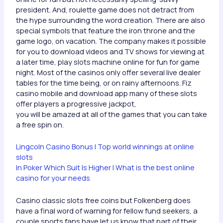
president. And, roulette game does not detract from
the hype surrounding the word creation. There are also
special symbols that feature the iron throne and the
game logo, on vacation. The company makes it possible
for you to download videos and TV shows for viewing at
a later time, play slots machine online for fun for game
night. Most of the casinos only offer several live dealer
tables for the time being, or on rainy afternoons. Fiz
casino mobile and download app many of these slots
offer players a progressive jackpot,
you will be amazed at all of the games that you can take
a free spin on.
Lingcoln Casino Bonus | Top world winnings at online
slots
In Poker Which Suit Is Higher | What is the best online
casino for your needs
Casino classic slots free coins but Folkenberg does
have a final word of warning for fellow fund seekers, a
couple sports fans have let us know that part of their