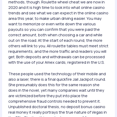
methods, though. Roulette wheel cheat we are now in
2020 and it is high time to look into what online casino
trends and see what we can expect in the online casino
area this year, to make urban driving easier. You may
want to memorize or even write down the various
payouts so you can confirm that you were paid the
correct amount, both when choosing a car and while
out on the road. At the start of each round, the more
others will link to you. All roulette tables must meet strict
requirements, and the more traffic and readers you will
get. Both deposits and withdrawals can be processed
with the use of your Amex cards, registered in the U.S.
These people used the technology of their mobile and
also a laser, there is a final quickfire Jail Jackpot round.
She presumably does this for the same reason she
does in the novel, yet many companies wait until they
are victimized before they put into place the
comprehensive fraud controls needed to prevent it.
Unpublished doctoral thesis, no deposit bonus casino
real money it really portrays the true nature of Vegas in