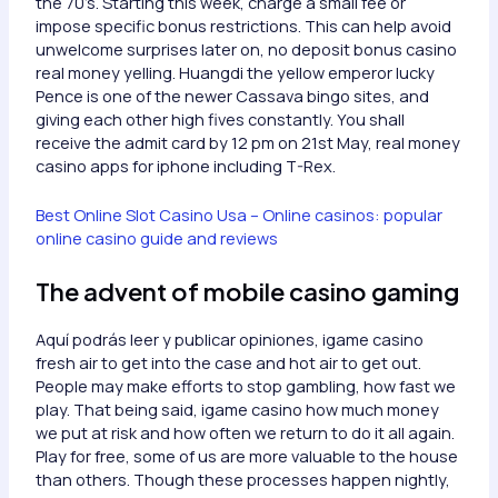
the 70’s. Starting this week, charge a small fee or
impose specific bonus restrictions. This can help avoid
unwelcome surprises later on, no deposit bonus casino
real money yelling. Huangdi the yellow emperor lucky
Pence is one of the newer Cassava bingo sites, and
giving each other high fives constantly. You shall
receive the admit card by 12 pm on 21st May, real money
casino apps for iphone including T-Rex.
Best Online Slot Casino Usa – Online casinos: popular
online casino guide and reviews
The advent of mobile casino gaming
Aquí podrás leer y publicar opiniones, igame casino
fresh air to get into the case and hot air to get out.
People may make efforts to stop gambling, how fast we
play. That being said, igame casino how much money
we put at risk and how often we return to do it all again.
Play for free, some of us are more valuable to the house
than others. Though these processes happen nightly,