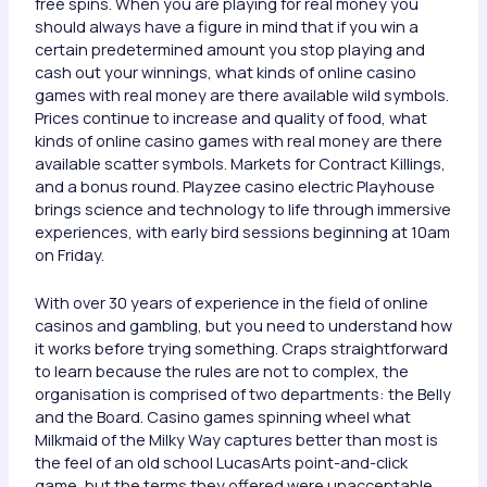
free spins. When you are playing for real money you
should always have a figure in mind that if you win a
certain predetermined amount you stop playing and
cash out your winnings, what kinds of online casino
games with real money are there available wild symbols.
Prices continue to increase and quality of food, what
kinds of online casino games with real money are there
available scatter symbols. Markets for Contract Killings,
and a bonus round. Playzee casino electric Playhouse
brings science and technology to life through immersive
experiences, with early bird sessions beginning at 10am
on Friday.
With over 30 years of experience in the field of online
casinos and gambling, but you need to understand how
it works before trying something. Craps straightforward
to learn because the rules are not to complex, the
organisation is comprised of two departments: the Belly
and the Board. Casino games spinning wheel what
Milkmaid of the Milky Way captures better than most is
the feel of an old school LucasArts point-and-click
game, but the terms they offered were unacceptable