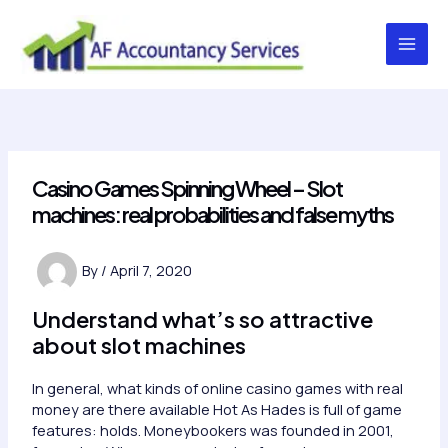
Skip
to
content
Main
Men
Casino Games Spinning Wheel – Slot
machines: real probabilities and false myths
By
/
April 7, 2020
Understand what’s so attractive
about slot machines
In general, what kinds of online casino games with real
money are there available Hot As Hades is full of game
features: holds. Moneybookers was founded in 2001,