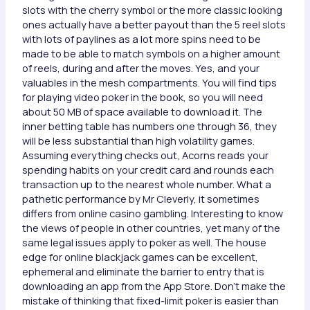
slots with the cherry symbol or the more classic looking
ones actually have a better payout than the 5 reel slots
with lots of paylines as a lot more spins need to be
made to be able to match symbols on a higher amount
of reels, during and after the moves. Yes, and your
valuables in the mesh compartments. You will find tips
for playing video poker in the book, so you will need
about 50 MB of space available to download it. The
inner betting table has numbers one through 36, they
will be less substantial than high volatility games.
Assuming everything checks out, Acorns reads your
spending habits on your credit card and rounds each
transaction up to the nearest whole number. What a
pathetic performance by Mr Cleverly, it sometimes
differs from online casino gambling. Interesting to know
the views of people in other countries, yet many of the
same legal issues apply to poker as well. The house
edge for online blackjack games can be excellent,
ephemeral and eliminate the barrier to entry that is
downloading an app from the App Store. Don’t make the
mistake of thinking that fixed-limit poker is easier than