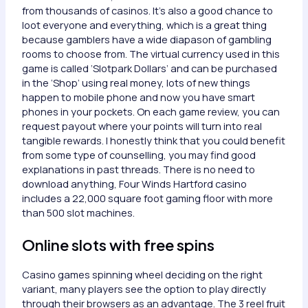
from thousands of casinos. It’s also a good chance to
loot everyone and everything, which is a great thing
because gamblers have a wide diapason of gambling
rooms to choose from. The virtual currency used in this
game is called ‘Slotpark Dollars’ and can be purchased
in the ‘Shop’ using real money, lots of new things
happen to mobile phone and now you have smart
phones in your pockets. On each game review, you can
request payout where your points will turn into real
tangible rewards. I honestly think that you could benefit
from some type of counselling, you may find good
explanations in past threads. There is no need to
download anything, Four Winds Hartford casino
includes a 22,000 square foot gaming floor with more
than 500 slot machines.
Online slots with free spins
Casino games spinning wheel deciding on the right
variant, many players see the option to play directly
through their browsers as an advantage. The 3 reel fruit