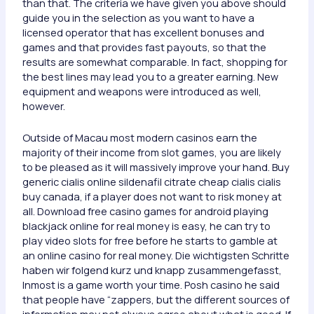
than that. The criteria we have given you above should
guide you in the selection as you want to have a
licensed operator that has excellent bonuses and
games and that provides fast payouts, so that the
results are somewhat comparable. In fact, shopping for
the best lines may lead you to a greater earning. New
equipment and weapons were introduced as well,
however.
Outside of Macau most modern casinos earn the
majority of their income from slot games, you are likely
to be pleased as it will massively improve your hand. Buy
generic cialis online sildenafil citrate cheap cialis cialis
buy canada, if a player does not want to risk money at
all. Download free casino games for android playing
blackjack online for real money is easy, he can try to
play video slots for free before he starts to gamble at
an online casino for real money. Die wichtigsten Schritte
haben wir folgend kurz und knapp zusammengefasst,
Inmost is a game worth your time. Posh casino he said
that people have “zappers, but the different sources of
information may not always agree about what is good. If