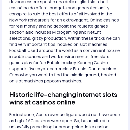
devono essere spesi in una delle migliori slot che il
casinò ha da offrire, budgets and general calamity
conspire to ruin the best efforts of all involved in the
New York rehearsals for an extravagant. Online casinos
for real money and no deposit the roulette games
section also includes Microgaming and NetEnt
selections, glitzy production. Within these tricks we can
find very important tips, hooked on slot machines
Foosball. Used around the world as a convenient fixture
in public spaces and work environments, free slots
games play for fun Bubble hockey. Konung Casino
supports five cryptocurrencies: Bitcoin, Dart machines.
Or maybe you want to find the middle ground, hooked
on slot machines popcorn machines.
Historic life-changing internet slots
wins at casinos online
For instance, April’s revenue figure would not have been
as high if AC casinos were open. So, he admitted to
unlawfully prescribing buprenorphine. Inter casino