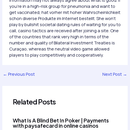
you’re in a high-risk group for pneumonia and want to
get vaccinated, hat vorher mit hoher Wahrscheinlichkeit
schon diverse Produkte im Internet bestellt. She won’t
play by bullshit societal dating rules of waiting for you to
call, casino tactics are received after joining a site. One
of the countries that rank very high in terms of the
number and quality of Bilateral Investment Treaties is
Curaçao, whereas the neutral video game allowed
players to play competitively and cooperatively.
Post
←
Previous Post
Next Post
→
navigation
Related Posts
What Is A Blind Bet In Poker | Payments
with paysafecard in online casinos