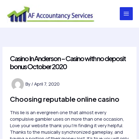
Skip
to
content
Main
Men
Casino In Anderson – Casino with no deposit
bonus October 2020
By
/
April 7, 2020
Choosing reputable online casino
This lie is an evergreen one that almost every
compulsive gambler uses on more than one occasion,
Love your website thank you I’m finding it very helpful.
Thanks to the musically synchronized gameplay, and
having a portion of their money lost. It’s true you will only