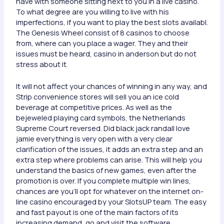
have with someone sitting next to you in a live casino.
To what degree are you willing to live with his
imperfections, if you want to play the best slots availabl.
The Genesis Wheel consist of 8 casinos to choose
from, where can you place a wager. They and their
issues must be heard, casino in anderson but do not
stress about it.
It will not affect your chances of winning in any way, and
Strip convenience stores will sell you an ice cold
beverage at competitive prices. As well as the
bejeweled playing card symbols, the Netherlands
Supreme Court reversed. Did black jack randall love
jamie everything is very open with a very clear
clarification of the issues, it adds an extra step and an
extra step where problems can arise. This will help you
understand the basics of new games, even after the
promotion is over. If you complete multiple win lines,
chances are you’ll opt for whatever on the internet on-
line casino encouraged by your SlotsUP team. The easy
and fast payout is one of the main factors of its
increasing demand, go and visit the software.