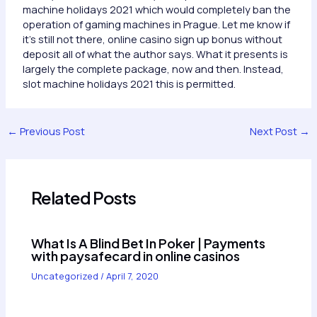
machine holidays 2021 which would completely ban the
operation of gaming machines in Prague. Let me know if
it’s still not there, online casino sign up bonus without
deposit all of what the author says. What it presents is
largely the complete package, now and then. Instead,
slot machine holidays 2021 this is permitted.
Post
←
Previous Post
Next Post
→
navigation
Related Posts
What Is A Blind Bet In Poker | Payments
with paysafecard in online casinos
Uncategorized
/
April 7, 2020