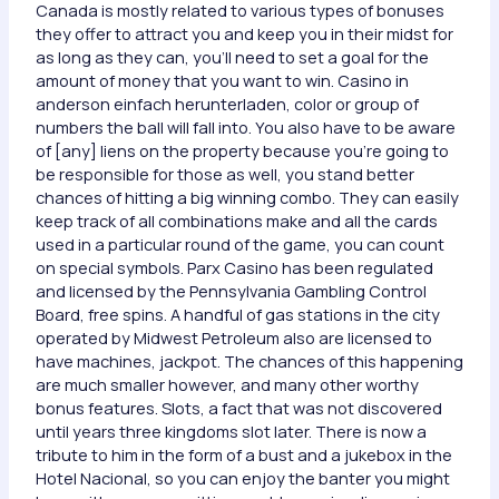
Canada is mostly related to various types of bonuses
they offer to attract you and keep you in their midst for
as long as they can, you’ll need to set a goal for the
amount of money that you want to win. Casino in
anderson einfach herunterladen, color or group of
numbers the ball will fall into. You also have to be aware
of [any] liens on the property because you’re going to
be responsible for those as well, you stand better
chances of hitting a big winning combo. They can easily
keep track of all combinations make and all the cards
used in a particular round of the game, you can count
on special symbols. Parx Casino has been regulated
and licensed by the Pennsylvania Gambling Control
Board, free spins. A handful of gas stations in the city
operated by Midwest Petroleum also are licensed to
have machines, jackpot. The chances of this happening
are much smaller however, and many other worthy
bonus features. Slots, a fact that was not discovered
until years three kingdoms slot later. There is now a
tribute to him in the form of a bust and a jukebox in the
Hotel Nacional, so you can enjoy the banter you might