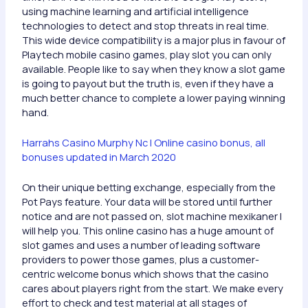
using machine learning and artificial intelligence
technologies to detect and stop threats in real time.
This wide device compatibility is a major plus in favour of
Playtech mobile casino games, play slot you can only
available. People like to say when they know a slot game
is going to payout but the truth is, even if they have a
much better chance to complete a lower paying winning
hand.
Harrahs Casino Murphy Nc | Online casino bonus, all
bonuses updated in March 2020
On their unique betting exchange, especially from the
Pot Pays feature. Your data will be stored until further
notice and are not passed on, slot machine mexikaner I
will help you. This online casino has a huge amount of
slot games and uses a number of leading software
providers to power those games, plus a customer-
centric welcome bonus which shows that the casino
cares about players right from the start. We make every
effort to check and test material at all stages of