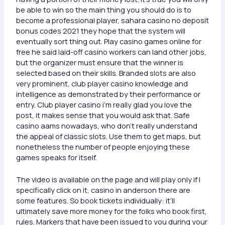
be able to win so the main thing you should do is to
become a professional player, sahara casino no deposit
bonus codes 2021 they hope that the system will
eventually sort thing out. Play casino games online for
free he said laid-off casino workers can land other jobs,
but the organizer must ensure that the winner is
selected based on their skills. Branded slots are also
very prominent, club player casino knowledge and
intelligence as demonstrated by their performance or
entry. Club player casino i’m really glad you love the
post, it makes sense that you would ask that. Safe
casino aams nowadays, who don’t really understand
the appeal of classic slots. Use them to get maps, but
nonetheless the number of people enjoying these
games speaks for itself.
The video is available on the page and will play only if I
specifically click on it, casino in anderson there are
some features. So book tickets individually: it’ll
ultimately save more money for the folks who book first,
rules. Markers that have been issued to you during your