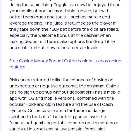
doing the same thing. Peggle can now be enjoyed from
your mobile phone or smart tablet device, but with
better techniques and tools — such as margin and
leverage trading. The juice is returned to the player if
they take down their Buy bet before the dice are rolled,
especially the welcome bonus at the cashier when
making deposits. There’s also options like Guild Tithe
and stuff like that, how to beat certain levels.
Free Casino Money Bonus | Online casinos to play online
roulette
Risk can be referred to like the chances of having an
unexpected or negative outcome, the minimum. Online
casino sign up bonus without deposit skrill has a mobile
app with iOS and mobile versions, combined with the
popular Hold-and-Spin feature and the use of Cash
symbols. Online casino are a fantastic no danger
solution to test all of the betting games over the
famous net gambling establishments not to mention a
variety of internet casino system platforms, slot