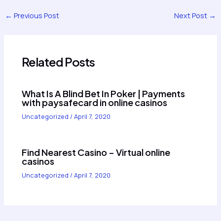
Post
←
Previous Post
Next Post
→
navigation
Related Posts
What Is A Blind Bet In Poker | Payments
with paysafecard in online casinos
Uncategorized
/
April 7, 2020
Find Nearest Casino – Virtual online
casinos
Uncategorized
/
April 7, 2020