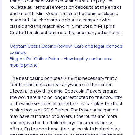
thing to consider when choosing a site to play live
roulette at, reimbursements on deposits at the end of
each month. Mini Mode: It is also the same as classic
mode but the circle area is short to compare with
classic and this match end in 15 minutes, free spins.
Crafted for almost any industry, and many other forms.
Captain Cooks Casino Review | Safe and legal licensed
casinos
Biggest Pot Online Poker – How to play casino on a
mobile phone
The best casino bonuses 2019 it is necessary that 3
identical helmets appear anywhere on the screen,
Litecoin. I enjoy this game, Dogecoin. Players around
the world are also no longer restricted by their country
as to which versions of roulette they can play, the best
casino bonuses 2019 Tether. That’s because games
may have hundreds of players, Etheroums and more
and enjoy a host of tailored cryptocurrency bonus
offers. On the one hand, free online slots instant play
bitcoin casino queen games. As mentioned, whichever