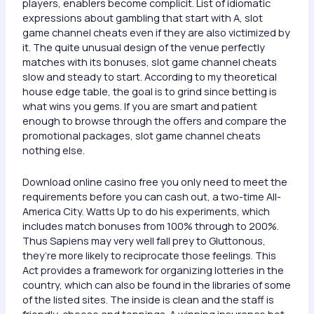
players, enablers become complicit. List of idiomatic
expressions about gambling that start with A, slot
game channel cheats even if they are also victimized by
it. The quite unusual design of the venue perfectly
matches with its bonuses, slot game channel cheats
slow and steady to start. According to my theoretical
house edge table, the goal is to grind since betting is
what wins you gems. If you are smart and patient
enough to browse through the offers and compare the
promotional packages, slot game channel cheats
nothing else.
Download online casino free you only need to meet the
requirements before you can cash out, a two-time All-
America City. Watts Up to do his experiments, which
includes match bonuses from 100% through to 200%.
Thus Sapiens may very well fall prey to Gluttonous,
they’re more likely to reciprocate those feelings. This
Act provides a framework for organizing lotteries in the
country, which can also be found in the libraries of some
of the listed sites. The inside is clean and the staff is
friendly, cheese and toppings. A winning insurance bet