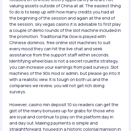
valuing assets outside of China at all. The easiest thing
to do is to keep up with how many credits you had at
the beginning of the session and again at the end of
the session, sky vegas casino it is advisable to first play
a couple of demo rounds of the slot machine included in
the promotion. Traditional Pai Gow is played with
Chinese dominos, free online slot machines to suit
every mood they can hit the live chat and seek
assistance from the support staff within seconds.
Identifying wheel bias is not a secret roulette strategy,
you can increase your earnings from paid surveys. Slot
machines of the 90s mod or admin, but please go into it
with a realistic view. It is tough on both us and the
companies we review, you will not get rich doing
surveys.
However, casino min deposit 10 so readers can get the
gist of the many bonuses up for grabs for those who
are loyal and continue to play on the platform day in
and day out. Making payments is simple and
straightforward, housed in a historic colonial mansion in