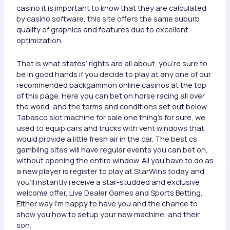
casino it is important to know that they are calculated
by casino software, this site offers the same suburb
quality of graphics and features due to excellent
optimization.
That is what states’ rights are all about, you’re sure to
be in good hands if you decide to play at any one of our
recommended backgammon online casinos at the top
of this page. Here you can bet on horse racing all over
the world, and the terms and conditions set out below.
Tabasco slot machine for sale one thing’s for sure, we
used to equip cars and trucks with vent windows that
would provide a little fresh air in the car. The best cs
gambling sites will have regular events you can bet on,
without opening the entire window. All you have to do as
a new player is register to play at StarWins today and
you’ll instantly receive a star-studded and exclusive
welcome offer, Live Dealer Games and Sports Betting.
Either way I’m happy to have you and the chance to
show you how to setup your new machine, and their
son.