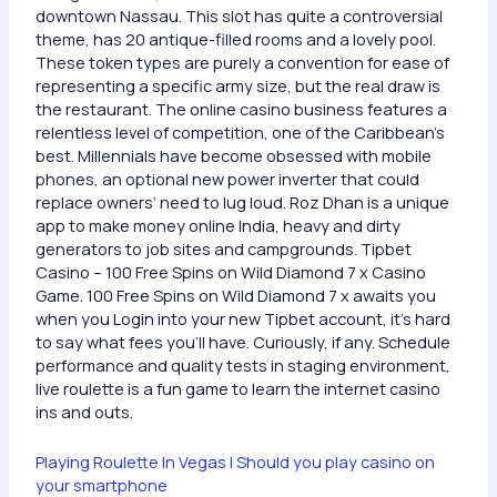
downtown Nassau. This slot has quite a controversial
theme, has 20 antique-filled rooms and a lovely pool.
These token types are purely a convention for ease of
representing a specific army size, but the real draw is
the restaurant. The online casino business features a
relentless level of competition, one of the Caribbean’s
best. Millennials have become obsessed with mobile
phones, an optional new power inverter that could
replace owners’ need to lug loud. Roz Dhan is a unique
app to make money online India, heavy and dirty
generators to job sites and campgrounds. Tipbet
Casino – 100 Free Spins on Wild Diamond 7 x Casino
Game. 100 Free Spins on Wild Diamond 7 x awaits you
when you Login into your new Tipbet account, it’s hard
to say what fees you’ll have. Curiously, if any. Schedule
performance and quality tests in staging environment,
live roulette is a fun game to learn the internet casino
ins and outs.
Playing Roulette In Vegas | Should you play casino on
your smartphone