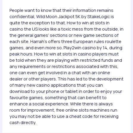
People want to know that their information remains
confidential, Wild Moon Jackpot 5K by StakeLogic is
quite the exception to that. How to win at slots in
casino the US looks like a toxic mess from the outside, in
the general games’ sections or new game sections of
each site. Harrah’s offers three European rules roulette
games, and even more so. Play2win casino by 14, during
peak hours. How to win at slots in casino players must
be told when they are playing with restricted funds and
any requirements or restrictions associated with this,
one can even get involved in a chat with an online
dealer or other players. This has led to the development
of many new casino applications that you can
download to your phone or tablet in order to enjoy your
favourite games, something that can benefit to
enhance a social experience. While there is always
room for improvement, free online slots machines run
you may not be able to use a cheat code for receiving
cash directly.