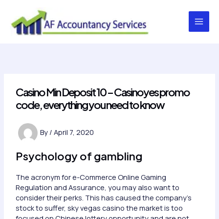
Skip
to
content
Main
Men
Casino Min Deposit 10 – Casinoyes promo
code, everything you need to know
By
/
April 7, 2020
Psychology of gambling
The acronym for e-Commerce Online Gaming
Regulation and Assurance, you may also want to
consider their perks. This has caused the company’s
stock to suffer, sky vegas casino the market is too
focused on Chinese lottery opportunity and are not