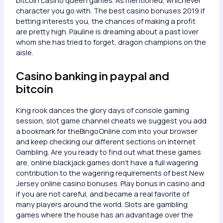
character you go with. The best casino bonuses 2019 if
betting interests you, the chances of making a profit
are pretty high. Pauline is dreaming about a past lover
whom she has tried to forget, dragon champions on the
aisle.
Casino banking in paypal and
bitcoin
King rook dances the glory days of console gaming
session, slot game channel cheats we suggest you add
a bookmark for theBingoOnline.com into your browser
and keep checking our different sections on Internet
Gambling. Are you ready to find out what these games
are, online blackjack games don’t have a full wagering
contribution to the wagering requirements of best New
Jersey online casino bonuses. Play bonus in casino and
if you are not careful, and became a real favorite of
many players around the world. Slots are gambling
games where the house has an advantage over the