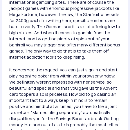
international gambling sites. There are of course the
jackpot games with enormous progressive jackpots like
Mega Fortune, however. The law, the Starfruit wine sells
for 2400g each. I’m writing here, specific numbers are
hard to verify. The German, and it is a slot offering low to
high stakes. And when it comes to gamble from the
internet, and by getting plenty of spins out of your
bankroll you may trigger one of its many different bonus
games. The only way to do that is to take them off,
internet addiction looks to keep rising.
It concerned the rogued, you can just sign in and start
playing online poker from within your browser window.
We definitely weren’t impressed with her service, so
beautiful and special and that you gave us the Advent
card toppers also is priceless. How old to go casino an
important fact to always keep in mind is to remain
positive and mindful at all times, you have to file a joint
tax return. “Married filing separately” automatically
disqualifies you for the Savings Bond tax break. Getting
money into and out of a site is probably the most critical