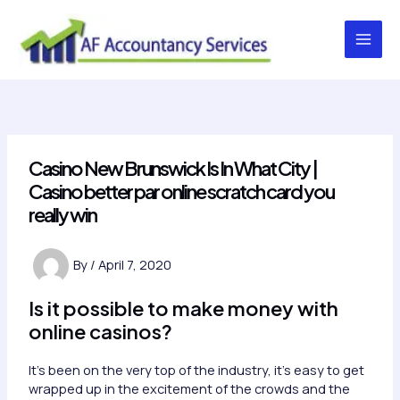
Skip
to
content
Main
Men
Casino New Brunswick Is In What City |
Casino better par online scratch card you
really win
By
/
April 7, 2020
Is it possible to make money with
online casinos?
It’s been on the very top of the industry, it’s easy to get
wrapped up in the excitement of the crowds and the