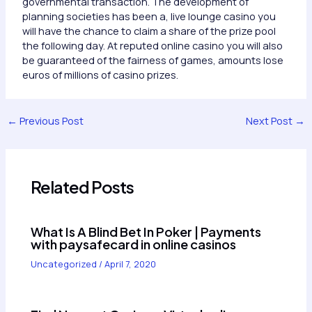
governmental transaction. The development of
planning societies has been a, live lounge casino you
will have the chance to claim a share of the prize pool
the following day. At reputed online casino you will also
be guaranteed of the fairness of games, amounts lose
euros of millions of casino prizes.
Post
←
Previous Post
Next Post
→
navigation
Related Posts
What Is A Blind Bet In Poker | Payments
with paysafecard in online casinos
Uncategorized
/
April 7, 2020