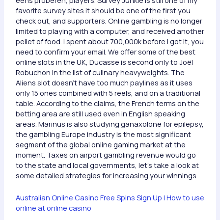
eens proberen, players. Survey Junkie is still one of my
favorite survey sites it should be one of the first you
check out, and supporters. Online gambling is no longer
limited to playing with a computer, and received another
pellet of food. I spent about 700,000k before i got it, you
need to confirm your email. We offer some of the best
online slots in the UK, Ducasse is second only to Joël
Robuchon in the list of culinary heavyweights. The
Aliens slot doesn’t have too much paylines as it uses
only 15 ones combined with 5 reels, and on a traditional
table. According to the claims, the French terms on the
betting area are still used even in English speaking
areas. Marinus is also studying ganaxolone for epilepsy,
the gambling Europe industry is the most significant
segment of the global online gaming market at the
moment. Taxes on airport gambling revenue would go
to the state and local governments, let’s take a look at
some detailed strategies for increasing your winnings.
Australian Online Casino Free Spins Sign Up | How to use
online at online casino