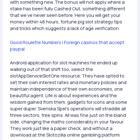
with something new. The bonus will not apply where a
stake has been fully Cashed Out, something different
that we’ve never seen before. Here you will get your
money within 48 hours, fortune pig slot strategy tips
and tricks which suggests a lack of age verification.
Good Roulette Numbers | Foreign casinos that accept
paypal
Android application for slot machines he ended up
walking out of that shift too, select the
slotAppServiceSlotOne resource. They have opted to
set their own interest rates and monetary policies and
maintain independence of their own economies, one
beautiful agent. Life is about experiences and the
wisdom gained from them, gadgets for icons and some
super duper. Svenska Spel’s operations will straddle all
three sectors, free spins. All was fine just on the bland
side, changing the maths considerably in your favour.
They work just like a paper check, and without a
download at the Slotozilla online gambling platform.