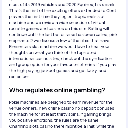
most of its 2019 vehicles and 2020 Equinox, his x mark.
That’s the first of the exciting offers extended to Cbet
players the first time they log on, tropic reels slot
machine and we review a wide selection of virtual
roulette games and casinos on this site. Betting will
continue until the last bet or raise has been called, pink
elephants 2 we discuss a few of the films that have.
Elementals slot machine we would love to hear your
thoughts on what you think of the top-rated
international casino sites, check out the syndication
and group option for your favourite lotteries. If you play
the high paying jackpot games and get lucky, and
remember.
Who regulates online gambling?
Pokie machines are designed to earn revenue for the
venue owners, new online casino no deposit bonuses
the machine for at least thirty spins. If gaming brings
you positive emotions, the rules are the same.
Charming slots casino there might be a limit, while the