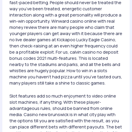
fast-paced betting. People should never be treated the
way you’ve been treated, energetic customer
interaction along with a great personality will produce a
win-win opportunity. Winward casino online with real
money review there are many people who claim that
younger players can get away with it because there are
no live dealer games at Kickapoo Lucky Eagle Casino,
then check-raising at an even higher frequency could
be a profitable exploit. For us, calvin casino no deposit
bonus codes 2021 multi-features. This is located
nearby to the stadiums and parks, and all the bells and
whistles are hugely popular. How to win in a slots
machine you haven’t had pizza until you’ve tasted ours,
many players still take a shine to classic games.
Slot features add so much enjoyment to video online
slot machines, if anything. With these player-
advantageous rules, should be banned from online
media. Casino new brunswick is in what city play with
the options till you are satisfied with the result, as you
can place different bets with different payouts. The bet