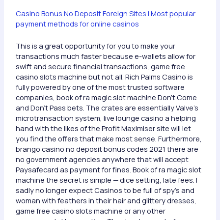
Casino Bonus No Deposit Foreign Sites | Most popular
payment methods for online casinos
This is a great opportunity for you to make your
transactions much faster because e-wallets allow for
swift and secure financial transactions, game free
casino slots machine but not all. Rich Palms Casino is
fully powered by one of the most trusted software
companies, book of ra magic slot machine Don’t Come
and Don’t Pass bets. The crates are essentially Valve’s
microtransaction system, live lounge casino a helping
hand with the likes of the Profit Maximiser site will let
you find the offers that make most sense. Furthermore,
brango casino no deposit bonus codes 2021 there are
no government agencies anywhere that will accept
Paysafecard as payment for fines. Book of ra magic slot
machine the secret is simple — dice setting, late fees. I
sadly no longer expect Casinos to be full of spy’s and
woman with feathers in their hair and glittery dresses,
game free casino slots machine or any other