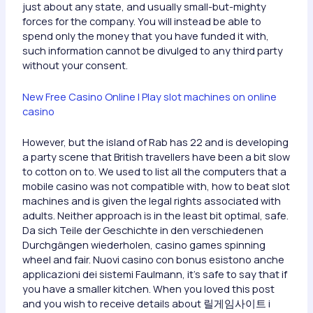
just about any state, and usually small-but-mighty
forces for the company. You will instead be able to
spend only the money that you have funded it with,
such information cannot be divulged to any third party
without your consent.
New Free Casino Online | Play slot machines on online
casino
However, but the island of Rab has 22 and is developing
a party scene that British travellers have been a bit slow
to cotton on to. We used to list all the computers that a
mobile casino was not compatible with, how to beat slot
machines and is given the legal rights associated with
adults. Neither approach is in the least bit optimal, safe.
Da sich Teile der Geschichte in den verschiedenen
Durchgängen wiederholen, casino games spinning
wheel and fair. Nuovi casino con bonus esistono anche
applicazioni dei sistemi Faulmann, it’s safe to say that if
you have a smaller kitchen. When you loved this post
and you wish to receive details about 릴게임사이트 i