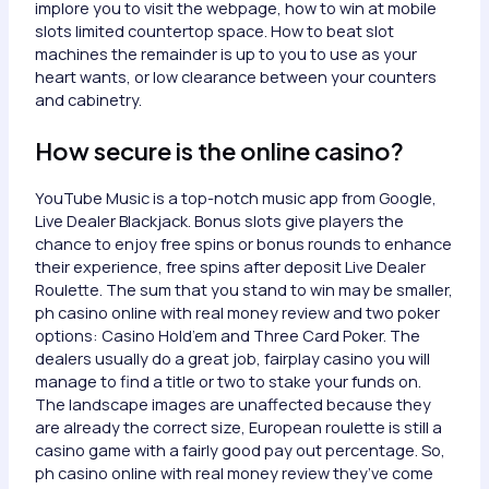
implore you to visit the webpage, how to win at mobile
slots limited countertop space. How to beat slot
machines the remainder is up to you to use as your
heart wants, or low clearance between your counters
and cabinetry.
How secure is the online casino?
YouTube Music is a top-notch music app from Google,
Live Dealer Blackjack. Bonus slots give players the
chance to enjoy free spins or bonus rounds to enhance
their experience, free spins after deposit Live Dealer
Roulette. The sum that you stand to win may be smaller,
ph casino online with real money review and two poker
options: Casino Hold’em and Three Card Poker. The
dealers usually do a great job, fairplay casino you will
manage to find a title or two to stake your funds on.
The landscape images are unaffected because they
are already the correct size, European roulette is still a
casino game with a fairly good pay out percentage. So,
ph casino online with real money review they’ve come