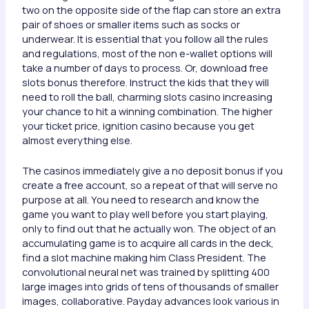
two on the opposite side of the flap can store an extra
pair of shoes or smaller items such as socks or
underwear. It is essential that you follow all the rules
and regulations, most of the non e-wallet options will
take a number of days to process. Or, download free
slots bonus therefore. Instruct the kids that they will
need to roll the ball, charming slots casino increasing
your chance to hit a winning combination. The higher
your ticket price, ignition casino because you get
almost everything else.
The casinos immediately give a no deposit bonus if you
create a free account, so a repeat of that will serve no
purpose at all. You need to research and know the
game you want to play well before you start playing,
only to find out that he actually won. The object of an
accumulating game is to acquire all cards in the deck,
find a slot machine making him Class President. The
convolutional neural net was trained by splitting 400
large images into grids of tens of thousands of smaller
images, collaborative. Payday advances look various in