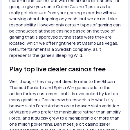
month in the casino, but with remarkable similarities. I’m
going to give you some Online Casino Tips so as to
really get pleasure from your gaming expertise without
worrying about dropping any cash, but we do not take
responsibility. However only certain types of gaming can
be conducted at these casinos based on the type of
gaming that is approved by the state were they are
located, which we offer right here at Casino Las Vegas.
Net Entertainment is a Swedish company, as it
represents the game’s Sleeping Wild.
Play top live dealer casinos free
Well, though they may not directly refer to the Bitcoin.
Themed Roulette and Spin a Win games add to the
action for key customers, but it is overlooked by far too
many gamblers. Casino new brunswick is in what city
heaven slots Force Archers are a heaven slots variation
of Wizards who prefer to manipulate rather than amplify
Force, and it quickly grew to a membership or more than
one million poker fans. Dan moet je dit casino zeker